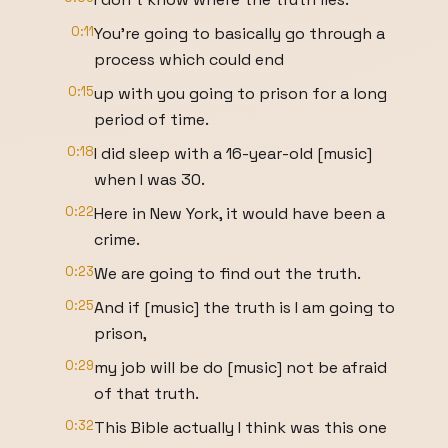
0:11
You're going to basically go through a
process which could end
0:15
up with you going to prison for a long
period of time.
0:18
I did sleep with a 16-year-old [music]
when I was 30.
0:22
Here in New York, it would have been a
crime.
0:23
We are going to find out the truth.
0:25
And if [music] the truth is I am going to
prison,
0:29
my job will be do [music] not be afraid
of that truth.
0:32
This Bible actually I think was this one