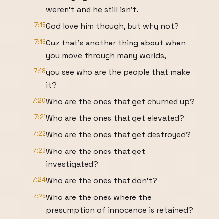
weren't and he still isn't.
7:15
God love him though, but why not?
7:16
Cuz that's another thing about when
you move through many worlds,
7:18
you see who are the people that make
it?
7:20
Who are the ones that get churned up?
7:21
Who are the ones that get elevated?
7:22
Who are the ones that get destroyed?
7:23
Who are the ones that get
investigated?
7:24
Who are the ones that don't?
7:25
Who are the ones where the
presumption of innocence is retained?