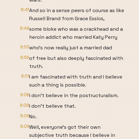
8:41
And so in a sense peers of course as like
Russell Brand from Grace Essics,
8:49
some bloke who was a crackhead and a
heroin addict who married Katy Perry
8:53
who's now really just a married dad
8:56
of free but also deeply fascinated with
truth.
9:01
I am fascinated with truth and I believe
such a thing is possible.
9:06
I don't believe in the postructuralism.
9:08
I don't believe that.
9:09
No.
9:09
Well, everyone's got their own
subjective truth because I believe in