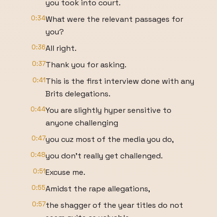
you took into court.
0:34
What were the relevant passages for
you?
0:36
All right.
0:37
Thank you for asking.
0:41
This is the first interview done with any
Brits delegations.
0:44
You are slightly hyper sensitive to
anyone challenging
0:47
you cuz most of the media you do,
0:48
you don't really get challenged.
0:51
Excuse me.
0:55
Amidst the rape allegations,
0:57
the shagger of the year titles do not