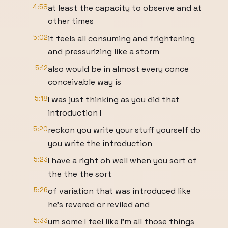
4:58
at least the capacity to observe and at
other times
5:02
it feels all consuming and frightening
and pressurizing like a storm
5:12
also would be in almost every conce
conceivable way is
5:18
I was just thinking as you did that
introduction I
5:20
reckon you write your stuff yourself do
you write the introduction
5:23
I have a right oh well when you sort of
the the the sort
5:26
of variation that was introduced like
he's revered or reviled and
5:33
um some I feel like I'm all those things