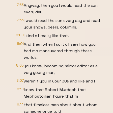
7:53
Anyway, then you I would read the sun
every day.
7:56
I would read the sun every day and read
your shows, beers, columns.
8:00
I kind of really like that.
8:01
And then when I sort of saw how you
had mo maneuvered through these
worlds,
8:05
you know, becoming mirror editor as a
very young man,
8:07
weren't you in your 30s and like and I
8:10
know that Robert Murdoch that
Mephostoilian figure that m
8:14
that timeless man about about whom
someone once told