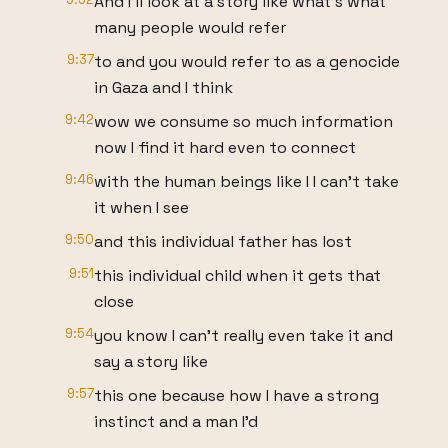
And I'll look at a story like what's what
many people would refer
9:37
to and you would refer to as a genocide
in Gaza and I think
9:42
wow we consume so much information
now I find it hard even to connect
9:46
with the human beings like I I can't take
it when I see
9:50
and this individual father has lost
9:51
this individual child when it gets that
close
9:54
you know I can't really even take it and
say a story like
9:57
this one because how I have a strong
instinct and a man I'd