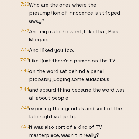
7:29
Who are the ones where the
presumption of innocence is stripped
away?
7:32
And my mate, he went, I like that, Piers
Morgan.
7:35
And I liked you too.
7:38
Like I just there's a person on the TV
7:40
on the word sat behind a panel
probably judging some audacious
7:44
and absurd thing because the word was
all about people
7:46
exposing their genitals and sort of the
late night vulgarity.
7:50
It was also sort of a kind of TV
masterpiece, wasn't it really?