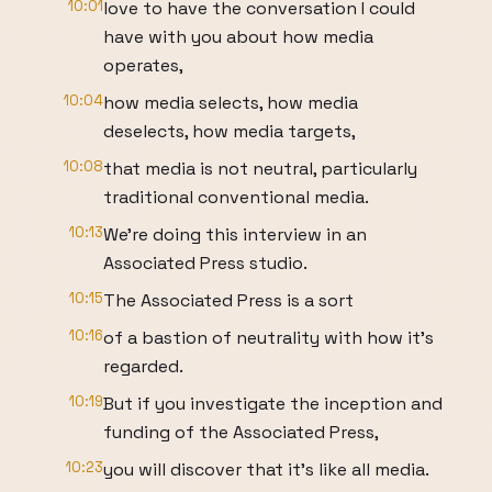
10:01
love to have the conversation I could
have with you about how media
operates,
10:04
how media selects, how media
deselects, how media targets,
10:08
that media is not neutral, particularly
traditional conventional media.
10:13
We're doing this interview in an
Associated Press studio.
10:15
The Associated Press is a sort
10:16
of a bastion of neutrality with how it's
regarded.
10:19
But if you investigate the inception and
funding of the Associated Press,
10:23
you will discover that it's like all media.