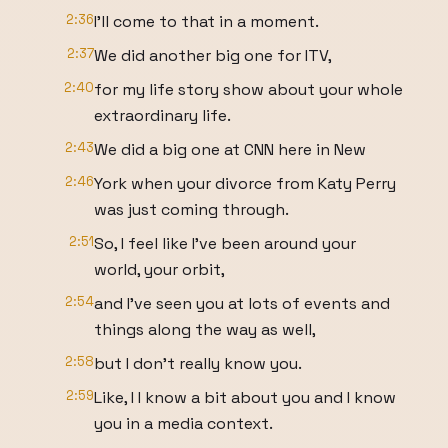
2:36
I'll come to that in a moment.
2:37
We did another big one for ITV,
2:40
for my life story show about your whole
extraordinary life.
2:43
We did a big one at CNN here in New
2:46
York when your divorce from Katy Perry
was just coming through.
2:51
So, I feel like I've been around your
world, your orbit,
2:54
and I've seen you at lots of events and
things along the way as well,
2:58
but I don't really know you.
2:59
Like, I I know a bit about you and I know
you in a media context.