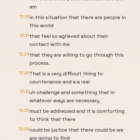
am
12:18
in this situation that there are people in
this world
12:21
that feel so agrieved about their
contact with me
12:24
that they are willing to go through this
process.
12:26
That is a very difficult thing to
countenance and a a real
12:31
uh challenge and something that in
whatever ways are necessary
12:35
must be addressed and it is comforting
to think that there
12:38
could be justice that there could be we
are going to find