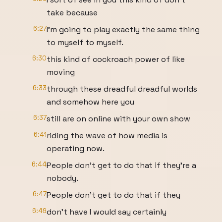
take because
6:27
I'm going to play exactly the same thing
to myself to myself.
6:30
this kind of cockroach power of like
moving
6:33
through these dreadful dreadful worlds
and somehow here you
6:37
still are on online with your own show
6:41
riding the wave of how media is
operating now.
6:44
People don't get to do that if they're a
nobody.
6:47
People don't get to do that if they
6:49
don't have I would say certainly