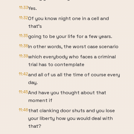
11:33
Yes.
11:32
Of you know night one in a cell and
that's
11:35
going to be your life for a few years.
11:36
In other words, the worst case scenario
11:39
which everybody who faces a criminal
trial has to contemplate
11:42
and all of us all the time of course every
day.
11:45
And have you thought about that
moment if
11:46
that clanking door shuts and you lose
your liberty how you would deal with
that?