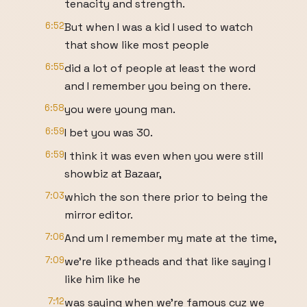
tenacity and strength.
6:52
But when I was a kid I used to watch
that show like most people
6:55
did a lot of people at least the word
and I remember you being on there.
6:58
you were young man.
6:59
I bet you was 30.
6:59
I think it was even when you were still
showbiz at Bazaar,
7:03
which the son there prior to being the
mirror editor.
7:06
And um I remember my mate at the time,
7:09
we're like ptheads and that like saying I
like him like he
7:12
was saying when we're famous cuz we