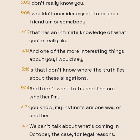
3:05
I don't really know you.
3:06
I wouldn't consider myself to be your
friend um or somebody
3:10
that has an intimate knowledge of what
you're really like.
3:13
And one of the more interesting things
about you, I would say,
3:16
is that I don't know where the truth lies
about these allegations.
3:24
And I don't want to try and find out
whether I'm,
3:27
you know, my instincts are one way or
another.
3:31
We can't talk about what's coming in
October, the case, for legal reasons.