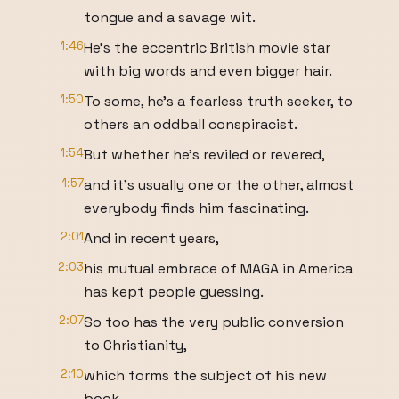
tongue and a savage wit.
1:46
He's the eccentric British movie star
with big words and even bigger hair.
1:50
To some, he's a fearless truth seeker, to
others an oddball conspiracist.
1:54
But whether he's reviled or revered,
1:57
and it's usually one or the other, almost
everybody finds him fascinating.
2:01
And in recent years,
2:03
his mutual embrace of MAGA in America
has kept people guessing.
2:07
So too has the very public conversion
to Christianity,
2:10
which forms the subject of his new
book.