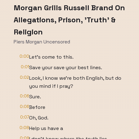
Morgan Grills Russell Brand On
Allegations, Prison, 'Truth' &
Religion
Piers Morgan Uncensored
0:00
Let's come to this.
0:01
Save your save your best lines.
0:02
Look, I know we're both English, but do
you mind if I pray?
0:06
Sure.
0:06
Before
0:07
Oh, God.
0:08
Help us have a
0:09
I don't know where the truth lies.