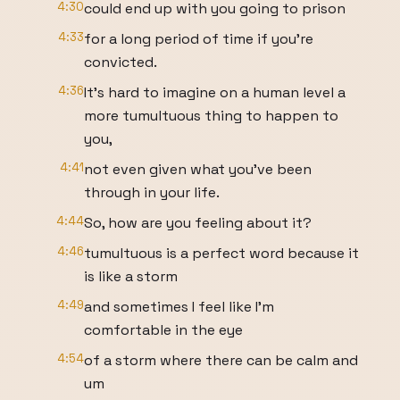
4:30
could end up with you going to prison
4:33
for a long period of time if you're
convicted.
4:36
It's hard to imagine on a human level a
more tumultuous thing to happen to
you,
4:41
not even given what you've been
through in your life.
4:44
So, how are you feeling about it?
4:46
tumultuous is a perfect word because it
is like a storm
4:49
and sometimes I feel like I'm
comfortable in the eye
4:54
of a storm where there can be calm and
um