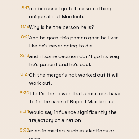
8:17
me because I go tell me something
unique about Murdoch.
8:19
Why is he the person he is?
8:21
And he goes this person goes he lives
like he's never going to die
8:23
and if some decision don't go his way
he's patient and he's cool.
8:27
Oh the merger's not worked out it will
work out.
8:30
That's the power that a man can have
to in the case of Rupert Murder one
8:34
would say influence significantly the
trajectory of a nation
8:38
even in matters such as elections or
wars.