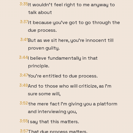
3:35
It wouldn't feel right to me anyway to
talk about
3:37
it because you've got to go through the
due process.
3:41
But as we sit here, you're innocent till
proven guilty.
3:44
I believe fundamentally in that
principle.
3:47
You're entitled to due process.
3:49
And to those who will criticize, as I'm
sure some will,
3:52
the mere fact I'm giving you a platform
and interviewing you,
3:55
I say that this matters.
3:57
That due process matters.