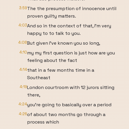
3:59
The the presumption of innocence until
proven guilty matters.
4:03
And so in the context of that, I'm very
happy to to talk to you.
4:08
But given I've known you so long,
4:10
my my first question is just how are you
feeling about the fact
4:14
that in a few months time in a
Southeast
4:19
London courtroom with 12 jurors sitting
there,
4:24
you're going to basically over a period
4:26
of about two months go through a
process which