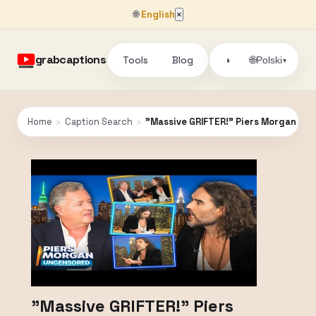
🌐
English
×
grabcaptions
Tools
Blog
🌐
◑
Polski
▾
Home
›
Caption Search
›
"Massive GRIFTER!" Piers Morgan Grill
"Massive GRIFTER!" Piers