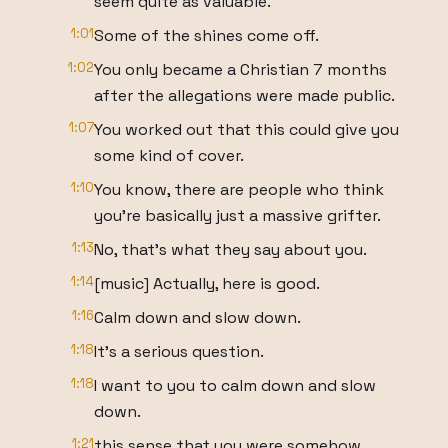
seem quite as valuable.
1:01
Some of the shines come off.
1:02
You only became a Christian 7 months
after the allegations were made public.
1:07
You worked out that this could give you
some kind of cover.
1:10
You know, there are people who think
you're basically just a massive grifter.
1:13
No, that's what they say about you.
1:14
[music] Actually, here is good.
1:16
Calm down and slow down.
1:18
It's a serious question.
1:18
I want to you to calm down and slow
down.
1:21
this sense that you were somehow