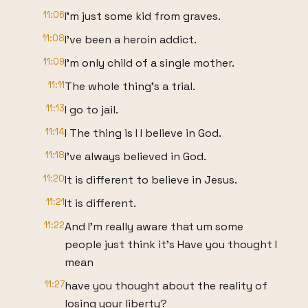
11:06
I'm just some kid from graves.
11:08
I've been a heroin addict.
11:09
I'm only child of a single mother.
11:11
The whole thing's a trial.
11:13
I go to jail.
11:14
I The thing is I I believe in God.
11:18
I've always believed in God.
11:20
It is different to believe in Jesus.
11:21
It is different.
11:22
And I'm really aware that um some
people just think it's Have you thought I
mean
11:27
have you thought about the reality of
losing your liberty?