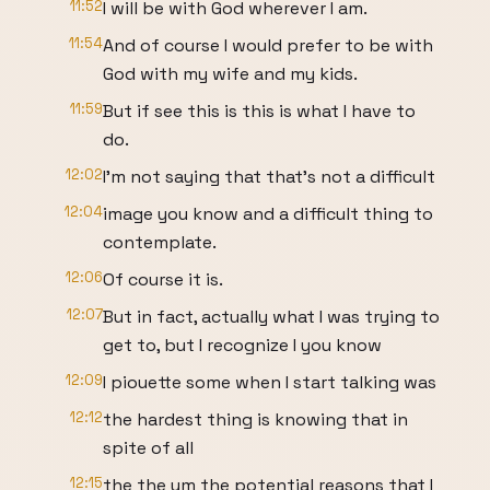
11:52
I will be with God wherever I am.
11:54
And of course I would prefer to be with
God with my wife and my kids.
11:59
But if see this is this is what I have to
do.
12:02
I'm not saying that that's not a difficult
12:04
image you know and a difficult thing to
contemplate.
12:06
Of course it is.
12:07
But in fact, actually what I was trying to
get to, but I recognize I you know
12:09
I piouette some when I start talking was
12:12
the hardest thing is knowing that in
spite of all
12:15
the the um the potential reasons that I