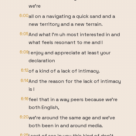
we're
6:00
all on a navigating a quick sand and a
new territory and a new terrain.
6:05
And what I'm uh most interested in and
what feels resonant to me and I
6:09
I enjoy and appreciate at least your
declaration
6:12
of a kind of a lack of intimacy.
6:14
And the reason for the lack of intimacy
is I
6:16
feel that in a way peers because we're
both English,
6:20
we're around the same age and we've
both been in and around media.
6:25
I sort of see in you this kind of don't