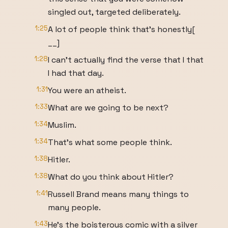
singled out, targeted deliberately.
1:25
A lot of people think that's honestly[
__]
1:28
I can't actually find the verse that I that
I had that day.
1:31
You were an atheist.
1:33
What are we going to be next?
1:34
Muslim.
1:34
That's what some people think.
1:38
Hitler.
1:38
What do you think about Hitler?
1:41
Russell Brand means many things to
many people.
1:43
He's the boisterous comic with a silver