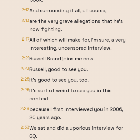
2:12
And surrounding it all, of course,
2:13
are the very grave allegations that he's
now fighting.
2:17
All of which will make for, I'm sure, a very
interesting, uncensored interview.
2:21
Russell Brand joins me now.
2:23
Russell, good to see you.
2:25
It's good to see you, too.
2:26
It's sort of weird to see you in this
context
2:28
because I first interviewed you in 2006,
20 years ago.
2:33
We sat and did a uporious interview for
GQ.