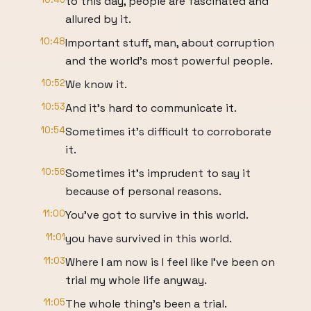
to this day, people are fascinated and
allured by it.
10:48
Important stuff, man, about corruption
and the world's most powerful people.
10:52
We know it.
10:53
And it's hard to communicate it.
10:54
Sometimes it's difficult to corroborate
it.
10:56
Sometimes it's imprudent to say it
because of personal reasons.
11:00
You've got to survive in this world.
11:01
you have survived in this world.
11:03
Where I am now is I feel like I've been on
trial my whole life anyway.
11:05
The whole thing's been a trial.