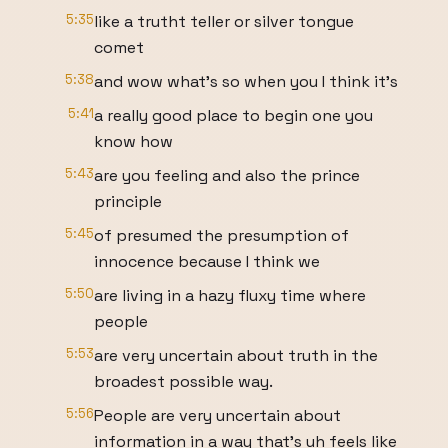
5:35
like a trutht teller or silver tongue
comet
5:38
and wow what's so when you I think it's
5:41
a really good place to begin one you
know how
5:43
are you feeling and also the prince
principle
5:45
of presumed the presumption of
innocence because I think we
5:50
are living in a hazy fluxy time where
people
5:53
are very uncertain about truth in the
broadest possible way.
5:56
People are very uncertain about
information in a way that's uh feels like