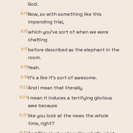
God.
9:12
Now, so with something like this
impending trial,
9:15
which you've sort of when we were
chatting
9:17
before described as the elephant in the
room.
9:19
Yeah.
9:19
It's a like it's sort of awesome.
9:22
And I mean that literally.
9:24
I mean it induces a terrifying glorious
awe because
9:30
like you look at the news the whole
time, right?
9:32