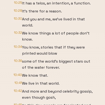
10:25
It has a telos, an intention, a function.
10:28
It's there for a reason.
10:30
And you and me, we've lived in that
world.
10:32
We know things a lot of people don't
know.
10:34
You know, stories that if they were
printed would blow
10:36
some of the world's biggest stars out
of the water forever.
10:40
We know that.
10:41
We live in that world.
10:42
And more and beyond celebrity gossip,
even though gosh,
10:45