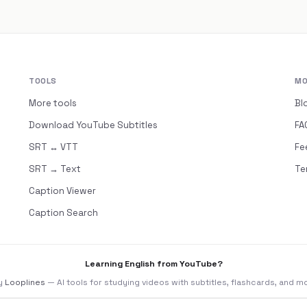
TOOLS
MO
More tools
Bl
Download YouTube Subtitles
FA
SRT ↔ VTT
Fe
SRT → Text
Te
Caption Viewer
Caption Search
Learning English from YouTube?
y
Looplines
— AI tools for studying videos with subtitles, flashcards, and m