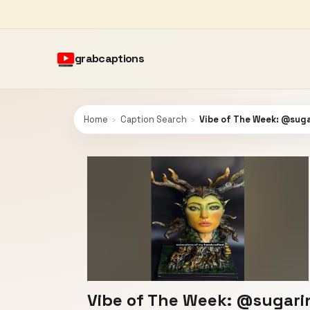
grabcaptions
Home
›
Caption Search
›
Vibe of The Week: @sug
Vibe of The Week: @sugari