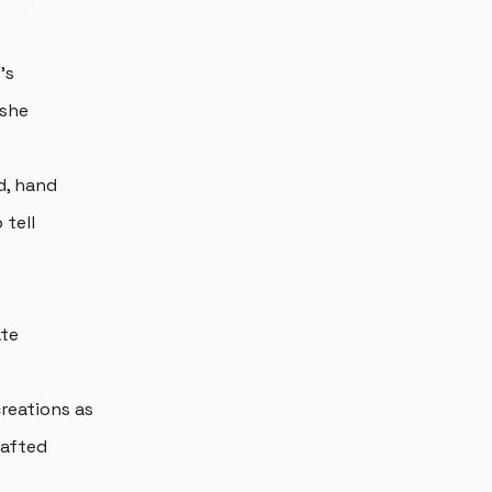
's
 she
d, hand
 tell
ate
creations as
rafted