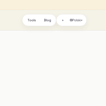
Tools
Blog
🌐
◑
Polski
▾