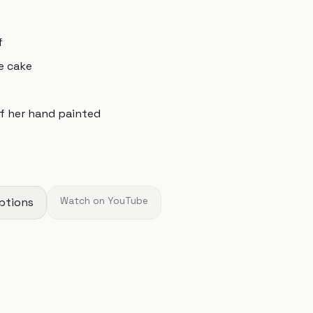
f
e cake
of her hand painted
ptions
Watch on YouTube