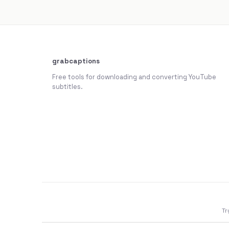
grabcaptions
Free tools for downloading and converting YouTube
subtitles.
Tr