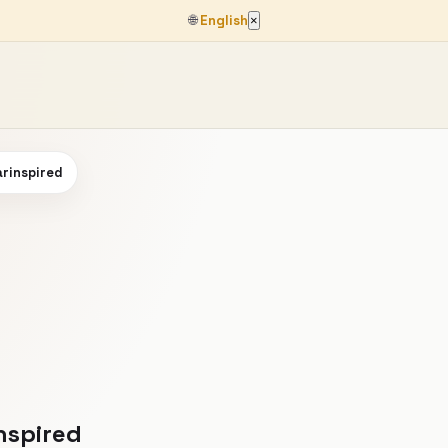
🌐
English
×
arinspired
nspired