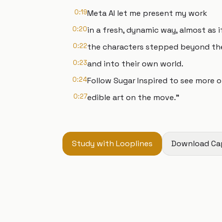
0:19
Meta AI let me present my work
0:20
in a fresh, dynamic way, almost as i
0:22
the characters stepped beyond th
0:23
and into their own world.
0:24
Follow Sugar Inspired to see more 
0:27
edible art on the move."
Study with Looplines
Download Ca