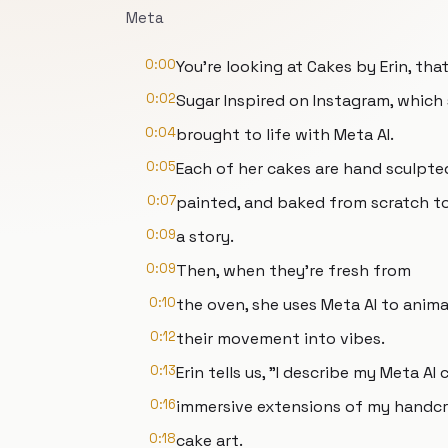
Meta
0:00
You're looking at Cakes by Erin, that
0:02
Sugar Inspired on Instagram, which
0:04
brought to life with Meta AI.
0:05
Each of her cakes are hand sculpte
0:07
painted, and baked from scratch to
0:09
a story.
0:09
Then, when they're fresh from
0:10
the oven, she uses Meta AI to anim
0:12
their movement into vibes.
0:13
Erin tells us, "I describe my Meta AI 
0:16
immersive extensions of my handc
0:18
cake art.