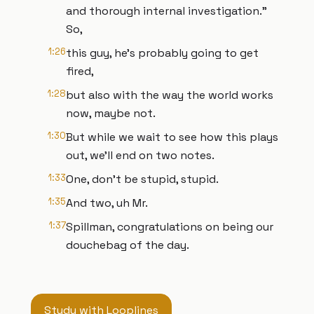
and thorough internal investigation."
So,
1:26
this guy, he's probably going to get
fired,
1:28
but also with the way the world works
now, maybe not.
1:30
But while we wait to see how this plays
out, we'll end on two notes.
1:33
One, don't be stupid, stupid.
1:35
And two, uh Mr.
1:37
Spillman, congratulations on being our
douchebag of the day.
Study with Looplines