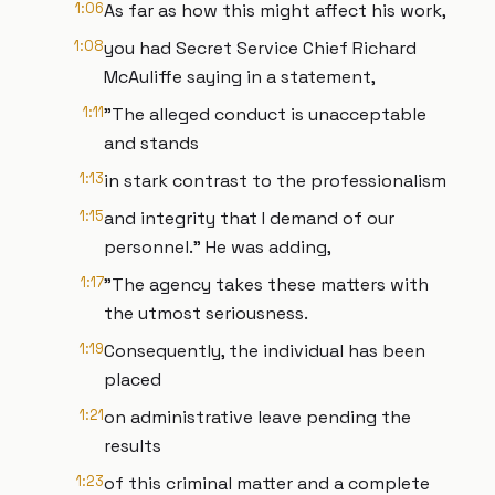
1:06
As far as how this might affect his work,
1:08
you had Secret Service Chief Richard
McAuliffe saying in a statement,
1:11
"The alleged conduct is unacceptable
and stands
1:13
in stark contrast to the professionalism
1:15
and integrity that I demand of our
personnel." He was adding,
1:17
"The agency takes these matters with
the utmost seriousness.
1:19
Consequently, the individual has been
placed
1:21
on administrative leave pending the
results
1:23
of this criminal matter and a complete