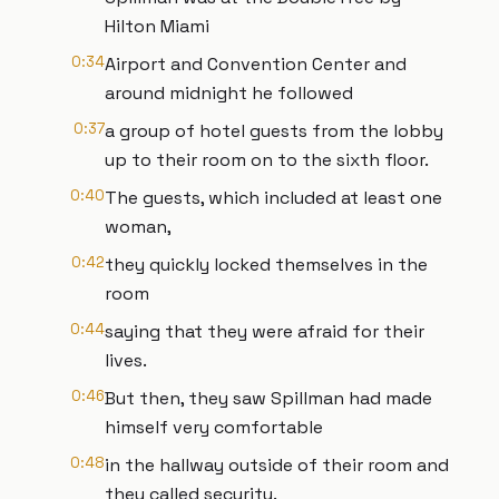
Hilton Miami
0:34
Airport and Convention Center and
around midnight he followed
0:37
a group of hotel guests from the lobby
up to their room on to the sixth floor.
0:40
The guests, which included at least one
woman,
0:42
they quickly locked themselves in the
room
0:44
saying that they were afraid for their
lives.
0:46
But then, they saw Spillman had made
himself very comfortable
0:48
in the hallway outside of their room and
they called security.