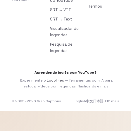
do YouTube
Termos
SRT ↔ VTT
SRT → Text
Visualizador de
legendas
Pesquisa de
legendas
Aprendendo inglês com YouTube?
Experimente o
Looplines
— ferramentas com IA para
estudar vídeos com legendas, flashcards e mais.
© 2025–2026 Grab Captions
English
中文
日本語
+10 mais