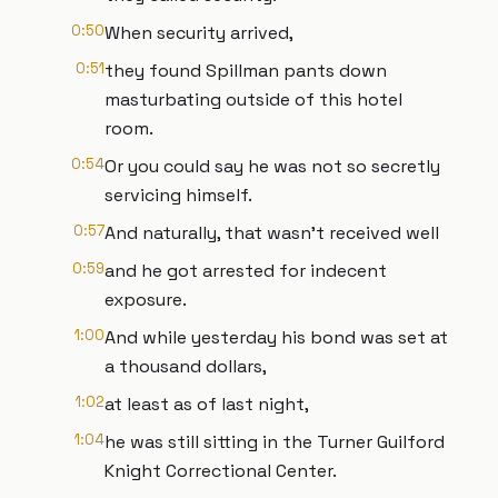
0:50
When security arrived,
0:51
they found Spillman pants down
masturbating outside of this hotel
room.
0:54
Or you could say he was not so secretly
servicing himself.
0:57
And naturally, that wasn't received well
0:59
and he got arrested for indecent
exposure.
1:00
And while yesterday his bond was set at
a thousand dollars,
1:02
at least as of last night,
1:04
he was still sitting in the Turner Guilford
Knight Correctional Center.