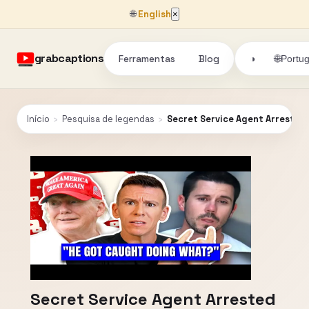
🌐
English
×
grabcaptions
Ferramentas
Blog
🌐
◑
Portu
Início
›
Pesquisa de legendas
›
Secret Service Agent Arrested
Secret Service Agent Arrested