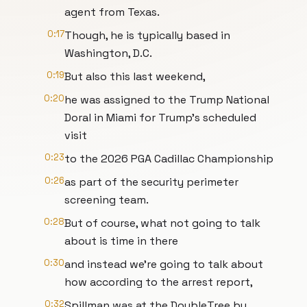
agent from Texas.
0:17
Though, he is typically based in
Washington, D.C.
0:19
But also this last weekend,
0:20
he was assigned to the Trump National
Doral in Miami for Trump's scheduled
visit
0:23
to the 2026 PGA Cadillac Championship
0:26
as part of the security perimeter
screening team.
0:28
But of course, what not going to talk
about is time in there
0:30
and instead we're going to talk about
how according to the arrest report,
0:32
Spillman was at the DoubleTree by