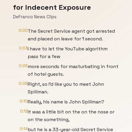
for Indecent Exposure
DeFranco News Clips
0:00
The Secret Service agent got arrested
and placed on leave for 1 second.
0:03
I have to let the YouTube algorithm
pass for a few
0:05
more seconds for masturbating in front
of hotel guests.
0:08
Right, so I'd like you to meet John
Spillman.
0:10
Really, his name is John Spillman?
0:12
It was a little bit on the on the nose or
on the something,
0:14
but he is a 33-year-old Secret Service