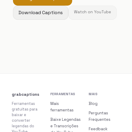
Download Captions
Watch on YouTube
grabcaptions
FERRAMENTAS
MAIS
Ferramentas
Mais
Blog
gratuitas para
ferramentas
Perguntas
baixar e
Baixe Legendas
Frequentes
converter
legendas do
e Transcrições
Feedback
YouTube.