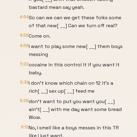
bastard mean say yeah.
4:54
So can we can we get these folks some
of that new[ __] Can we turn off real?
4:58
Come on.
4:58
I want to play some new[ __] them boys
messing
5:22
cocaine in this control it if you want it
baby.
5:39
I don't know which chain on 12 it's a
rich[ __] sex up[ __] feed me
5:58
don't want to put you want you[ __]
ain't[ __] with me day want some bread
Wow.
6:12
No, I smell like a boys messes in this TR
like I just want.