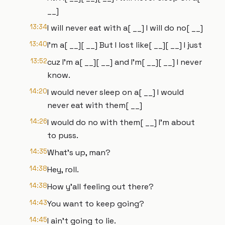
__]
13:34
I will never eat with a[ __] I will do no[ __]
13:40
I'm a[ __][ __] But I lost like[ __][ __] I just
13:52
cuz I'm a[ __][ __] and I'm[ __][ __] I never
know.
14:20
I would never sleep on a[ __] I would
never eat with them[ __]
14:26
I would do no with them[ __] I'm about
to puss.
14:35
What's up, man?
14:38
Hey, roll.
14:38
How y'all feeling out there?
14:43
You want to keep going?
14:45
I ain't going to lie.