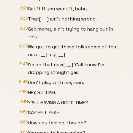
6:31
Get it if you want it, baby.
6:33
That[ __] ain't nothing wrong.
6:36
Get money ain't trying to hang out in
this.
6:43
We got to get these folks some of that
new[ __] my[ __]
6:45
I'm on that new[ __] Y'all know I'm
dropping straight gas.
6:48
Don't play with me, man.
6:50
HEY, ROLLING.
6:51
Y'ALL HAVING A GOOD TIME?
6:52
SAY HELL YEAH.
6:56
How you feeling, though?
6:56
You want to keep going?