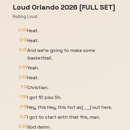
Loud Orlando 2026 [FULL SET]
Rolling Loud
0:00
Heat.
0:13
Heat.
0:35
And we're going to make some
basketball.
0:46
Yeah.
0:52
Heat.
1:13
Christian.
1:36
I got 10 piss Sh.
2:18
Hey, this Hey, this hot as[ __] out here.
2:21
I got to start with that fire, man.
2:24
God damn.