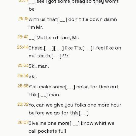
25:17
__] see I got some bread so they won't
be
25:19
with us that[ __] don't fle down damn
I'm Mr.
25:42
__] Matter of fact, Mr.
25:44
Chase,[ __][ __] like T's,[ __] I feel like on
my teeth,[ __] Mr.
25:53
Ski, man.
25:54
Ski.
25:55
Y'all make some[ __] noise for time out
this[ __] man.
26:02
Yo, can we give you folks one more hour
before we go for this[ __]
26:07
Give me one more[ __] know what we
call pockets full