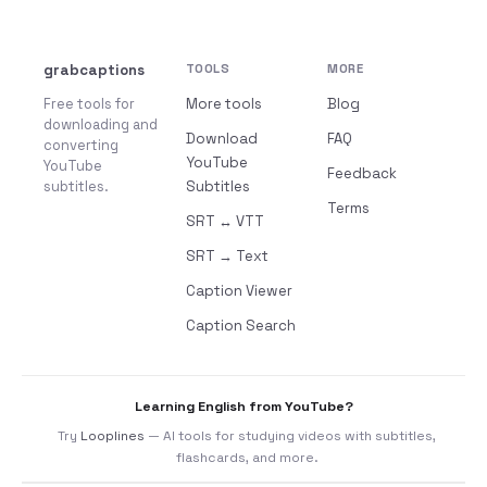
grabcaptions
TOOLS
MORE
Free tools for
More tools
Blog
downloading and
Download
FAQ
converting
YouTube
YouTube
Feedback
subtitles.
Subtitles
Terms
SRT ↔ VTT
SRT → Text
Caption Viewer
Caption Search
Learning English from YouTube?
Try
Looplines
— AI tools for studying videos with subtitles,
flashcards, and more.