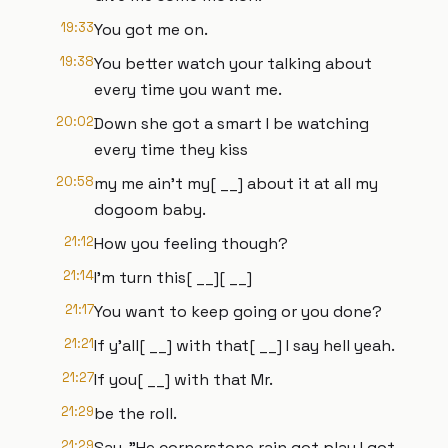
19:33
You got me on.
19:38
You better watch your talking about
every time you want me.
20:02
Down she got a smart I be watching
every time they kiss
20:58
my me ain't my[ __] about it at all my
dogoom baby.
21:12
How you feeling though?
21:14
I'm turn this[ __][ __]
21:17
You want to keep going or you done?
21:21
If y'all[ __] with that[ __] I say hell yeah.
21:27
If you[ __] with that Mr.
21:29
be the roll.
21:29
Say, "He cornerstone rain got play I got