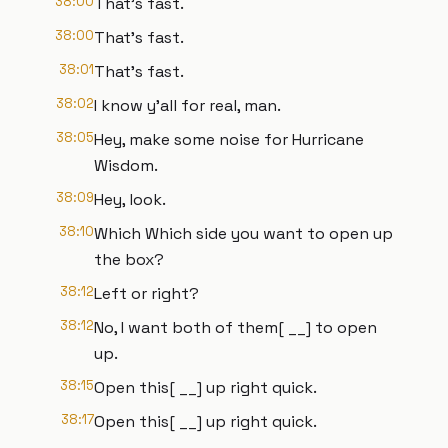
38:00
That's fast.
38:00
That's fast.
38:01
That's fast.
38:02
I know y'all for real, man.
38:05
Hey, make some noise for Hurricane
Wisdom.
38:09
Hey, look.
38:10
Which Which side you want to open up
the box?
38:12
Left or right?
38:12
No, I want both of them[ __] to open
up.
38:15
Open this[ __] up right quick.
38:17
Open this[ __] up right quick.