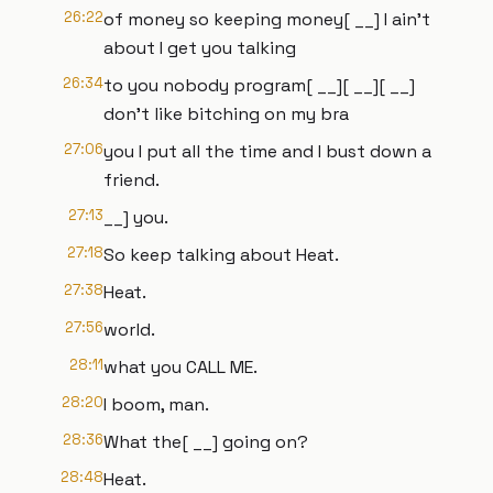
26:22
of money so keeping money[ __] I ain't
about I get you talking
26:34
to you nobody program[ __][ __][ __]
don't like bitching on my bra
27:06
you I put all the time and I bust down a
friend.
27:13
__] you.
27:18
So keep talking about Heat.
27:38
Heat.
27:56
world.
28:11
what you CALL ME.
28:20
I boom, man.
28:36
What the[ __] going on?
28:48
Heat.