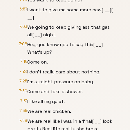
6:57
I want to give me some more new[ __][
__]
7:03
We going to keep giving ass that gas
all[ __] night.
7:08
Hey, you know you to say this[ __]
What's up?
7:16
Come on.
7:23
I don't really care about nothing.
7:25
I'm straight pressure on baby.
7:30
Come and take a shower.
7:31
I like all my quiet.
7:55
We are real chicken.
7:58
We are real like I was in a final[ __] look
pretty Real life reality she broke.