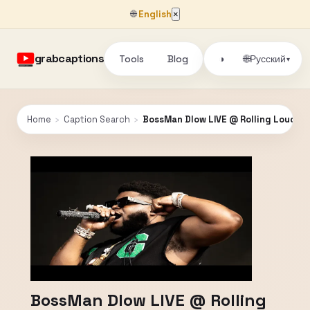
🌐
English
×
grabcaptions
Tools
Blog
🌐
◑
Русский
▾
Home
›
Caption Search
›
BossMan Dlow LIVE @ Rolling Loud Or
BossMan Dlow LIVE @ Rolling