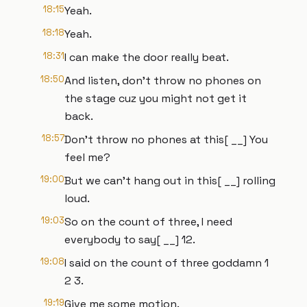
18:15
Yeah.
18:18
Yeah.
18:31
I can make the door really beat.
18:50
And listen, don't throw no phones on
the stage cuz you might not get it
back.
18:57
Don't throw no phones at this[ __] You
feel me?
19:00
But we can't hang out in this[ __] rolling
loud.
19:03
So on the count of three, I need
everybody to say[ __] 12.
19:08
I said on the count of three goddamn 1
2 3.
19:19
Give me some motion.