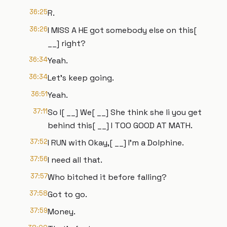
36:25
R.
36:26
I MISS A HE got somebody else on this[
__] right?
36:34
Yeah.
36:34
Let's keep going.
36:51
Yeah.
37:11
So I[ __] We[ __] She think she li you get
behind this[ __] I TOO GOOD AT MATH.
37:52
I RUN with Okay,[ __] I'm a Dolphine.
37:56
I need all that.
37:57
Who bitched it before falling?
37:58
Got to go.
37:59
Money.