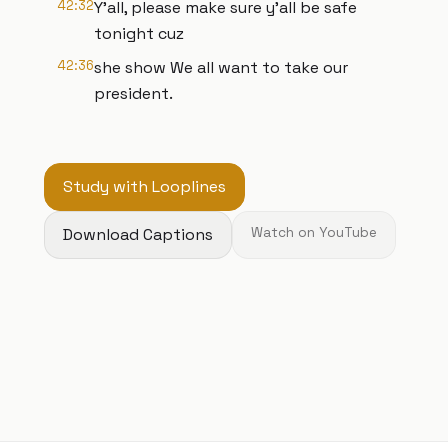
42:32
Y'all, please make sure y'all be safe
tonight cuz
42:36
she show We all want to take our
president.
Study with Looplines
Download Captions
Watch on YouTube