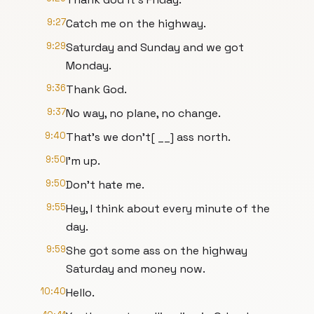
9:27
Catch me on the highway.
9:29
Saturday and Sunday and we got
Monday.
9:36
Thank God.
9:37
No way, no plane, no change.
9:40
That's we don't[ __] ass north.
9:50
I'm up.
9:50
Don't hate me.
9:55
Hey, I think about every minute of the
day.
9:59
She got some ass on the highway
Saturday and money now.
10:40
Hello.