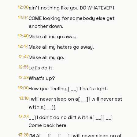
12:00
ain't nothing like you DO WHATEVER I
12:04
COME looking for somebody else get
another down.
12:40
Make all my go away.
12:44
Make all my haters go away.
12:47
Make all my go.
12:56
Let's do it.
12:59
What's up?
13:00
How you feeling,[ __] That's right.
13:18
I will never sleep on a[ __] I will never eat
with a[ __][
13:23
__] I don't do no dirt with a[ __][ __]
Come back here.
13:28
I'M A[ __][ __][ __] I will never sleep on a[