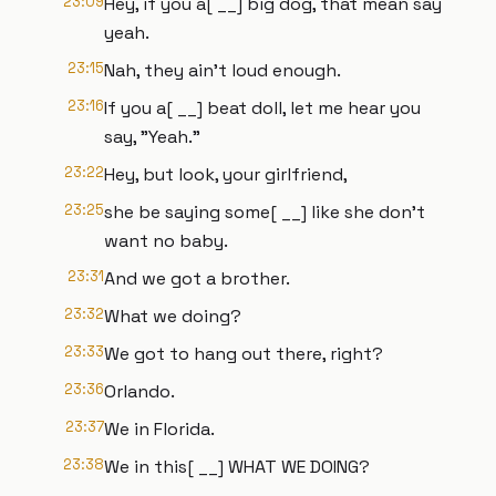
23:09
Hey, if you a[ __] big dog, that mean say
yeah.
23:15
Nah, they ain't loud enough.
23:16
If you a[ __] beat doll, let me hear you
say, "Yeah."
23:22
Hey, but look, your girlfriend,
23:25
she be saying some[ __] like she don't
want no baby.
23:31
And we got a brother.
23:32
What we doing?
23:33
We got to hang out there, right?
23:36
Orlando.
23:37
We in Florida.
23:38
We in this[ __] WHAT WE DOING?