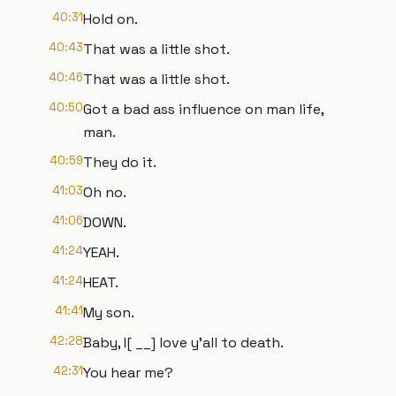
40:31
Hold on.
40:43
That was a little shot.
40:46
That was a little shot.
40:50
Got a bad ass influence on man life,
man.
40:59
They do it.
41:03
Oh no.
41:06
DOWN.
41:24
YEAH.
41:24
HEAT.
41:41
My son.
42:28
Baby, I[ __] love y'all to death.
42:31
You hear me?