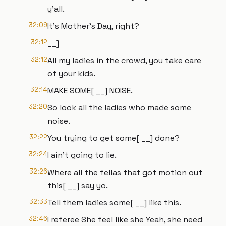
y'all.
32:09
It's Mother's Day, right?
32:12
__]
32:12
All my ladies in the crowd, you take care
of your kids.
32:14
MAKE SOME[ __] NOISE.
32:20
So look all the ladies who made some
noise.
32:22
You trying to get some[ __] done?
32:24
I ain't going to lie.
32:26
Where all the fellas that got motion out
this[ __] say yo.
32:33
Tell them ladies some[ __] like this.
32:46
I referee She feel like she Yeah, she need