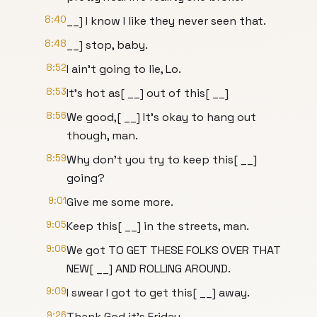
8:40
__] I know I like they never seen that.
8:48
__] stop, baby.
8:52
I ain't going to lie, Lo.
8:53
It's hot as[ __] out of this[ __]
8:56
We good,[ __] It's okay to hang out
though, man.
8:59
Why don't you try to keep this[ __]
going?
9:01
Give me some more.
9:05
Keep this[ __] in the streets, man.
9:06
We got TO GET THESE FOLKS OVER THAT
NEW[ __] AND ROLLING AROUND.
9:09
I swear I got to get this[ __] away.
9:26
Thank God it's Friday.