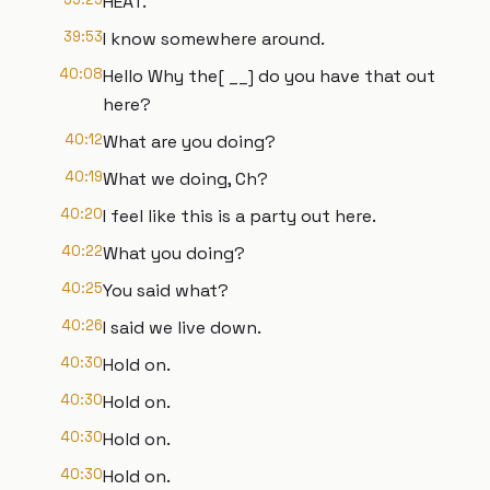
HEAT.
39:53
I know somewhere around.
40:08
Hello Why the[ __] do you have that out
here?
40:12
What are you doing?
40:19
What we doing, Ch?
40:20
I feel like this is a party out here.
40:22
What you doing?
40:25
You said what?
40:26
I said we live down.
40:30
Hold on.
40:30
Hold on.
40:30
Hold on.
40:30
Hold on.