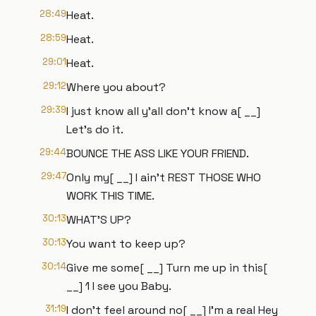
28:49
Heat.
28:59
Heat.
29:01
Heat.
29:12
Where you about?
29:39
I just know all y'all don't know a[ __]
Let's do it.
29:44
BOUNCE THE ASS LIKE YOUR FRIEND.
29:47
Only my[ __] I ain't REST THOSE WHO
WORK THIS TIME.
30:13
WHAT'S UP?
30:13
You want to keep up?
30:14
Give me some[ __] Turn me up in this[
__] 1 I see you Baby.
31:19
I don't feel around no[ __] I'm a real Hey