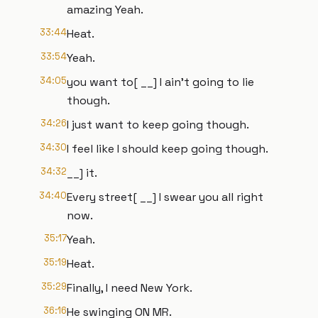
amazing Yeah.
33:44
Heat.
33:54
Yeah.
34:05
you want to[ __] I ain't going to lie
though.
34:26
I just want to keep going though.
34:30
I feel like I should keep going though.
34:32
__] it.
34:40
Every street[ __] I swear you all right
now.
35:17
Yeah.
35:19
Heat.
35:29
Finally, I need New York.
36:16
He swinging ON MR.