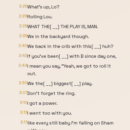
2:25
What's up, Lo?
2:28
Rolling Lou.
2:29
WHAT THE[ __] THE PLAY IS, MAN.
2:39
We in the backyard though.
2:40
We back in the crib with this[ __] huh?
2:42
If you've been[ __] with B since day one,
2:44
I mean you say, "Yeah, we got to roll it
out.
2:50
We the[ __] biggest[ __] play.
3:07
Don't forget the ring.
3:10
I got a power.
3:13
I went too with you.
3:17
like every still baby I'm falling on Sham