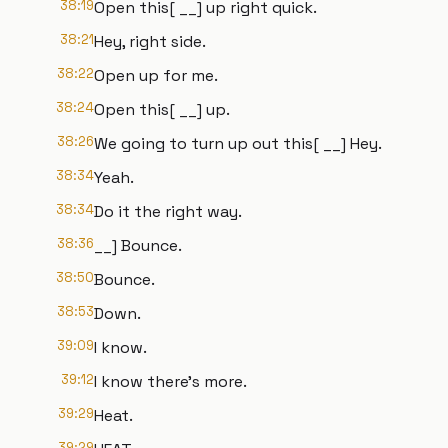
38:19
Open this[ __] up right quick.
38:21
Hey, right side.
38:22
Open up for me.
38:24
Open this[ __] up.
38:26
We going to turn up out this[ __] Hey.
38:34
Yeah.
38:34
Do it the right way.
38:36
__] Bounce.
38:50
Bounce.
38:53
Down.
39:09
I know.
39:12
I know there's more.
39:29
Heat.
39:29