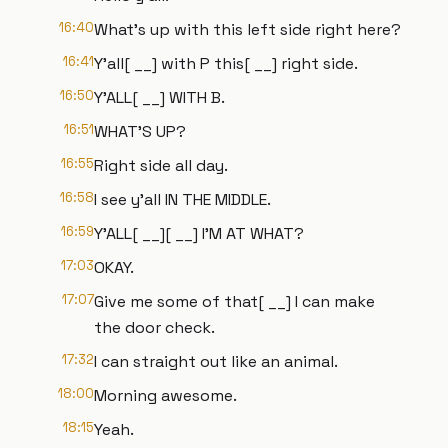
16:40
What's up with this left side right here?
16:41
Y'all[ __] with P this[ __] right side.
16:50
Y'ALL[ __] WITH B.
16:51
WHAT'S UP?
16:55
Right side all day.
16:58
I see y'all IN THE MIDDLE.
16:59
Y'ALL[ __][ __] I'M AT WHAT?
17:03
OKAY.
17:07
Give me some of that[ __] I can make
the door check.
17:32
I can straight out like an animal.
18:00
Morning awesome.
18:15
Yeah.