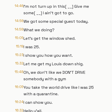
14:46
I'm not turn up in this[ __] Give me
some[ __] I ain't got to go.
14:56
We got some special guest today.
14:58
What we doing?
15:05
Let's get the window shed.
15:19
I was 25.
15:23
I show you how you want.
15:32
Let me get my Louis down shig.
15:48
Oh, we don't like we DON'T DRIVE
somebody with a gym
16:05
You take the world drive like I was 25
with a quarantine.
16:24
I can show you.
16:32
Hello y'all.