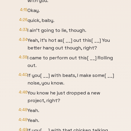
with you.
4:15
Okay.
4:26
quick, baby.
4:33
I ain't going to lie, though.
4:34
Yeah, it's hot as[ __] out this[ __] You
better hang out though, right?
4:38
I came to perform out this[ __] Rolling
out.
4:40
If you[ __] with beats, I make some[ __]
noise, you know.
4:46
You know he just dropped a new
project, right?
4:48
Yeah.
4:48
Yeah.
4:49
If you[ __] with that chicken talking