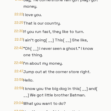
money.
22:22
I love you.
22:25
That is our country.
22:30
If you run fast, they like to turn.
22:37
I ain't going[ __] This[ __] She like,
22:42
"Oh[ __] I never seen a ghost." I know
one thing.
22:46
I'm about my money.
22:47
Jump out at the corner store right.
22:59
Hello.
22:59
I know you the big dog in this[ __] and[
__] We got little brother Batman.
23:04
What you want to do?