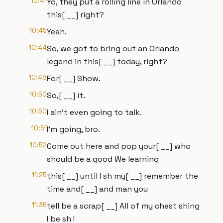
10:41
Yo, they put a rolling line in Orlando
this[ __] right?
10:45
Yeah.
10:44
So, we got to bring out an Orlando
legend in this[ __] today, right?
10:48
For[ __] Show.
10:50
So,[ __] it.
10:50
I ain't even going to talk.
10:51
I'm going, bro.
10:52
Come out here and pop your[ __] who
should be a good We learning
11:25
this[ __] until I sh my[ __] remember the
time and[ __] and man you
11:36
tell be a scrap[ __] All of my chest shing
I be sh I