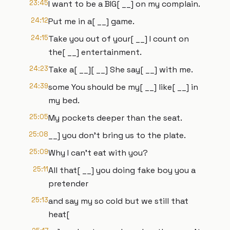
23:45
I want to be a BIG[ __] on my complain.
24:12
Put me in a[ __] game.
24:15
Take you out of your[ __] I count on
the[ __] entertainment.
24:23
Take a[ __][ __] She say[ __] with me.
24:39
some You should be my[ __] like[ __] in
my bed.
25:05
My pockets deeper than the seat.
25:08
__] you don't bring us to the plate.
25:09
Why I can't eat with you?
25:11
All that[ __] you doing fake boy you a
pretender
25:13
and say my so cold but we still that
heat[