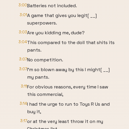
3:00
Batteries not included.
3:01
A game that gives you legit[ __]
superpowers.
3:03
Are you kidding me, dude?
3:04
This compared to the doll that shits its
pants.
3:07
No competition.
3:07
I'm so blown away by this I might[ __]
my pants.
3:11
For obvious reasons, every time I saw
this commercial,
3:14
I had the urge to run to Toys R Us and
buy it,
3:17
or at the very least throw it on my
Christmas list.