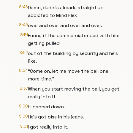
8:46
Damn, dude is already straight up
addicted to Mind Flex
8:49
over and over and over and over.
8:51
Funny if the commercial ended with him
getting pulled
8:52
out of the building by security and he's
like,
8:54
"Come on, let me move the ball one
more time."
8:57
When you start moving the ball, you get
really into it.
9:00
It panned down.
9:00
He's got piss in his jeans.
9:01
I got really into it.