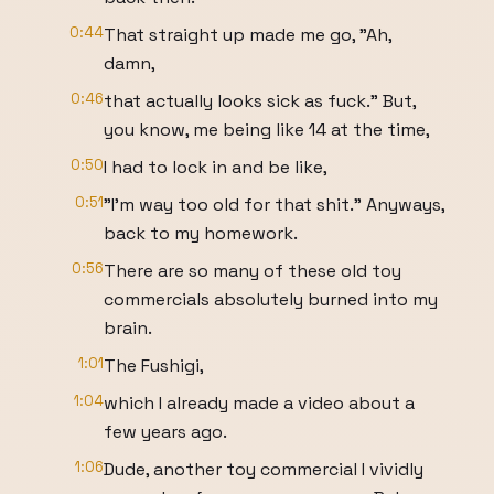
0:44
That straight up made me go, "Ah,
damn,
0:46
that actually looks sick as fuck." But,
you know, me being like 14 at the time,
0:50
I had to lock in and be like,
0:51
"I'm way too old for that shit." Anyways,
back to my homework.
0:56
There are so many of these old toy
commercials absolutely burned into my
brain.
1:01
The Fushigi,
1:04
which I already made a video about a
few years ago.
1:06
Dude, another toy commercial I vividly