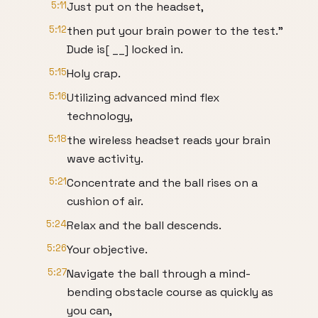
5:11
Just put on the headset,
5:12
then put your brain power to the test."
Dude is[ __] locked in.
5:15
Holy crap.
5:16
Utilizing advanced mind flex
technology,
5:18
the wireless headset reads your brain
wave activity.
5:21
Concentrate and the ball rises on a
cushion of air.
5:24
Relax and the ball descends.
5:26
Your objective.
5:27
Navigate the ball through a mind-
bending obstacle course as quickly as
you can,