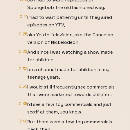
Spongebob the oldfashioned way.
0:21
I had to wait patiently until they aired
episodes on YTV,
0:25
aka Youth Television, aka the Canadian
version of Nickelodeon.
0:29
And since I was watching a show made
for children
0:32
on a channel made for children in my
teenage years,
0:35
I would still frequently see commercials
that were marketed towards children.
0:39
I'd see a few toy commercials and just
scoff at them, you know.
0:42
But there were a few toy commercials
back then.