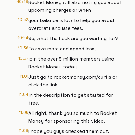
10:48
Rocket Money will also notify you about
upcoming charges or when
10:52
your balance is low to help you avoid
overdraft and late fees.
10:54
So, what the heck are you waiting for?
10:56
To save more and spend less,
10:57
join the over 5 million members using
Rocket Money today.
11:01
Just go to rocketmoney.com/curtis or
click the link
11:04
in the description to get started for
free.
11:06
All right, thank you so much to Rocket
Money for sponsoring this video.
11:08
I hope you guys checked them out.