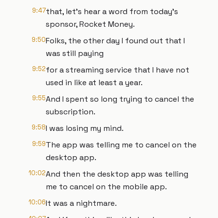
9:47
that, let's hear a word from today's
sponsor, Rocket Money.
9:50
Folks, the other day I found out that I
was still paying
9:52
for a streaming service that I have not
used in like at least a year.
9:55
And I spent so long trying to cancel the
subscription.
9:58
I was losing my mind.
9:59
The app was telling me to cancel on the
desktop app.
10:02
And then the desktop app was telling
me to cancel on the mobile app.
10:06
It was a nightmare.