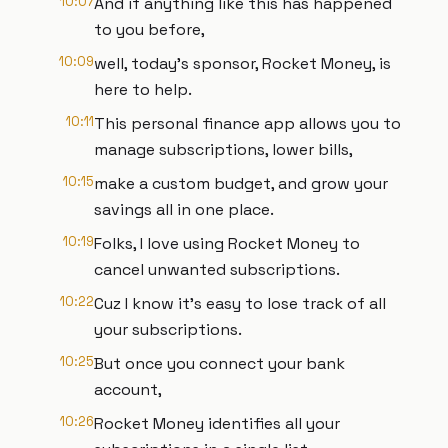
10:07
And if anything like this has happened
to you before,
10:09
well, today's sponsor, Rocket Money, is
here to help.
10:11
This personal finance app allows you to
manage subscriptions, lower bills,
10:15
make a custom budget, and grow your
savings all in one place.
10:19
Folks, I love using Rocket Money to
cancel unwanted subscriptions.
10:22
Cuz I know it's easy to lose track of all
your subscriptions.
10:25
But once you connect your bank
account,
10:26
Rocket Money identifies all your