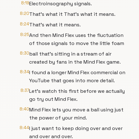
8:19
Electroinsography signals.
8:20
That's what it That's what it means.
8:24
That's what it means.
8:25
And then Mind Flex uses the fluctuation
of those signals to move the little foam
8:30
ball that's sitting in a stream of air
created by fans in the Mind Flex game.
8:34
I found a longer Mind Flex commercial on
YouTube that goes into more detail.
8:37
Let's watch this first before we actually
go try out Mind Flex.
8:40
Mind Flex lets you move a ball using just
the power of your mind.
8:44
I just want to keep doing over and over
and over and over.