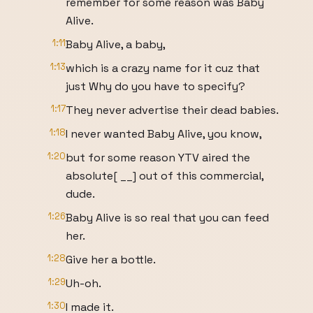
remember for some reason was Baby
Alive.
1:11
Baby Alive, a baby,
1:13
which is a crazy name for it cuz that
just Why do you have to specify?
1:17
They never advertise their dead babies.
1:18
I never wanted Baby Alive, you know,
1:20
but for some reason YTV aired the
absolute[ __] out of this commercial,
dude.
1:26
Baby Alive is so real that you can feed
her.
1:28
Give her a bottle.
1:29
Uh-oh.
1:30
I made it.