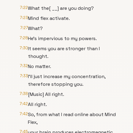
7:22
What the[ __] are you doing?
7:23
Mind flex activate.
7:27
What?
7:28
He's impervious to my powers.
7:30
It seems you are stronger than I
thought.
7:32
No matter.
7:33
I'll just increase my concentration,
therefore stopping you.
7:38
[Music] All right.
7:42
All right.
7:42
So, from what I read online about Mind
Flex,
7:45
your brain produces electromagnetic