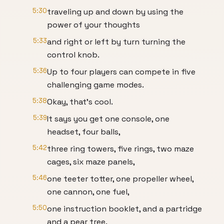
5:30
traveling up and down by using the
power of your thoughts
5:33
and right or left by turn turning the
control knob.
5:36
Up to four players can compete in five
challenging game modes.
5:38
Okay, that's cool.
5:39
It says you get one console, one
headset, four balls,
5:42
three ring towers, five rings, two maze
cages, six maze panels,
5:46
one teeter totter, one propeller wheel,
one cannon, one fuel,
5:50
one instruction booklet, and a partridge
and a pear tree.