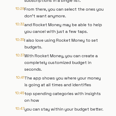
subscriptions in a single list.
10:29
From there, you can select the ones you
don't want anymore.
10:32
and Rocket Money may be able to help
you cancel with just a few taps.
10:35
I also love using Rocket Money to set
budgets.
10:37
With Rocket Money, you can create a
completely customized budget in
seconds.
10:41
The app shows you where your money
is going at all times and identifies
10:45
top spending categories with insights
on how
10:47
you can stay within your budget better.