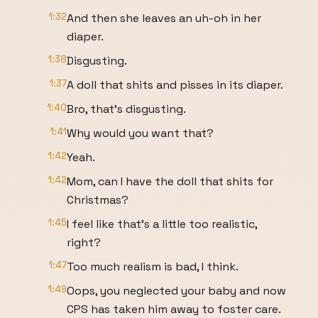
1:32
And then she leaves an uh-oh in her
diaper.
1:38
Disgusting.
1:37
A doll that shits and pisses in its diaper.
1:40
Bro, that's disgusting.
1:41
Why would you want that?
1:42
Yeah.
1:42
Mom, can I have the doll that shits for
Christmas?
1:45
I feel like that's a little too realistic,
right?
1:47
Too much realism is bad, I think.
1:49
Oops, you neglected your baby and now
CPS has taken him away to foster care.