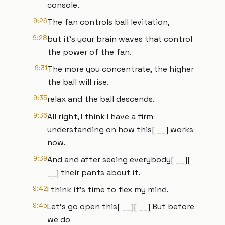
console.
9:26
The fan controls ball levitation,
9:28
but it's your brain waves that control
the power of the fan.
9:31
The more you concentrate, the higher
the ball will rise.
9:35
relax and the ball descends.
9:36
All right, I think I have a firm
understanding on how this[ __] works
now.
9:39
And and after seeing everybody[ __][
__] their pants about it.
9:42
I think it's time to flex my mind.
9:45
Let's go open this[ __][ __] But before
we do