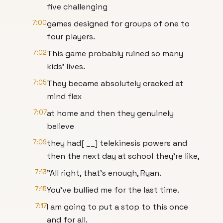
five challenging
7:00
games designed for groups of one to
four players.
7:02
This game probably ruined so many
kids' lives.
7:05
They became absolutely cracked at
mind flex
7:07
at home and then they genuinely
believe
7:09
they had[ __] telekinesis powers and
then the next day at school they're like,
7:13
"All right, that's enough, Ryan.
7:15
You've bullied me for the last time.
7:17
I am going to put a stop to this once
and for all.