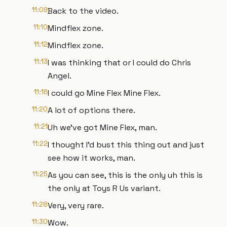
11:09
Back to the video.
11:10
Mindflex zone.
11:12
Mindflex zone.
11:13
I was thinking that or I could do Chris
Angel.
11:16
I could go Mine Flex Mine Flex.
11:20
A lot of options there.
11:21
Uh we've got Mine Flex, man.
11:22
I thought I'd bust this thing out and just
see how it works, man.
11:25
As you can see, this is the only uh this is
the only at Toys R Us variant.
11:28
Very, very rare.
11:30
Wow.