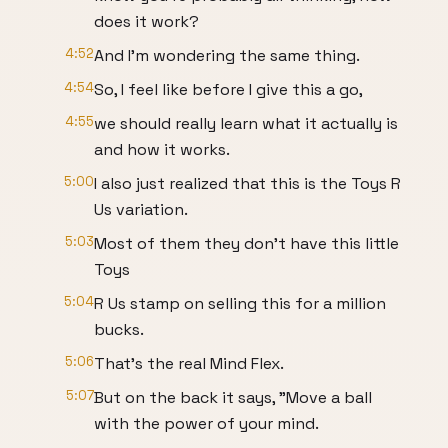
does it work?
4:52
And I'm wondering the same thing.
4:54
So, I feel like before I give this a go,
4:55
we should really learn what it actually is
and how it works.
5:00
I also just realized that this is the Toys R
Us variation.
5:03
Most of them they don't have this little
Toys
5:04
R Us stamp on selling this for a million
bucks.
5:06
That's the real Mind Flex.
5:07
But on the back it says, "Move a ball
with the power of your mind.