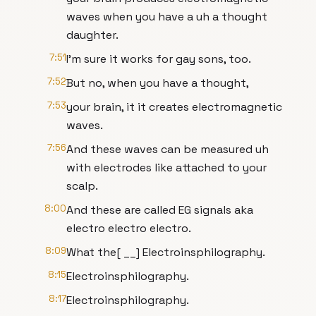
waves when you have a uh a thought
daughter.
7:51
I'm sure it works for gay sons, too.
7:52
But no, when you have a thought,
7:53
your brain, it it creates electromagnetic
waves.
7:56
And these waves can be measured uh
with electrodes like attached to your
scalp.
8:00
And these are called EG signals aka
electro electro electro.
8:09
What the[ __] Electroinsphilography.
8:15
Electroinsphilography.
8:17
Electroinsphilography.