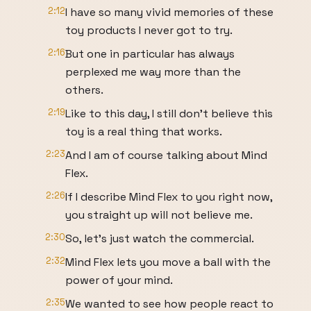
2:12
I have so many vivid memories of these
toy products I never got to try.
2:16
But one in particular has always
perplexed me way more than the
others.
2:19
Like to this day, I still don't believe this
toy is a real thing that works.
2:23
And I am of course talking about Mind
Flex.
2:26
If I describe Mind Flex to you right now,
you straight up will not believe me.
2:30
So, let's just watch the commercial.
2:32
Mind Flex lets you move a ball with the
power of your mind.
2:35
We wanted to see how people react to