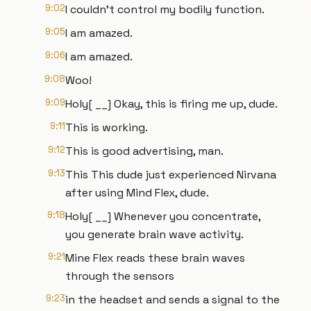
9:02
I couldn't control my bodily function.
9:05
I am amazed.
9:06
I am amazed.
9:08
Woo!
9:09
Holy[ __] Okay, this is firing me up, dude.
9:11
This is working.
9:12
This is good advertising, man.
9:13
This This dude just experienced Nirvana
after using Mind Flex, dude.
9:18
Holy[ __] Whenever you concentrate,
you generate brain wave activity.
9:21
Mine Flex reads these brain waves
through the sensors
9:23
in the headset and sends a signal to the