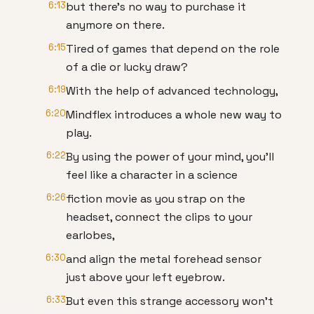
6:13
but there's no way to purchase it
anymore on there.
6:15
Tired of games that depend on the role
of a die or lucky draw?
6:19
With the help of advanced technology,
6:20
Mindflex introduces a whole new way to
play.
6:22
By using the power of your mind, you'll
feel like a character in a science
6:26
fiction movie as you strap on the
headset, connect the clips to your
earlobes,
6:30
and align the metal forehead sensor
just above your left eyebrow.
6:33
But even this strange accessory won't