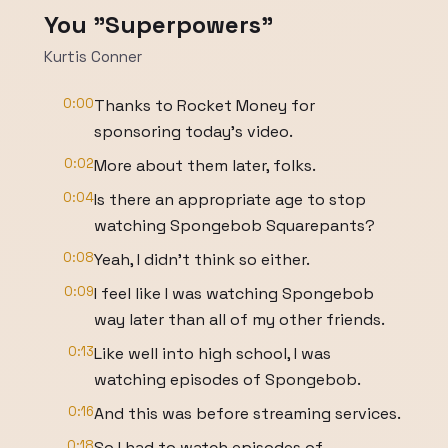
You "Superpowers"
Kurtis Conner
0:00
Thanks to Rocket Money for
sponsoring today's video.
0:02
More about them later, folks.
0:04
Is there an appropriate age to stop
watching Spongebob Squarepants?
0:08
Yeah, I didn't think so either.
0:09
I feel like I was watching Spongebob
way later than all of my other friends.
0:13
Like well into high school, I was
watching episodes of Spongebob.
0:16
And this was before streaming services.
0:18
So I had to watch episodes of