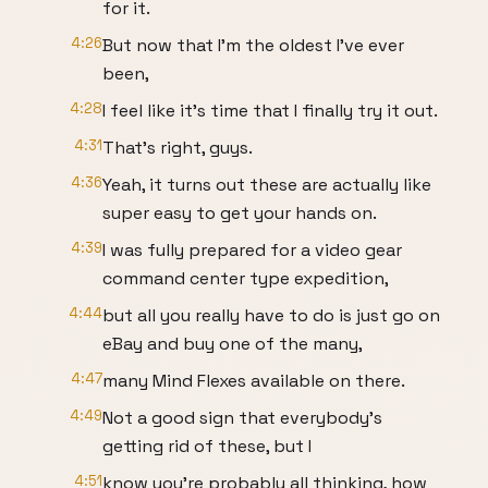
for it.
4:26
But now that I'm the oldest I've ever
been,
4:28
I feel like it's time that I finally try it out.
4:31
That's right, guys.
4:36
Yeah, it turns out these are actually like
super easy to get your hands on.
4:39
I was fully prepared for a video gear
command center type expedition,
4:44
but all you really have to do is just go on
eBay and buy one of the many,
4:47
many Mind Flexes available on there.
4:49
Not a good sign that everybody's
getting rid of these, but I
4:51
know you're probably all thinking, how