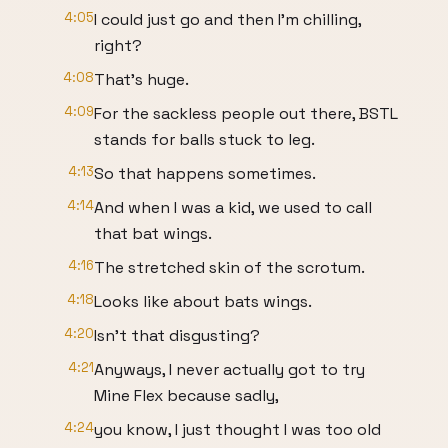
4:05
I could just go and then I'm chilling,
right?
4:08
That's huge.
4:09
For the sackless people out there, BSTL
stands for balls stuck to leg.
4:13
So that happens sometimes.
4:14
And when I was a kid, we used to call
that bat wings.
4:16
The stretched skin of the scrotum.
4:18
Looks like about bats wings.
4:20
Isn't that disgusting?
4:21
Anyways, I never actually got to try
Mine Flex because sadly,
4:24
you know, I just thought I was too old