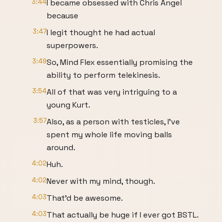
3:44
I became obsessed with Chris Angel
because
3:47
I legit thought he had actual
superpowers.
3:49
So, Mind Flex essentially promising the
ability to perform telekinesis.
3:54
All of that was very intriguing to a
young Kurt.
3:57
Also, as a person with testicles, I've
spent my whole life moving balls
around.
4:02
Huh.
4:02
Never with my mind, though.
4:03
That'd be awesome.
4:03
That actually be huge if I ever got BSTL.