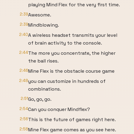
playing Mind Flex for the very first time.
2:39
Awesome.
2:39
Mindblowing.
2:40
A wireless headset transmits your level
of brain activity to the console.
2:44
The more you concentrate, the higher
the ball rises.
2:46
Mine Flex is the obstacle course game
2:48
you can customize in hundreds of
combinations.
2:51
Go, go, go.
2:54
Can you conquer Mindflex?
2:56
This is the future of games right here.
2:58
Mine Flex game comes as you see here.