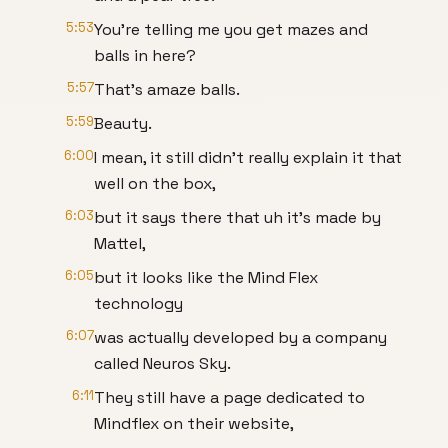
5:53
You're telling me you get mazes and
balls in here?
5:57
That's amaze balls.
5:59
Beauty.
6:00
I mean, it still didn't really explain it that
well on the box,
6:03
but it says there that uh it's made by
Mattel,
6:05
but it looks like the Mind Flex
technology
6:07
was actually developed by a company
called Neuros Sky.
6:11
They still have a page dedicated to
Mindflex on their website,