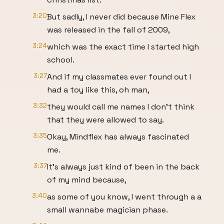
3:20
But sadly, I never did because Mine Flex
was released in the fall of 2009,
3:24
which was the exact time I started high
school.
3:27
And if my classmates ever found out I
had a toy like this, oh man,
3:32
they would call me names I don't think
that they were allowed to say.
3:35
Okay, Mindflex has always fascinated
me.
3:37
It's always just kind of been in the back
of my mind because,
3:40
as some of you know, I went through a a
small wannabe magician phase.