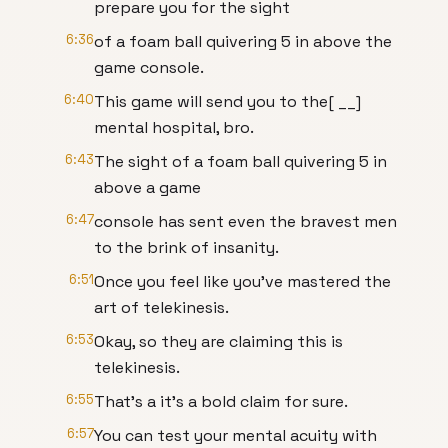
prepare you for the sight
6:36
of a foam ball quivering 5 in above the
game console.
6:40
This game will send you to the[ __]
mental hospital, bro.
6:43
The sight of a foam ball quivering 5 in
above a game
6:47
console has sent even the bravest men
to the brink of insanity.
6:51
Once you feel like you've mastered the
art of telekinesis.
6:53
Okay, so they are claiming this is
telekinesis.
6:55
That's a it's a bold claim for sure.
6:57
You can test your mental acuity with