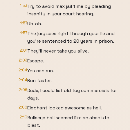
1:53
Try to avoid max jail time by pleading
insanity in your court hearing.
1:57
Uh-oh.
1:57
The jury sees right through your lie and
you're sentenced to 20 years in prison.
2:01
They'll never take you alive.
2:03
Escape.
2:04
You can run.
2:04
Run faster.
2:06
Dude, I could list old toy commercials for
days.
2:08
Elephant looked awesome as hell.
2:10
Bullseye ball seemed like an absolute
blast.