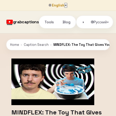
🌐
English
×
grabcaptions
Tools
Blog
🌐
◑
Русский
▾
Home
›
Caption Search
›
MINDFLEX: The Toy That Gives You "
MINDFLEX: The Toy That Gives