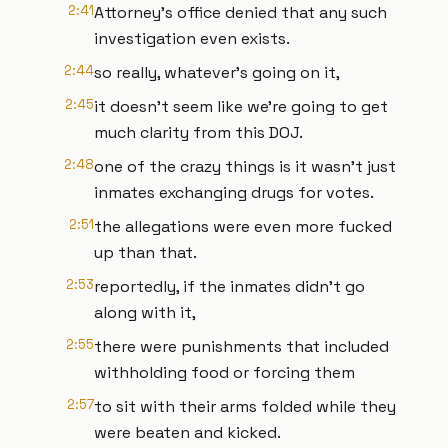
2:41
Attorney's office denied that any such
investigation even exists.
2:44
so really, whatever's going on it,
2:45
it doesn't seem like we're going to get
much clarity from this DOJ.
2:48
one of the crazy things is it wasn't just
inmates exchanging drugs for votes.
2:51
the allegations were even more fucked
up than that.
2:53
reportedly, if the inmates didn't go
along with it,
2:55
there were punishments that included
withholding food or forcing them
2:57
to sit with their arms folded while they
were beaten and kicked.