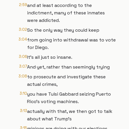
2:59
and at least according to the
indictment, many of these inmates
were addicted.
3:02
So the only way they could keep
3:04
from going into withdrawal was to vote
for Diego.
3:06
It's all just so insane.
3:07
And yet, rather than seemingly trying
3:08
to prosecute and investigate these
actual crimes,
3:10
you have Tulsi Gabbard seizing Puerto
Rico's voting machines.
3:13
actually with that, we then got to talk
about what Trump's
3:15
minions are doing with our elections