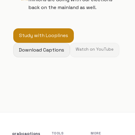
back on the mainland as well.
Study with Looplines
Download Captions
Watch on YouTube
grabcaptions
TOOLS
MORE