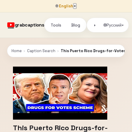
🌐
English
×
grabcaptions
Tools
Blog
🌐
◑
Русский
▾
Home
›
Caption Search
›
This Puerto Rico Drugs-for-Votes Sc
This Puerto Rico Drugs-for-