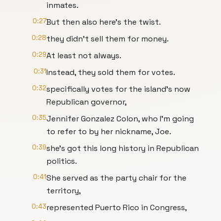
inmates.
0:27
But then also here's the twist.
0:28
they didn't sell them for money.
0:29
At least not always.
0:31
Instead, they sold them for votes.
0:32
specifically votes for the island's now
Republican governor,
0:35
Jennifer Gonzalez Colon, who I'm going
to refer to by her nickname, Joe.
0:39
she's got this long history in Republican
politics.
0:41
She served as the party chair for the
territory,
0:43
represented Puerto Rico in Congress,