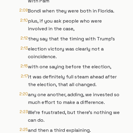
with Pam
2:09
Bondi when they were both in Florida.
2:10
plus, if you ask people who were
involved in the case,
2:12
they say that the timing with Trump's
2:13
election victory was clearly not a
coincidence.
2:15
with one saying before the election,
2:17
it was definitely full steam ahead after
the election, that all changed.
2:20
any one another, adding, we invested so
much effort to make a difference.
2:23
We're frustrated, but there's nothing we
can do.
2:25
and then a third explaining.