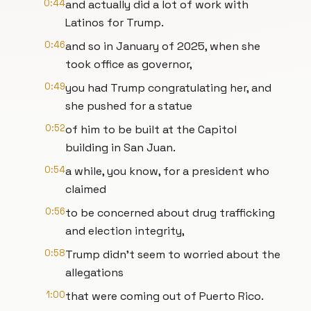
0:44
and actually did a lot of work with
Latinos for Trump.
0:46
and so in January of 2025, when she
took office as governor,
0:49
you had Trump congratulating her, and
she pushed for a statue
0:52
of him to be built at the Capitol
building in San Juan.
0:54
a while, you know, for a president who
claimed
0:56
to be concerned about drug trafficking
and election integrity,
0:58
Trump didn't seem to worried about the
allegations
1:00
that were coming out of Puerto Rico.