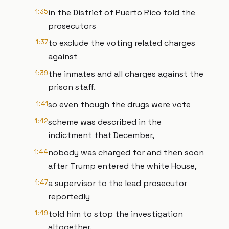
1:35
in the District of Puerto Rico told the
prosecutors
1:37
to exclude the voting related charges
against
1:39
the inmates and all charges against the
prison staff.
1:41
so even though the drugs were vote
1:42
scheme was described in the
indictment that December,
1:44
nobody was charged for and then soon
after Trump entered the white House,
1:47
a supervisor to the lead prosecutor
reportedly
1:49
told him to stop the investigation
altogether.