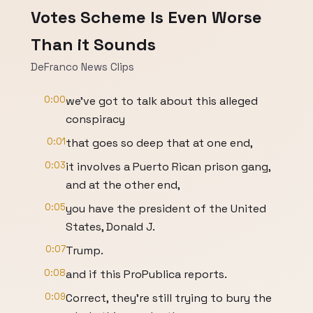
Votes Scheme Is Even Worse
Than it Sounds
DeFranco News Clips
0:00
we've got to talk about this alleged
conspiracy
0:01
that goes so deep that at one end,
0:03
it involves a Puerto Rican prison gang,
and at the other end,
0:05
you have the president of the United
States, Donald J.
0:07
Trump.
0:08
and if this ProPublica reports.
0:09
Correct, they're still trying to bury the