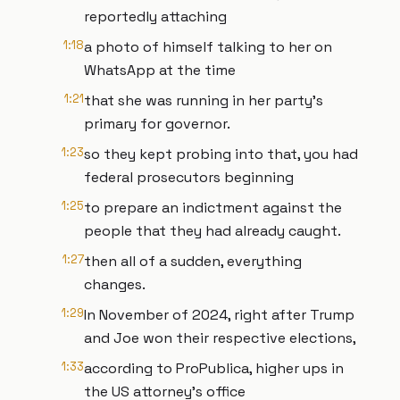
reportedly attaching
1:18
a photo of himself talking to her on
WhatsApp at the time
1:21
that she was running in her party's
primary for governor.
1:23
so they kept probing into that, you had
federal prosecutors beginning
1:25
to prepare an indictment against the
people that they had already caught.
1:27
then all of a sudden, everything
changes.
1:29
In November of 2024, right after Trump
and Joe won their respective elections,
1:33
according to ProPublica, higher ups in
the US attorney's office