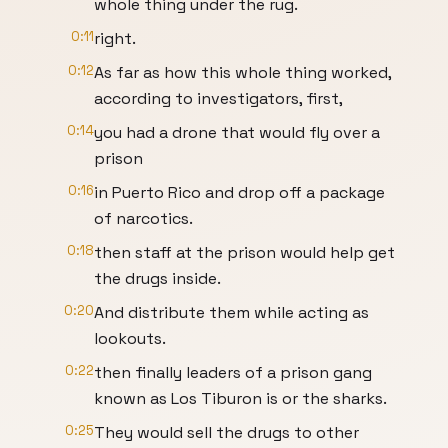
whole thing under the rug.
0:11
right.
0:12
As far as how this whole thing worked,
according to investigators, first,
0:14
you had a drone that would fly over a
prison
0:16
in Puerto Rico and drop off a package
of narcotics.
0:18
then staff at the prison would help get
the drugs inside.
0:20
And distribute them while acting as
lookouts.
0:22
then finally leaders of a prison gang
known as Los Tiburon is or the sharks.
0:25
They would sell the drugs to other