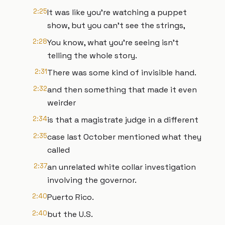
2:25
It was like you're watching a puppet
show, but you can't see the strings,
2:28
You know, what you're seeing isn't
telling the whole story.
2:31
There was some kind of invisible hand.
2:32
and then something that made it even
weirder
2:34
is that a magistrate judge in a different
2:35
case last October mentioned what they
called
2:37
an unrelated white collar investigation
involving the governor.
2:40
Puerto Rico.
2:40
but the U.S.