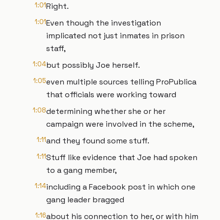
1:01
Right.
1:01
Even though the investigation
implicated not just inmates in prison
staff,
1:04
but possibly Joe herself.
1:05
even multiple sources telling ProPublica
that officials were working toward
1:08
determining whether she or her
campaign were involved in the scheme,
1:11
and they found some stuff.
1:11
Stuff like evidence that Joe had spoken
to a gang member,
1:14
including a Facebook post in which one
gang leader bragged
1:16
about his connection to her, or with him