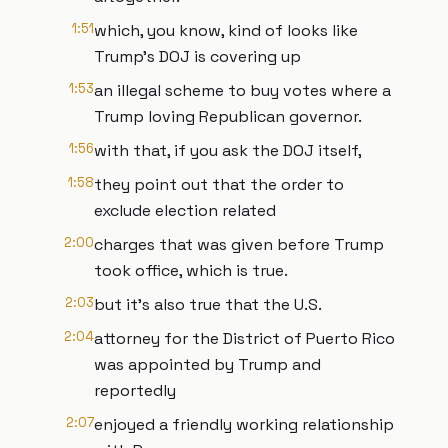
1:51
which, you know, kind of looks like
Trump's DOJ is covering up
1:53
an illegal scheme to buy votes where a
Trump loving Republican governor.
1:56
with that, if you ask the DOJ itself,
1:58
they point out that the order to
exclude election related
2:00
charges that was given before Trump
took office, which is true.
2:03
but it's also true that the U.S.
2:04
attorney for the District of Puerto Rico
was appointed by Trump and
reportedly
2:07
enjoyed a friendly working relationship