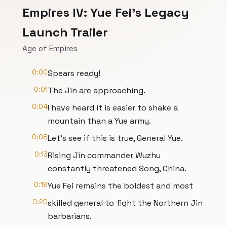
Empires IV: Yue Fei's Legacy
Launch Trailer
Age of Empires
0:00
Spears ready!
0:01
The Jin are approaching.
0:04
I have heard it is easier to shake a
mountain than a Yue army.
0:08
Let's see if this is true, General Yue.
0:13
Rising Jin commander Wuzhu
constantly threatened Song, China.
0:18
Yue Fei remains the boldest and most
0:20
skilled general to fight the Northern Jin
barbarians.