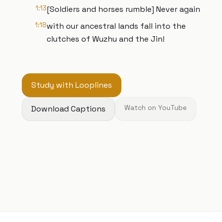
1:13
[Soldiers and horses rumble] Never again
1:18
with our ancestral lands fall into the
clutches of Wuzhu and the Jin!
Study with Looplines
Download Captions
Watch on YouTube