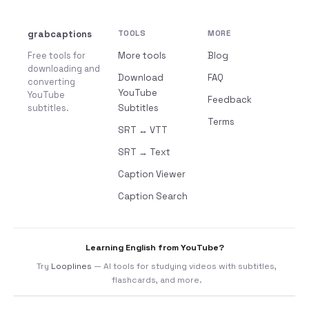
grabcaptions
TOOLS
MORE
Free tools for
More tools
Blog
downloading and
Download
FAQ
converting
YouTube
YouTube
Feedback
subtitles.
Subtitles
Terms
SRT ↔ VTT
SRT → Text
Caption Viewer
Caption Search
Learning English from YouTube?
Try
Looplines
— AI tools for studying videos with subtitles,
flashcards, and more.