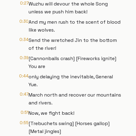
0:27
Wuzhu will devour the whole Song
unless we push him back!
0:30
And my men rush to the scent of blood
like wolves.
0:34
Send the wretched Jin to the bottom
of the river!
0:39
[Cannonballs crash] [Fireworks ignite]
You are
0:44
only delaying the inevitable, General
Yue.
0:47
March north and recover our mountains
and rivers.
0:51
Now, we fight back!
0:55
[Trebuchets swing] [Horses gallop]
[Metal jingles]