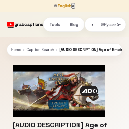
🌐
English
×
grabcaptions
Tools
Blog
🌐
◑
Русский
▾
Home
›
Caption Search
›
[AUDIO DESCRIPTION] Age of Empires I
[AUDIO DESCRIPTION] Age of