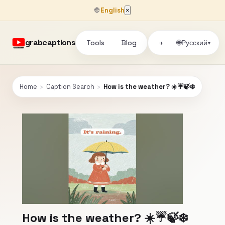
🌐
English
×
grabcaptions
Tools
Blog
🌐
◑
Русский
▾
Home
›
Caption Search
›
How is the weather? ☀️☔🍃❄️
How is the weather? ☀️☔🍃❄️