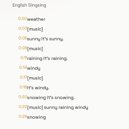
English Singsing
0:00
weather
0:03
[music]
0:05
sunny It's sunny.
0:09
[music]
0:11
raining It's raining.
0:14
windy
0:17
[music]
0:16
It's windy.
0:20
snowing It's snowing.
0:22
[music] sunny raining windy
0:29
snowing