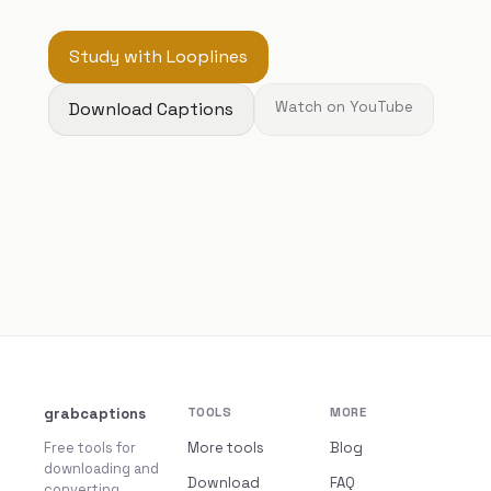
Study with Looplines
Download Captions
Watch on YouTube
grabcaptions
TOOLS
MORE
Free tools for
More tools
Blog
downloading and
Download
FAQ
converting