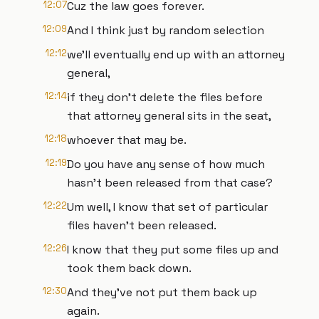
12:07
Cuz the law goes forever.
12:09
And I think just by random selection
12:12
we'll eventually end up with an attorney
general,
12:14
if they don't delete the files before
that attorney general sits in the seat,
12:18
whoever that may be.
12:19
Do you have any sense of how much
hasn't been released from that case?
12:22
Um well, I know that set of particular
files haven't been released.
12:26
I know that they put some files up and
took them back down.
12:30
And they've not put them back up
again.