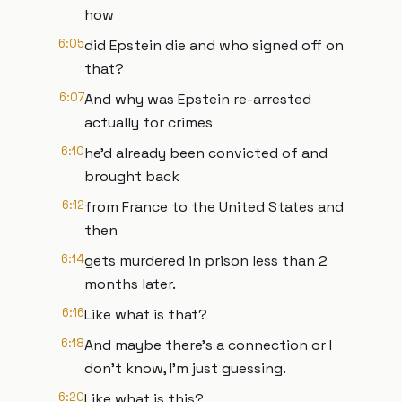
how
6:05
did Epstein die and who signed off on
that?
6:07
And why was Epstein re-arrested
actually for crimes
6:10
he'd already been convicted of and
brought back
6:12
from France to the United States and
then
6:14
gets murdered in prison less than 2
months later.
6:16
Like what is that?
6:18
And maybe there's a connection or I
don't know, I'm just guessing.
6:20
Like what is this?