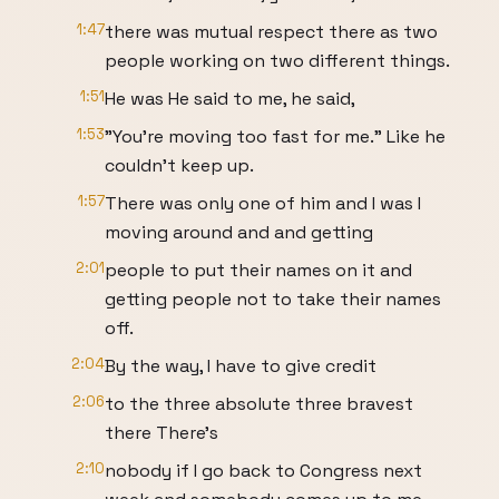
1:47
there was mutual respect there as two
people working on two different things.
1:51
He was He said to me, he said,
1:53
"You're moving too fast for me." Like he
couldn't keep up.
1:57
There was only one of him and I was I
moving around and and getting
2:01
people to put their names on it and
getting people not to take their names
off.
2:04
By the way, I have to give credit
2:06
to the three absolute three bravest
there There's
2:10
nobody if I go back to Congress next