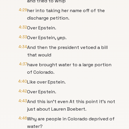
and tried to whip
4:29
her into taking her name off of the
discharge petition.
4:32
Over Epstein.
4:33
Over Epstein, yep.
4:34
And then the president vetoed a bill
that would
4:37
have brought water to a large portion
of Colorado.
4:40
Like over Epstein.
4:42
Over Epstein.
4:43
And this isn't even At this point it's not
just about Lauren Boebert.
4:46
Why are people in Colorado deprived of
water?