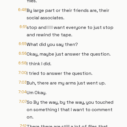
files.
6:48
By large part or their friends are, their
social associates.
6:51
stop and I I I want everyone to just stop
and rewind the tape.
6:55
What did you say then?
6:56
Okay, maybe just answer the question.
6:58
I think I did.
7:00
I tried to answer the question.
7:03
Buh, there are my arms just went up.
7:04
Um Okay.
7:07
So By the way, by the way, you touched
on something I that I want to comment
on.
7:12
There there are still a lot of files that