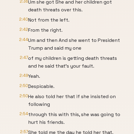
2:36
Um she got She and her children got
death threats over this.
2:40
Not from the left.
2:42
From the right.
2:44
Um and then And she went to President
Trump and said my one
2:47
of my children is getting death threats
and he said that's your fault.
2:49
Yeah.
2:50
Despicable.
2:50
He also told her that if she insisted on
following
2:54
through this with this, she was going to
hurt his friends.
2:57
She told me the day he told her that.