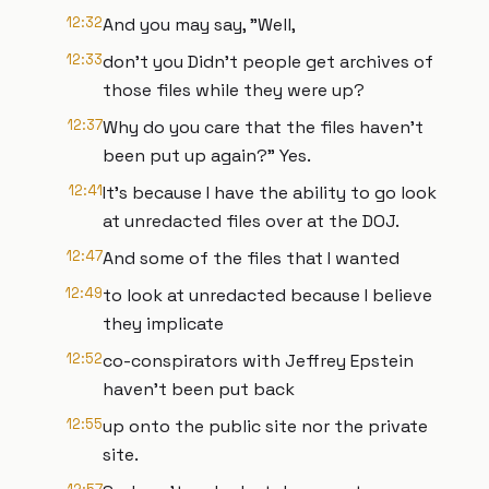
12:32
And you may say, "Well,
12:33
don't you Didn't people get archives of
those files while they were up?
12:37
Why do you care that the files haven't
been put up again?" Yes.
12:41
It's because I have the ability to go look
at unredacted files over at the DOJ.
12:47
And some of the files that I wanted
12:49
to look at unredacted because I believe
they implicate
12:52
co-conspirators with Jeffrey Epstein
haven't been put back
12:55
up onto the public site nor the private
site.