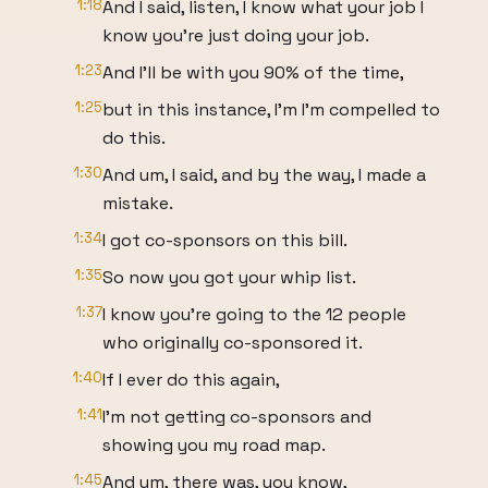
1:18
And I said, listen, I know what your job I
know you're just doing your job.
1:23
And I'll be with you 90% of the time,
1:25
but in this instance, I'm I'm compelled to
do this.
1:30
And um, I said, and by the way, I made a
mistake.
1:34
I got co-sponsors on this bill.
1:35
So now you got your whip list.
1:37
I know you're going to the 12 people
who originally co-sponsored it.
1:40
If I ever do this again,
1:41
I'm not getting co-sponsors and
showing you my road map.
1:45
And um, there was, you know,