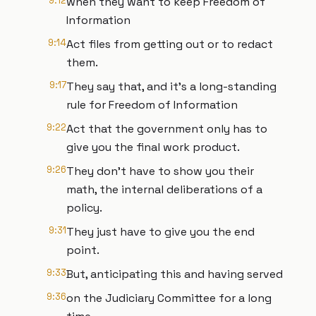
9:12
when they want to keep Freedom of
Information
9:14
Act files from getting out or to redact
them.
9:17
They say that, and it's a long-standing
rule for Freedom of Information
9:22
Act that the government only has to
give you the final work product.
9:26
They don't have to show you their
math, the internal deliberations of a
policy.
9:31
They just have to give you the end
point.
9:33
But, anticipating this and having served
9:36
on the Judiciary Committee for a long