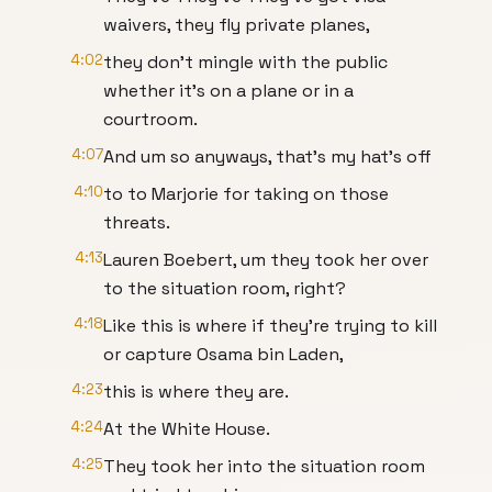
waivers, they fly private planes,
4:02
they don't mingle with the public
whether it's on a plane or in a
courtroom.
4:07
And um so anyways, that's my hat's off
4:10
to to Marjorie for taking on those
threats.
4:13
Lauren Boebert, um they took her over
to the situation room, right?
4:18
Like this is where if they're trying to kill
or capture Osama bin Laden,
4:23
this is where they are.
4:24
At the White House.
4:25
They took her into the situation room