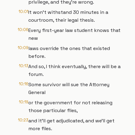
privilege, and they're wrong.
10:01
It won't withstand 30 minutes in a
courtroom, their legal thesis.
10:06
Every first-year law student knows that
new
10:09
laws override the ones that existed
before.
10:13
And so, I think eventually, there will be a
forum.
10:16
Some survivor will sue the Attorney
General
10:19
or the government for not releasing
those particular files,
10:23
and it'll get adjudicated, and we'll get
more files.