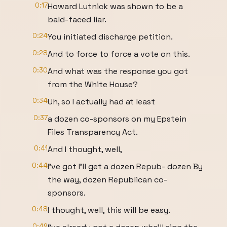
0:17
Howard Lutnick was shown to be a
bald-faced liar.
0:24
You initiated discharge petition.
0:28
And to force to force a vote on this.
0:30
And what was the response you got
from the White House?
0:34
Uh, so I actually had at least
0:37
a dozen co-sponsors on my Epstein
Files Transparency Act.
0:41
And I thought, well,
0:44
I've got I'll get a dozen Repub- dozen By
the way, dozen Republican co-
sponsors.
0:48
I thought, well, this will be easy.
0:49