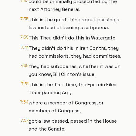
7:32
could be criminally prosecuted by the
next Attorney General.
7:35
This is the great thing about passing a
law instead of issuing a subpoena.
7:39
This They didn't do this in Watergate.
7:41
They didn't do this in Iran Contra, they
had commissions, they had committees,
7:45
they had subpoenas, whether it was uh
you know, Bill Clinton's issue.
7:51
This is the first time, the Epstein Files
Transparency Act,
7:54
where a member of Congress, or
members of Congress,
7:57
got a law passed, passed in the House
and the Senate,