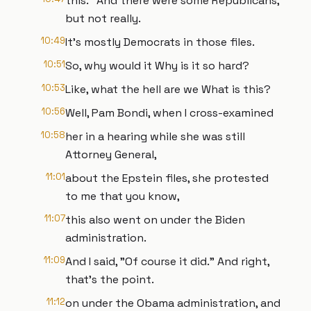
this." And there were some Republicans,
but not really.
10:49
It's mostly Democrats in those files.
10:51
So, why would it Why is it so hard?
10:53
Like, what the hell are we What is this?
10:56
Well, Pam Bondi, when I cross-examined
10:58
her in a hearing while she was still
Attorney General,
11:01
about the Epstein files, she protested
to me that you know,
11:07
this also went on under the Biden
administration.
11:09
And I said, "Of course it did." And right,
that's the point.
11:12
on under the Obama administration, and