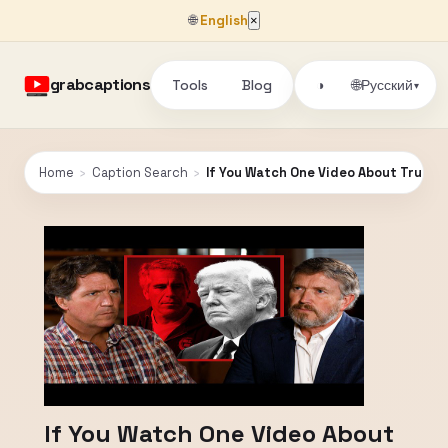
🌐
English
×
grabcaptions
Tools
Blog
🌐
◑
Русский
▾
Home
›
Caption Search
›
If You Watch One Video About Trump 
If You Watch One Video About