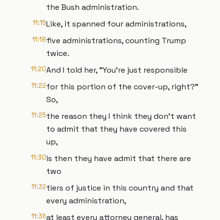
the Bush administration.
11:15
Like, it spanned four administrations,
11:18
five administrations, counting Trump
twice.
11:20
And I told her, "You're just responsible
11:22
for this portion of the cover-up, right?"
So,
11:25
the reason they I think they don't want
to admit that they have covered this
up,
11:30
is then they have admit that there are
two
11:32
tiers of justice in this country and that
every administration,
11:36
at least every attorney general, has