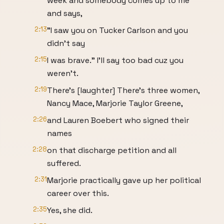
week and somebody comes up to me
and says,
2:13
"I saw you on Tucker Carlson and you
didn't say
2:15
I was brave." I'll say too bad cuz you
weren't.
2:19
There's [laughter] There's three women,
Nancy Mace, Marjorie Taylor Greene,
2:26
and Lauren Boebert who signed their
names
2:28
on that discharge petition and all
suffered.
2:31
Marjorie practically gave up her political
career over this.
2:35
Yes, she did.