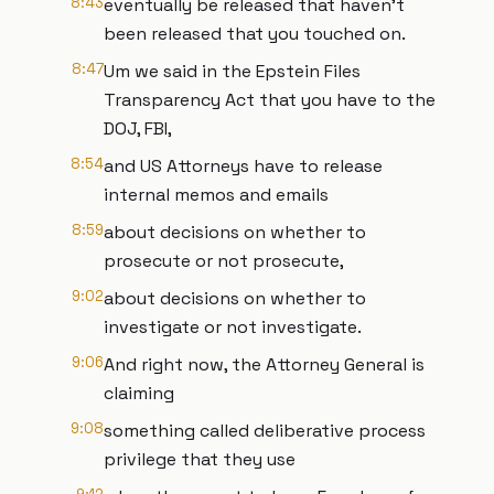
8:43
eventually be released that haven't
been released that you touched on.
8:47
Um we said in the Epstein Files
Transparency Act that you have to the
DOJ, FBI,
8:54
and US Attorneys have to release
internal memos and emails
8:59
about decisions on whether to
prosecute or not prosecute,
9:02
about decisions on whether to
investigate or not investigate.
9:06
And right now, the Attorney General is
claiming
9:08
something called deliberative process
privilege that they use