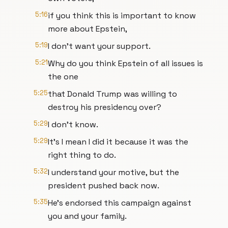
5:16
if you think this is important to know
more about Epstein,
5:19
I don't want your support.
5:21
Why do you think Epstein of all issues is
the one
5:25
that Donald Trump was willing to
destroy his presidency over?
5:29
I don't know.
5:29
It's I mean I did it because it was the
right thing to do.
5:32
I understand your motive, but the
president pushed back now.
5:35
He's endorsed this campaign against
you and your family.