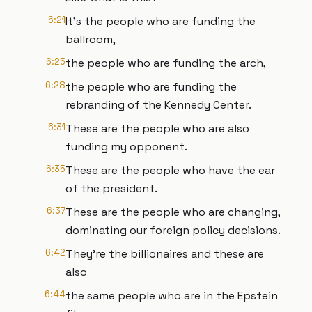
6:21
It's the people who are funding the
ballroom,
6:25
the people who are funding the arch,
6:28
the people who are funding the
rebranding of the Kennedy Center.
6:31
These are the people who are also
funding my opponent.
6:35
These are the people who have the ear
of the president.
6:37
These are the people who are changing,
dominating our foreign policy decisions.
6:42
They're the billionaires and these are
also
6:44
the same people who are in the Epstein