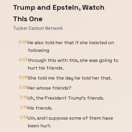
Trump and Epstein, Watch
This One
Tucker Carlson Network
0:00
He also told her that if she insisted on
following
0:03
through this with this, she was going to
hurt his friends.
0:06
She told me the day he told her that.
0:09
Her whose friends?
0:10
Uh, the President Trump's friends.
0:13
His friends.
0:14
Um, and I suppose some of them have
been hurt.