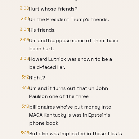
3:00
Hurt whose friends?
3:01
Uh the President Trump's friends.
3:04
His friends.
3:05
Um and I suppose some of them have
been hurt.
3:08
Howard Lutnick was shown to be a
bald-faced liar.
3:12
Right?
3:13
Um and it turns out that uh John
Paulson one of the three
3:19
billionaires who've put money into
MAGA Kentucky is was in Epstein's
phone book.
3:25
But also was implicated in these files is