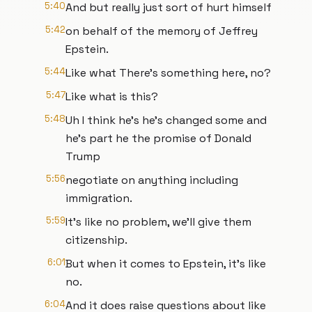
5:40
And but really just sort of hurt himself
5:42
on behalf of the memory of Jeffrey
Epstein.
5:44
Like what There's something here, no?
5:47
Like what is this?
5:48
Uh I think he's he's changed some and
he's part he the promise of Donald
Trump
5:56
negotiate on anything including
immigration.
5:59
It's like no problem, we'll give them
citizenship.
6:01
But when it comes to Epstein, it's like
no.
6:04
And it does raise questions about like