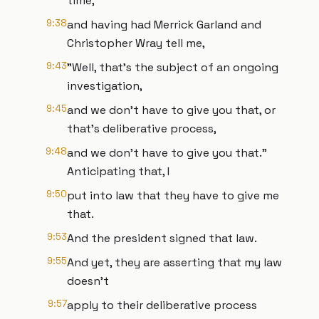
time,
9:38
and having had Merrick Garland and
Christopher Wray tell me,
9:43
"Well, that's the subject of an ongoing
investigation,
9:45
and we don't have to give you that, or
that's deliberative process,
9:48
and we don't have to give you that."
Anticipating that, I
9:50
put into law that they have to give me
that.
9:53
And the president signed that law.
9:55
And yet, they are asserting that my law
doesn't
9:57
apply to their deliberative process