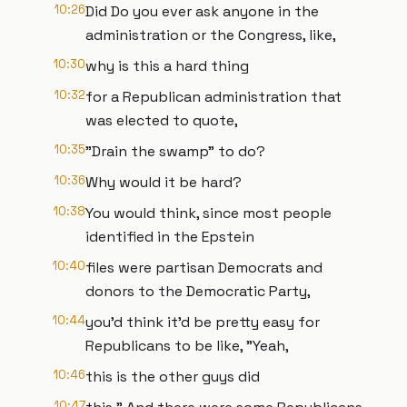
10:26
Did Do you ever ask anyone in the
administration or the Congress, like,
10:30
why is this a hard thing
10:32
for a Republican administration that
was elected to quote,
10:35
"Drain the swamp" to do?
10:36
Why would it be hard?
10:38
You would think, since most people
identified in the Epstein
10:40
files were partisan Democrats and
donors to the Democratic Party,
10:44
you'd think it'd be pretty easy for
Republicans to be like, "Yeah,
10:46
this is the other guys did
10:47