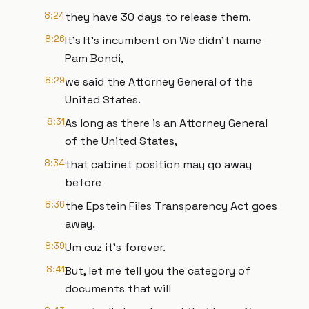
8:24
they have 30 days to release them.
8:26
It's It's incumbent on We didn't name
Pam Bondi,
8:29
we said the Attorney General of the
United States.
8:31
As long as there is an Attorney General
of the United States,
8:34
that cabinet position may go away
before
8:36
the Epstein Files Transparency Act goes
away.
8:39
Um cuz it's forever.
8:41
But, let me tell you the category of
documents that will