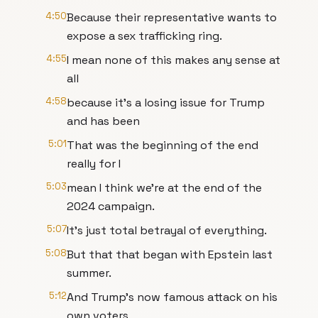
4:50
Because their representative wants to
expose a sex trafficking ring.
4:55
I mean none of this makes any sense at
all
4:58
because it's a losing issue for Trump
and has been
5:01
That was the beginning of the end
really for I
5:03
mean I think we're at the end of the
2024 campaign.
5:07
It's just total betrayal of everything.
5:08
But that that began with Epstein last
summer.
5:12
And Trump's now famous attack on his
own voters,