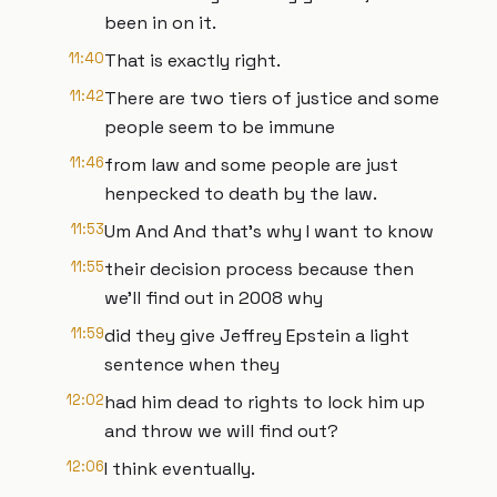
been in on it.
11:40
That is exactly right.
11:42
There are two tiers of justice and some
people seem to be immune
11:46
from law and some people are just
henpecked to death by the law.
11:53
Um And And that's why I want to know
11:55
their decision process because then
we'll find out in 2008 why
11:59
did they give Jeffrey Epstein a light
sentence when they
12:02
had him dead to rights to lock him up
and throw we will find out?
12:06
I think eventually.