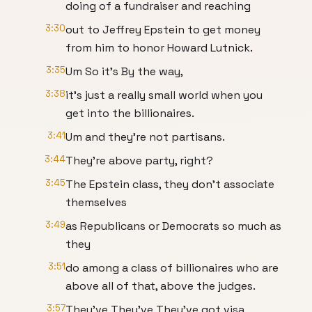
doing of a fundraiser and reaching
3:30
out to Jeffrey Epstein to get money
from him to honor Howard Lutnick.
3:35
Um So it's By the way,
3:38
it's just a really small world when you
get into the billionaires.
3:41
Um and they're not partisans.
3:44
They're above party, right?
3:45
The Epstein class, they don't associate
themselves
3:49
as Republicans or Democrats so much as
they
3:51
do among a class of billionaires who are
above all of that, above the judges.
3:57
They've They've They've got visa