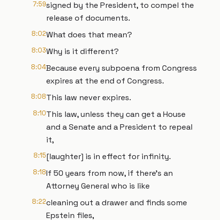
7:59
signed by the President, to compel the
release of documents.
8:02
What does that mean?
8:03
Why is it different?
8:04
Because every subpoena from Congress
expires at the end of Congress.
8:08
This law never expires.
8:10
This law, unless they can get a House
and a Senate and a President to repeal
it,
8:15
[laughter] is in effect for infinity.
8:18
If 50 years from now, if there's an
Attorney General who is like
8:22
cleaning out a drawer and finds some
Epstein files,