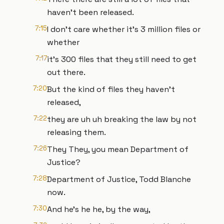
haven't been released.
7:15
I don't care whether it's 3 million files or
whether
7:17
it's 300 files that they still need to get
out there.
7:20
But the kind of files they haven't
released,
7:22
they are uh uh breaking the law by not
releasing them.
7:26
They They, you mean Department of
Justice?
7:28
Department of Justice, Todd Blanche
now.
7:30
And he's he he, by the way,