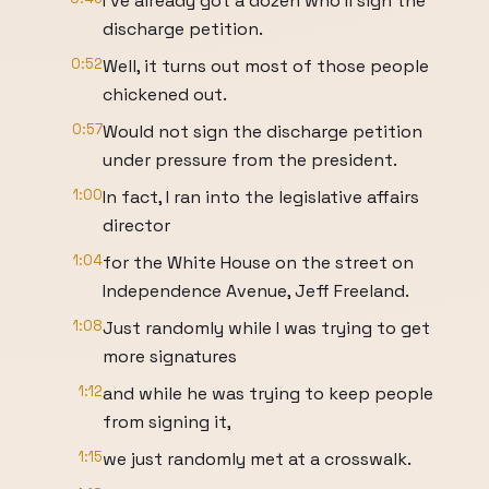
I've already got a dozen who'll sign the
discharge petition.
0:52
Well, it turns out most of those people
chickened out.
0:57
Would not sign the discharge petition
under pressure from the president.
1:00
In fact, I ran into the legislative affairs
director
1:04
for the White House on the street on
Independence Avenue, Jeff Freeland.
1:08
Just randomly while I was trying to get
more signatures
1:12
and while he was trying to keep people
from signing it,
1:15
we just randomly met at a crosswalk.