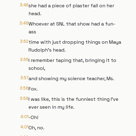
3:46
she had a piece of plaster fall on her
head.
3:48
Whoever at SNL that show had a fun-
ass
3:52
time with just dropping things on Maya
Rudolph's head.
3:55
I remember taping that, bringing it to
school,
3:57
and showing my science teacher, Ms.
3:58
Fox.
3:58
I was like, this is the funniest thing I've
ever seen in my life.
4:01
-Oh!
4:01
Oh, no.