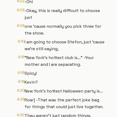
4:02
-Oh!
4:03
-Okay, this is really difficult to choose
just
4:06
one 'cause normally you pick three for
the show.
4:10
I am going to choose Stefon, just 'cause
we're still saying,
4:15
"New York's hottest club is..." -Your
mother and I are separating.
4:18
Spicy!
4:19
Kevin?
4:20
New York's hottest Halloween party is...
4:25
Roar] -That was the perfect joke bag
for things that could just live together.
4:30
They weren't just random things.