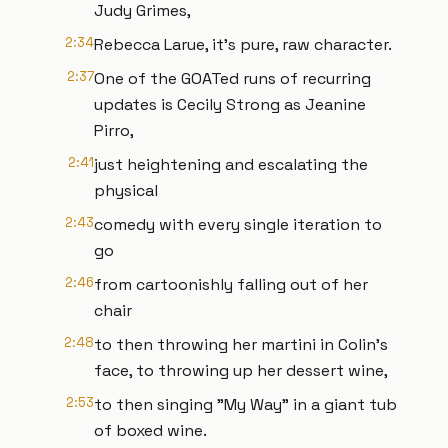
Judy Grimes,
2:34
Rebecca Larue, it's pure, raw character.
2:37
One of the GOATed runs of recurring
updates is Cecily Strong as Jeanine
Pirro,
2:41
just heightening and escalating the
physical
2:43
comedy with every single iteration to
go
2:46
from cartoonishly falling out of her
chair
2:48
to then throwing her martini in Colin's
face, to throwing up her dessert wine,
2:53
to then singing "My Way" in a giant tub
of boxed wine.