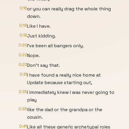
0:16
or you can really drag the whole thing
down.
0:18
Like I have.
0:19
Just kidding.
0:20
I've been all bangers only.
0:22
Nope.
0:23
Don't say that.
0:31
I have found a really nice home at
Update because starting out,
0:35
I immediately knew I was never going to
play
0:38
like the dad or the grandpa or the
cousin.
0:41
Like all these generic archetypal roles