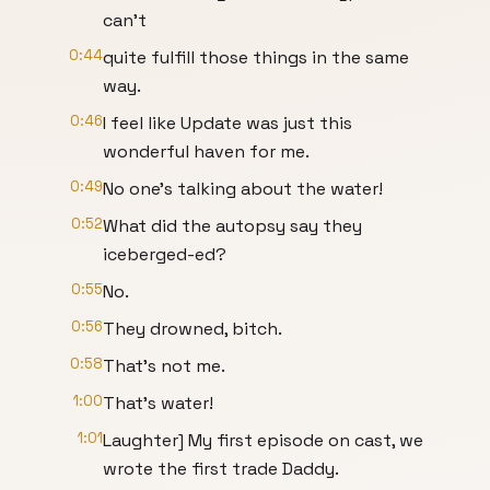
can't
0:44
quite fulfill those things in the same
way.
0:46
I feel like Update was just this
wonderful haven for me.
0:49
No one's talking about the water!
0:52
What did the autopsy say they
iceberged-ed?
0:55
No.
0:56
They drowned, bitch.
0:58
That's not me.
1:00
That's water!
1:01
Laughter] My first episode on cast, we
wrote the first trade Daddy.