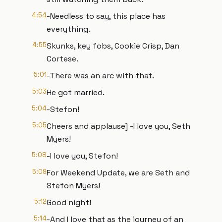
4:54
-Needless to say, this place has
everything.
4:55
Skunks, key fobs, Cookie Crisp, Dan
Cortese.
5:01
-There was an arc with that.
5:03
He got married.
5:04
-Stefon!
5:05
Cheers and applause] -I love you, Seth
Myers!
5:08
-I love you, Stefon!
5:09
For Weekend Update, we are Seth and
Stefon Myers!
5:12
Good night!
5:14
-And I love that as the journey of an