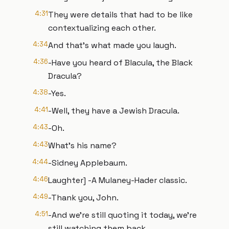
4:31
They were details that had to be like
contextualizing each other.
4:34
And that's what made you laugh.
4:36
-Have you heard of Blacula, the Black
Dracula?
4:38
-Yes.
4:41
-Well, they have a Jewish Dracula.
4:43
-Oh.
4:43
What's his name?
4:44
-Sidney Applebaum.
4:46
Laughter] -A Mulaney-Hader classic.
4:49
-Thank you, John.
4:51
-And we're still quoting it today, we're
still watching them back.