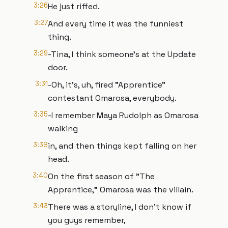
3:26
He just riffed.
3:27
And every time it was the funniest
thing.
3:29
-Tina, I think someone's at the Update
door.
3:31
-Oh, it's, uh, fired "Apprentice"
contestant Omarosa, everybody.
3:35
-I remember Maya Rudolph as Omarosa
walking
3:38
in, and then things kept falling on her
head.
3:40
On the first season of "The
Apprentice," Omarosa was the villain.
3:43
There was a storyline, I don't know if
you guys remember,