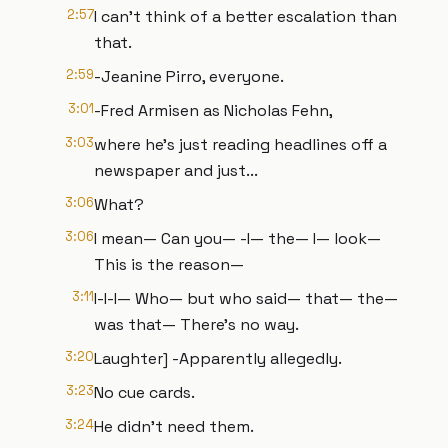
2:57
I can't think of a better escalation than
that.
2:59
-Jeanine Pirro, everyone.
3:01
-Fred Armisen as Nicholas Fehn,
3:03
where he's just reading headlines off a
newspaper and just...
3:06
What?
3:06
I mean— Can you— -I— the— I— look—
This is the reason—
3:11
I-I-I— Who— but who said— that— the—
was that— There's no way.
3:20
Laughter] -Apparently allegedly.
3:23
No cue cards.
3:24
He didn't need them.