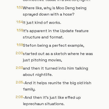
1:52
Where like, why is Moo Deng being
sprayed down with a hose?
1:54
It just kind of works.
1:56
It's apparent in the Update feature
structure and format.
1:59
Stefon being a perfect example,
2:00
started out as a sketch where he was
just pitching movies,
2:03
and then it turned into him talking
about nightlife.
2:05
-And it helps reunite the big old Irish
family.
2:08
-And then it's just like effed up
leprechaun situations.