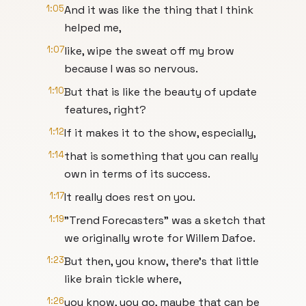
1:05
And it was like the thing that I think
helped me,
1:07
like, wipe the sweat off my brow
because I was so nervous.
1:10
But that is like the beauty of update
features, right?
1:12
If it makes it to the show, especially,
1:14
that is something that you can really
own in terms of its success.
1:17
It really does rest on you.
1:19
"Trend Forecasters" was a sketch that
we originally wrote for Willem Dafoe.
1:23
But then, you know, there's that little
like brain tickle where,
1:26
you know, you go, maybe that can be