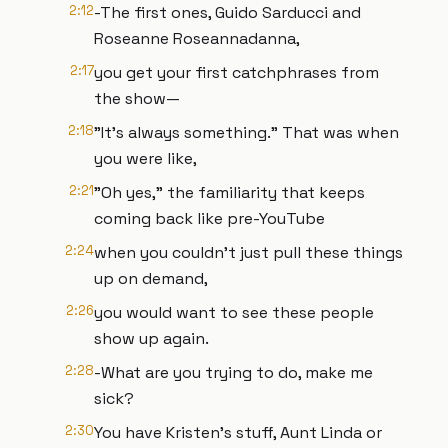
2:12
-The first ones, Guido Sarducci and
Roseanne Roseannadanna,
2:17
you get your first catchphrases from
the show—
2:18
"It's always something." That was when
you were like,
2:21
"Oh yes," the familiarity that keeps
coming back like pre-YouTube
2:24
when you couldn't just pull these things
up on demand,
2:26
you would want to see these people
show up again.
2:28
-What are you trying to do, make me
sick?
2:30
You have Kristen's stuff, Aunt Linda or