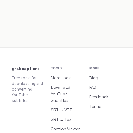
grabcaptions
TOOLS
MORE
Free tools for
More tools
Blog
downloading and
Download
FAQ
converting
YouTube
YouTube
Feedback
subtitles.
Subtitles
Terms
SRT ↔ VTT
SRT → Text
Caption Viewer