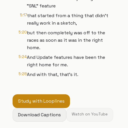
"SNL" feature
5:17
that started from a thing that didn't
really work in a sketch,
5:20
but then completely was off to the
races as soon as it was in the right
home.
5:24
And Update features have been the
right home for me.
5:28
And with that, that's it.
Study with Looplines
Download Captions
Watch on YouTube