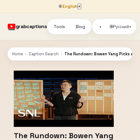
🌐
English
×
grabcaptions
Tools
Blog
🌐
◑
Русский
▾
Home
›
Caption Search
›
The Rundown: Bowen Yang Picks a We
The Rundown: Bowen Yang