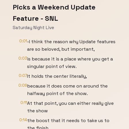
Picks a Weekend Update
Feature - SNL
Saturday Night Live
0:01
-I think the reason why Update features
are so beloved, but important,
0:03
is because it is a place where you get a
singular point of view.
0:07
It holds the center literally,
0:09
because it does come on around the
halfway point of the show.
0:11
At that point, you can either really give
the show
0:14
the boost that it needs to take us to
the finish,