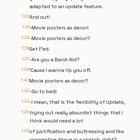
adapted to an update feature.
1:29
And out!
1:31
-Movie posters as decor!
1:34
-Movie posters as decor?
1:36
Get F'ed.
1:37
-Are you a Band-Aid?
1:38
'Cause I wanna rip you off.
1:40
Movie posters as decor?
1:42
-Go to bed!
1:43
-I mean, that is the flexibility of Update,
1:45
trying out really absurdist things that I
think would need a lot
1:49
of justification and buttressing and like
connective tissue in a sketch, right?