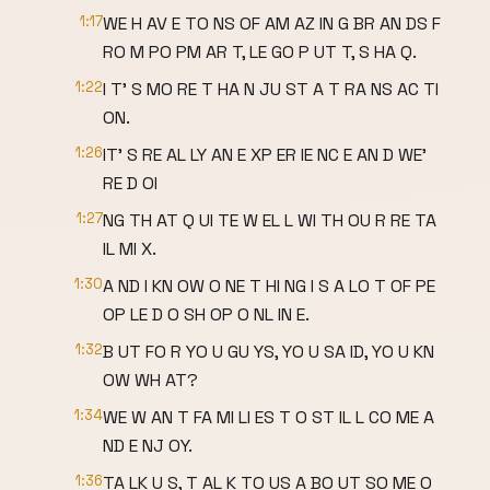
1:17
WE H AV E TO NS OF AM AZ IN G BR AN DS F
RO M PO PM AR T, LE GO P UT T, S HA Q.
1:22
I T' S MO RE T HA N JU ST A T RA NS AC TI
ON.
1:26
IT' S RE AL LY AN E XP ER IE NC E AN D WE'
RE D OI
1:27
NG TH AT Q UI TE W EL L WI TH OU R RE TA
IL MI X.
1:30
A ND I KN OW O NE T HI NG I S A LO T OF PE
OP LE D O SH OP O NL IN E.
1:32
B UT FO R YO U GU YS, YO U SA ID, YO U KN
OW WH AT?
1:34
WE W AN T FA MI LI ES T O ST IL L CO ME A
ND E NJ OY.
1:36
TA LK U S, T AL K TO US A BO UT SO ME O