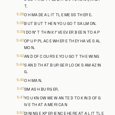
T.
5:38
O H MA DE A L IT TL E ME SS TH ER E.
5:38
B UT B UT T HE N YO U GO T SA LM ON.
5:39
I DO N' T TH IN K I' VE EV ER B EE N TO A P
5:40
OP U P PL AC E WH ER E TH EY HA VE S AL
MO N.
5:42
AN D OF C OU RS E YO U GO T TH E WI NG
5:44
S AN D TH AT B UR GE R LO OK S AM AZ IN
G.
5:45
O H MA N.
5:47
SM AS H BU RG ER.
5:47
YO U KN OW WE W AN TE D TO K IN D OF G
IV E TH AT A ME RI CA N
5:50
DI NI NG E XP ER IE NC E HE RE AT A L IT TL E