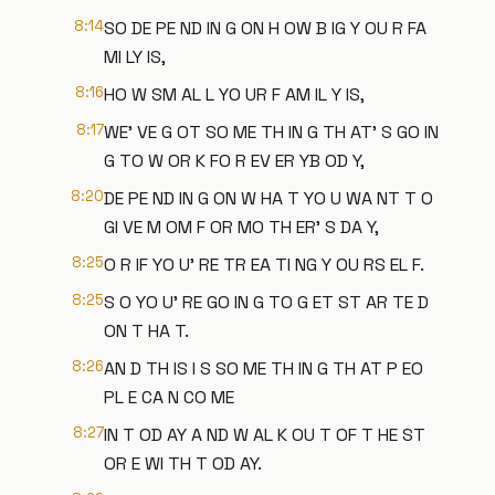
8:14
SO DE PE ND IN G ON H OW B IG Y OU R FA
MI LY IS,
8:16
HO W SM AL L YO UR F AM IL Y IS,
8:17
WE' VE G OT SO ME TH IN G TH AT' S GO IN
G TO W OR K FO R EV ER YB OD Y,
8:20
DE PE ND IN G ON W HA T YO U WA NT T O
GI VE M OM F OR MO TH ER' S DA Y,
8:25
O R IF YO U' RE TR EA TI NG Y OU RS EL F.
8:25
S O YO U' RE GO IN G TO G ET ST AR TE D
ON T HA T.
8:26
AN D TH IS I S SO ME TH IN G TH AT P EO
PL E CA N CO ME
8:27
IN T OD AY A ND W AL K OU T OF T HE ST
OR E WI TH T OD AY.