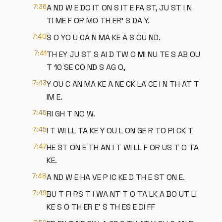
7:36
A ND W E DO IT ON S IT E FA ST, JU ST I N
TI ME F OR MO TH ER' S DA Y.
7:40
S O YO U CA N MA KE A S OU ND.
7:41
TH EY JU ST S AI D TW O MI NU TE S AB OU
T 10 SE CO ND S AG O,
7:43
Y OU C AN MA KE A NE CK LA CE I N TH AT T
IM E.
7:45
RI GH T NO W.
7:45
I T WI LL TA KE Y OU L ON GE R TO PI CK T
7:47
HE ST ON E TH AN I T WI LL F OR US T O TA
KE.
7:48
A ND W E HA VE P IC KE D TH E ST ON E.
7:49
BU T FI RS T I WA NT T O TA LK A BO UT LI
KE S O TH ER E' S TH ES E DI FF