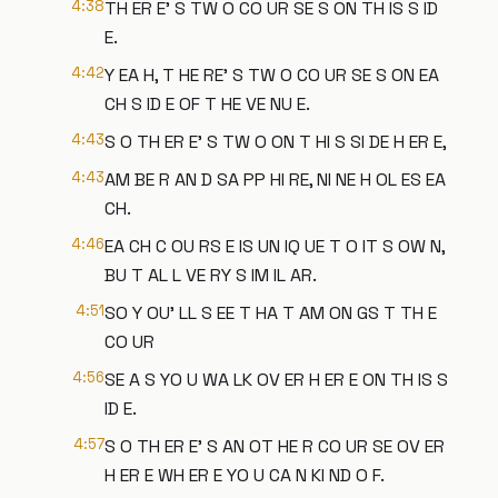
4:38
TH ER E' S TW O CO UR SE S ON TH IS S ID
E.
4:42
Y EA H, T HE RE' S TW O CO UR SE S ON EA
CH S ID E OF T HE VE NU E.
4:43
S O TH ER E' S TW O ON T HI S SI DE H ER E,
4:43
AM BE R AN D SA PP HI RE, NI NE H OL ES EA
CH.
4:46
EA CH C OU RS E IS UN IQ UE T O IT S OW N,
BU T AL L VE RY S IM IL AR.
4:51
SO Y OU' LL S EE T HA T AM ON GS T TH E
CO UR
4:56
SE A S YO U WA LK OV ER H ER E ON TH IS S
ID E.
4:57
S O TH ER E' S AN OT HE R CO UR SE OV ER
H ER E WH ER E YO U CA N KI ND O F.