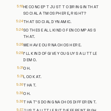
5:18
HE CO NC EP T JU ST T O BR IN G IN TH AT
SO CI AL A TM OS PH ER E, R IG HT?
5:24
TH AT SO CI AL D YN AM IC.
5:24
SO TH ES E AL L KI ND O F EN CO MP AS S
TH AT.
5:26
WE H AV E OU R NA CH OS H ER E.
5:28
I' LL K IN D OF GI VE Y OU G UY S A LI TT LE
D EM O.
5:31
O H.
5:31
L OO K AT.
5:36
T HA T.
5:36
O H.
5:36
T HA T' S DO IN G NA CH OS DI FF ER EN T.
5:37
J US T A LI TT LE B IT D IF FE RE NT, RI GH