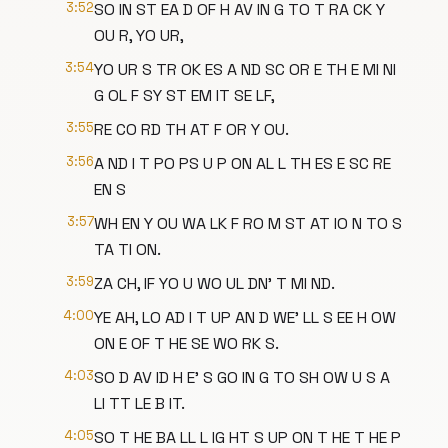
3:52
SO IN ST EA D OF H AV IN G TO T RA CK Y
OU R, YO UR,
3:54
YO UR S TR OK ES A ND SC OR E TH E MI NI
G OL F SY ST EM IT SE LF,
3:55
RE CO RD TH AT F OR Y OU.
3:56
A ND I T PO PS U P ON AL L TH ES E SC RE
EN S
3:57
WH EN Y OU WA LK F RO M ST AT IO N TO S
TA TI ON.
3:59
ZA CH, IF YO U WO UL DN' T MI ND.
4:00
YE AH, LO AD I T UP AN D WE' LL S EE H OW
ON E OF T HE SE WO RK S.
4:03
SO D AV ID H E' S GO IN G TO SH OW U S A
LI TT LE B IT.
4:05
SO T HE BA LL L IG HT S UP ON T HE T HE P