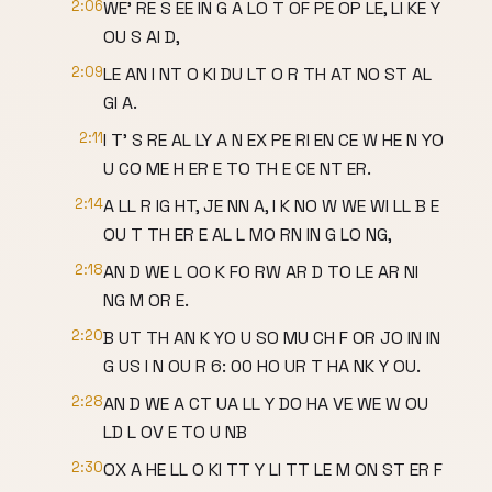
2:06
WE' RE S EE IN G A LO T OF PE OP LE, LI KE Y
OU S AI D,
2:09
LE AN I NT O KI DU LT O R TH AT NO ST AL
GI A.
2:11
I T' S RE AL LY A N EX PE RI EN CE W HE N YO
U CO ME H ER E TO TH E CE NT ER.
2:14
A LL R IG HT, JE NN A, I K NO W WE WI LL B E
OU T TH ER E AL L MO RN IN G LO NG,
2:18
AN D WE L OO K FO RW AR D TO LE AR NI
NG M OR E.
2:20
B UT TH AN K YO U SO MU CH F OR JO IN IN
G US I N OU R 6: 00 HO UR T HA NK Y OU.
2:28
AN D WE A CT UA LL Y DO HA VE WE W OU
LD L OV E TO U NB
2:30
OX A HE LL O KI TT Y LI TT LE M ON ST ER F