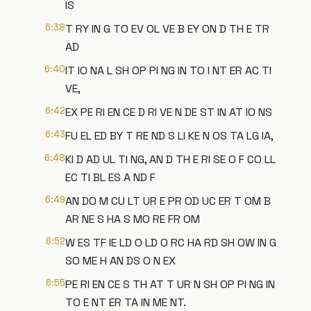
IS
6:38
T RY IN G TO EV OL VE B EY ON D TH E TR
AD
6:40
IT IO NA L SH OP PI NG IN TO I NT ER AC TI
VE,
6:42
EX PE RI EN CE D RI VE N DE ST IN AT IO NS
6:43
FU EL ED BY T RE ND S LI KE N OS TA LG IA,
6:48
KI D AD UL TI NG, AN D TH E RI SE O F CO LL
EC TI BL ES A ND F
6:49
AN DO M CU LT UR E PR OD UC ER T OM B
AR NE S HA S MO RE FR OM
6:52
W ES TF IE LD O LD O RC HA RD SH OW IN G
SO ME H AN DS O N EX
6:55
PE RI EN CE S TH AT T UR N SH OP PI NG IN
TO E NT ER TA IN ME NT.