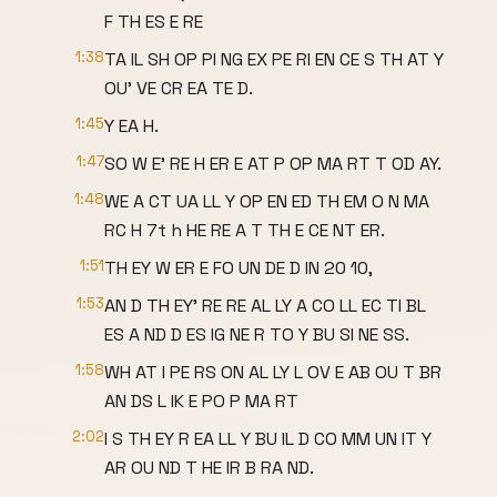
F TH ES E RE
1:38
TA IL SH OP PI NG EX PE RI EN CE S TH AT Y
OU' VE CR EA TE D.
1:45
Y EA H.
1:47
SO W E' RE H ER E AT P OP MA RT T OD AY.
1:48
WE A CT UA LL Y OP EN ED TH EM O N MA
RC H 7t h HE RE A T TH E CE NT ER.
1:51
TH EY W ER E FO UN DE D IN 20 10,
1:53
AN D TH EY' RE RE AL LY A CO LL EC TI BL
ES A ND D ES IG NE R TO Y BU SI NE SS.
1:58
WH AT I PE RS ON AL LY L OV E AB OU T BR
AN DS L IK E PO P MA RT
2:02
I S TH EY R EA LL Y BU IL D CO MM UN IT Y
AR OU ND T HE IR B RA ND.