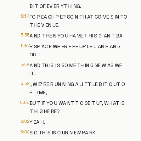
BI T OF EV ER YT HI NG.
5:54
FO R EA CH P ER SO N TH AT CO ME S IN TO
T HE V EN UE.
5:55
A ND T HE N YO U HA VE T HI S GI AN T BA
5:57
R SP AC E WH ER E PE OP LE C AN H AN G
OU T.
5:58
A ND TH IS I S SO ME TH IN G NE W AS WE
LL.
5:59
I, W E' RE R UN NI NG A LI TT LE B IT O UT O
F TI ME,
6:00
BU T IF YO U WA NT T O SE T UP, WH AT IS
T HI S HE RE?
6:02
Y EA H.
6:02
S O TH IS IS O UR N EW PA RK.