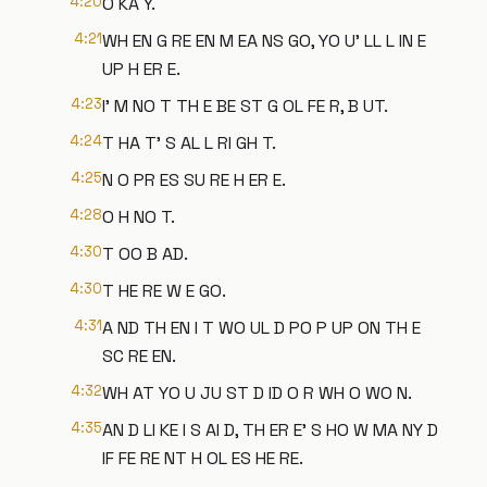
4:20
O KA Y.
4:21
WH EN G RE EN M EA NS GO, YO U' LL L IN E
UP H ER E.
4:23
I' M NO T TH E BE ST G OL FE R, B UT.
4:24
T HA T' S AL L RI GH T.
4:25
N O PR ES SU RE H ER E.
4:28
O H NO T.
4:30
T OO B AD.
4:30
T HE RE W E GO.
4:31
A ND TH EN I T WO UL D PO P UP ON TH E
SC RE EN.
4:32
WH AT YO U JU ST D ID O R WH O WO N.
4:35
AN D LI KE I S AI D, TH ER E' S HO W MA NY D
IF FE RE NT H OL ES HE RE.