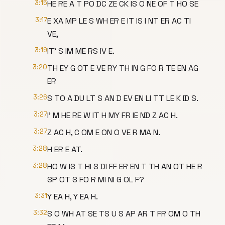
3:15
HE RE A T PO DC ZE CK IS O NE OF T HO SE
3:17
E XA MP LE S WH ER E IT IS I NT ER AC TI
VE,
3:19
IT' S IM ME RS IV E.
3:20
TH EY G OT E VE RY TH IN G FO R TE EN AG
ER
3:26
S TO A DU LT S AN D EV EN LI TT LE K ID S.
3:27
I' M HE RE W IT H MY FR IE ND Z AC H.
3:27
Z AC H, C OM E ON O VE R MA N.
3:28
H ER E AT.
3:28
HO W IS T HI S DI FF ER EN T TH AN OT HE R
SP OT S FO R MI NI G OL F?
3:31
Y EA H, Y EA H.
3:32
S O WH AT SE TS U S AP AR T FR OM O TH