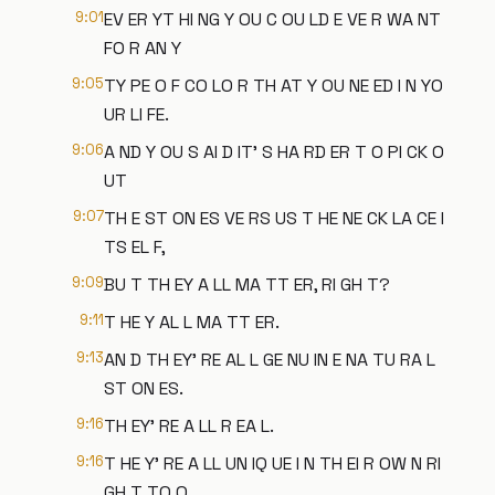
9:01
EV ER YT HI NG Y OU C OU LD E VE R WA NT
FO R AN Y
9:05
TY PE O F CO LO R TH AT Y OU NE ED I N YO
UR LI FE.
9:06
A ND Y OU S AI D IT' S HA RD ER T O PI CK O
UT
9:07
TH E ST ON ES VE RS US T HE NE CK LA CE I
TS EL F,
9:09
BU T TH EY A LL MA TT ER, RI GH T?
9:11
T HE Y AL L MA TT ER.
9:13
AN D TH EY' RE AL L GE NU IN E NA TU RA L
ST ON ES.
9:16
TH EY' RE A LL R EA L.
9:16
T HE Y' RE A LL UN IQ UE I N TH EI R OW N RI
GH T TO O.