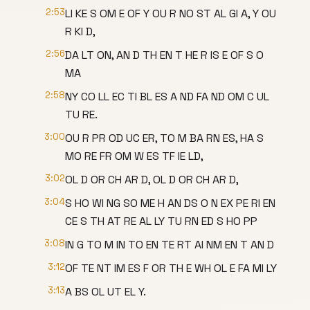
2:53
LI KE S OM E OF Y OU R NO ST AL GI A, Y OU
R KI D,
2:56
DA LT ON, AN D TH EN T HE R IS E OF S O
MA
2:58
NY CO LL EC TI BL ES A ND FA ND OM C UL
TU RE.
3:00
OU R PR OD UC ER, TO M BA RN ES, HA S
MO RE FR OM W ES TF IE LD,
3:02
OL D OR CH AR D, OL D OR CH AR D,
3:04
S HO WI NG SO ME H AN DS O N EX PE RI EN
CE S TH AT RE AL LY TU RN ED S HO PP
3:08
IN G TO M IN TO EN TE RT AI NM EN T AN D
3:12
OF TE NT IM ES F OR TH E WH OL E FA MI LY
3:13
A BS OL UT EL Y.