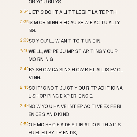
OR YO U GU YS.
2:34
L ET' S DO I T A LI TT LE BI T LA TE R TH
2:35
IS M OR NI NG B EC AU SE W E AC TU AL LY
NG.
2:39
SO Y OU' LL W AN T TO T UN E IN.
2:40
WE LL, WE' RE JU MP ST AR TI NG Y OU R
MO RN IN G
2:42
BY SH OW CA SI NG H OW R ET AI L IS EV OL
VI NG.
2:45
SO IT' S NO T JU ST Y OU R TR AD IT IO NA
L SH OP PI NG E XP ER IE NC E.
2:49
NO W YO U HA VE I NT ER AC TI VE EX PE RI
EN CE S AN D KI ND
2:52
O F MO RE O F A DE ST IN AT IO N TH AT' S
FU EL ED BY TR EN DS,