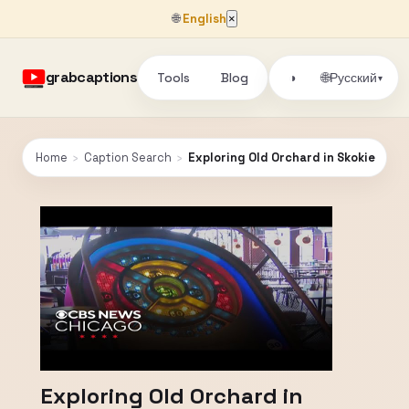
🌐
English
×
grabcaptions
Tools
Blog
🌐
◑
Русский
▾
Home
›
Caption Search
›
Exploring Old Orchard in Skokie
Exploring Old Orchard in