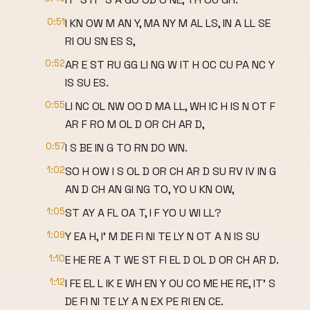
0:51
I KN OW M AN Y, MA NY M AL LS, IN A LL SE
RI OU SN ES S,
0:52
AR E ST RU GG LI NG W IT H OC CU PA NC Y
IS SU ES.
0:55
LI NC OL NW OO D MA LL, WH IC H IS N OT F
AR F RO M OL D OR CH AR D,
0:57
I S BE IN G TO RN DO WN.
1:02
SO H OW I S OL D OR CH AR D SU RV IV IN G
AN D CH AN GI NG TO, YO U KN OW,
1:05
ST AY A FL OA T, I F YO U WI LL?
1:09
Y EA H, I' M DE FI NI TE LY N OT A N IS SU
1:10
E HE RE A T WE ST FI EL D OL D OR CH AR D.
1:12
I FE EL L IK E WH EN Y OU CO ME HE RE, IT' S
DE FI NI TE LY A N EX PE RI EN CE.