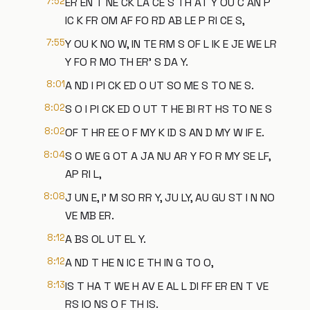
7:52
ER EN T NE CK LA CE S TH AT Y OU C AN P
IC K FR OM AF FO RD AB LE P RI CE S,
7:55
Y OU K NO W, IN TE RM S OF L IK E JE WE LR
Y FO R MO TH ER' S DA Y.
8:01
A ND I PI CK ED O UT SO ME S TO NE S.
8:02
S O I PI CK ED O UT T HE BI RT HS TO NE S
8:02
OF T HR EE O F MY K ID S AN D MY W IF E.
8:04
S O WE G OT A JA NU AR Y FO R MY SE LF,
AP RI L,
8:08
J UN E, I' M SO RR Y, JU LY, AU GU ST I N NO
VE MB ER.
8:12
A BS OL UT EL Y.
8:12
A ND T HE N IC E TH IN G TO O,
8:13
IS T HA T WE H AV E AL L DI FF ER EN T VE
RS IO NS O F TH IS.