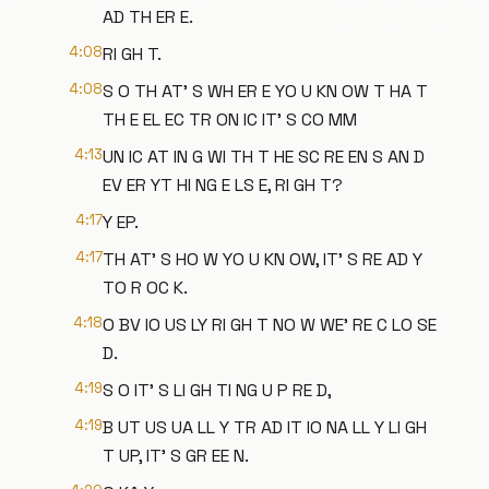
AD TH ER E.
4:08
RI GH T.
4:08
S O TH AT' S WH ER E YO U KN OW T HA T
TH E EL EC TR ON IC IT' S CO MM
4:13
UN IC AT IN G WI TH T HE SC RE EN S AN D
EV ER YT HI NG E LS E, RI GH T?
4:17
Y EP.
4:17
TH AT' S HO W YO U KN OW, IT' S RE AD Y
TO R OC K.
4:18
O BV IO US LY RI GH T NO W WE' RE C LO SE
D.
4:19
S O IT' S LI GH TI NG U P RE D,
4:19
B UT US UA LL Y TR AD IT IO NA LL Y LI GH
T UP, IT' S GR EE N.