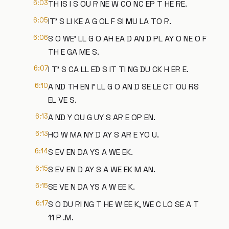
6:03
TH IS I S OU R NE W CO NC EP T HE RE.
6:05
IT' S LI KE A G OL F SI MU LA TO R.
6:06
S O WE' LL G O AH EA D AN D PL AY O NE O F
TH E GA ME S.
6:07
I T' S CA LL ED S IT TI NG DU CK H ER E.
6:10
A ND TH EN I' LL G O AN D SE LE CT OU RS
EL VE S.
6:13
A ND Y OU G UY S AR E OP EN.
6:13
HO W MA NY D AY S AR E YO U.
6:14
S EV EN DA YS A WE EK.
6:15
S EV EN D AY S A WE EK M AN.
6:15
SE VE N DA YS A W EE K.
6:17
S O DU RI NG T HE W EE K, WE C LO SE A T
11 P .M.