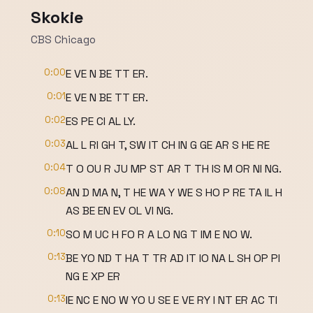
Skokie
CBS Chicago
0:00
E VE N BE TT ER.
0:01
E VE N BE TT ER.
0:02
ES PE CI AL LY.
0:03
AL L RI GH T, SW IT CH IN G GE AR S HE RE
0:04
T O OU R JU MP ST AR T TH IS M OR NI NG.
0:08
AN D MA N, T HE WA Y WE S HO P RE TA IL H
AS BE EN EV OL VI NG.
0:10
SO M UC H FO R A LO NG T IM E NO W.
0:13
BE YO ND T HA T TR AD IT IO NA L SH OP PI
NG E XP ER
0:13
IE NC E NO W YO U SE E VE RY I NT ER AC TI