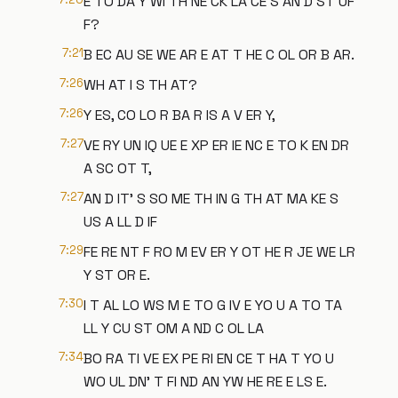
E TO DA Y WI TH NE CK LA CE S AN D ST UF
F?
7:21
B EC AU SE WE AR E AT T HE C OL OR B AR.
7:26
WH AT I S TH AT?
7:26
Y ES, CO LO R BA R IS A V ER Y,
7:27
VE RY UN IQ UE E XP ER IE NC E TO K EN DR
A SC OT T,
7:27
AN D IT' S SO ME TH IN G TH AT MA KE S
US A LL D IF
7:29
FE RE NT F RO M EV ER Y OT HE R JE WE LR
Y ST OR E.
7:30
I T AL LO WS M E TO G IV E YO U A TO TA
LL Y CU ST OM A ND C OL LA
7:34
BO RA TI VE EX PE RI EN CE T HA T YO U
WO UL DN' T FI ND AN YW HE RE E LS E.