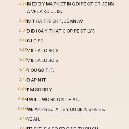
0:35
IN ED B Y MA RK ET IN G DI RE CT OR JE NN
A VE LA KO UL IS.
0:36
IS T HA T RI GH T, JE NN A?
0:37
D ID I SA Y TH AT C OR RE CT LY?
0:42
C LO SE.
0:43
V IL LA LO BO S.
0:43
V IL LA LO BO S.
0:43
Y OU GO T IT.
0:43
D AR N IT.
0:44
I' M SO RR Y.
0:44
I W IL L WO RK O N TH AT.
0:48
WE AP PR EC IA TE Y OU BE IN G HE RE.
0:49
YE AH.
0:49
IT' S IT' S A GO OD O NE, TH OU GH.