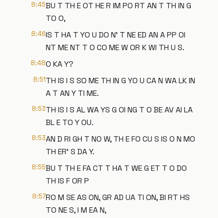
8:45
BU T TH E OT HE R IM PO RT AN T TH IN G
TO O,
8:46
IS T HA T YO U DO N' T NE ED AN A PP OI
NT ME NT T O CO ME W OR K WI TH U S.
8:48
O KA Y?
8:51
TH IS I S SO ME TH IN G YO U CA N WA LK IN
A T AN Y TI ME.
8:53
TH IS I S AL WA YS G OI NG T O BE AV AI LA
BL E TO Y OU.
8:53
AN D RI GH T NO W, TH E FO CU S IS O N MO
TH ER' S DA Y.
8:55
BU T TH E FA CT T HA T WE G ET T O DO
TH IS F OR P
8:57
RO M SE AS ON, GR AD UA TI ON, BI RT HS
TO NE S, I M EA N,