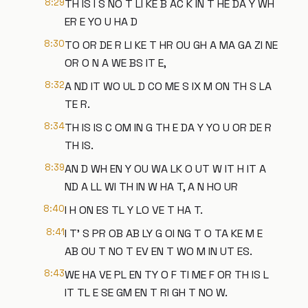
8:29
TH IS I S NO T LI KE B AC K IN T HE DA Y WH
ER E YO U HA D
8:30
TO OR DE R LI KE T HR OU GH A MA GA ZI NE
OR O N A WE BS IT E,
8:32
A ND IT WO UL D CO ME S IX M ON TH S LA
TE R.
8:34
TH IS IS C OM IN G TH E DA Y YO U OR DE R
TH IS.
8:39
AN D WH EN Y OU WA LK O UT W IT H IT A
ND A LL WI TH IN W HA T, A N HO UR
8:40
I H ON ES TL Y LO VE T HA T.
8:41
I T' S PR OB AB LY G OI NG T O TA KE M E
AB OU T NO T EV EN T WO M IN UT ES.
8:43
WE HA VE PL EN TY O F TI ME F OR TH IS L
IT TL E SE GM EN T RI GH T NO W.