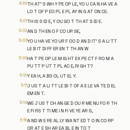
4:59
TH AT' S WH Y PE OP LE, YO U CA N HA VE A
LO T OF P EO PL E PL AY IN G AT ON CE.
5:01
TH IS S ID E, Y OU GO T TH AT S ID E.
5:02
AN D TH EN O F CO UR SE,
5:03
YO U HA VE YO UR F OO D AN D IT' S A LI TT
LE B IT DI FF ER EN T TH AN W
5:09
HA T PE OP LE M IG HT EX PE CT F RO M A
PU TT P UT T PL AC E, RI GH T?
5:10
Y EA H, A BS OL UT EL Y.
5:11
J US T A LI TT LE BI T OF A E LE VA TE D EL
EM EN T.
5:14
WE J US T CH AN GE D OU R ME NU FO R TH
E FI RS T TI ME I N FI VE YE AR S,
5:16
A ND W E RE AL LY WA NT ED T O IN CO RP
OR AT E SH AR EA BL E IN TO T