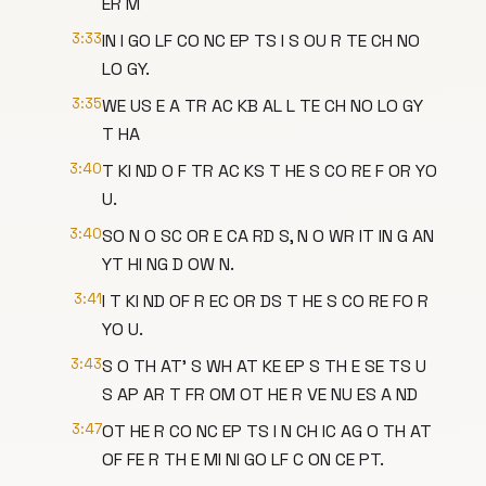
ER M
3:33
IN I GO LF CO NC EP TS I S OU R TE CH NO
LO GY.
3:35
WE US E A TR AC KB AL L TE CH NO LO GY
T HA
3:40
T KI ND O F TR AC KS T HE S CO RE F OR YO
U.
3:40
SO N O SC OR E CA RD S, N O WR IT IN G AN
YT HI NG D OW N.
3:41
I T KI ND OF R EC OR DS T HE S CO RE FO R
YO U.
3:43
S O TH AT' S WH AT KE EP S TH E SE TS U
S AP AR T FR OM OT HE R VE NU ES A ND
3:47
OT HE R CO NC EP TS I N CH IC AG O TH AT
OF FE R TH E MI NI GO LF C ON CE PT.