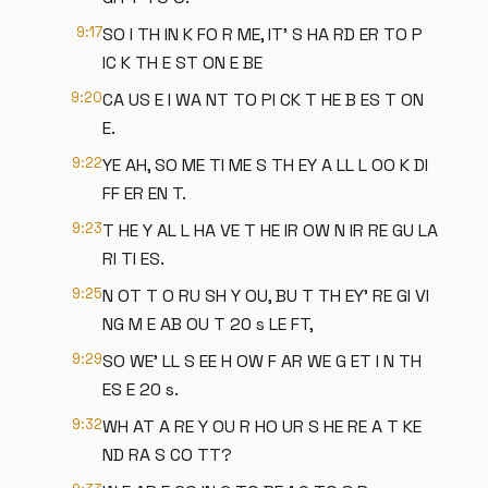
9:17
SO I TH IN K FO R ME, IT' S HA RD ER TO P
IC K TH E ST ON E BE
9:20
CA US E I WA NT TO PI CK T HE B ES T ON
E.
9:22
YE AH, SO ME TI ME S TH EY A LL L OO K DI
FF ER EN T.
9:23
T HE Y AL L HA VE T HE IR OW N IR RE GU LA
RI TI ES.
9:25
N OT T O RU SH Y OU, BU T TH EY' RE GI VI
NG M E AB OU T 20 s LE FT,
9:29
SO WE' LL S EE H OW F AR WE G ET I N TH
ES E 20 s.
9:32
WH AT A RE Y OU R HO UR S HE RE A T KE
ND RA S CO TT?