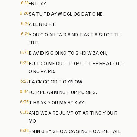
6:19
FR ID AY.
6:20
SA TU RD AY W E CL OS E AT O NE.
6:21
A LL R IG HT.
6:21
Y OU G O AH EA D A ND T AK E A SH OT TH
ER E.
6:23
D AV ID IS G OI NG TO S HO W ZA CH,
6:25
BU T CO ME OU T TO P UT T HE RE AT O LD
O RC HA RD.
6:27
BA CK GO OD T O KN OW.
6:34
FO R PL AN NI NG P UR PO SE S.
6:35
T HA NK Y OU MA RY K AY.
6:35
AN D WE A RE JU MP ST AR TI NG Y OU R
MO
6:36
RN IN G BY SH OW CA SI NG H OW R ET AI L