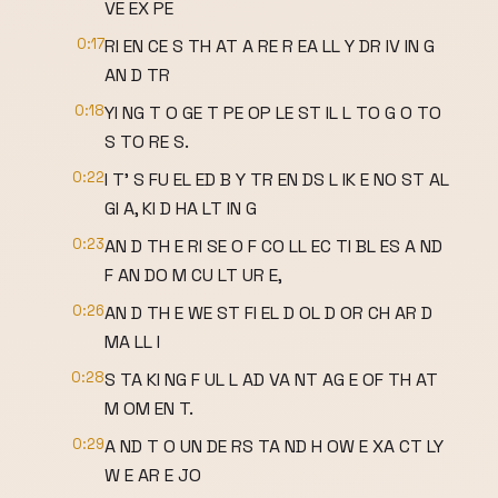
VE EX PE
0:17
RI EN CE S TH AT A RE R EA LL Y DR IV IN G
AN D TR
0:18
YI NG T O GE T PE OP LE ST IL L TO G O TO
S TO RE S.
0:22
I T' S FU EL ED B Y TR EN DS L IK E NO ST AL
GI A, KI D HA LT IN G
0:23
AN D TH E RI SE O F CO LL EC TI BL ES A ND
F AN DO M CU LT UR E,
0:26
AN D TH E WE ST FI EL D OL D OR CH AR D
MA LL I
0:28
S TA KI NG F UL L AD VA NT AG E OF TH AT
M OM EN T.
0:29
A ND T O UN DE RS TA ND H OW E XA CT LY
W E AR E JO