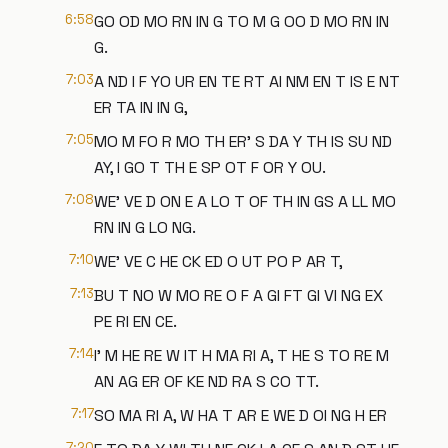
6:58
GO OD MO RN IN G TO M G OO D MO RN IN
G.
7:03
A ND I F YO UR EN TE RT AI NM EN T IS E NT
ER TA IN IN G,
7:05
MO M FO R MO TH ER' S DA Y TH IS SU ND
AY, I GO T TH E SP OT F OR Y OU.
7:08
WE' VE D ON E A LO T OF TH IN GS A LL MO
RN IN G LO NG.
7:10
WE' VE C HE CK ED O UT PO P AR T,
7:13
BU T NO W MO RE O F A GI FT GI VI NG EX
PE RI EN CE.
7:14
I' M HE RE W IT H MA RI A, T HE S TO RE M
AN AG ER OF KE ND RA S CO TT.
7:17
SO MA RI A, W HA T AR E WE D OI NG H ER
7:20