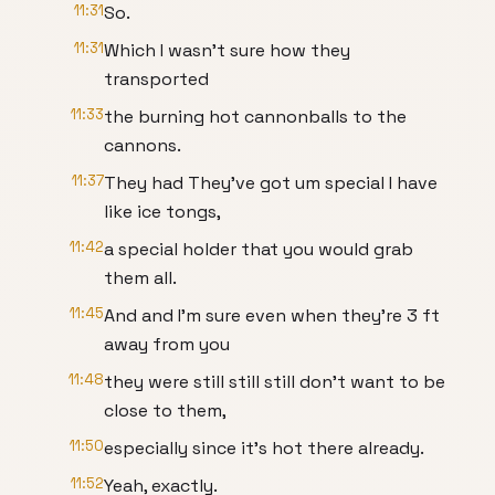
11:31
So.
11:31
Which I wasn't sure how they
transported
11:33
the burning hot cannonballs to the
cannons.
11:37
They had They've got um special I have
like ice tongs,
11:42
a special holder that you would grab
them all.
11:45
And and I'm sure even when they're 3 ft
away from you
11:48
they were still still still don't want to be
close to them,
11:50
especially since it's hot there already.
11:52
Yeah, exactly.