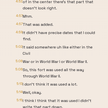
4:52
of in the center there's that part that
doesn't look right.
4:57
Mhm.
4:57
That was added.
4:59
It didn't have precise dates that I could
find.
5:02
It said somewhere uh like either in the
Civil
5:06
War or in World War I or World War II.
5:08
So, this fort was used all the way
through World War II.
5:13
I don't think it was used a lot.
5:14
Well, okay.
5:15
I think I think that it was used I didn't
write that part down.