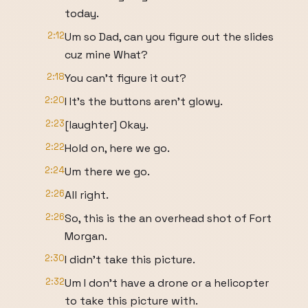
today.
2:12
Um so Dad, can you figure out the slides
cuz mine What?
2:18
You can't figure it out?
2:20
I It's the buttons aren't glowy.
2:23
[laughter] Okay.
2:22
Hold on, here we go.
2:24
Um there we go.
2:26
All right.
2:26
So, this is the an overhead shot of Fort
Morgan.
2:30
I didn't take this picture.
2:32
Um I don't have a drone or a helicopter
to take this picture with.