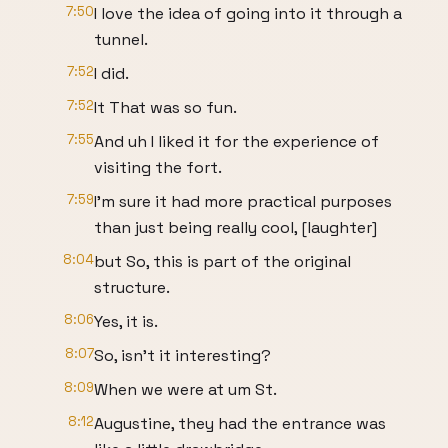
7:50
I love the idea of going into it through a
tunnel.
7:52
I did.
7:52
It That was so fun.
7:55
And uh I liked it for the experience of
visiting the fort.
7:59
I'm sure it had more practical purposes
than just being really cool, [laughter]
8:04
but So, this is part of the original
structure.
8:06
Yes, it is.
8:07
So, isn't it interesting?
8:09
When we were at um St.
8:12
Augustine, they had the entrance was