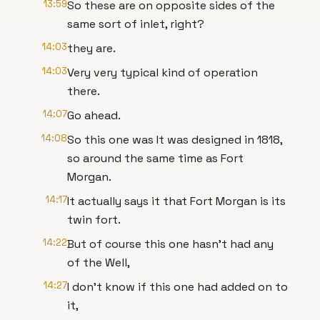
13:59
So these are on opposite sides of the
same sort of inlet, right?
14:03
they are.
14:03
Very very typical kind of operation
there.
14:07
Go ahead.
14:08
So this one was It was designed in 1818,
so around the same time as Fort
Morgan.
14:17
It actually says it that Fort Morgan is its
twin fort.
14:22
But of course this one hasn't had any
of the Well,
14:27
I don't know if this one had added on to
it,