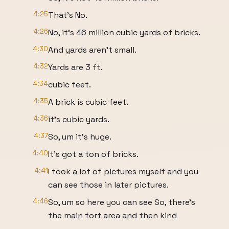
4:25
That's No.
4:26
No, it's 46 million cubic yards of bricks.
4:30
And yards aren't small.
4:32
Yards are 3 ft.
4:34
cubic feet.
4:35
A brick is cubic feet.
4:36
it's cubic yards.
4:37
So, um it's huge.
4:40
It's got a ton of bricks.
4:41
I took a lot of pictures myself and you
can see those in later pictures.
4:46
So, um so here you can see So, there's
the main fort area and then kind