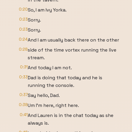
0:20
So, I am Ivy Yorka.
0:23
Sorry.
0:23
Sorry.
0:24
And I am usually back there on the other
0:28
side of the time vortex running the live
stream.
0:31
And today I am not.
0:33
Dad is doing that today and he is
running the console.
0:37
Say hello, Dad.
0:38
Um I'm here, right here.
0:41
And Lauren is in the chat today as she
always is.