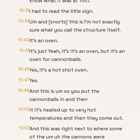
know what it was at first.
10:31
I had to read the little sign.
10:33
Um and [snorts] this is I'm not exactly
sure what you call the structure itself.
10:40
It's an oven.
10:41
It's just Yeah, it's it's an oven, but it's an
oven for cannonballs.
10:45
Yes, it's a hot shot oven.
10:47
Yes.
10:48
And this is um so you put the
cannonballs in and then
10:53
it it's heated up to very hot
temperatures and then they come out.
10:57
And this was right next to where some
of the um uh the cannons were