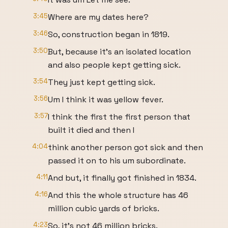
3:45
Where are my dates here?
3:46
So, construction began in 1819.
3:50
But, because it's an isolated location
and also people kept getting sick.
3:54
They just kept getting sick.
3:56
Um I think it was yellow fever.
3:57
I think the first the first person that
built it died and then I
4:04
think another person got sick and then
passed it on to his um subordinate.
4:11
And but, it finally got finished in 1834.
4:16
And this the whole structure has 46
million cubic yards of bricks.
4:23
So, it's not 46 million bricks.