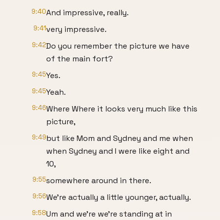
9:40
And impressive, really.
9:41
very impressive.
9:42
Do you remember the picture we have
of the main fort?
9:45
Yes.
9:45
Yeah.
9:46
Where Where it looks very much like this
picture,
9:49
but like Mom and Sydney and me when
when Sydney and I were like eight and
10,
9:55
somewhere around in there.
9:56
We're actually a little younger, actually.
9:58
Um and we're we're standing at in