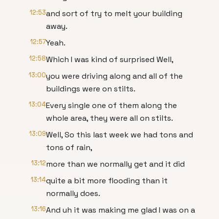
12:53
and sort of try to melt your building
away.
12:57
Yeah.
12:58
Which I was kind of surprised Well,
13:00
you were driving along and all of the
buildings were on stilts.
13:04
Every single one of them along the
whole area, they were all on stilts.
13:09
Well, So this last week we had tons and
tons of rain,
13:12
more than we normally get and it did
13:14
quite a bit more flooding than it
normally does.
13:16
And uh it was making me glad I was on a