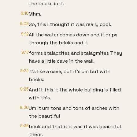
the bricks in it.
9:10
Mhm.
9:09
So, this I thought it was really cool.
9:12
All the water comes down and it drips
through the bricks and it
9:17
forms stalactites and stalagmites They
have a little cave in the wall.
9:22
It's like a cave, but it's um but with
bricks.
9:25
And it this it the whole building is filled
with this.
9:30
Um it um tons and tons of arches with
the beautiful
9:36
brick and that it it was it was beautiful
there.