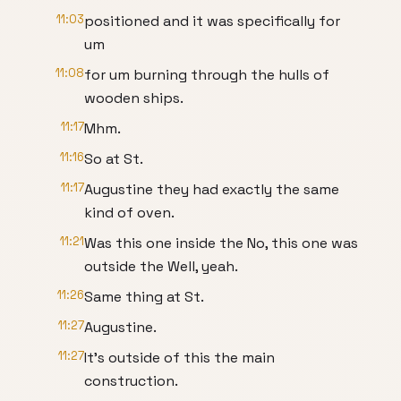
11:03
positioned and it was specifically for
um
11:08
for um burning through the hulls of
wooden ships.
11:17
Mhm.
11:16
So at St.
11:17
Augustine they had exactly the same
kind of oven.
11:21
Was this one inside the No, this one was
outside the Well, yeah.
11:26
Same thing at St.
11:27
Augustine.
11:27
It's outside of this the main
construction.