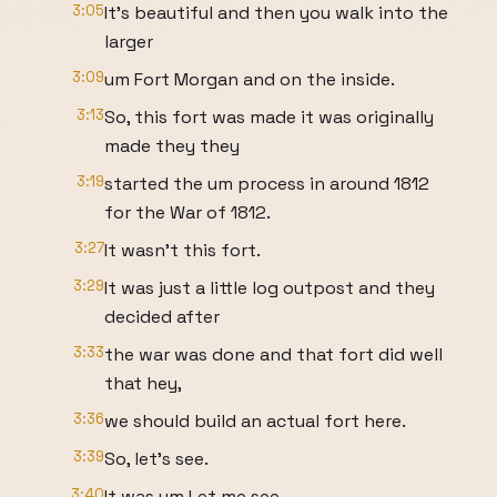
3:05
It's beautiful and then you walk into the
larger
3:09
um Fort Morgan and on the inside.
3:13
So, this fort was made it was originally
made they they
3:19
started the um process in around 1812
for the War of 1812.
3:27
It wasn't this fort.
3:29
It was just a little log outpost and they
decided after
3:33
the war was done and that fort did well
that hey,
3:36
we should build an actual fort here.
3:39
So, let's see.
3:40
It was um Let me see.