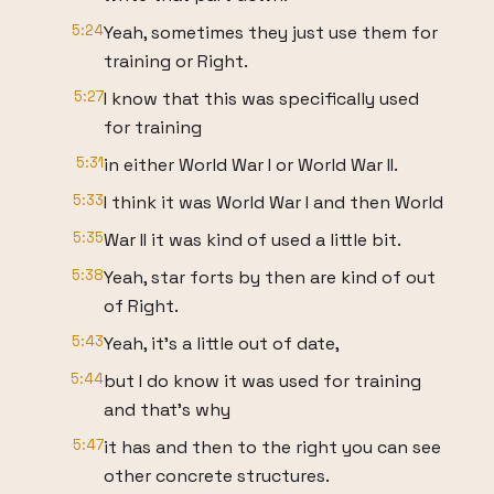
5:24
Yeah, sometimes they just use them for
training or Right.
5:27
I know that this was specifically used
for training
5:31
in either World War I or World War II.
5:33
I think it was World War I and then World
5:35
War II it was kind of used a little bit.
5:38
Yeah, star forts by then are kind of out
of Right.
5:43
Yeah, it's a little out of date,
5:44
but I do know it was used for training
and that's why
5:47
it has and then to the right you can see
other concrete structures.