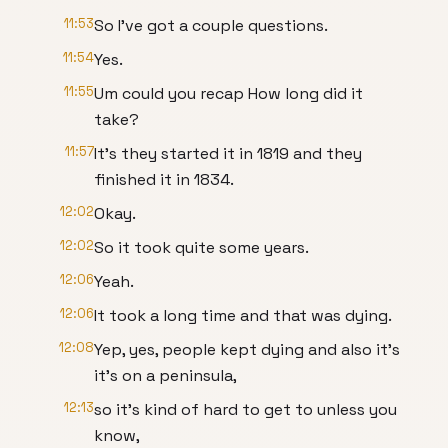
11:53
So I've got a couple questions.
11:54
Yes.
11:55
Um could you recap How long did it
take?
11:57
It's they started it in 1819 and they
finished it in 1834.
12:02
Okay.
12:02
So it took quite some years.
12:06
Yeah.
12:06
It took a long time and that was dying.
12:08
Yep, yes, people kept dying and also it's
it's on a peninsula,
12:13
so it's kind of hard to get to unless you
know,