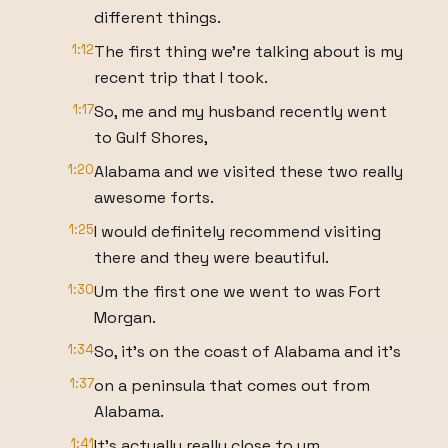
different things.
1:12
The first thing we're talking about is my
recent trip that I took.
1:17
So, me and my husband recently went
to Gulf Shores,
1:20
Alabama and we visited these two really
awesome forts.
1:25
I would definitely recommend visiting
there and they were beautiful.
1:30
Um the first one we went to was Fort
Morgan.
1:34
So, it's on the coast of Alabama and it's
1:37
on a peninsula that comes out from
Alabama.
1:41
It's actually really close to um