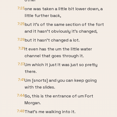
7:23
one was taken a little bit lower down, a
little further back,
7:25
but it's of the same section of the fort
and it hasn't obviously it's changed,
7:29
but it hasn't changed a lot.
7:31
It even has the um the little water
channel that goes through it.
7:37
Um which it just It was just so pretty
there.
7:41
Um [snorts] and you can keep going
with the slides.
7:44
So, this is the entrance of um Fort
Morgan.
7:48
That's me walking into it.