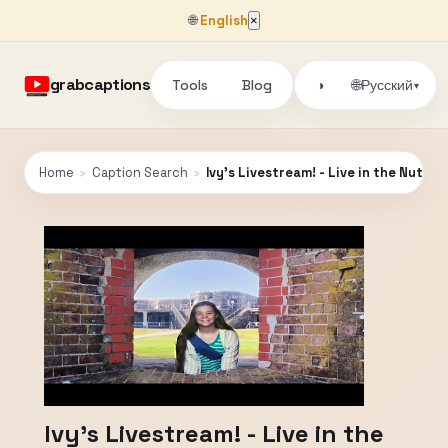
🌐
English
×
grabcaptions
Tools
Blog
🌐
◑
Русский
▾
Home
›
Caption Search
›
Ivy's Livestream! - Live in the Nutme
Ivy's Livestream! - Live in the