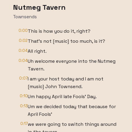
Nutmeg Tavern
Townsends
0:00
This is how you do it, right?
0:02
That's not [music] too much, is it?
0:04
All right.
0:04
Uh welcome everyone into the Nutmeg
Tavern.
0:07
I am your host today and I am not
[music] John Townsend.
0:10
Um happy April late Fools' Day.
0:13
Um we decided today that because for
April Fools'
0:17
we were going to switch things around
in the tavern.