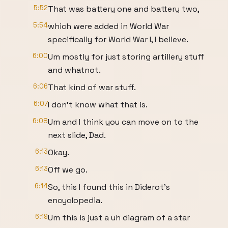
5:52
That was battery one and battery two,
5:54
which were added in World War
specifically for World War I, I believe.
6:00
Um mostly for just storing artillery stuff
and whatnot.
6:06
That kind of war stuff.
6:07
I don't know what that is.
6:08
Um and I think you can move on to the
next slide, Dad.
6:13
Okay.
6:13
Off we go.
6:14
So, this I found this in Diderot's
encyclopedia.
6:19
Um this is just a uh diagram of a star