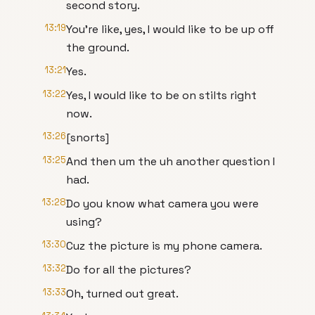
second story.
13:19
You're like, yes, I would like to be up off
the ground.
13:21
Yes.
13:22
Yes, I would like to be on stilts right
now.
13:26
[snorts]
13:25
And then um the uh another question I
had.
13:28
Do you know what camera you were
using?
13:30
Cuz the picture is my phone camera.
13:32
Do for all the pictures?
13:33
Oh, turned out great.