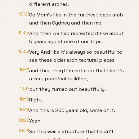
different arches.
10:01
So Mom's like in the furthest back arch
and then Sydney and then me.
10:05
And then we had recreated it like about
5 years ago at one of our trips.
10:09
Very And like it's always so beautiful to
see these older architectural pieces
10:13
and they they I I'm not sure that like it's
a very practical building,
10:17
but they turned out beautifully.
10:19
Right.
10:19
And this is 200 years old, some of it.
10:23
Yeah.
10:26
So this was a structure that I didn't