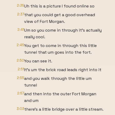
2:35
Uh this is a picture I found online so
2:37
that you could get a good overhead
view of Fort Morgan.
2:41
Um so you come in through it's actually
really cool.
2:45
You get to come in through this little
tunnel that um goes into the fort.
2:50
You can see it.
2:51
It's um the brick road leads right into it
2:55
and you walk through the little um
tunnel
2:57
and then into the outer Fort Morgan
and um
3:03
there's a little bridge over a little stream.