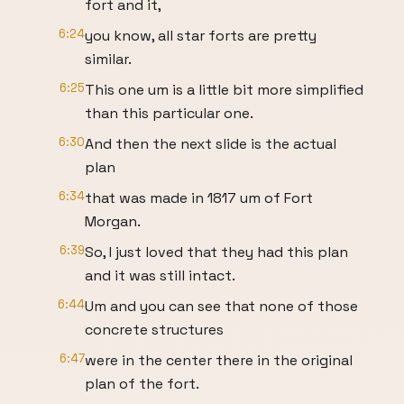
fort and it,
6:24
you know, all star forts are pretty
similar.
6:25
This one um is a little bit more simplified
than this particular one.
6:30
And then the next slide is the actual
plan
6:34
that was made in 1817 um of Fort
Morgan.
6:39
So, I just loved that they had this plan
and it was still intact.
6:44
Um and you can see that none of those
concrete structures
6:47
were in the center there in the original
plan of the fort.