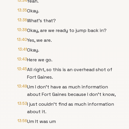
13:34
Yeah.
13:35
Okay.
13:36
What's that?
13:38
Okay, are we ready to jump back in?
13:40
Yes, we are.
13:41
Okay.
13:43
Here we go.
13:45
All right, so this is an overhead shot of
Fort Gaines.
13:49
Um I don't have as much information
about Fort Gaines because I don't know,
13:53
I just couldn't find as much information
about it.
13:56
Um It was um