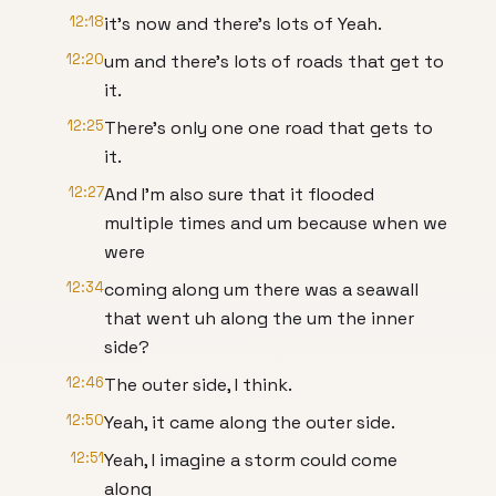
12:18
it's now and there's lots of Yeah.
12:20
um and there's lots of roads that get to
it.
12:25
There's only one one road that gets to
it.
12:27
And I'm also sure that it flooded
multiple times and um because when we
were
12:34
coming along um there was a seawall
that went uh along the um the inner
side?
12:46
The outer side, I think.
12:50
Yeah, it came along the outer side.
12:51
Yeah, I imagine a storm could come
along