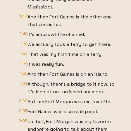
Mississippi.
1:44
And then Fort Gaines is the other one
that we visited.
1:49
It's across a little channel.
1:51
We actually took a ferry to get there.
1:53
That was my first time on a ferry.
1:54
It was really fun.
1:55
And then Fort Gaines is on an island.
1:59
Although, there's a bridge to it now, so
it's kind of not an island anymore.
2:02
But, um Fort Morgan was my favorite.
2:05
Fort Gaines was also really cool.
2:08
Um but, Fort Morgan was my favorite
and we're going to talk about them