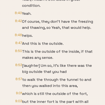
condition.
8:40
Yeah.
8:42
Of course, they don't have the freezing
and thawing, so Yeah, that would help.
8:48
helps.
8:47
And this is the outside.
8:50
This is the outside of the inside, if that
makes any sense.
8:53
[laughter] Um so, it's like there was the
big outside that you had
8:57
to walk the through the tunnel to and
then you walked into this area,
9:01
which is still the outside of the fort,
9:03
but the inner fort is the part with all