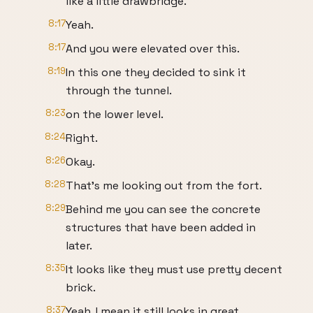
like a little drawbridge.
8:17
Yeah.
8:17
And you were elevated over this.
8:19
In this one they decided to sink it
through the tunnel.
8:23
on the lower level.
8:24
Right.
8:26
Okay.
8:28
That's me looking out from the fort.
8:29
Behind me you can see the concrete
structures that have been added in
later.
8:35
It looks like they must use pretty decent
brick.
8:37
Yeah, I mean it still looks in great