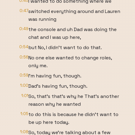
0:45
I wanted to do something where we
0:47
switched everything around and Lauren
was running
0:49
the console and uh Dad was doing the
chat and I was up here,
0:54
but No, I didn't want to do that.
0:56
No one else wanted to change roles,
only me.
0:59
I'm having fun, though.
1:00
Dad's having fun, though.
1:01
So, that's that's why he That's another
reason why he wanted
1:05
to do this is because he didn't want to
be up here today.
1:08
So, today we're talking about a few