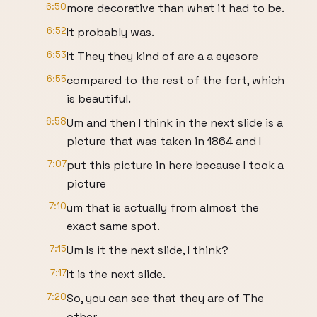
6:50
more decorative than what it had to be.
6:52
It probably was.
6:53
It They they kind of are a a eyesore
6:55
compared to the rest of the fort, which
is beautiful.
6:58
Um and then I think in the next slide is a
picture that was taken in 1864 and I
7:07
put this picture in here because I took a
picture
7:10
um that is actually from almost the
exact same spot.
7:15
Um Is it the next slide, I think?
7:17
It is the next slide.
7:20
So, you can see that they are of The
other