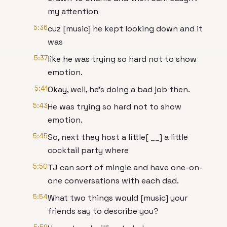
my attention
5:36
cuz [music] he kept looking down and it
was
5:37
like he was trying so hard not to show
emotion.
5:41
Okay, well, he's doing a bad job then.
5:43
He was trying so hard not to show
emotion.
5:45
So, next they host a little[ __] a little
cocktail party where
5:50
TJ can sort of mingle and have one-on-
one conversations with each dad.
5:54
What two things would [music] your
friends say to describe you?