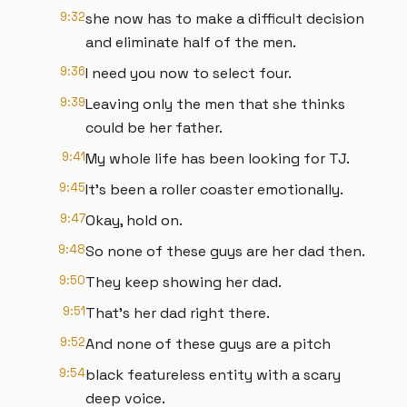
9:32
she now has to make a difficult decision
and eliminate half of the men.
9:36
I need you now to select four.
9:39
Leaving only the men that she thinks
could be her father.
9:41
My whole life has been looking for TJ.
9:45
It's been a roller coaster emotionally.
9:47
Okay, hold on.
9:48
So none of these guys are her dad then.
9:50
They keep showing her dad.
9:51
That's her dad right there.
9:52
And none of these guys are a pitch
9:54
black featureless entity with a scary
deep voice.