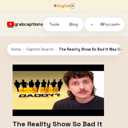
🌐
English
×
grabcaptions
Tools
Blog
🌐
◑
Русский
▾
Home
›
Caption Search
›
The Reality Show So Bad It Was Canc
The Reality Show So Bad It