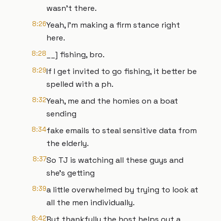
wasn't there.
8:26
Yeah, I'm making a firm stance right
here.
8:28
__] fishing, bro.
8:29
If I get invited to go fishing, it better be
spelled with a ph.
8:32
Yeah, me and the homies on a boat
sending
8:34
fake emails to steal sensitive data from
the elderly.
8:37
So TJ is watching all these guys and
she's getting
8:39
a little overwhelmed by trying to look at
all the men individually.
8:42
But thankfully the host helps out a