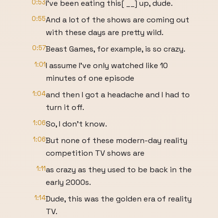
0:53
I've been eating this[ __] up, dude.
0:55
And a lot of the shows are coming out
with these days are pretty wild.
0:57
Beast Games, for example, is so crazy.
1:01
I assume I've only watched like 10
minutes of one episode
1:04
and then I got a headache and I had to
turn it off.
1:06
So, I don't know.
1:06
But none of these modern-day reality
competition TV shows are
1:11
as crazy as they used to be back in the
early 2000s.
1:14
Dude, this was the golden era of reality
TV.