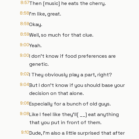
8:57
Then [music] he eats the cherry.
8:58
I'm like, great.
8:59
Okay.
8:59
Well, so much for that clue.
9:00
Yeah.
9:00
I don't know if food preferences are
genetic.
9:02
I They obviously play a part, right?
9:04
But I don't know if you should base your
decision on that alone.
9:06
Especially for a bunch of old guys.
9:08
Like I feel like they'll[ __] eat anything
that you put in front of them.
9:10
Dude, I'm also a little surprised that after