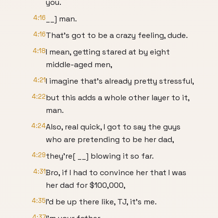
you.
4:16
__] man.
4:16
That's got to be a crazy feeling, dude.
4:18
I mean, getting stared at by eight
middle-aged men,
4:21
I imagine that's already pretty stressful,
4:22
but this adds a whole other layer to it,
man.
4:24
Also, real quick, I got to say the guys
who are pretending to be her dad,
4:29
they're[ __] blowing it so far.
4:31
Bro, if I had to convince her that I was
her dad for $100,000,
4:35
I'd be up there like, TJ, it's me.
4:37