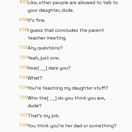
6:57
Like, other people are allowed to talk to
your daughter, dude.
6:59
It's fine.
6:59
I guess that concludes the parent
teacher meeting.
7:02
Any questions?
7:02
Yeah, just one.
7:03
How[ __] dare you?
7:04
What?
7:04
You're teaching my daughter stuff?
7:06
Who the[ __] do you think you are,
dude?
7:07
That's my job.
7:08
You think you're her dad or something?