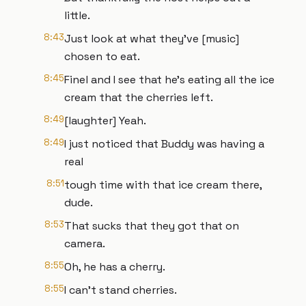
little.
8:43
Just look at what they've [music]
chosen to eat.
8:45
Finel and I see that he's eating all the ice
cream that the cherries left.
8:49
[laughter] Yeah.
8:49
I just noticed that Buddy was having a
real
8:51
tough time with that ice cream there,
dude.
8:53
That sucks that they got that on
camera.
8:55
Oh, he has a cherry.
8:55
I can't stand cherries.