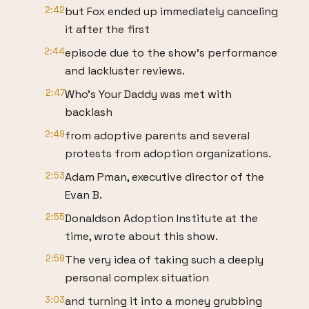
2:42
but Fox ended up immediately canceling
it after the first
2:44
episode due to the show's performance
and lackluster reviews.
2:47
Who's Your Daddy was met with
backlash
2:49
from adoptive parents and several
protests from adoption organizations.
2:53
Adam Pman, executive director of the
Evan B.
2:55
Donaldson Adoption Institute at the
time, wrote about this show.
2:59
The very idea of taking such a deeply
personal complex situation
3:03
and turning it into a money grubbing