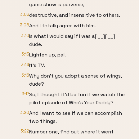
game show is perverse,
3:06
destructive, and insensitive to others.
3:08
And I totally agree with him.
3:10
Is what I would say if I was a[ __][ __]
dude.
3:13
Lighten up, pal.
3:14
It's TV.
3:15
Why don't you adopt a sense of wings,
dude?
3:17
So, I thought it'd be fun if we watch the
pilot episode of Who's Your Daddy?
3:20
And I want to see if we can accomplish
two things.
3:22
Number one, find out where it went