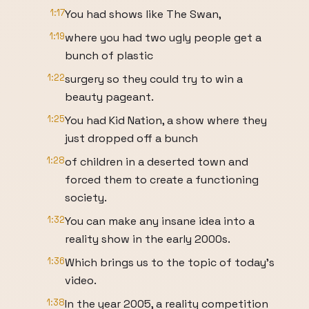
1:17
You had shows like The Swan,
1:19
where you had two ugly people get a
bunch of plastic
1:22
surgery so they could try to win a
beauty pageant.
1:25
You had Kid Nation, a show where they
just dropped off a bunch
1:28
of children in a deserted town and
forced them to create a functioning
society.
1:32
You can make any insane idea into a
reality show in the early 2000s.
1:36
Which brings us to the topic of today's
video.
1:38
In the year 2005, a reality competition