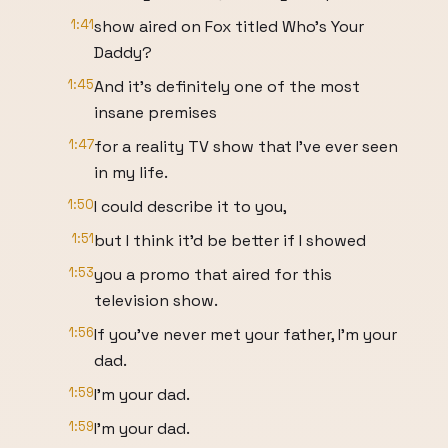
1:41
show aired on Fox titled Who's Your
Daddy?
1:45
And it's definitely one of the most
insane premises
1:47
for a reality TV show that I've ever seen
in my life.
1:50
I could describe it to you,
1:51
but I think it'd be better if I showed
1:53
you a promo that aired for this
television show.
1:56
If you've never met your father, I'm your
dad.
1:59
I'm your dad.
1:59
I'm your dad.