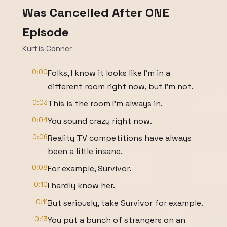
Was Cancelled After ONE
Episode
Kurtis Conner
0:00
Folks, I know it looks like I'm in a
different room right now, but I'm not.
0:03
This is the room I'm always in.
0:04
You sound crazy right now.
0:06
Reality TV competitions have always
been a little insane.
0:08
For example, Survivor.
0:10
I hardly know her.
0:11
But seriously, take Survivor for example.
0:13
You put a bunch of strangers on an