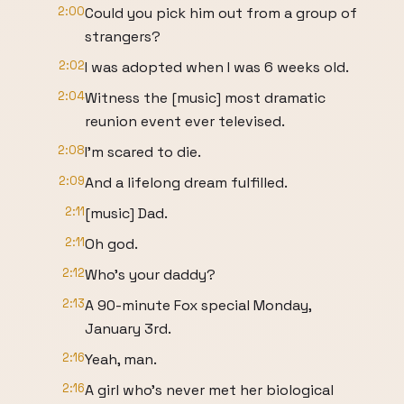
2:00
Could you pick him out from a group of
strangers?
2:02
I was adopted when I was 6 weeks old.
2:04
Witness the [music] most dramatic
reunion event ever televised.
2:08
I'm scared to die.
2:09
And a lifelong dream fulfilled.
2:11
[music] Dad.
2:11
Oh god.
2:12
Who's your daddy?
2:13
A 90-minute Fox special Monday,
January 3rd.
2:16
Yeah, man.
2:16
A girl who's never met her biological