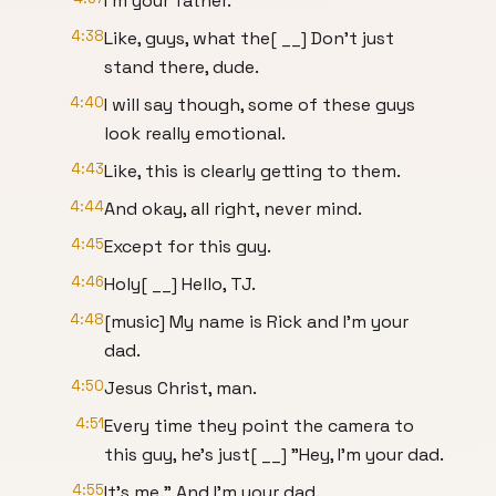
I'm your father.
4:38
Like, guys, what the[ __] Don't just
stand there, dude.
4:40
I will say though, some of these guys
look really emotional.
4:43
Like, this is clearly getting to them.
4:44
And okay, all right, never mind.
4:45
Except for this guy.
4:46
Holy[ __] Hello, TJ.
4:48
[music] My name is Rick and I'm your
dad.
4:50
Jesus Christ, man.
4:51
Every time they point the camera to
this guy, he's just[ __] "Hey, I'm your dad.
4:55
It's me." And I'm your dad.