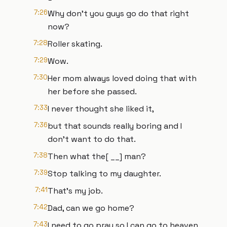
7:26
Why don't you guys go do that right
now?
7:28
Roller skating.
7:29
Wow.
7:30
Her mom always loved doing that with
her before she passed.
7:33
I never thought she liked it,
7:36
but that sounds really boring and I
don't want to do that.
7:38
Then what the[ __] man?
7:39
Stop talking to my daughter.
7:41
That's my job.
7:42
Dad, can we go home?
7:43
I need to go pray so I can go to heaven