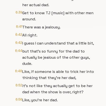
her actual dad.
6:39
Get to know TJ [music] with other men
around.
6:41
There was a jealousy.
6:42
All right.
6:42
I guess I can understand that a little bit,
6:44
but that's so funny for the dad to
actually be jealous of the other guys,
dude.
6:48
Like, if someone is able to trick her into
thinking that they're her dad,
6:52
it's not like they actually get to be her
dad when the show is over, right?
6:56
Like, you're her dad.