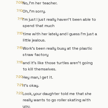
7:09
No, I'm her teacher.
7:10
Oh, I'm sorry.
7:11
I'm just I just really haven't been able to
spend that much
7:13
time with her lately and I guess I'm just a
little jealous.
7:15
Work's been really busy at the plastic
straw factory
7:18
and it's like those turtles aren't going
to kill themselves.
7:20
Hey man, I get it.
7:21
It's okay.
7:22
Look, your daughter told me that she
really wants to go roller skating with
you.