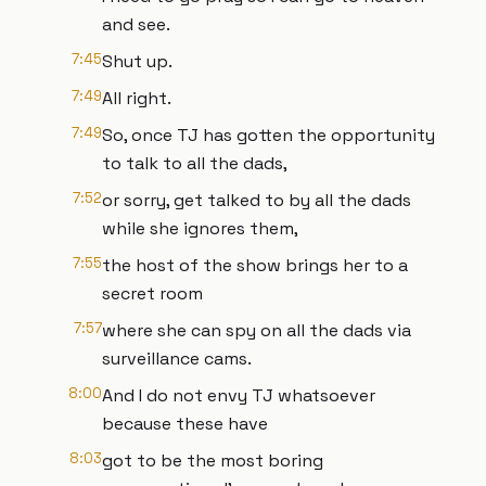
and see.
7:45
Shut up.
7:49
All right.
7:49
So, once TJ has gotten the opportunity
to talk to all the dads,
7:52
or sorry, get talked to by all the dads
while she ignores them,
7:55
the host of the show brings her to a
secret room
7:57
where she can spy on all the dads via
surveillance cams.
8:00
And I do not envy TJ whatsoever
because these have
8:03
got to be the most boring