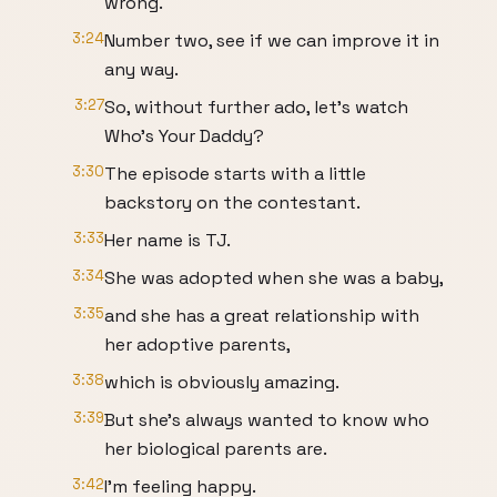
wrong.
3:24
Number two, see if we can improve it in
any way.
3:27
So, without further ado, let's watch
Who's Your Daddy?
3:30
The episode starts with a little
backstory on the contestant.
3:33
Her name is TJ.
3:34
She was adopted when she was a baby,
3:35
and she has a great relationship with
her adoptive parents,
3:38
which is obviously amazing.
3:39
But she's always wanted to know who
her biological parents are.
3:42
I'm feeling happy.