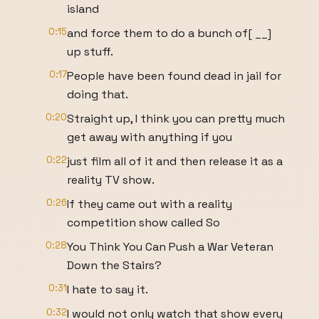
island
0:15
and force them to do a bunch of[ __]
up stuff.
0:17
People have been found dead in jail for
doing that.
0:20
Straight up, I think you can pretty much
get away with anything if you
0:22
just film all of it and then release it as a
reality TV show.
0:26
If they came out with a reality
competition show called So
0:28
You Think You Can Push a War Veteran
Down the Stairs?
0:31
I hate to say it.
0:32
I would not only watch that show every