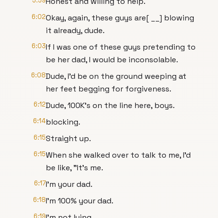
5:59
Honest and willing to help.
6:02
Okay, again, these guys are[ __] blowing
it already, dude.
6:03
If I was one of these guys pretending to
be her dad, I would be inconsolable.
6:08
Dude, I'd be on the ground weeping at
her feet begging for forgiveness.
6:12
Dude, 100K's on the line here, boys.
6:14
blocking.
6:15
Straight up.
6:15
When she walked over to talk to me, I'd
be like, "It's me.
6:17
I'm your dad.
6:18
I'm 100% your dad.
6:19
I'm not lying.