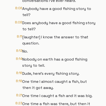
conversations I've ever heard.
8:06
Anybody have a good fishing story to
tell?
8:08
Does anybody have a good fishing story
to tell?
8:11
[laughter] I know the answer to that
question.
8:13
No.
8:14
Nobody on earth has a good fishing
story to tell.
8:16
Dude, here's every fishing story.
8:18
One time I almost caught a fish, but
then it got away.
8:21
One time I caught a fish and it was big.
8:23
One time a fish was there, but then it