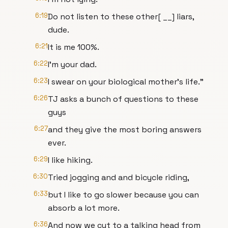
6:19
Do not listen to these other[ __] liars,
dude.
6:21
It is me 100%.
6:22
I'm your dad.
6:23
I swear on your biological mother's life."
6:26
TJ asks a bunch of questions to these
guys
6:27
and they give the most boring answers
ever.
6:29
I like hiking.
6:30
Tried jogging and and bicycle riding,
6:33
but I like to go slower because you can
absorb a lot more.
6:36
And now we cut to a talking head from