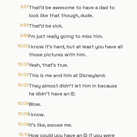
9:57
That'd be awesome to have a dad to
look like that though, dude.
9:59
That'd be sick.
9:59
I'm just really going to miss him.
10:00
I know it's hard, but at least you have all
those pictures with him.
10:03
Yeah, that's true.
10:03
This is me and him at Disneyland.
10:05
They almost didn't let him in because
he didn't have an ID.
10:08
Wow.
10:09
I know.
10:09
It's like, excuse me.
10:10
How could you have an ID if you were