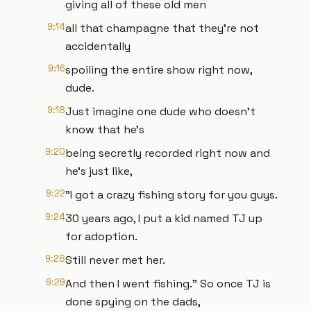
giving all of these old men
9:14
all that champagne that they're not
accidentally
9:16
spoiling the entire show right now,
dude.
9:18
Just imagine one dude who doesn't
know that he's
9:20
being secretly recorded right now and
he's just like,
9:22
"I got a crazy fishing story for you guys.
9:24
30 years ago, I put a kid named TJ up
for adoption.
9:28
Still never met her.
9:29
And then I went fishing." So once TJ is
done spying on the dads,