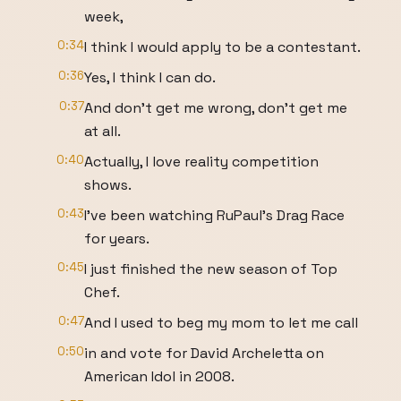
week,
0:34
I think I would apply to be a contestant.
0:36
Yes, I think I can do.
0:37
And don't get me wrong, don't get me
at all.
0:40
Actually, I love reality competition
shows.
0:43
I've been watching RuPaul's Drag Race
for years.
0:45
I just finished the new season of Top
Chef.
0:47
And I used to beg my mom to let me call
0:50
in and vote for David Archeletta on
American Idol in 2008.