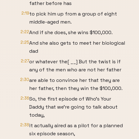
father before has
2:19
to pick him up from a group of eight
middle-aged men.
2:22
And if she does, she wins $100,000.
2:25
And she also gets to meet her biological
dad
2:27
or whatever the[ __] But the twist is if
any of the men who are not her father
2:30
are able to convince her that they are
her father, then they win the $100,000.
2:36
So, the first episode of Who's Your
Daddy that we're going to talk about
today,
2:38
it actually aired as a pilot for a planned
six episode season,