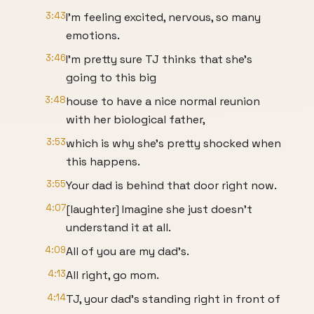
3:43
I'm feeling excited, nervous, so many
emotions.
3:46
I'm pretty sure TJ thinks that she's
going to this big
3:48
house to have a nice normal reunion
with her biological father,
3:53
which is why she's pretty shocked when
this happens.
3:55
Your dad is behind that door right now.
4:07
[laughter] Imagine she just doesn't
understand it at all.
4:09
All of you are my dad's.
4:13
All right, go mom.
4:14
TJ, your dad's standing right in front of