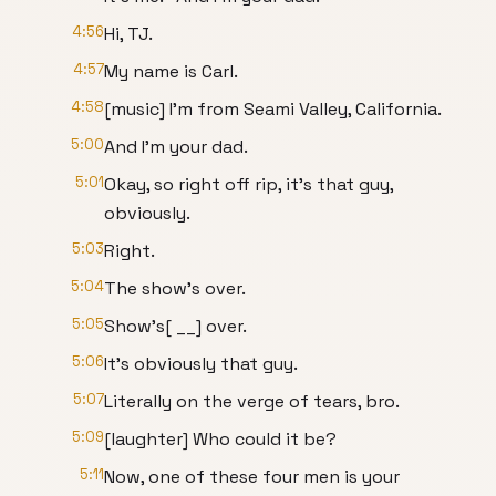
4:56
Hi, TJ.
4:57
My name is Carl.
4:58
[music] I'm from Seami Valley, California.
5:00
And I'm your dad.
5:01
Okay, so right off rip, it's that guy,
obviously.
5:03
Right.
5:04
The show's over.
5:05
Show's[ __] over.
5:06
It's obviously that guy.
5:07
Literally on the verge of tears, bro.
5:09
[laughter] Who could it be?
5:11
Now, one of these four men is your