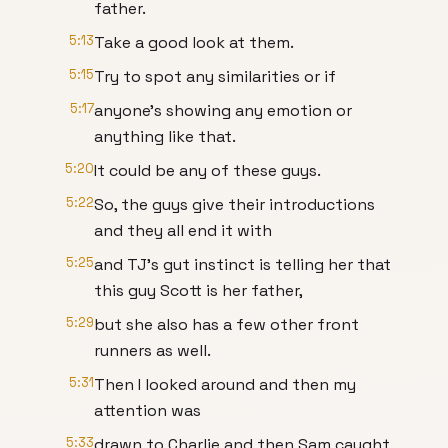
father.
5:13
Take a good look at them.
5:15
Try to spot any similarities or if
5:17
anyone's showing any emotion or
anything like that.
5:20
It could be any of these guys.
5:22
So, the guys give their introductions
and they all end it with
5:25
and TJ's gut instinct is telling her that
this guy Scott is her father,
5:29
but she also has a few other front
runners as well.
5:31
Then I looked around and then my
attention was
5:33
drawn to Charlie and then Sam caught