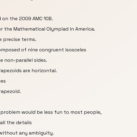
d on the 2009 AMC 10B.
for the Mathematical Olympiad in America.
e precise terms.
composed of nine congruent isosceles
e non-parallel sides.
apezoids are horizontal.
ees
trapezoid.
 problem would be less fun to most people,
all the details
without any ambiguity.