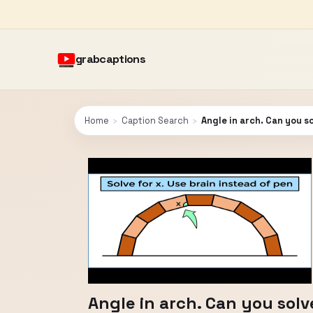
grabcaptions
Home
›
Caption Search
›
Angle in arch. Can you so
Angle in arch. Can you solve