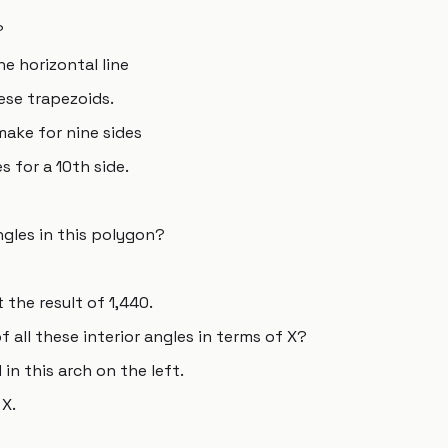
?
he horizontal line
hese trapezoids.
ake for nine sides
s for a 10th side.
ngles in this polygon?
 the result of 1,440.
 all these interior angles in terms of X?
 in this arch on the left.
 X.