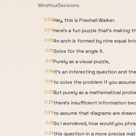
MindYourDecisions
0:00
Hey, this is Preshall Walker.
0:03
Here's a fun puzzle that's making t
0:06
An arch is formed by nine equal br
0:10
Solve for the angle X.
0:13
Purely as a visual puzzle,
0:14
it's an interesting question and t
0:18
to solve the problem if you assume 
0:22
But purely as a mathematical probl
0:25
there's insufficient information be
0:28
to assume that diagrams are drawn 
0:31
So I wondered, how would you phra
0:33
this question in a more precise ma