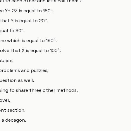
l to each other and let's call them Z.
ve Y+ 2Z is equal to 180°.
hat Y is equal to 20°.
qual to 80°.
ne which is equal to 180°.
olve that X is equal to 100°.
oblem.
problems and puzzles,
uestion as well.
going to share three other methods.
over,
nt section.
r a decagon.