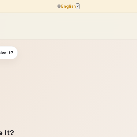
🌐
English
×
lve it?
 it?