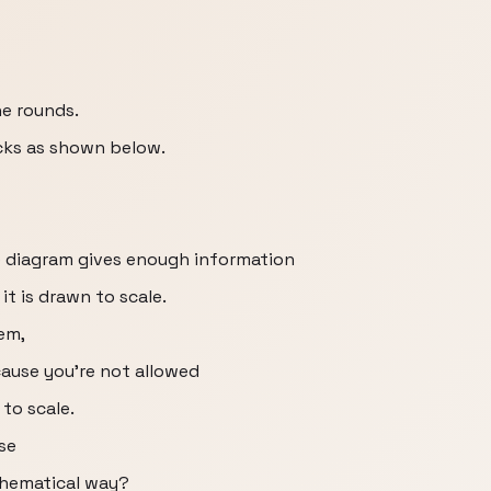
he rounds.
icks as shown below.
he diagram gives enough information
it is drawn to scale.
em,
cause you're not allowed
to scale.
se
thematical way?