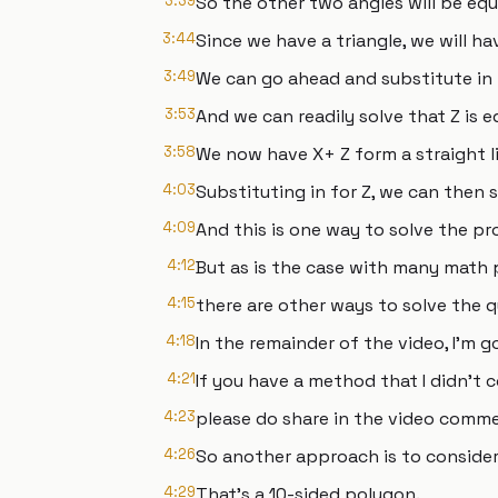
3:39
So the other two angles will be equa
3:44
Since we have a triangle, we will ha
3:49
We can go ahead and substitute in t
3:53
And we can readily solve that Z is e
3:58
We now have X+ Z form a straight li
4:03
Substituting in for Z, we can then s
4:09
And this is one way to solve the pr
4:12
But as is the case with many math 
4:15
there are other ways to solve the q
4:18
In the remainder of the video, I'm 
4:21
If you have a method that I didn't c
4:23
please do share in the video comme
4:26
So another approach is to conside
4:29
That's a 10-sided polygon.