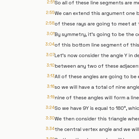
2:51
So all of these line segments are 
2:55
We can extend this argument one by
2:58
of these rays are going to meet at
3:01
By symmetry, it's going to be the 
3:04
of this bottom line segment of this
3:07
Let's now consider the angle Y in d
3:10
between any two of these adjacent
3:13
All of these angles are going to be 
3:16
so we will have a total of nine angle
3:19
nine of these angles will form a line
3:24
So we have 9Y is equal to 180°, whic
3:30
We then consider this triangle wher
3:34
the central vertex angle and we will