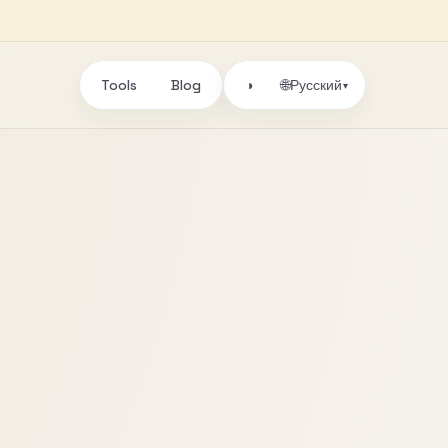
Tools
Blog
🌐
◑
Русский
▾