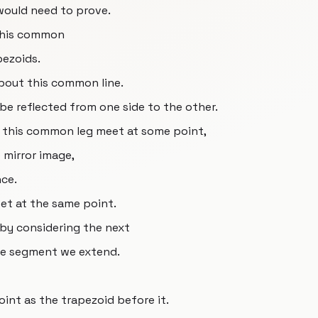
 would need to prove.
 this common
ezoids.
bout this common line.
 be reflected from one side to the other.
 this common leg meet at some point,
 mirror image,
nce.
eet at the same point.
by considering the next
ine segment we extend.
oint as the trapezoid before it.