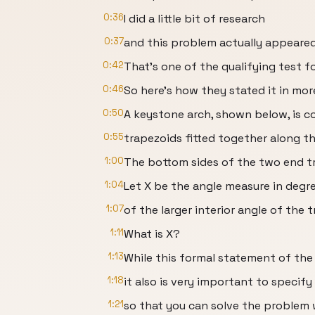
0:36
I did a little bit of research
0:37
and this problem actually appeare
0:42
That's one of the qualifying test 
0:46
So here's how they stated it in mor
0:50
A keystone arch, shown below, is 
0:55
trapezoids fitted together along th
1:00
The bottom sides of the two end tr
1:04
Let X be the angle measure in degr
1:07
of the larger interior angle of the 
1:11
What is X?
1:13
While this formal statement of the
1:18
it also is very important to specify 
1:21
so that you can solve the problem 