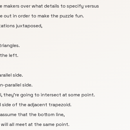
le makers over what details to specify versus
re out in order to make the puzzle fun.
tations juxtaposed,
triangles.
the left.
allel side.
-parallel side.
l, they're going to intersect at some point.
 side of the adjacent trapezoid.
t assume that the bottom line,
 will all meet at the same point.