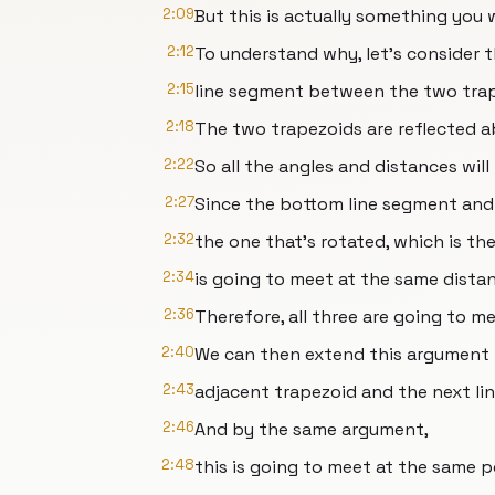
2:09
But this is actually something you
2:12
To understand why, let's consider
2:15
line segment between the two trap
2:18
The two trapezoids are reflected a
2:22
So all the angles and distances will
2:27
Since the bottom line segment and
2:32
the one that's rotated, which is the
2:34
is going to meet at the same dista
2:36
Therefore, all three are going to m
2:40
We can then extend this argument 
2:43
adjacent trapezoid and the next l
2:46
And by the same argument,
2:48
this is going to meet at the same p