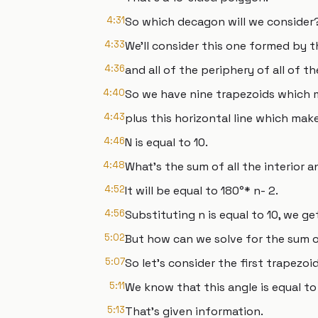
4:31
So which decagon will we consider
4:33
We'll consider this one formed by t
4:36
and all of the periphery of all of t
4:40
So we have nine trapezoids which m
4:43
plus this horizontal line which make
4:46
N is equal to 10.
4:48
What's the sum of all the interior a
4:52
It will be equal to 180°* n- 2.
4:56
Substituting n is equal to 10, we get
5:02
But how can we solve for the sum of
5:07
So let's consider the first trapezoid
5:11
We know that this angle is equal to
5:13
That's given information.