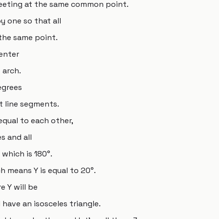
meeting at the same common point.
 one so that all
 the same point.
center
 arch.
egrees
 line segments.
equal to each other,
s and all
 which is 180°.
h means Y is equal to 20°.
e Y will be
 have an isosceles triangle.