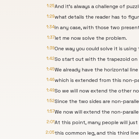
1:25
And it's always a challenge of puzz
1:29
what details the reader has to figu
1:34
In any case, with those two presen
1:37
let me now solve the problem.
1:39
One way you could solve it is using 
1:42
So start out with the trapezoid on 
1:45
We already have the horizontal line
1:46
which is extended from this non-par
1:49
So we will now extend the other non
1:52
Since the two sides are non-paralle
1:57
We now will extend the non-parallel
2:01
At this point, many people will jus
2:05
this common leg, and this third line