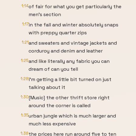
1:14
of fair for what you get particularly the
men's section
1:17
in the fall and winter absolutely snaps
with preppy quarter zips
1:21
and sweaters and vintage jackets and
corduroy and denim and leather
1:25
and like literally any fabric you can
dream of can you tell
1:28
i'm getting a little bit turned on just
talking about it
1:30
[Music] the other thrift store right
around the corner is called
1:35
urban jungle which is much larger and
much less expensive
1:38
the prices here run around five to ten