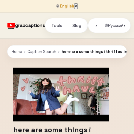
🌐
English
×
grabcaptions
Tools
Blog
🌐
◑
Русский
▾
Home
›
Caption Search
›
here are some things i thrifted in nyc
here are some things i