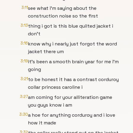
3:11
see what i'm saying about the
construction noise so the first
3:13
thing i got is this blue quilted jacket i
don't
3:16
know why i nearly just forgot the word
jacket there um
3:19
it's been a smooth brain year for me i'm
going
3:21
to be honest it has a contrast corduroy
collar princess caroline i
3:27
am coming for your alliteration game
you guys know i am
3:30
a hoe for anything corduroy and i love
how it made
3:32
the collar really stand out on the jacket