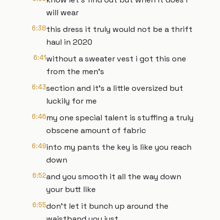
will wear
6:38
this dress it truly would not be a thrift
haul in 2020
6:41
without a sweater vest i got this one
from the men's
6:43
section and it's a little oversized but
luckily for me
6:46
my one special talent is stuffing a truly
obscene amount of fabric
6:49
into my pants the key is like you reach
down
6:52
and you smooth it all the way down
your butt like
6:55
don't let it bunch up around the
waistband you just