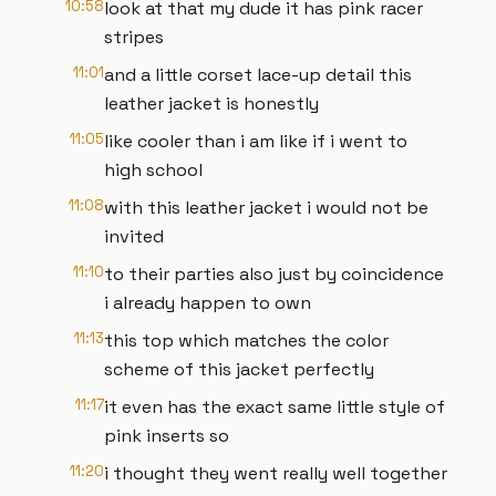
10:58
look at that my dude it has pink racer
stripes
11:01
and a little corset lace-up detail this
leather jacket is honestly
11:05
like cooler than i am like if i went to
high school
11:08
with this leather jacket i would not be
invited
11:10
to their parties also just by coincidence
i already happen to own
11:13
this top which matches the color
scheme of this jacket perfectly
11:17
it even has the exact same little style of
pink inserts so
11:20
i thought they went really well together