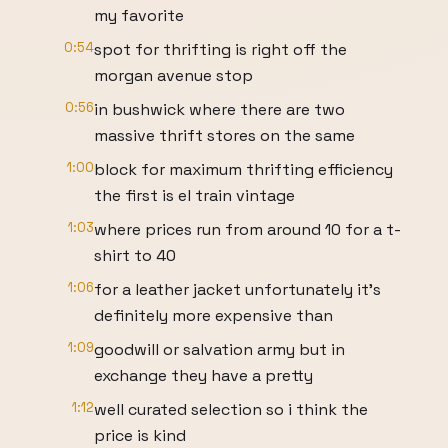
my favorite
0:54
spot for thrifting is right off the
morgan avenue stop
0:56
in bushwick where there are two
massive thrift stores on the same
1:00
block for maximum thrifting efficiency
the first is el train vintage
1:03
where prices run from around 10 for a t-
shirt to 40
1:06
for a leather jacket unfortunately it's
definitely more expensive than
1:09
goodwill or salvation army but in
exchange they have a pretty
1:12
well curated selection so i think the
price is kind