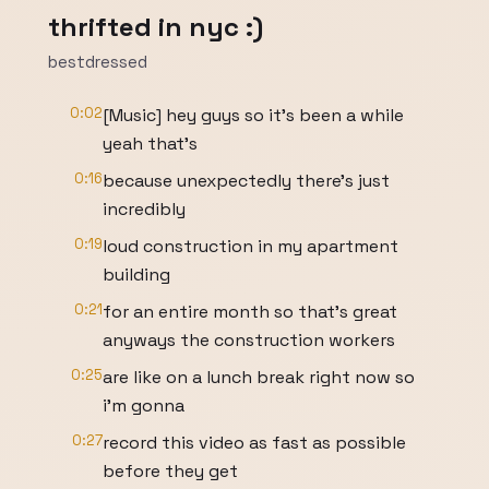
thrifted in nyc :)
bestdressed
0:02
[Music] hey guys so it's been a while
yeah that's
0:16
because unexpectedly there's just
incredibly
0:19
loud construction in my apartment
building
0:21
for an entire month so that's great
anyways the construction workers
0:25
are like on a lunch break right now so
i'm gonna
0:27
record this video as fast as possible
before they get