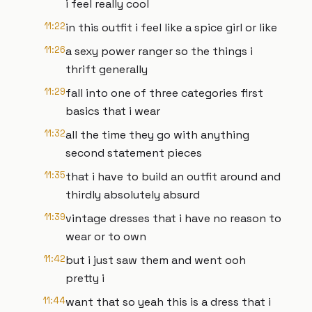
i feel really cool
11:22
in this outfit i feel like a spice girl or like
11:26
a sexy power ranger so the things i
thrift generally
11:29
fall into one of three categories first
basics that i wear
11:32
all the time they go with anything
second statement pieces
11:35
that i have to build an outfit around and
thirdly absolutely absurd
11:39
vintage dresses that i have no reason to
wear or to own
11:42
but i just saw them and went ooh
pretty i
11:44
want that so yeah this is a dress that i