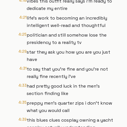
4:18
vibes this outfit really says i'm ready to
dedicate my entire
4:21
life's work to becoming an incredibly
intelligent well-read and thoughtful
4:25
politician and still somehow lose the
presidency to a reality tv
4:29
star they ask you how you are you just
have
4:31
to say that you're fine and you're not
really fine recently i've
4:33
had pretty good luck in the men's
section finding like
4:35
preppy men's quarter zips i don't know
what you would call
4:39
this blues clues cosplay owning a yacht