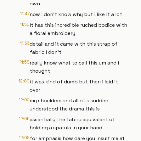
own
11:47
now i don't know why but i like it a lot
11:50
it has this incredible ruched bodice with
a floral embroidery
11:53
detail and it came with this strap of
fabric i don't
11:58
really know what to call this um and i
thought
12:00
it was kind of dumb but then i laid it
over
12:02
my shoulders and all of a sudden
understood the drama this is
12:06
essentially the fabric equivalent of
holding a spatula in your hand
12:09
for emphasis how dare you insult me at