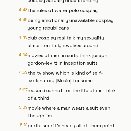
cosplay actually understanding
4:43
the rules of water polo cosplay
4:45
being emotionally unavailable cosplay
young republicans
4:49
club cosplay real talk my sexuality
almost entirely revolves around
4:54
movies of men in suits think joseph
gordon-levitt in inception suits
4:59
the tv show which is kind of self-
explanatory [Music] for some
5:07
reason i cannot for the life of me think
of a third
5:09
movie where a man wears a suit even
though i'm
5:12
pretty sure it's nearly all of them point