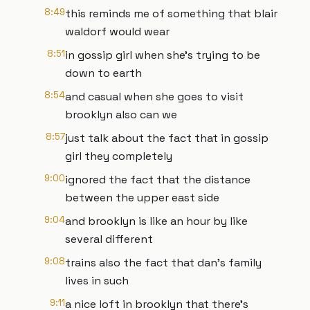
8:49
this reminds me of something that blair
waldorf would wear
8:51
in gossip girl when she's trying to be
down to earth
8:54
and casual when she goes to visit
brooklyn also can we
8:57
just talk about the fact that in gossip
girl they completely
9:00
ignored the fact that the distance
between the upper east side
9:04
and brooklyn is like an hour by like
several different
9:08
trains also the fact that dan's family
lives in such
9:11
a nice loft in brooklyn that there's