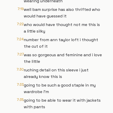
wearing underneath
7:19
well bam surprise has also thrifted who
would have guessed it
7:22
who would have thought not me this is
a little silky
7:24
number from ann taylor loft i thought
the cut of it
7:27
was so gorgeous and feminine and i love
the little
7:30
ruching detail on this sleeve i just
already know this is
7:33
going to be such a good staple in my
wardrobe i'm
7:35
going to be able to wear it with jackets
with pants