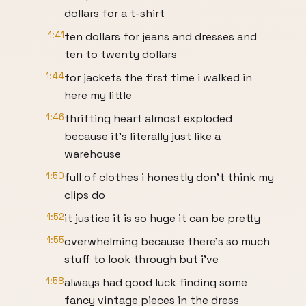
dollars for a t-shirt
1:41
ten dollars for jeans and dresses and
ten to twenty dollars
1:44
for jackets the first time i walked in
here my little
1:46
thrifting heart almost exploded
because it's literally just like a
warehouse
1:50
full of clothes i honestly don't think my
clips do
1:52
it justice it is so huge it can be pretty
1:55
overwhelming because there's so much
stuff to look through but i've
1:58
always had good luck finding some
fancy vintage pieces in the dress