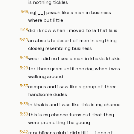
is nothing tickles
5:15
my[ __] peach like a man in business
where but little
5:18
did i know when i moved to la that la is
5:20
an absolute desert of men in anything
closely resembling business
5:25
wear i did not see a man in khakis khakis
5:29
for three years until one day when i was
walking around
5:33
campus and i saw like a group of three
handsome dudes
5:36
in khakis and i was like this is my chance
5:39
this is my chance turns out that they
were promoting the young
5:42
republicans club i did still[ __] one of