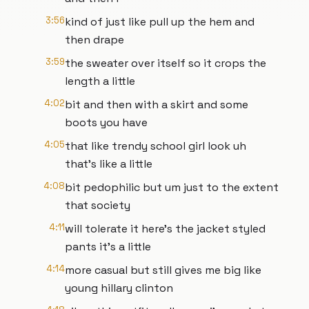
3:56
kind of just like pull up the hem and
then drape
3:59
the sweater over itself so it crops the
length a little
4:02
bit and then with a skirt and some
boots you have
4:05
that like trendy school girl look uh
that's like a little
4:08
bit pedophilic but um just to the extent
that society
4:11
will tolerate it here's the jacket styled
pants it's a little
4:14
more casual but still gives me big like
young hillary clinton