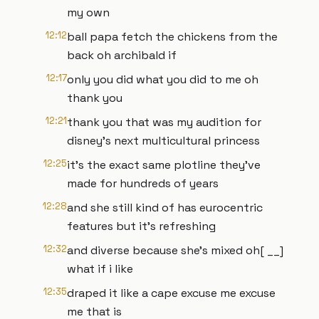
my own
12:12
ball papa fetch the chickens from the
back oh archibald if
12:17
only you did what you did to me oh
thank you
12:21
thank you that was my audition for
disney's next multicultural princess
12:25
it's the exact same plotline they've
made for hundreds of years
12:28
and she still kind of has eurocentric
features but it's refreshing
12:32
and diverse because she's mixed oh[ __]
what if i like
12:35
draped it like a cape excuse me excuse
me that is