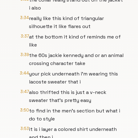
i also
3:34
really like this kind of triangular
silhouette it like flares out
3:37
at the bottom it kind of reminds me of
like
3:39
the 60s jackie kennedy and or an animal
crossing character take
3:44
your pick underneath i'm wearing this
lacoste sweater that i
3:47
also thrifted this is just a v-neck
sweater that's pretty easy
3:50
to find in the men's section but what i
do to style
3:53
it is i layer a colored shirt underneath
and then i