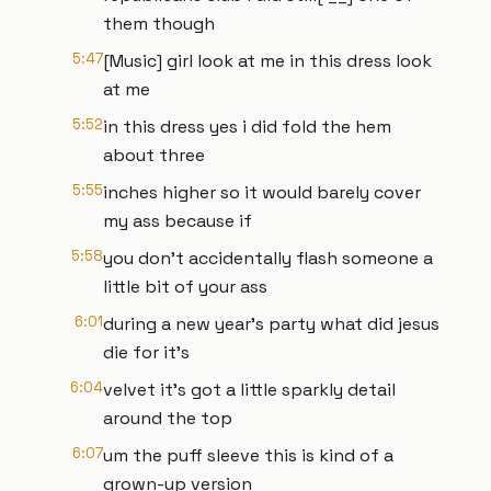
them though
5:47
[Music] girl look at me in this dress look
at me
5:52
in this dress yes i did fold the hem
about three
5:55
inches higher so it would barely cover
my ass because if
5:58
you don't accidentally flash someone a
little bit of your ass
6:01
during a new year's party what did jesus
die for it's
6:04
velvet it's got a little sparkly detail
around the top
6:07
um the puff sleeve this is kind of a
grown-up version