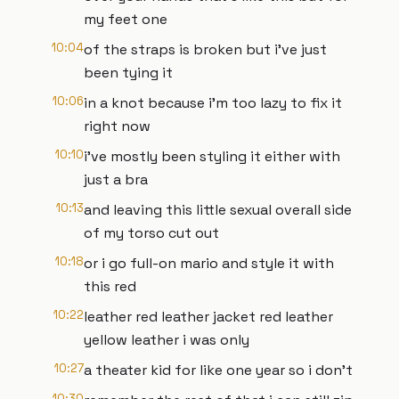
my feet one
10:04
of the straps is broken but i've just
been tying it
10:06
in a knot because i'm too lazy to fix it
right now
10:10
i've mostly been styling it either with
just a bra
10:13
and leaving this little sexual overall side
of my torso cut out
10:18
or i go full-on mario and style it with
this red
10:22
leather red leather jacket red leather
yellow leather i was only
10:27
a theater kid for like one year so i don't
10:30