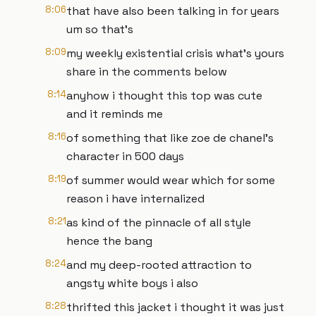
8:06
that have also been talking in for years
um so that's
8:09
my weekly existential crisis what's yours
share in the comments below
8:14
anyhow i thought this top was cute
and it reminds me
8:16
of something that like zoe de chanel's
character in 500 days
8:19
of summer would wear which for some
reason i have internalized
8:21
as kind of the pinnacle of all style
hence the bang
8:24
and my deep-rooted attraction to
angsty white boys i also
8:28
thrifted this jacket i thought it was just