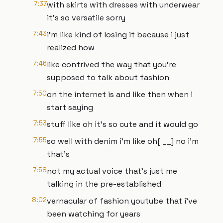
7:37
with skirts with dresses with underwear
it's so versatile sorry
7:43
i'm like kind of losing it because i just
realized how
7:46
like contrived the way that you're
supposed to talk about fashion
7:50
on the internet is and like then when i
start saying
7:53
stuff like oh it's so cute and it would go
7:55
so well with denim i'm like oh[ __] no i'm
that's
7:58
not my actual voice that's just me
talking in the pre-established
8:02
vernacular of fashion youtube that i've
been watching for years