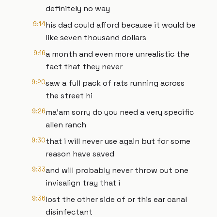
definitely no way
9:14
his dad could afford because it would be
like seven thousand dollars
9:16
a month and even more unrealistic the
fact that they never
9:20
saw a full pack of rats running across
the street hi
9:26
ma'am sorry do you need a very specific
allen ranch
9:30
that i will never use again but for some
reason have saved
9:33
and will probably never throw out one
invisalign tray that i
9:36
lost the other side of or this ear canal
disinfectant