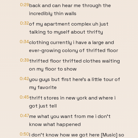
0:29
back and can hear me through the
incredibly thin walls
0:32
of my apartment complex uh just
talking to myself about thrifty
0:34
clothing currently i have a large and
ever-growing colony of thrifted floor
0:39
thrifted floor thrifted clothes waiting
on my floor to show
0:42
you guys but first here's a little tour of
my favorite
0:45
thrift stores in new york and where i
got just tell
0:47
me what you want from me i don't
know what happened
0:50
i don't know how we got here [Music] so