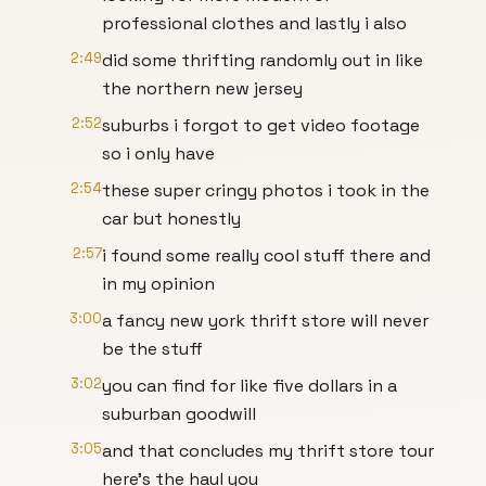
professional clothes and lastly i also
2:49
did some thrifting randomly out in like
the northern new jersey
2:52
suburbs i forgot to get video footage
so i only have
2:54
these super cringy photos i took in the
car but honestly
2:57
i found some really cool stuff there and
in my opinion
3:00
a fancy new york thrift store will never
be the stuff
3:02
you can find for like five dollars in a
suburban goodwill
3:05
and that concludes my thrift store tour
here's the haul you