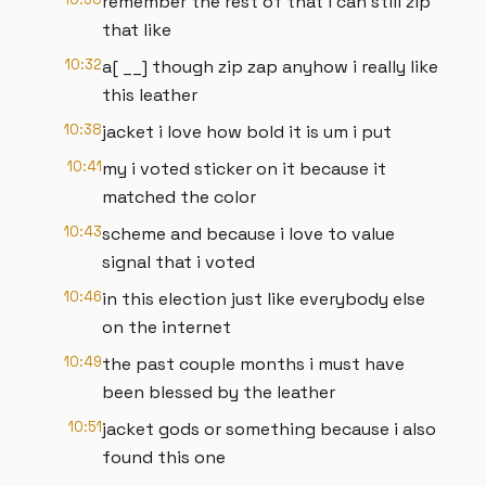
remember the rest of that i can still zip
that like
10:32
a[ __] though zip zap anyhow i really like
this leather
10:38
jacket i love how bold it is um i put
10:41
my i voted sticker on it because it
matched the color
10:43
scheme and because i love to value
signal that i voted
10:46
in this election just like everybody else
on the internet
10:49
the past couple months i must have
been blessed by the leather
10:51
jacket gods or something because i also
found this one