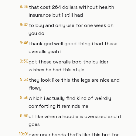
9:38
that cost 264 dollars without health
insurance but i still had
9:42
to buy and only use for one week oh
you do
9:46
thank god well good thing i had these
overalls yeah i
9:50
got these overalls bob the builder
wishes he had this style
9:53
they look like this the legs are nice and
flowy
9:56
which i actually find kind of weirdly
comforting it reminds me
9:59
of like when a hoodie is oversized and it
goes
10:01
over your hands that's like this but for