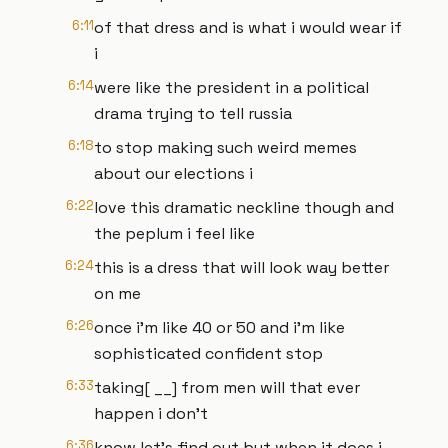
6:11
of that dress and is what i would wear if
i
6:14
were like the president in a political
drama trying to tell russia
6:18
to stop making such weird memes
about our elections i
6:22
love this dramatic neckline though and
the peplum i feel like
6:24
this is a dress that will look way better
on me
6:26
once i'm like 40 or 50 and i'm like
sophisticated confident stop
6:33
taking[ __] from men will that ever
happen i don't
6:36
know let's find out but when it does i