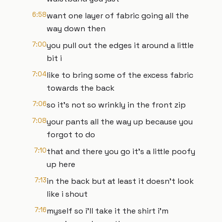
6:58
want one layer of fabric going all the
way down then
7:00
you pull out the edges it around a little
bit i
7:04
like to bring some of the excess fabric
towards the back
7:06
so it's not so wrinkly in the front zip
7:08
your pants all the way up because you
forgot to do
7:10
that and there you go it's a little poofy
up here
7:13
in the back but at least it doesn't look
like i shout
7:16
myself so i'll take it the shirt i'm