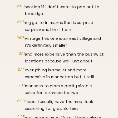
2:00
section if i don't want to pop out to
brooklyn
2:05
my go-to in manhattan is surprise
surprise another l train
2:08
vintage this one is an east village and
it's definitely smaller
2:11
and more expensive than the bushwick
locations because well just about
2:14
everything is smaller and more
expensive in manhattan but it still
2:17
manages to cram a pretty sizable
selection between its two
2:20
floors i usually have the most luck
searching for graphic tees
2:23
and jackets here [Music] there's also a