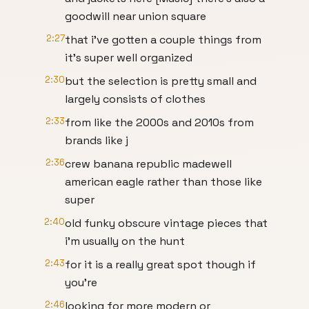
goodwill near union square
2:27
that i've gotten a couple things from
it's super well organized
2:30
but the selection is pretty small and
largely consists of clothes
2:33
from like the 2000s and 2010s from
brands like j
2:36
crew banana republic madewell
american eagle rather than those like
super
2:40
old funky obscure vintage pieces that
i'm usually on the hunt
2:43
for it is a really great spot though if
you're
2:46
looking for more modern or