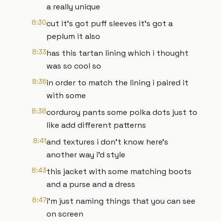
a really unique
8:30
cut it's got puff sleeves it's got a
peplum it also
8:33
has this tartan lining which i thought
was so cool so
8:36
in order to match the lining i paired it
with some
8:38
corduroy pants some polka dots just to
like add different patterns
8:41
and textures i don't know here's
another way i'd style
8:43
this jacket with some matching boots
and a purse and a dress
8:47
i'm just naming things that you can see
on screen