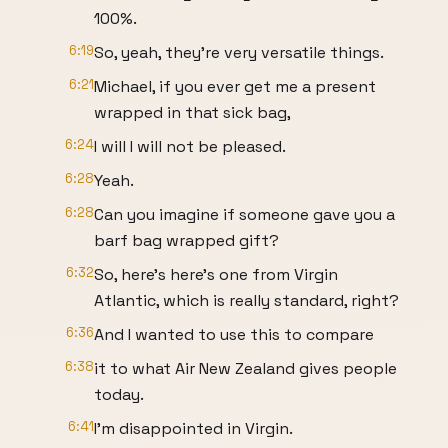
100%.
6:19
So, yeah, they're very versatile things.
6:21
Michael, if you ever get me a present
wrapped in that sick bag,
6:24
I will I will not be pleased.
6:28
Yeah.
6:28
Can you imagine if someone gave you a
barf bag wrapped gift?
6:32
So, here's here's one from Virgin
Atlantic, which is really standard, right?
6:36
And I wanted to use this to compare
6:38
it to what Air New Zealand gives people
today.
6:41
I'm disappointed in Virgin.