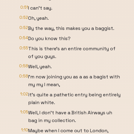
0:51
I can't say.
0:52
Oh, yeah.
0:52
By the way, this makes you a baggist.
0:54
Do you know this?
0:55
This is there's an entire community of
of you guys.
0:58
Well, yeah.
0:58
I'm now joining you as a as a bagist with
my my I mean,
1:02
it's quite a pathetic entry being entirely
plain white.
1:05
Well, I don't have a British Airways uh
bag in my collection.
1:10
Maybe when I come out to London,