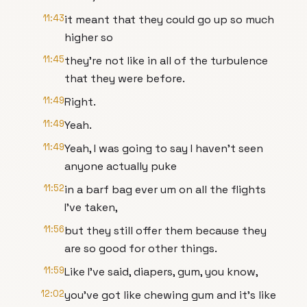
11:43
it meant that they could go up so much
higher so
11:45
they're not like in all of the turbulence
that they were before.
11:49
Right.
11:49
Yeah.
11:49
Yeah, I was going to say I haven't seen
anyone actually puke
11:52
in a barf bag ever um on all the flights
I've taken,
11:56
but they still offer them because they
are so good for other things.
11:59
Like I've said, diapers, gum, you know,
12:02
you've got like chewing gum and it's like