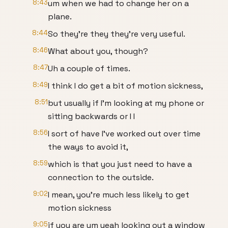
8:43
um when we had to change her on a
plane.
8:44
So they're they they're very useful.
8:46
What about you, though?
8:47
Uh a couple of times.
8:49
I think I do get a bit of motion sickness,
8:51
but usually if I'm looking at my phone or
sitting backwards or I I
8:56
I sort of have I've worked out over time
the ways to avoid it,
8:59
which is that you just need to have a
connection to the outside.
9:02
I mean, you're much less likely to get
motion sickness
9:05
if you are um yeah looking out a window