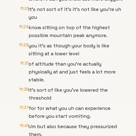
11:21
It's not sort of it's it's not like you're uh
you
11:24
know sitting on top of the highest
possible mountain peak anymore.
11:28
you it's as though your body is like
sitting at a lower level
11:31
of altitude than you're actually
physically at and just feels a lot more
stable.
11:36
It's sort of like you've lowered the
threshold
11:37
for for what you uh can experience
before you start vomiting.
11:41
Um but also because they pressurized
them,