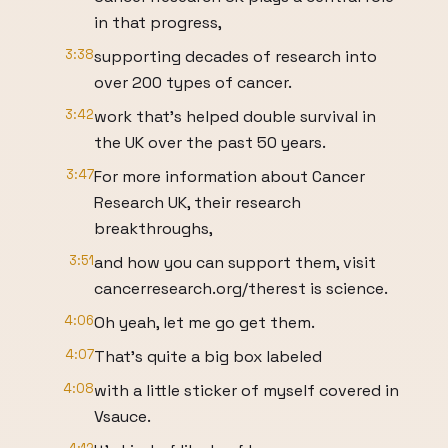
in that progress,
3:38
supporting decades of research into
over 200 types of cancer.
3:42
work that's helped double survival in
the UK over the past 50 years.
3:47
For more information about Cancer
Research UK, their research
breakthroughs,
3:51
and how you can support them, visit
cancerresearch.org/therest is science.
4:06
Oh yeah, let me go get them.
4:07
That's quite a big box labeled
4:08
with a little sticker of myself covered in
Vsauce.