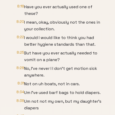
8:18
Have you ever actually used one of
these?
8:20
I mean, okay, obviously not the ones in
your collection.
8:22
I would I would like to think you had
better hygiene standards than that.
8:25
But have you ever actually needed to
vomit on a plane?
8:28
No, I've never I I don't get motion sick
anywhere.
8:31
Not on uh boats, not in cars.
8:34
Um I've used barf bags to hold diapers.
8:38
Um not not my own, but my daughter's
diapers