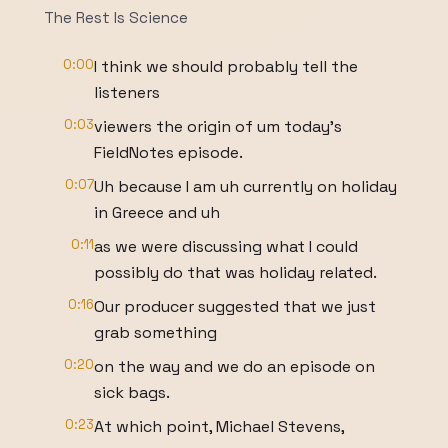
The Rest Is Science
0:00
I think we should probably tell the
listeners
0:03
viewers the origin of um today's
FieldNotes episode.
0:07
Uh because I am uh currently on holiday
in Greece and uh
0:11
as we were discussing what I could
possibly do that was holiday related.
0:16
Our producer suggested that we just
grab something
0:20
on the way and we do an episode on
sick bags.
0:23
At which point, Michael Stevens,