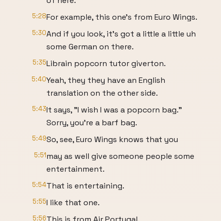
of here.
5:28
For example, this one's from Euro Wings.
5:30
And if you look, it's got a little a little uh
some German on there.
5:35
Librain popcorn tutor giverton.
5:40
Yeah, they they have an English
translation on the other side.
5:43
It says, "I wish I was a popcorn bag."
Sorry, you're a barf bag.
5:49
So, see, Euro Wings knows that you
5:51
may as well give someone people some
entertainment.
5:54
That is entertaining.
5:55
I like that one.
5:56
This is from Air Portugal.