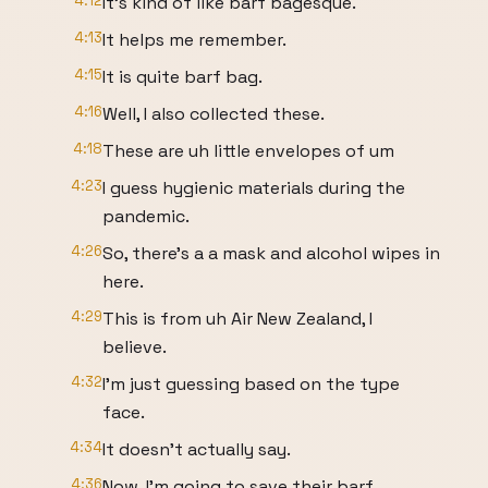
4:12
It's kind of like barf bagesque.
4:13
It helps me remember.
4:15
It is quite barf bag.
4:16
Well, I also collected these.
4:18
These are uh little envelopes of um
4:23
I guess hygienic materials during the
pandemic.
4:26
So, there's a a mask and alcohol wipes in
here.
4:29
This is from uh Air New Zealand, I
believe.
4:32
I'm just guessing based on the type
face.
4:34
It doesn't actually say.
4:36
Now, I'm going to save their barf