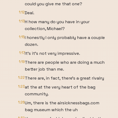
could you give me that one?
1:12
Deal.
1:13
H how many do you have in your
collection, Michael?
1:15
I honestly I only probably have a couple
dozen.
1:17
It's it's not very impressive.
1:19
There are people who are doing a much
better job than me.
1:22
There are, in fact, there's a great rivalry
1:23
at the at the very heart of the bag
community.
1:26
Um, there is the airsicknessbags.com
bag museum which the uh