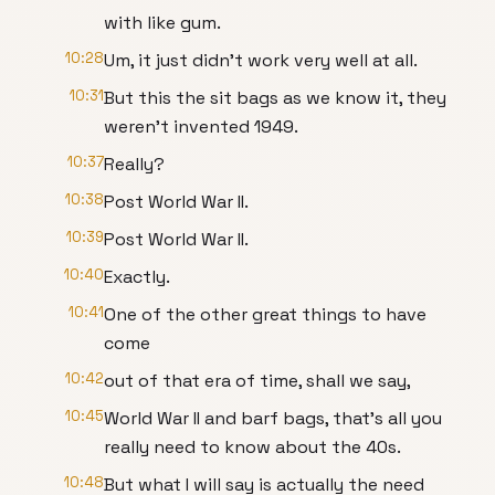
with like gum.
10:28
Um, it just didn't work very well at all.
10:31
But this the sit bags as we know it, they
weren't invented 1949.
10:37
Really?
10:38
Post World War II.
10:39
Post World War II.
10:40
Exactly.
10:41
One of the other great things to have
come
10:42
out of that era of time, shall we say,
10:45
World War II and barf bags, that's all you
really need to know about the 40s.
10:48
But what I will say is actually the need