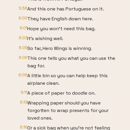
5:58
And this one has Portuguese on it.
6:00
They have English down here.
6:01
Hope you won't need this bag.
6:03
It's wishing well.
6:05
So far, Hero Wings is winning.
6:06
This one tells you what you can use the
bag for.
6:08
A little bin so you can help keep this
airplane clean.
6:11
A piece of paper to doodle on.
6:13
Wrapping paper should you have
forgotten to wrap presents for your
loved ones.
6:16
Or a sick bag when you're not feeling