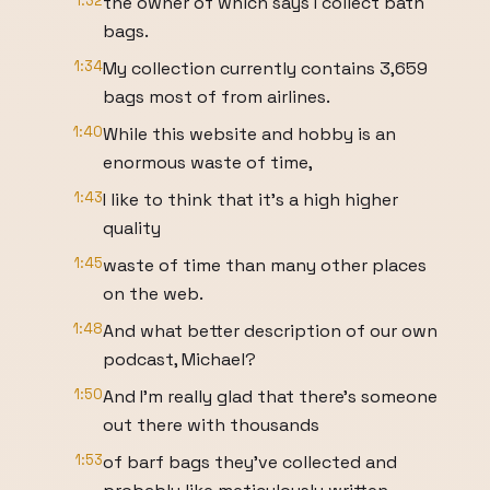
1:32
the owner of which says I collect bath
bags.
1:34
My collection currently contains 3,659
bags most of from airlines.
1:40
While this website and hobby is an
enormous waste of time,
1:43
I like to think that it's a high higher
quality
1:45
waste of time than many other places
on the web.
1:48
And what better description of our own
podcast, Michael?
1:50
And I'm really glad that there's someone
out there with thousands
1:53
of barf bags they've collected and