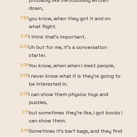
probably like meticulously written
down,
1:58
you know, when they got it and on
what flight.
2:01
I think that's important.
2:02
Uh but for me, it's a conversation
starter.
2:05
You know, when when I meet people,
2:06
I never know what it is they're going to
be interested in.
2:09
I can show them physics toys and
puzzles,
2:11
but sometimes they're like, I got books I
can show them.
2:14
Sometimes it's barf bags, and they find