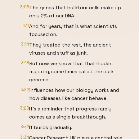
3:05
The genes that build our cells make up
only 2% of our DNA.
3:11
And for years, that is what scientists
focused on.
3:14
They treated the rest, the ancient
viruses and stuff as junk.
3:18
But now we know that that hidden
majority, sometimes called the dark
genome,
3:22
influences how our biology works and
how diseases like cancer behave.
3:28
It's a reminder that progress rarely
comes as a single breakthrough.
3:32
It builds gradually.
3:34
Cancer Research UK plays a central role