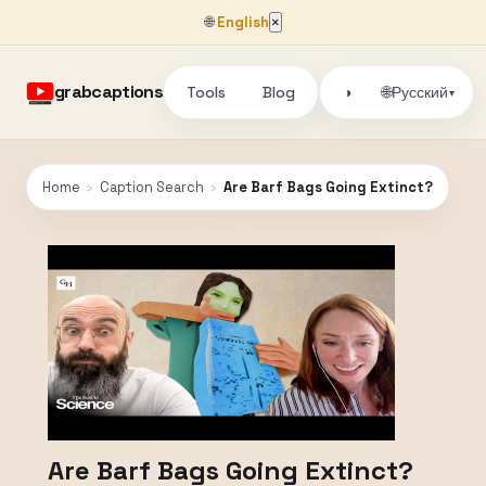
🌐
English
×
grabcaptions
Tools
Blog
🌐
◑
Русский
▾
Home
›
Caption Search
›
Are Barf Bags Going Extinct?
Are Barf Bags Going Extinct?