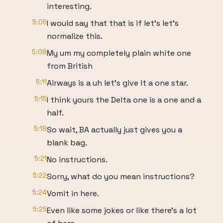
interesting.
5:05
I would say that that is if let's let's
normalize this.
5:08
My um my completely plain white one
from British
5:11
Airways is a uh let's give it a one star.
5:15
I think yours the Delta one is a one and a
half.
5:18
So wait, BA actually just gives you a
blank bag.
5:21
No instructions.
5:22
Sorry, what do you mean instructions?
5:24
Vomit in here.
5:25
Even like some jokes or like there's a lot