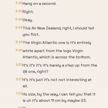
6:42
Hang on a second.
6:43
Right.
6:44
Okay.
6:44
This Air New Zealand, right, I should tell
you first.
6:46
The Virgin Atlantic one is it's entirely
6:49
white apart from the logo Virgin
Atlantic, which is across the bottom.
6:53
It's it's it's it's barely a step up from the
VA one, right?
6:57
It's it's just it's not not interesting at
all.
7:00
Its size, by the way, I can tell you that it
is uh it's about 11 cm by maybe 23.