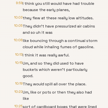
9:59
I think you still would have had trouble
because the early planes,
10:03
they flew at these really low altitudes.
10:05
They didn't have pressurized air cabins
and so uh it was
10:08
like bouncing through a continual storm
cloud while inhaling fumes of gasoline.
10:13
I think it was really awful.
10:15
Um, and so they did used to have
buckets which weren't particularly
good.
10:19
They would spill all over the place.
10:22
Um, like or pots or then they also had
like
10:25
sort of cardboard boxes that were lined