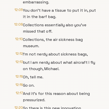
embarrassing.
12:05
You don't have a tissue to put it in, put
it in the barf bag.
12:08
Collections essentially also you've
missed that off.
12:10
Collections, the air sickness bag
museum.
12:12
I'm not nerdy about sickness bags,
12:13
but I am nerdy about what aircraft I fly
on though, Michael.
12:16
Oh, tell me.
12:16
Go on.
12:17
And it's for this reason about being
pressurized.
12:20
So there is this new innovation,