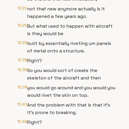
12:22
not that new anymore actually is it
happened a few years ago.
12:25
But what used to happen with aircraft
is they would be
12:29
built by essentially riveting um panels
of metal onto a structure.
12:36
Right?
12:36
So you would sort of create the
skeleton of the aircraft and then
12:39
you would go around and you would you
would rivet the skin on top.
12:43
And the problem with that is that it's
it's prone to breaking.
12:46
Right?