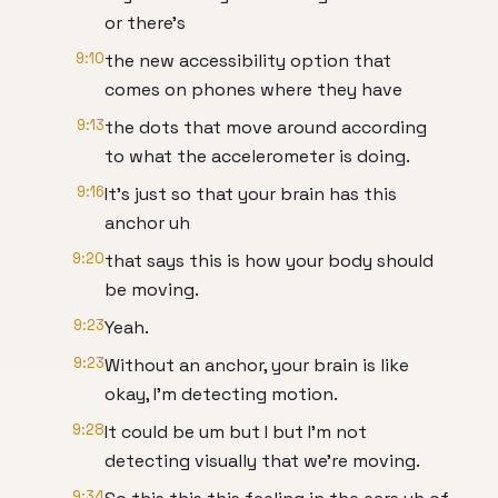
or there's
9:10
the new accessibility option that
comes on phones where they have
9:13
the dots that move around according
to what the accelerometer is doing.
9:16
It's just so that your brain has this
anchor uh
9:20
that says this is how your body should
be moving.
9:23
Yeah.
9:23
Without an anchor, your brain is like
okay, I'm detecting motion.
9:28
It could be um but I but I'm not
detecting visually that we're moving.
9:34