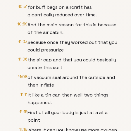
10:51
for buff bags on aircraft has
gigantically reduced over time.
10:59
And the main reason for this is because
of the air cabin.
11:03
Because once they worked out that you
could pressurize
11:06
the air cap and that you could basically
create this sort
11:08
of vacuum seal around the outside and
then inflate
11:11
it like a tin can then well two things
happened.
11:15
First of all your body is just at a at a
point
11:18
where it can you know use more oxygen.