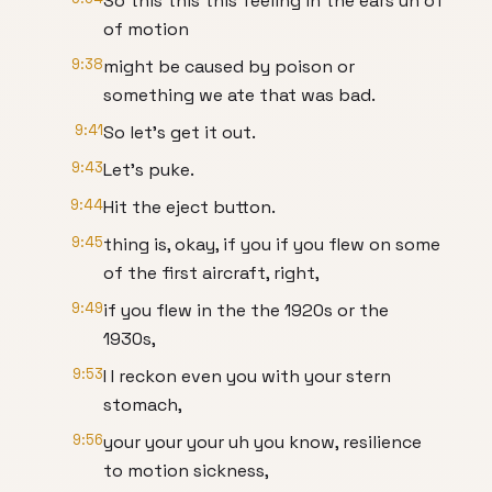
So this this this feeling in the ears uh of
of motion
9:38
might be caused by poison or
something we ate that was bad.
9:41
So let's get it out.
9:43
Let's puke.
9:44
Hit the eject button.
9:45
thing is, okay, if you if you flew on some
of the first aircraft, right,
9:49
if you flew in the the 1920s or the
1930s,
9:53
I I reckon even you with your stern
stomach,
9:56
your your your uh you know, resilience
to motion sickness,