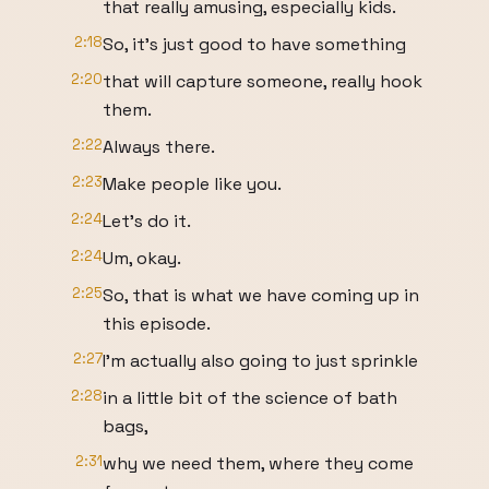
that really amusing, especially kids.
2:18
So, it's just good to have something
2:20
that will capture someone, really hook
them.
2:22
Always there.
2:23
Make people like you.
2:24
Let's do it.
2:24
Um, okay.
2:25
So, that is what we have coming up in
this episode.
2:27
I'm actually also going to just sprinkle
2:28
in a little bit of the science of bath
bags,
2:31
why we need them, where they come