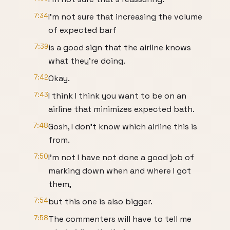
7:34
I'm not sure that increasing the volume
of expected barf
7:39
is a good sign that the airline knows
what they're doing.
7:42
Okay.
7:43
I think I think you want to be on an
airline that minimizes expected bath.
7:48
Gosh, I don't know which airline this is
from.
7:50
I'm not I have not done a good job of
marking down when and where I got
them,
7:54
but this one is also bigger.
7:58
The commenters will have to tell me