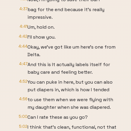
4:37
bag for the end because it's really
impressive.
4:41
Um, hold on.
4:42
I'll show you.
4:44
Okay, we've got like um here's one from
Delta.
4:47
And this is It actually labels itself for
baby care and feeling better.
4:52
You can puke in here, but you can also
put diapers in, which is how I tended
4:56
to use them when we were flying with
my daughter when she was diapered.
5:00
Can I rate these as you go?
5:02
I think that's clean, functional, not that