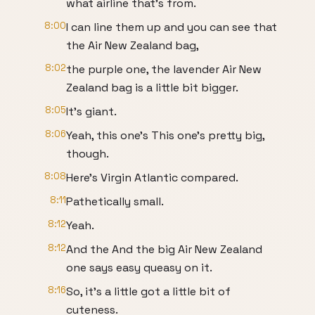
what airline that's from.
8:00
I can line them up and you can see that
the Air New Zealand bag,
8:02
the purple one, the lavender Air New
Zealand bag is a little bit bigger.
8:05
It's giant.
8:06
Yeah, this one's This one's pretty big,
though.
8:08
Here's Virgin Atlantic compared.
8:11
Pathetically small.
8:12
Yeah.
8:12
And the And the big Air New Zealand
one says easy queasy on it.
8:16
So, it's a little got a little bit of
cuteness.