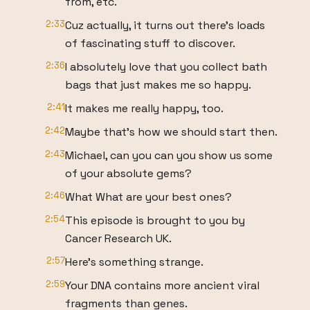
from, etc.
2:33
Cuz actually, it turns out there's loads
of fascinating stuff to discover.
2:36
I absolutely love that you collect bath
bags that just makes me so happy.
2:41
It makes me really happy, too.
2:42
Maybe that's how we should start then.
2:43
Michael, can you can you show us some
of your absolute gems?
2:46
What What are your best ones?
2:54
This episode is brought to you by
Cancer Research UK.
2:57
Here's something strange.
2:59
Your DNA contains more ancient viral
fragments than genes.