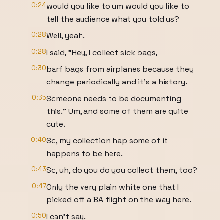
0:24
would you like to um would you like to
tell the audience what you told us?
0:28
Well, yeah.
0:28
I said, "Hey, I collect sick bags,
0:30
barf bags from airplanes because they
change periodically and it's a history.
0:35
Someone needs to be documenting
this." Um, and some of them are quite
cute.
0:40
So, my collection hap some of it
happens to be here.
0:43
So, uh, do you do you collect them, too?
0:47
Only the very plain white one that I
picked off a BA flight on the way here.
0:50
I can't say.