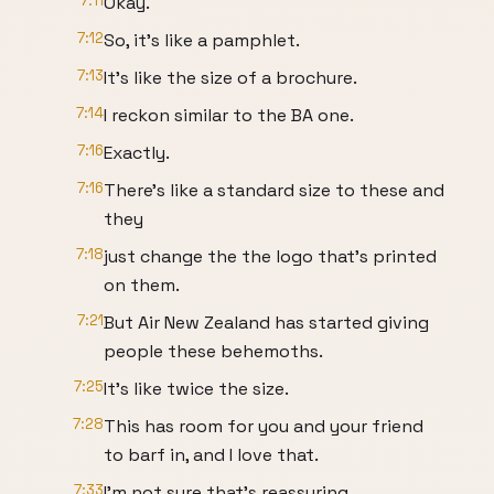
7:11
Okay.
7:12
So, it's like a pamphlet.
7:13
It's like the size of a brochure.
7:14
I reckon similar to the BA one.
7:16
Exactly.
7:16
There's like a standard size to these and
they
7:18
just change the the logo that's printed
on them.
7:21
But Air New Zealand has started giving
people these behemoths.
7:25
It's like twice the size.
7:28
This has room for you and your friend
to barf in, and I love that.
7:33
I'm not sure that's reassuring.