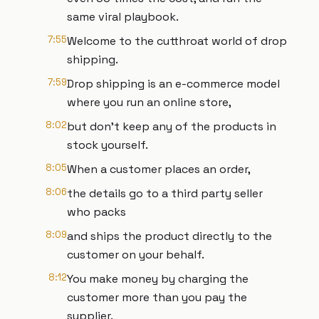
same viral playbook.
7:55
Welcome to the cutthroat world of drop
shipping.
7:59
Drop shipping is an e-commerce model
where you run an online store,
8:02
but don't keep any of the products in
stock yourself.
8:05
When a customer places an order,
8:06
the details go to a third party seller
who packs
8:09
and ships the product directly to the
customer on your behalf.
8:12
You make money by charging the
customer more than you pay the
supplier.