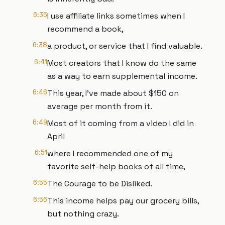
6:35
I use affiliate links sometimes when I
recommend a book,
6:38
a product, or service that I find valuable.
6:41
Most creators that I know do the same
as a way to earn supplemental income.
6:46
This year, I've made about $150 on
average per month from it.
6:49
Most of it coming from a video I did in
April
6:51
where I recommended one of my
favorite self-help books of all time,
6:55
The Courage to be Disliked.
6:56
This income helps pay our grocery bills,
but nothing crazy.