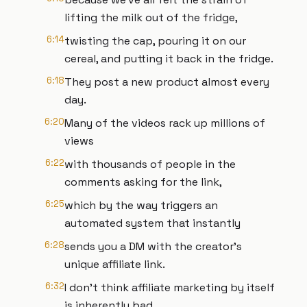
lifting the milk out of the fridge,
6:14
twisting the cap, pouring it on our
cereal, and putting it back in the fridge.
6:18
They post a new product almost every
day.
6:20
Many of the videos rack up millions of
views
6:22
with thousands of people in the
comments asking for the link,
6:25
which by the way triggers an
automated system that instantly
6:28
sends you a DM with the creator's
unique affiliate link.
6:32
I don't think affiliate marketing by itself
is inherently bad.