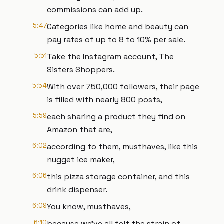
commissions can add up.
5:47
Categories like home and beauty can
pay rates of up to 8 to 10% per sale.
5:51
Take the Instagram account, The
Sisters Shoppers.
5:54
With over 750,000 followers, their page
is filled with nearly 800 posts,
5:59
each sharing a product they find on
Amazon that are,
6:02
according to them, musthaves, like this
nugget ice maker,
6:06
this pizza storage container, and this
drink dispenser.
6:09
You know, musthaves,
6:10
because we've all felt the strain of