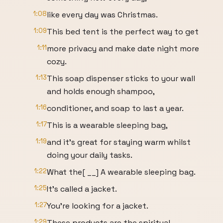
1:08
like every day was Christmas.
1:09
This bed tent is the perfect way to get
1:11
more privacy and make date night more
cozy.
1:13
This soap dispenser sticks to your wall
and holds enough shampoo,
1:16
conditioner, and soap to last a year.
1:17
This is a wearable sleeping bag,
1:19
and it's great for staying warm whilst
doing your daily tasks.
1:22
What the[ __] A wearable sleeping bag.
1:25
It's called a jacket.
1:27
You're looking for a jacket.
1:29
These products are the spiritual