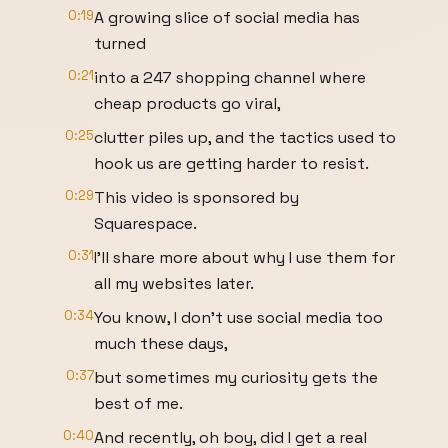
0:19
A growing slice of social media has
turned
0:21
into a 247 shopping channel where
cheap products go viral,
0:25
clutter piles up, and the tactics used to
hook us are getting harder to resist.
0:29
This video is sponsored by
Squarespace.
0:31
I'll share more about why I use them for
all my websites later.
0:34
You know, I don't use social media too
much these days,
0:37
but sometimes my curiosity gets the
best of me.
0:40
And recently, oh boy, did I get a real