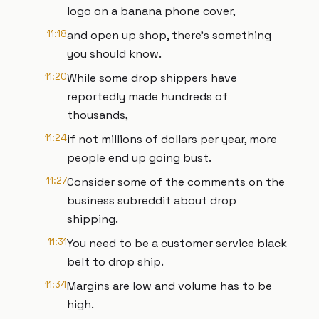
logo on a banana phone cover,
11:18
and open up shop, there's something
you should know.
11:20
While some drop shippers have
reportedly made hundreds of
thousands,
11:24
if not millions of dollars per year, more
people end up going bust.
11:27
Consider some of the comments on the
business subreddit about drop
shipping.
11:31
You need to be a customer service black
belt to drop ship.
11:34
Margins are low and volume has to be
high.