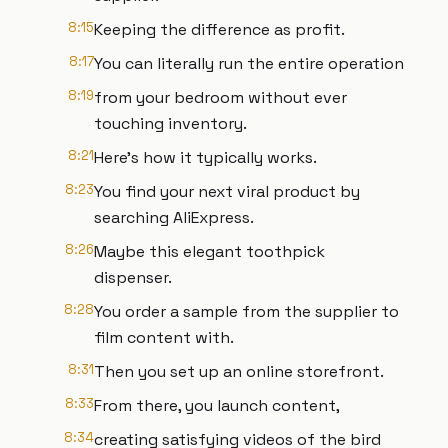
8:15
Keeping the difference as profit.
8:17
You can literally run the entire operation
8:19
from your bedroom without ever
touching inventory.
8:21
Here's how it typically works.
8:23
You find your next viral product by
searching AliExpress.
8:26
Maybe this elegant toothpick
dispenser.
8:28
You order a sample from the supplier to
film content with.
8:31
Then you set up an online storefront.
8:33
From there, you launch content,
8:34
creating satisfying videos of the bird