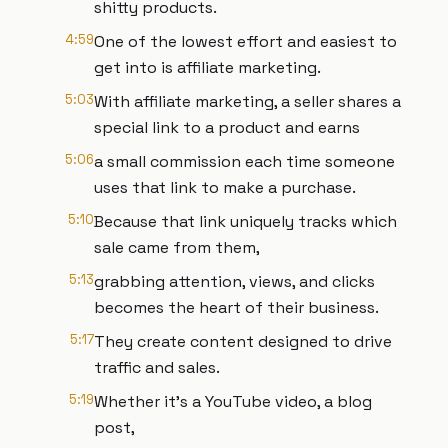
shitty products.
4:59
One of the lowest effort and easiest to
get into is affiliate marketing.
5:03
With affiliate marketing, a seller shares a
special link to a product and earns
5:06
a small commission each time someone
uses that link to make a purchase.
5:10
Because that link uniquely tracks which
sale came from them,
5:13
grabbing attention, views, and clicks
becomes the heart of their business.
5:17
They create content designed to drive
traffic and sales.
5:19
Whether it's a YouTube video, a blog
post,