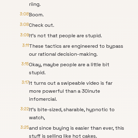
riing.
3:08
Boom.
3:08
Check out.
3:09
It's not that people are stupid.
3:11
These tactics are engineered to bypass
our rational decision-making.
3:15
Okay, maybe people are a little bit
stupid.
3:17
It turns out a swipeable video is far
more powerful than a 30inute
infomercial.
3:22
It's bite-sized, sharable, hypnotic to
watch,
3:25
and since buying is easier than ever, this
stuff is selling like hot cakes.