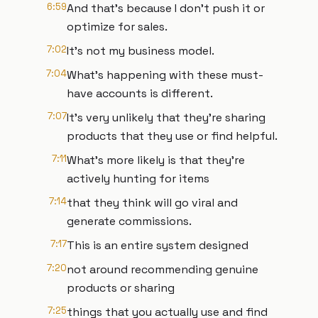
6:59
And that's because I don't push it or
optimize for sales.
7:02
It's not my business model.
7:04
What's happening with these must-
have accounts is different.
7:07
It's very unlikely that they're sharing
products that they use or find helpful.
7:11
What's more likely is that they're
actively hunting for items
7:14
that they think will go viral and
generate commissions.
7:17
This is an entire system designed
7:20
not around recommending genuine
products or sharing
7:25
things that you actually use and find