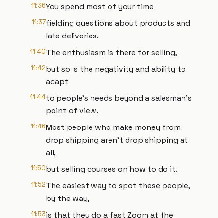
11:36
You spend most of your time
11:37
fielding questions about products and
late deliveries.
11:40
The enthusiasm is there for selling,
11:42
but so is the negativity and ability to
adapt
11:44
to people's needs beyond a salesman's
point of view.
11:46
Most people who make money from
drop shipping aren't drop shipping at
all,
11:50
but selling courses on how to do it.
11:52
The easiest way to spot these people,
by the way,
11:53
is that they do a fast Zoom at the