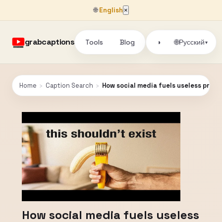
🌐
English
×
grabcaptions
Tools
Blog
🌐
◑
Русский
▾
Home
›
Caption Search
›
How social media fuels useless prod
How social media fuels useless