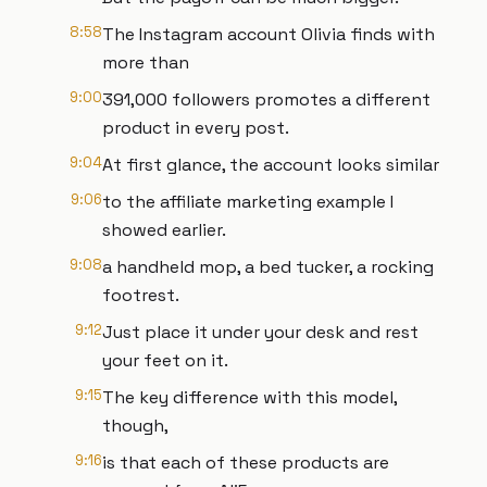
8:58
The Instagram account Olivia finds with
more than
9:00
391,000 followers promotes a different
product in every post.
9:04
At first glance, the account looks similar
9:06
to the affiliate marketing example I
showed earlier.
9:08
a handheld mop, a bed tucker, a rocking
footrest.
9:12
Just place it under your desk and rest
your feet on it.
9:15
The key difference with this model,
though,
9:16
is that each of these products are