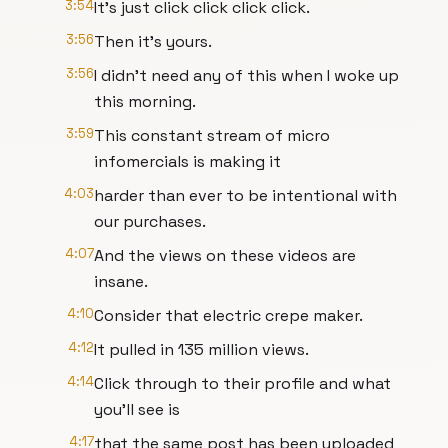
3:54
It's just click click click click.
3:56
Then it's yours.
3:56
I didn't need any of this when I woke up
this morning.
3:59
This constant stream of micro
infomercials is making it
4:03
harder than ever to be intentional with
our purchases.
4:07
And the views on these videos are
insane.
4:10
Consider that electric crepe maker.
4:12
It pulled in 135 million views.
4:14
Click through to their profile and what
you'll see is
4:17
that the same post has been uploaded