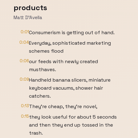
products
Matt D'Avella
0:01
Consumerism is getting out of hand.
0:04
Everyday, sophisticated marketing
schemes flood
0:06
our feeds with newly created
musthaves.
0:09
Handheld banana slicers, miniature
keyboard vacuums, shower hair
catchers.
0:13
They're cheap, they're novel,
0:15
they look useful for about 5 seconds
and then they end up tossed in the
trash.