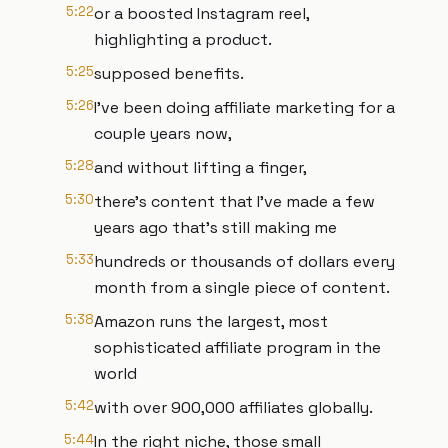
5:22
or a boosted Instagram reel,
highlighting a product.
5:25
supposed benefits.
5:26
I've been doing affiliate marketing for a
couple years now,
5:28
and without lifting a finger,
5:30
there's content that I've made a few
years ago that's still making me
5:33
hundreds or thousands of dollars every
month from a single piece of content.
5:38
Amazon runs the largest, most
sophisticated affiliate program in the
world
5:42
with over 900,000 affiliates globally.
5:44
In the right niche, those small