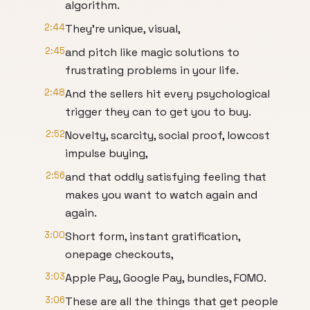
algorithm.
2:44
They're unique, visual,
2:45
and pitch like magic solutions to
frustrating problems in your life.
2:48
And the sellers hit every psychological
trigger they can to get you to buy.
2:52
Novelty, scarcity, social proof, lowcost
impulse buying,
2:56
and that oddly satisfying feeling that
makes you want to watch again and
again.
3:00
Short form, instant gratification,
onepage checkouts,
3:03
Apple Pay, Google Pay, bundles, FOMO.
3:06
These are all the things that get people