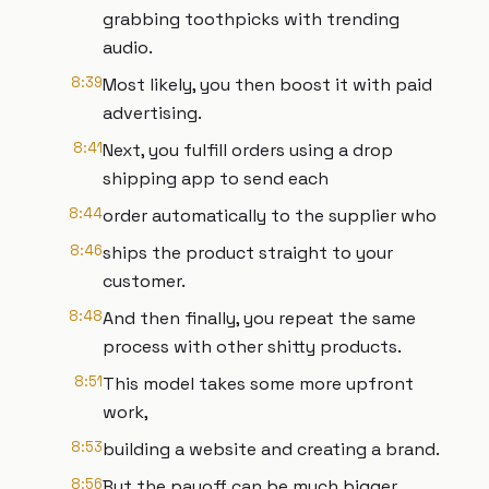
grabbing toothpicks with trending
audio.
8:39
Most likely, you then boost it with paid
advertising.
8:41
Next, you fulfill orders using a drop
shipping app to send each
8:44
order automatically to the supplier who
8:46
ships the product straight to your
customer.
8:48
And then finally, you repeat the same
process with other shitty products.
8:51
This model takes some more upfront
work,
8:53
building a website and creating a brand.
8:56
But the payoff can be much bigger.