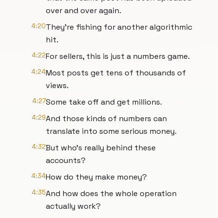
over and over again.
4:20
They're fishing for another algorithmic
hit.
4:22
For sellers, this is just a numbers game.
4:24
Most posts get tens of thousands of
views.
4:27
Some take off and get millions.
4:29
And those kinds of numbers can
translate into some serious money.
4:32
But who's really behind these
accounts?
4:34
How do they make money?
4:35
And how does the whole operation
actually work?