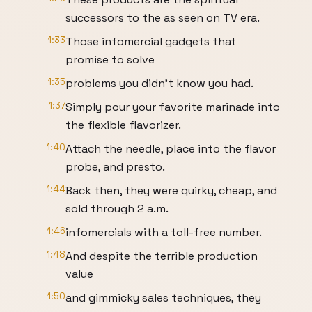
successors to the as seen on TV era.
1:33
Those infomercial gadgets that
promise to solve
1:35
problems you didn't know you had.
1:37
Simply pour your favorite marinade into
the flexible flavorizer.
1:40
Attach the needle, place into the flavor
probe, and presto.
1:44
Back then, they were quirky, cheap, and
sold through 2 a.m.
1:46
infomercials with a toll-free number.
1:48
And despite the terrible production
value
1:50
and gimmicky sales techniques, they