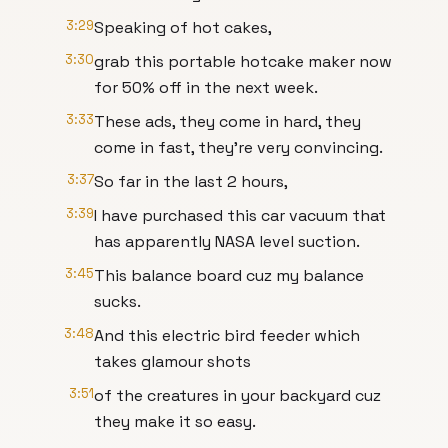
3:29
Speaking of hot cakes,
3:30
grab this portable hotcake maker now
for 50% off in the next week.
3:33
These ads, they come in hard, they
come in fast, they're very convincing.
3:37
So far in the last 2 hours,
3:39
I have purchased this car vacuum that
has apparently NASA level suction.
3:45
This balance board cuz my balance
sucks.
3:48
And this electric bird feeder which
takes glamour shots
3:51
of the creatures in your backyard cuz
they make it so easy.