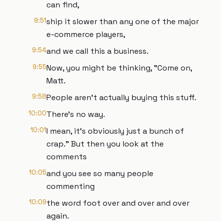
can find,
9:51
ship it slower than any one of the major
e-commerce players,
9:54
and we call this a business.
9:55
Now, you might be thinking, "Come on,
Matt.
9:58
People aren't actually buying this stuff.
10:00
There's no way.
10:01
I mean, it's obviously just a bunch of
crap." But then you look at the
comments
10:05
and you see so many people
commenting
10:09
the word foot over and over and over
again.