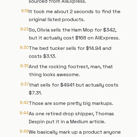
sourced from AliExpress.
9:19
It took me about 2 seconds to find the
original listed products.
9:23
So, Olivia sells the Ham Mop for $342,
but it actually cost $168 on AliExpress.
9:30
The bed tucker sells for $14.94 and
costs $3.13.
9:35
And the rocking footrest, man, that
thing looks awesome.
9:37
that sells for $4941 but actually costs
$7.31.
9:42
Those are some pretty big markups.
9:44
As one retired drop shipper, Thomas
Despin put it in a Medium article.
9:48
We basically mark up a product anyone