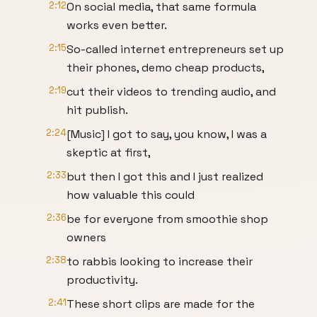
2:12
On social media, that same formula
works even better.
2:15
So-called internet entrepreneurs set up
their phones, demo cheap products,
2:19
cut their videos to trending audio, and
hit publish.
2:24
[Music] I got to say, you know, I was a
skeptic at first,
2:33
but then I got this and I just realized
how valuable this could
2:36
be for everyone from smoothie shop
owners
2:38
to rabbis looking to increase their
productivity.
2:41
These short clips are made for the