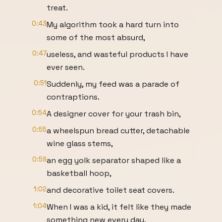
treat.
0:43
My algorithm took a hard turn into
some of the most absurd,
0:47
useless, and wasteful products I have
ever seen.
0:51
Suddenly, my feed was a parade of
contraptions.
0:54
A designer cover for your trash bin,
0:55
a wheelspun bread cutter, detachable
wine glass stems,
0:59
an egg yolk separator shaped like a
basketball hoop,
1:02
and decorative toilet seat covers.
1:04
When I was a kid, it felt like they made
something new every day,