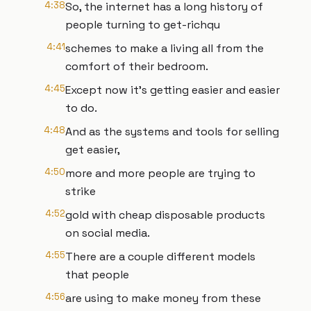
4:38
So, the internet has a long history of
people turning to get-richqu
4:41
schemes to make a living all from the
comfort of their bedroom.
4:45
Except now it's getting easier and easier
to do.
4:48
And as the systems and tools for selling
get easier,
4:50
more and more people are trying to
strike
4:52
gold with cheap disposable products
on social media.
4:55
There are a couple different models
that people
4:56
are using to make money from these