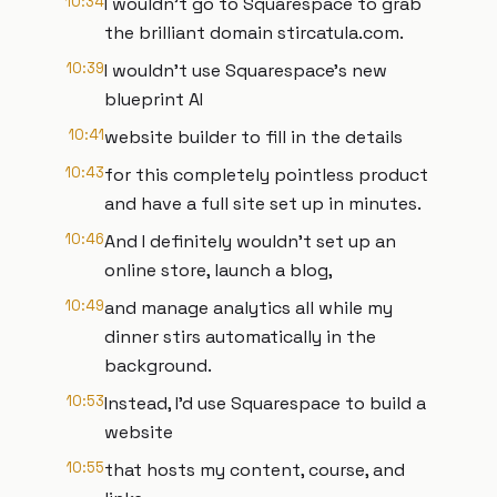
10:34
I wouldn't go to Squarespace to grab
the brilliant domain stircatula.com.
10:39
I wouldn't use Squarespace's new
blueprint AI
10:41
website builder to fill in the details
10:43
for this completely pointless product
and have a full site set up in minutes.
10:46
And I definitely wouldn't set up an
online store, launch a blog,
10:49
and manage analytics all while my
dinner stirs automatically in the
background.
10:53
Instead, I'd use Squarespace to build a
website
10:55
that hosts my content, course, and