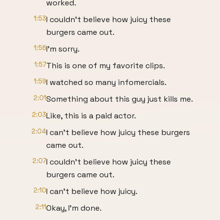
worked.
1:53
I couldn't believe how juicy these
burgers came out.
1:56
I'm sorry.
1:57
This is one of my favorite clips.
1:59
I watched so many infomercials.
2:01
Something about this guy just kills me.
2:03
Like, this is a paid actor.
2:04
I can't believe how juicy these burgers
came out.
2:07
I couldn't believe how juicy these
burgers came out.
2:10
I can't believe how juicy.
2:11
Okay, I'm done.