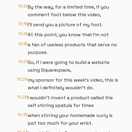
10:12
By the way, for a limited time, if you
comment foot below this video,
10:15
I'll send you a picture of my foot.
10:16
At this point, you know that I'm not
10:18
a fan of useless products that serve no
purpose.
10:21
So, if I were going to build a website
using Squarespace,
10:24
my sponsor for this week's video, this is
what I definitely wouldn't do.
10:28
I wouldn't invent a product called the
self stirring spatula for times
10:32
when stirring your homemade curry is
just too much for your wrist.