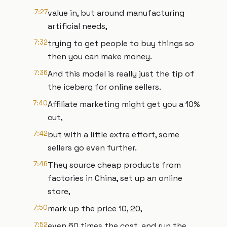
7:27
value in, but around manufacturing
artificial needs,
7:32
trying to get people to buy things so
then you can make money.
7:36
And this model is really just the tip of
the iceberg for online sellers.
7:40
Affiliate marketing might get you a 10%
cut,
7:42
but with a little extra effort, some
sellers go even further.
7:46
They source cheap products from
factories in China, set up an online
store,
7:50
mark up the price 10, 20,
7:52
even 60 times the cost, and run the