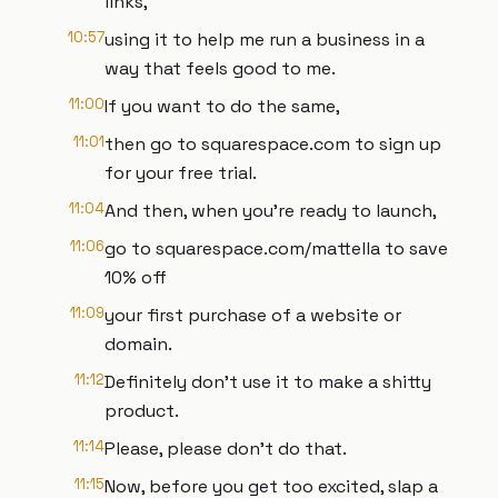
links,
10:57
using it to help me run a business in a
way that feels good to me.
11:00
If you want to do the same,
11:01
then go to squarespace.com to sign up
for your free trial.
11:04
And then, when you're ready to launch,
11:06
go to squarespace.com/mattella to save
10% off
11:09
your first purchase of a website or
domain.
11:12
Definitely don't use it to make a shitty
product.
11:14
Please, please don't do that.
11:15
Now, before you get too excited, slap a