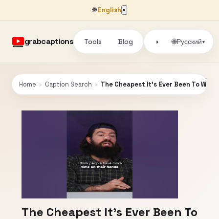
🌐
English
×
grabcaptions
Tools
Blog
🌐
◑
Русский
▾
Home
›
Caption Search
›
The Cheapest It's Ever Been To Win...
The Cheapest It's Ever Been To