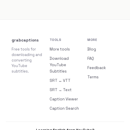
grabcaptions
TOOLS
MORE
Free tools for
More tools
Blog
downloading and
Download
FAQ
converting
YouTube
YouTube
Feedback
subtitles.
Subtitles
Terms
SRT ↔ VTT
SRT → Text
Caption Viewer
Caption Search