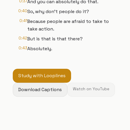
0:37
And you can absolutely do that.
0:40
So, why don't people do it?
0:41
Because people are afraid to take to
take action.
0:42
But is that is that there?
0:43
Absolutely.
Study with Looplines
Download Captions
Watch on YouTube