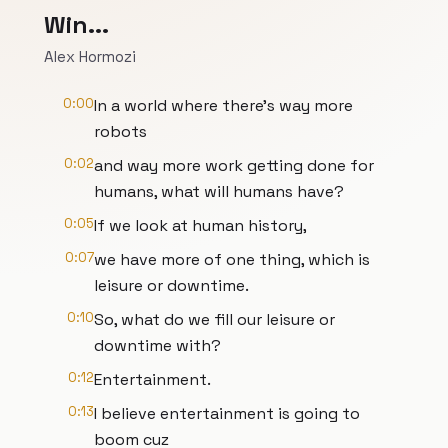
Win...
Alex Hormozi
0:00
In a world where there's way more
robots
0:02
and way more work getting done for
humans, what will humans have?
0:05
If we look at human history,
0:07
we have more of one thing, which is
leisure or downtime.
0:10
So, what do we fill our leisure or
downtime with?
0:12
Entertainment.
0:13
I believe entertainment is going to
boom cuz