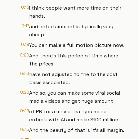
0:15
I think people want more time on their
hands,
0:17
and entertainment is typically very
cheap.
0:19
You can make a full motion picture now.
0:20
And there's this period of time where
the prices
0:23
have not adjusted to the to the cost
basis associated.
0:26
And so, you can make some viral social
media videos and get huge amount
0:29
of PR for a movie that you made
entirely with AI and make $100 million.
0:35
And the beauty of that is it's all margin.