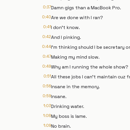
0:37
Damn gigs than a MacBook Pro.
0:40
Are we done with I ran?
0:41
I don't know.
0:42
And I pinking.
0:44
I'm thinking should I be secretary o
0:47
Making my mind slow.
0:49
Why am I running the whole show?
0:51
All these jobs I can't maintain cuz f
0:56
Insane in the memory.
0:59
Insane.
1:03
Drinking water.
1:08
My boss is lame.
1:09
No brain.