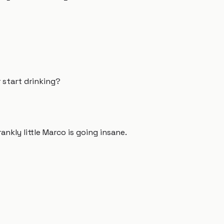
r start drinking?
rankly little Marco is going insane.