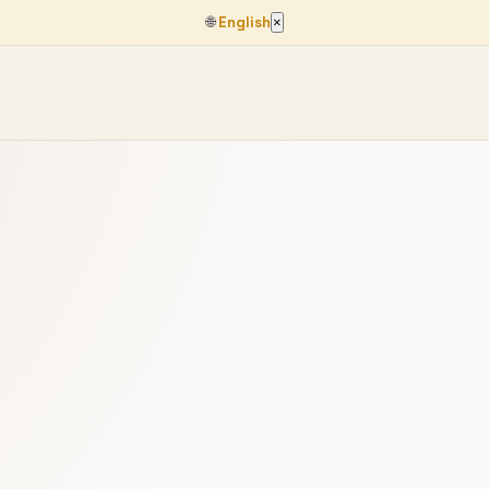
🌐
English
×