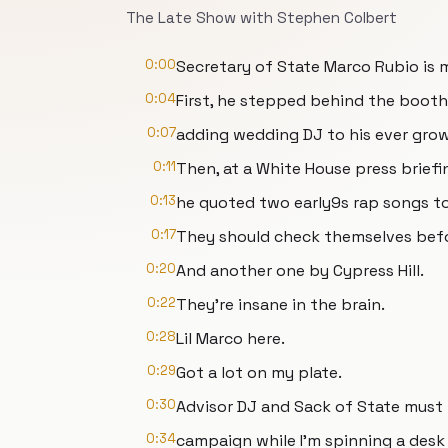
The Late Show with Stephen Colbert
0:00
Secretary of State Marco Rubio is 
0:04
First, he stepped behind the booth
0:07
adding wedding DJ to his ever growi
0:11
Then, at a White House press briefi
0:13
he quoted two early9s rap songs to
0:17
They should check themselves bef
0:20
And another one by Cypress Hill.
0:22
They're insane in the brain.
0:28
Lil Marco here.
0:29
Got a lot on my plate.
0:30
Advisor DJ and Sack of State must
0:34
campaign while I'm spinning a desk 