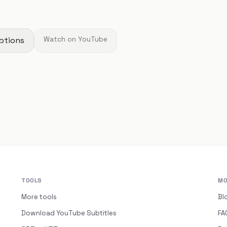
ptions
Watch on YouTube
TOOLS
MO
More tools
Bl
Download YouTube Subtitles
FA