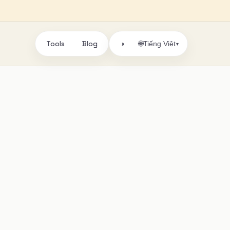
Tools
Blog
🌐
◑
Tiếng Việt
▾