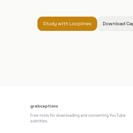
Study with Looplines
Download Ca
grabcaptions
Free tools for downloading and converting YouTube
subtitles.