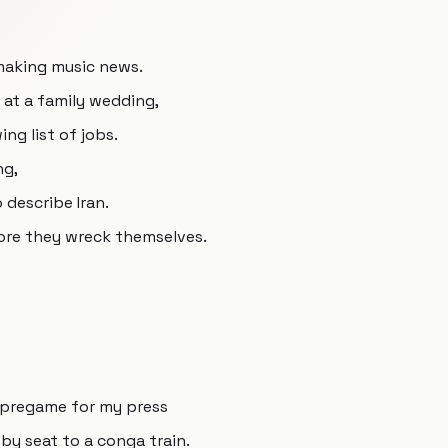
making music news.
 at a family wedding,
ng list of jobs.
ng,
 describe Iran.
ore they wreck themselves.
 pregame for my press
by seat to a conga train.