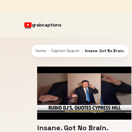
grabcaptions
Home
›
Caption Search
›
Insane. Got No Brain.
Insane. Got No Brain.