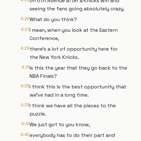
on 6th Avenue after a Knicks win and
seeing the fans going absolutely crazy.
4:26
What do you think?
4:27
I mean, when you look at the Eastern
Conference,
4:29
there's a lot of opportunity here for
the New York Knicks.
4:31
Is this the year that they go back to the
NBA Finals?
4:35
I think this is the best opportunity that
we've had in a long time.
4:39
I think we have all the pieces to the
puzzle.
4:41
We just got to you know,
4:42
everybody has to do their part and