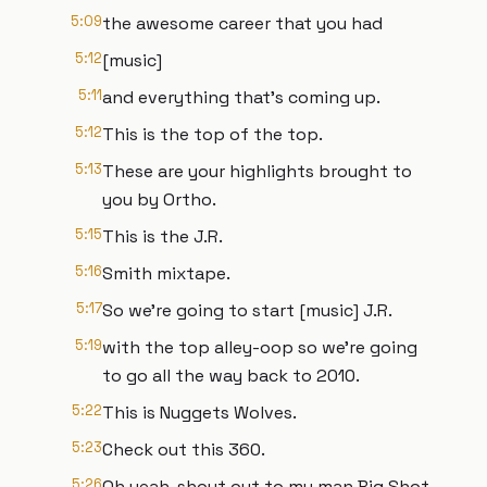
5:09
the awesome career that you had
5:12
[music]
5:11
and everything that's coming up.
5:12
This is the top of the top.
5:13
These are your highlights brought to
you by Ortho.
5:15
This is the J.R.
5:16
Smith mixtape.
5:17
So we're going to start [music] J.R.
5:19
with the top alley-oop so we're going
to go all the way back to 2010.
5:22
This is Nuggets Wolves.
5:23
Check out this 360.
5:26
Oh yeah, shout out to my man Big Shot.