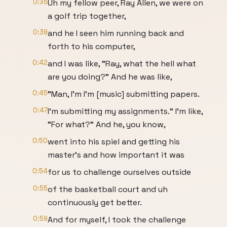
0:35
Uh my fellow peer, Ray Allen, we were on
a golf trip together,
0:39
and he I seen him running back and
forth to his computer,
0:42
and I was like, "Ray, what the hell what
are you doing?" And he was like,
0:45
"Man, I'm I'm [music] submitting papers.
0:47
I'm submitting my assignments." I'm like,
"For what?" And he, you know,
0:50
went into his spiel and getting his
master's and how important it was
0:54
for us to challenge ourselves outside
0:55
of the basketball court and uh
continuously get better.
0:59
And for myself, I took the challenge