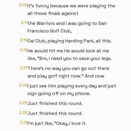
2:08
It's funny because we were playing the
all those finals against
2:11
the Warriors and I was going to San
Francisco Golf Club,
2:15
Cal Club, playing Harding Park, all this.
2:18
He would hit me He would look at me
like, "Bro, I need you to save your legs.
2:21
There's no way you can go out there
and play golf right now." And now
2:24
I just see him playing every day and just
sign going off on my phone.
2:29
Just finished this round.
2:30
Just finished this round.
2:31
I'm just like, "Okay, I love it.