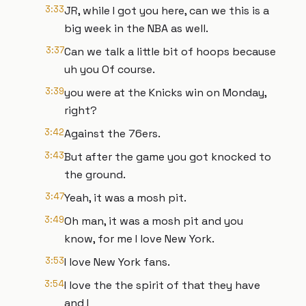
3:33
JR, while I got you here, can we this is a
big week in the NBA as well.
3:37
Can we talk a little bit of hoops because
uh you Of course.
3:39
you were at the Knicks win on Monday,
right?
3:42
Against the 76ers.
3:43
But after the game you got knocked to
the ground.
3:47
Yeah, it was a mosh pit.
3:49
Oh man, it was a mosh pit and you
know, for me I love New York.
3:53
I love New York fans.
3:54
I love the the spirit of that they have
and I