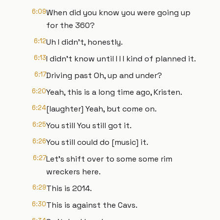
6:09
When did you know you were going up
for the 360?
6:12
Uh I didn't, honestly.
6:13
I didn't know until I I I kind of planned it.
6:17
Driving past Oh, up and under?
6:20
Yeah, this is a long time ago, Kristen.
6:24
[laughter] Yeah, but come on.
6:25
You still You still got it.
6:26
You still could do [music] it.
6:27
Let's shift over to some some rim
wreckers here.
6:29
This is 2014.
6:30
This is against the Cavs.