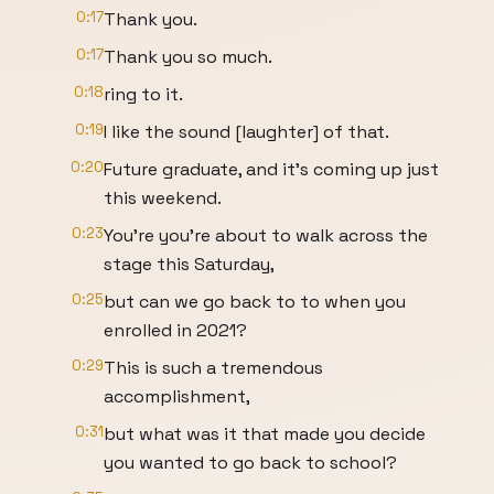
0:17
Thank you.
0:17
Thank you so much.
0:18
ring to it.
0:19
I like the sound [laughter] of that.
0:20
Future graduate, and it's coming up just
this weekend.
0:23
You're you're about to walk across the
stage this Saturday,
0:25
but can we go back to to when you
enrolled in 2021?
0:29
This is such a tremendous
accomplishment,
0:31
but what was it that made you decide
you wanted to go back to school?