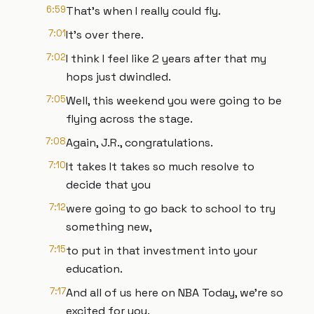
6:59
That's when I really could fly.
7:01
It's over there.
7:02
I think I feel like 2 years after that my
hops just dwindled.
7:05
Well, this weekend you were going to be
flying across the stage.
7:08
Again, J.R., congratulations.
7:10
It takes It takes so much resolve to
decide that you
7:12
were going to go back to school to try
something new,
7:15
to put in that investment into your
education.
7:17
And all of us here on NBA Today, we're so
excited for you.