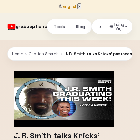
🌐
English
×
Tiếng
grabcaptions
Tools
Blog
🌐
◑
▾
Việt
Home
›
Caption Search
›
J. R. Smith talks Knicks' postseason
J. R. Smith talks Knicks'