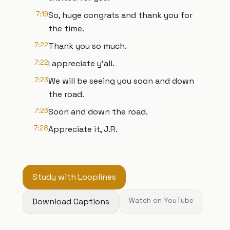
7:19
So, huge congrats and thank you for
the time.
7:22
Thank you so much.
7:22
I appreciate y'all.
7:23
We will be seeing you soon and down
the road.
7:26
Soon and down the road.
7:28
Appreciate it, J.R.
Study with Looplines
Download Captions
Watch on YouTube