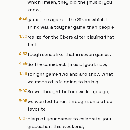
which I mean, they did the [music] you
know,
4:46
game one against the Sixers which I
think was a tougher game than people
4:50
realize for the Sixers after playing that
first
4:53
tough series like that in seven games.
4:55
So the comeback [music] you know,
4:58
tonight game two and and show what
we made of is is going to be big.
5:03
So we thought before we let you go,
5:05
we wanted to run through some of our
favorite
5:07
plays of your career to celebrate your
graduation this weekend,