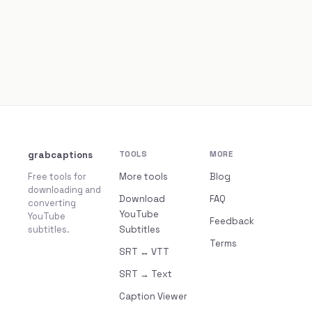
grabcaptions
TOOLS
MORE
Free tools for
More tools
Blog
downloading and
Download
FAQ
converting
YouTube
YouTube
Feedback
subtitles.
Subtitles
Terms
SRT ↔ VTT
SRT → Text
Caption Viewer