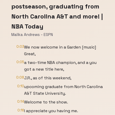
postseason, graduating from
North Carolina A&T and more! |
NBA Today
Malika Andrews - ESPN
0:03
We now welcome in a Garden [music]
Great,
0:05
a two-time NBA champion, and a you
got a new title here,
0:08
J.R., as of this weekend,
0:10
upcoming graduate from North Carolina
A&T State University.
0:14
Welcome to the show.
0:16
I appreciate you having me.