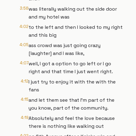
3:58
was literally walking out the side door
and my hotel was
4:02
to the left and then I looked to my right
and this big
4:05
ass crowd was just going crazy
[laughter] and I was like,
4:07
well, I got a option to go left or I go
right and that time I just went right.
4:12
I just try to enjoy it with the with the
fans
4:15
and let them see that I'm part of the
you know, part of the community.
4:19
Absolutely and feel the love because
there is nothing like walking out
4:22