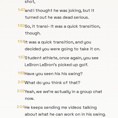
shot,
1:47
and I thought he was joking, but it
turned out he was dead serious.
1:50
So, it transi- It was a quick transition,
though.
1:54
It was a quick transition, and you
decided you were going to take it on.
1:57
Student athlete, once again, you see
LeBron LeBron's picked up golf.
1:59
Have you seen his his swing?
2:01
What do you think of that?
2:02
Yeah, we we're actually in a group chat
now.
2:04
He keeps sending me videos talking
about what he can work on in his swing.