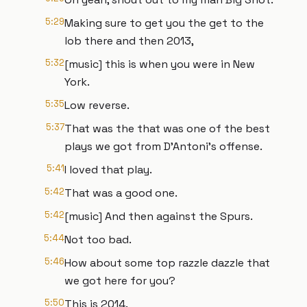
5:29
Making sure to get you the get to the
lob there and then 2013,
5:32
[music] this is when you were in New
York.
5:35
Low reverse.
5:37
That was the that was one of the best
plays we got from D'Antoni's offense.
5:41
I loved that play.
5:42
That was a good one.
5:42
[music] And then against the Spurs.
5:44
Not too bad.
5:46
How about some top razzle dazzle that
we got here for you?
5:50
This is 2014.