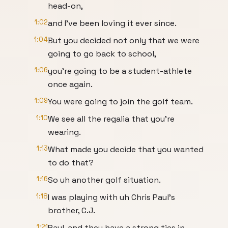
head-on,
1:02
and I've been loving it ever since.
1:04
But you decided not only that we were
going to go back to school,
1:06
you're going to be a student-athlete
once again.
1:09
You were going to join the golf team.
1:10
We see all the regalia that you're
wearing.
1:13
What made you decide that you wanted
to do that?
1:16
So uh another golf situation.
1:18
I was playing with uh Chris Paul's
brother, C.J.
1:21
Paul, and they have a strong ties in