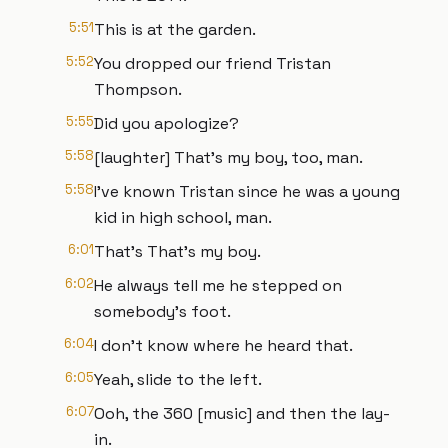
5:51
This is at the garden.
5:52
You dropped our friend Tristan
Thompson.
5:55
Did you apologize?
5:58
[laughter] That's my boy, too, man.
5:58
I've known Tristan since he was a young
kid in high school, man.
6:01
That's That's my boy.
6:02
He always tell me he stepped on
somebody's foot.
6:04
I don't know where he heard that.
6:05
Yeah, slide to the left.
6:07
Ooh, the 360 [music] and then the lay-
in.