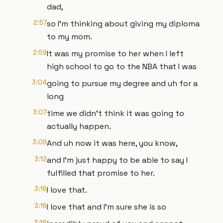
dad,
2:57
so I'm thinking about giving my diploma
to my mom.
2:59
It was my promise to her when I left
high school to go to the NBA that I was
3:04
going to pursue my degree and uh for a
long
3:07
time we didn't think it was going to
actually happen.
3:09
And uh now it was here, you know,
3:12
and I'm just happy to be able to say I
fulfilled that promise to her.
3:16
I love that.
3:16
I love that and I'm sure she is so
3:18