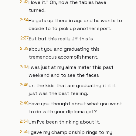
2:32
I love it." Oh, how the tables have
turned.
2:34
He gets up there in age and he wants to
decide to to pick up another sport.
2:37
But but this really JR this is
2:39
about you and graduating this
tremendous accomplishment.
2:43
I was just at my alma mater this past
weekend and to see the faces
2:46
on the kids that are graduating it it it
just was the best feeling.
2:49
Have you thought about what you want
to do with your diploma yet?
2:54
Um I've been thinking about it.
2:55
I gave my championship rings to my