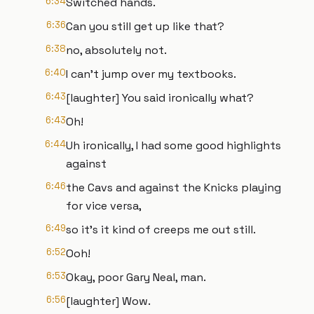
6:34
Switched hands.
6:36
Can you still get up like that?
6:38
no, absolutely not.
6:40
I can't jump over my textbooks.
6:43
[laughter] You said ironically what?
6:43
Oh!
6:44
Uh ironically, I had some good highlights
against
6:46
the Cavs and against the Knicks playing
for vice versa,
6:49
so it's it kind of creeps me out still.
6:52
Ooh!
6:53
Okay, poor Gary Neal, man.
6:56
[laughter] Wow.