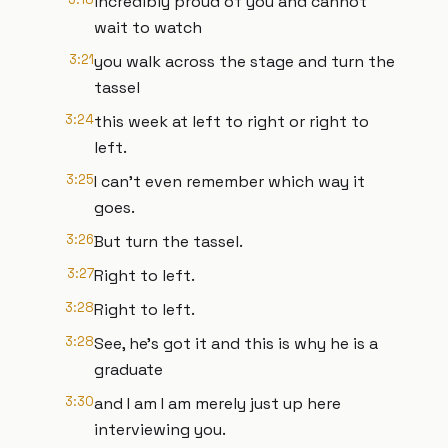
incredibly proud of you and cannot
wait to watch
3:21
you walk across the stage and turn the
tassel
3:24
this week at left to right or right to
left.
3:25
I can't even remember which way it
goes.
3:26
But turn the tassel.
3:27
Right to left.
3:28
Right to left.
3:28
See, he's got it and this is why he is a
graduate
3:30
and I am I am merely just up here
interviewing you.