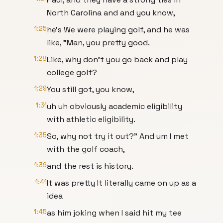
North Carolina and and you know,
1:25
he's We were playing golf, and he was
like, "Man, you pretty good.
1:28
Like, why don't you go back and play
college golf?
1:29
You still got, you know,
1:31
uh uh obviously academic eligibility
with athletic eligibility.
1:35
So, why not try it out?" And um I met
with the golf coach,
1:39
and the rest is history.
1:41
It was pretty It literally came on up as a
idea
1:45
as him joking when I said hit my tee