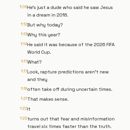
1:09
He's just a dude who said he saw Jesus
in a dream in 2018.
1:12
But why today?
1:13
Why this year?
1:14
He said it was because of the 2026 FIFA
World Cup.
1:17
What?
1:17
Look, rapture predictions aren't new
and they
1:19
often take off during uncertain times.
1:21
That makes sense.
1:22
It
1:22
turns out that fear and misinformation
travel six times faster than the truth.