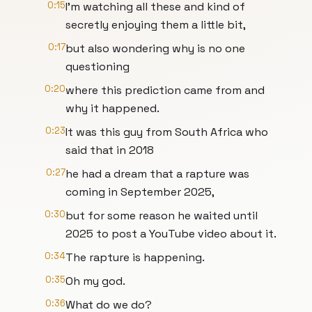
0:15
I'm watching all these and kind of
secretly enjoying them a little bit,
0:17
but also wondering why is no one
questioning
0:20
where this prediction came from and
why it happened.
0:23
It was this guy from South Africa who
said that in 2018
0:27
he had a dream that a rapture was
coming in September 2025,
0:30
but for some reason he waited until
2025 to post a YouTube video about it.
0:34
The rapture is happening.
0:35
Oh my god.
0:36
What do we do?