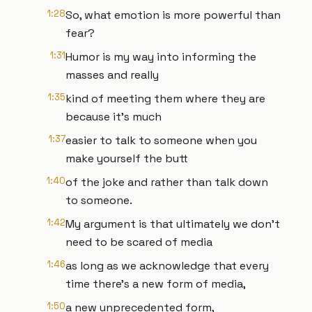
1:28
So, what emotion is more powerful than
fear?
1:31
Humor is my way into informing the
masses and really
1:35
kind of meeting them where they are
because it's much
1:37
easier to talk to someone when you
make yourself the butt
1:40
of the joke and rather than talk down
to someone.
1:42
My argument is that ultimately we don't
need to be scared of media
1:46
as long as we acknowledge that every
time there's a new form of media,
1:50
a new unprecedented form,