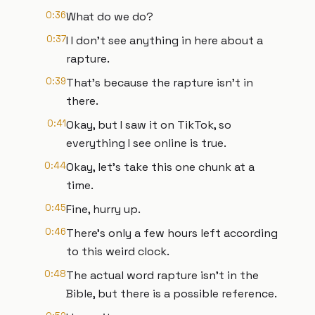
0:36
What do we do?
0:37
I I don't see anything in here about a
rapture.
0:39
That's because the rapture isn't in
there.
0:41
Okay, but I saw it on TikTok, so
everything I see online is true.
0:44
Okay, let's take this one chunk at a
time.
0:45
Fine, hurry up.
0:46
There's only a few hours left according
to this weird clock.
0:48
The actual word rapture isn't in the
Bible, but there is a possible reference.