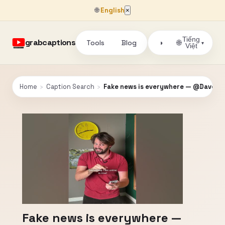
🌐
English
×
Tiếng
grabcaptions
Tools
Blog
🌐
◑
▾
Việt
Home
›
Caption Search
›
Fake news is everywhere — @DaveJor
Fake news is everywhere —