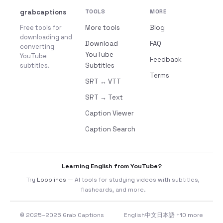
grabcaptions
TOOLS
MORE
Free tools for
More tools
Blog
downloading and
Download
FAQ
converting
YouTube
YouTube
Feedback
subtitles.
Subtitles
Terms
SRT ↔ VTT
SRT → Text
Caption Viewer
Caption Search
Learning English from YouTube?
Try
Looplines
— AI tools for studying videos with subtitles,
flashcards, and more.
© 2025–2026 Grab Captions
English
中文
日本語
+10 more