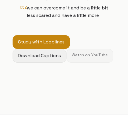
1:52
we can overcome it and be a little bit
less scared and have a little more
Study with Looplines
Download Captions
Watch on YouTube