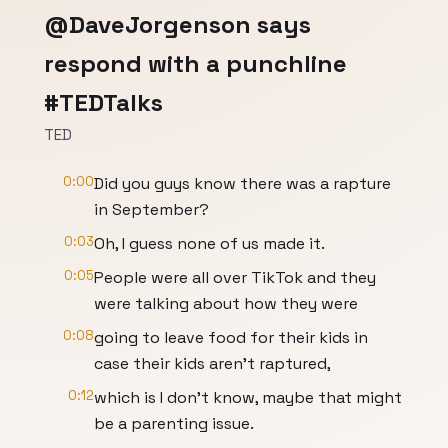
@DaveJorgenson says
respond with a punchline
#TEDTalks
TED
0:00
Did you guys know there was a rapture
in September?
0:03
Oh, I guess none of us made it.
0:05
People were all over TikTok and they
were talking about how they were
0:08
going to leave food for their kids in
case their kids aren't raptured,
0:12
which is I don't know, maybe that might
be a parenting issue.