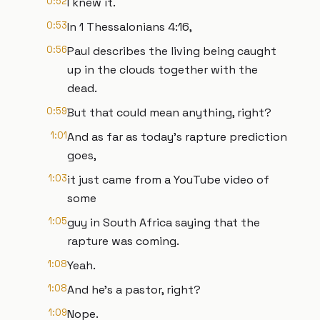
0:52
I knew it.
0:53
In 1 Thessalonians 4:16,
0:56
Paul describes the living being caught
up in the clouds together with the
dead.
0:59
But that could mean anything, right?
1:01
And as far as today's rapture prediction
goes,
1:03
it just came from a YouTube video of
some
1:05
guy in South Africa saying that the
rapture was coming.
1:08
Yeah.
1:08
And he's a pastor, right?
1:09
Nope.