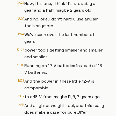
0:47
Now, this one, I think it's probably a
year and a half, maybe 2 years old.
0:51
And no joke, I don't hardly use any air
tools anymore.
0:54
We've seen over the last number of
years
0:57
power tools getting smaller and smaller
and smaller.
1:00
Running on 12-V batteries instead of 18-
V batteries.
1:03
And the power in these little 12-V is
comparable
1:07
to a 18-V from maybe 5, 6, 7 years ago.
1:11
And a lighter weight tool, and this really
does make a case for pure DIYer.