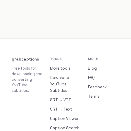
grabcaptions
TOOLS
MORE
Free tools for
More tools
Blog
downloading and
Download
FAQ
converting
YouTube
YouTube
Feedback
subtitles.
Subtitles
Terms
SRT ↔ VTT
SRT → Text
Caption Viewer
Caption Search