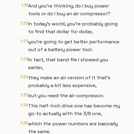
1:16
And you're thinking, do I buy power
tools or do I buy an air compressor?
1:20
In today's world, you're probably going
to find that dollar for dollar,
1:23
you're going to get better performance
out of a battery power tool.
1:26
In fact, that band file I showed you
earlier,
1:29
they make an air version of it that's
probably a bit less expensive,
1:32
but you need the air compressor.
1:34
This half-inch drive one has become my
go-to actually with the 3/8 one,
1:38
which the power numbers are basically
the same.