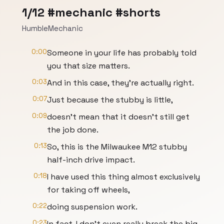
1/12 #mechanic #shorts
HumbleMechanic
0:00
Someone in your life has probably told
you that size matters.
0:03
And in this case, they're actually right.
0:07
Just because the stubby is little,
0:09
doesn't mean that it doesn't still get
the job done.
0:13
So, this is the Milwaukee M12 stubby
half-inch drive impact.
0:18
I have used this thing almost exclusively
for taking off wheels,
0:22
doing suspension work.
0:23
In fact, I don't even really break the big