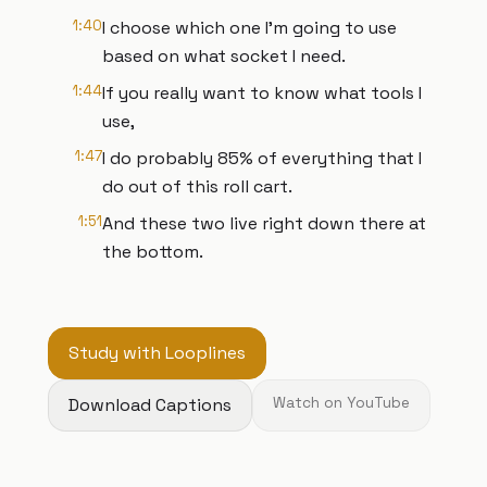
1:40
I choose which one I'm going to use
based on what socket I need.
1:44
If you really want to know what tools I
use,
1:47
I do probably 85% of everything that I
do out of this roll cart.
1:51
And these two live right down there at
the bottom.
Study with Looplines
Download Captions
Watch on YouTube