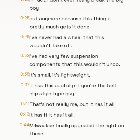
boy
0:25
out anymore because this thing it
pretty much gets it done.
0:29
I've never had a wheel that this
wouldn't take off.
0:32
I've had very few suspension
components that this wouldn't undo.
0:35
It's small, it's lightweight,
0:37
it has this cool clip if you're the belt
clip style type guy.
0:41
That's not really me, but it has it all.
0:43
It has it It has it all.
0:44
Milwaukee finally upgraded the light on
these.