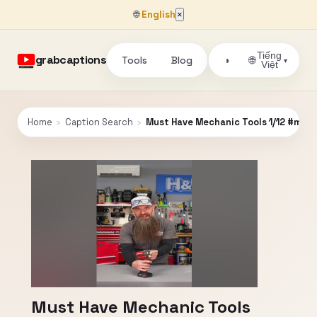
🌐
English
×
Tiếng
grabcaptions
Tools
Blog
🌐
◑
▾
Việt
Home
›
Caption Search
›
Must Have Mechanic Tools 1/12 #mec
Must Have Mechanic Tools