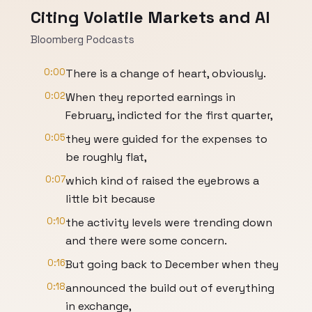
Citing Volatile Markets and AI
Bloomberg Podcasts
0:00
There is a change of heart, obviously.
0:02
When they reported earnings in
February, indicted for the first quarter,
0:05
they were guided for the expenses to
be roughly flat,
0:07
which kind of raised the eyebrows a
little bit because
0:10
the activity levels were trending down
and there were some concern.
0:16
But going back to December when they
0:18
announced the build out of everything
in exchange,