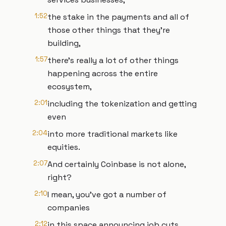
1:52
the stake in the payments and all of
those other things that they're
building,
1:57
there's really a lot of other things
happening across the entire
ecosystem,
2:01
including the tokenization and getting
even
2:04
into more traditional markets like
equities.
2:07
And certainly Coinbase is not alone,
right?
2:10
I mean, you've got a number of
companies
2:12
in this space announcing job cuts