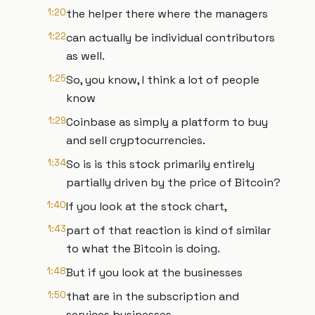
1:20
the helper there where the managers
1:22
can actually be individual contributors
as well.
1:25
So, you know, I think a lot of people
know
1:29
Coinbase as simply a platform to buy
and sell cryptocurrencies.
1:34
So is is this stock primarily entirely
partially driven by the price of Bitcoin?
1:40
If you look at the stock chart,
1:43
part of that reaction is kind of similar
to what the Bitcoin is doing.
1:48
But if you look at the businesses
1:50
that are in the subscription and
services businesses,