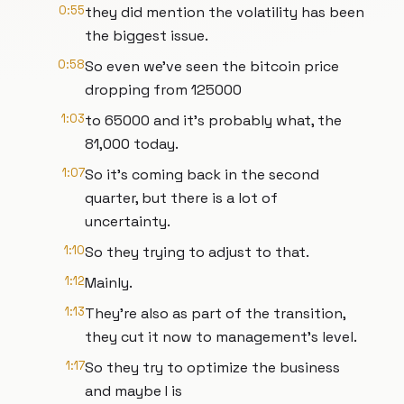
0:55
they did mention the volatility has been
the biggest issue.
0:58
So even we've seen the bitcoin price
dropping from 125000
1:03
to 65000 and it's probably what, the
81,000 today.
1:07
So it's coming back in the second
quarter, but there is a lot of
uncertainty.
1:10
So they trying to adjust to that.
1:12
Mainly.
1:13
They're also as part of the transition,
they cut it now to management's level.
1:17
So they try to optimize the business
and maybe I is