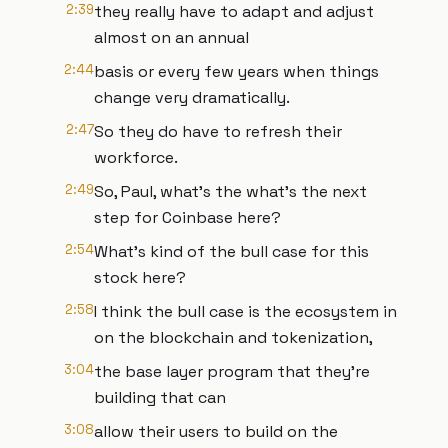
2:39
they really have to adapt and adjust
almost on an annual
2:44
basis or every few years when things
change very dramatically.
2:47
So they do have to refresh their
workforce.
2:49
So, Paul, what's the what's the next
step for Coinbase here?
2:54
What's kind of the bull case for this
stock here?
2:58
I think the bull case is the ecosystem in
on the blockchain and tokenization,
3:04
the base layer program that they're
building that can
3:08
allow their users to build on the