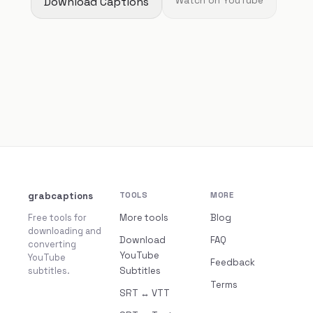
Download Captions
Watch on YouTube
grabcaptions
TOOLS
MORE
Free tools for
More tools
Blog
downloading and
Download
FAQ
converting
YouTube
YouTube
Feedback
subtitles.
Subtitles
Terms
SRT ↔ VTT