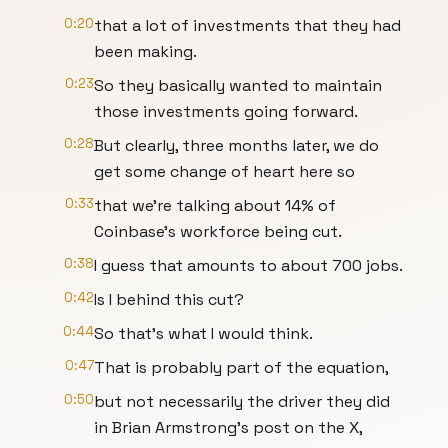
0:20
that a lot of investments that they had
been making.
0:23
So they basically wanted to maintain
those investments going forward.
0:28
But clearly, three months later, we do
get some change of heart here so
0:33
that we're talking about 14% of
Coinbase's workforce being cut.
0:38
I guess that amounts to about 700 jobs.
0:42
Is I behind this cut?
0:44
So that's what I would think.
0:47
That is probably part of the equation,
0:50
but not necessarily the driver they did
in Brian Armstrong's post on the X,