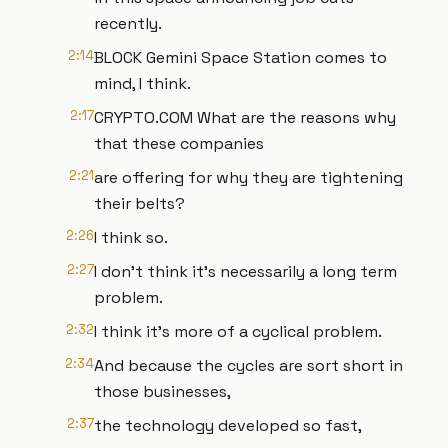
recently.
2:14
BLOCK Gemini Space Station comes to
mind, I think.
2:17
CRYPTO.COM What are the reasons why
that these companies
2:21
are offering for why they are tightening
their belts?
2:26
I think so.
2:27
I don't think it's necessarily a long term
problem.
2:32
I think it's more of a cyclical problem.
2:34
And because the cycles are sort short in
those businesses,
2:37
the technology developed so fast,