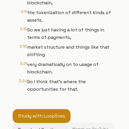
blockchain,
3:11
the tokenization of different kinds of
assets.
3:15
So we just having a lot of things in
terms of payments,
3:18
market structure and things like that
shifting
3:21
very dramatically on to usage of
blockchain.
3:24
So I think that's where the
opportunities for that.
Study with Looplines