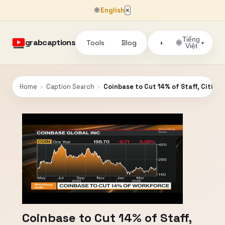
🌐
English
×
Tiếng
grabcaptions
Tools
Blog
🌐
◑
▾
Việt
Home
›
Caption Search
›
Coinbase to Cut 14% of Staff, Citing 
Coinbase to Cut 14% of Staff,