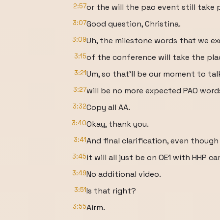
2:57
or the will the pao event still take
3:07
Good question, Christina.
3:09
Uh, the milestone words that we ex
3:15
of the conference will take the pla
3:21
Um, so that'll be our moment to tal
3:27
will be no more expected PAO words
3:32
Copy all AA.
3:40
Okay, thank you.
3:41
And final clarification, even though 
3:45
it will all just be on OE1 with HHP c
3:49
No additional video.
3:51
Is that right?
3:55
Airm.