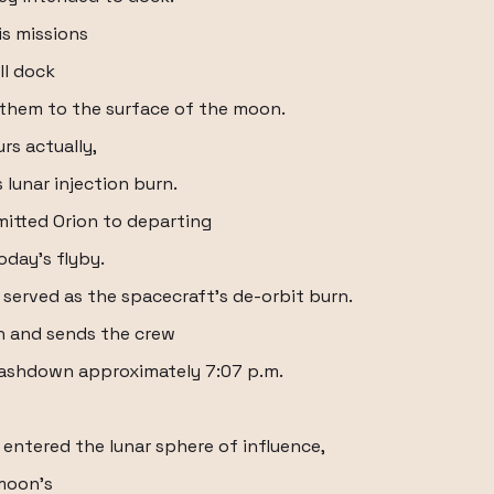
is missions
ll dock
e them to the surface of the moon.
rs actually,
 lunar injection burn.
itted Orion to departing
oday's flyby.
o served as the spacecraft's de-orbit burn.
n and sends the crew
plashdown approximately 7:07 p.m.
w entered the lunar sphere of influence,
 moon's