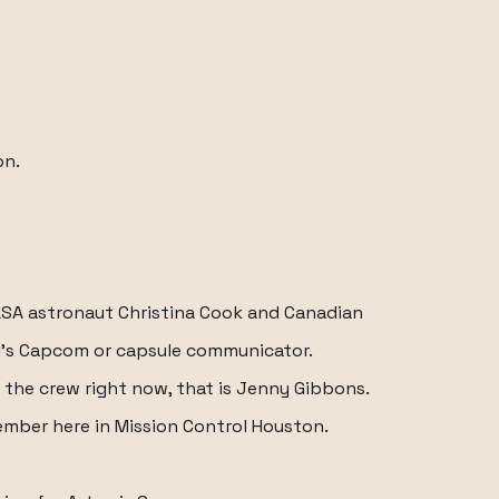
on.
A astronaut Christina Cook and Canadian
's Capcom or capsule communicator.
the crew right now, that is Jenny Gibbons.
mber here in Mission Control Houston.