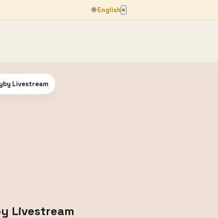
🌐
English
×
lyby Livestream
by Livestream