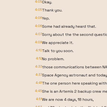
4:05
Okay.
4:05
Thank you.
4:06
Yep.
4:06
Some had already heard that.
4:07
Sorry about the the second questi
4:09
We appreciate it.
4:10
Talk to you soon.
4:12
No problem.
4:33
those communications between NAS
4:37
Space Agency astronaut and today
4:41
The one person here speaking with 
4:45
She is an Artemis 2 backup crew me
4:51
We are now 4 days, 18 hours,