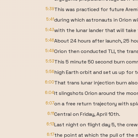
5:39
This was practiced for future Arem
5:41
during which astronauts in Orion wi
5:43
with the lunar lander that will tak
5:46
About 24 hours after launch, 25 hou
5:49
Orion then conducted TLI, the trans
5:53
This 5 minute 50 second burn comm
5:56
high Earth orbit and set us up for t
6:00
That trans lunar injection burn als
6:04
It slingshots Orion around the moo
6:07
on a free return trajectory with s
6:11
Central on Friday, April 10th.
6:13
Last night on flight day 5, the cre
6:17
the point at which the pull of the