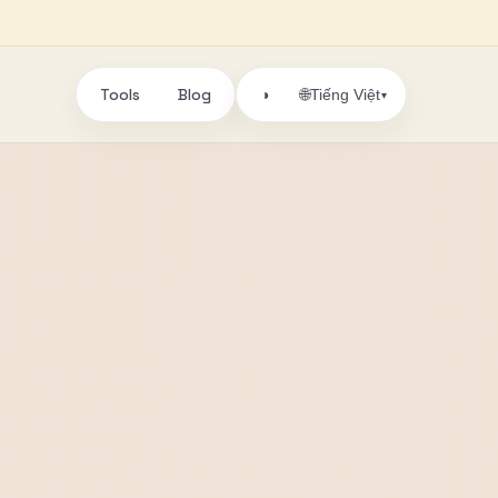
Tools
Blog
🌐
◑
Tiếng Việt
▾