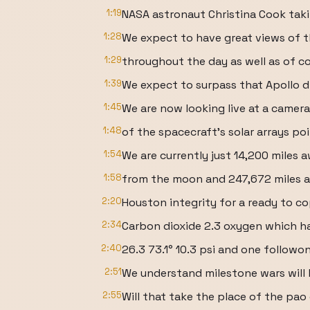
1:19
NASA astronaut Christina Cook taki
1:28
We expect to have great views of 
1:29
throughout the day as well as of c
1:39
We expect to surpass that Apollo d
1:45
We are now looking live at a came
1:48
of the spacecraft's solar arrays po
1:54
We are currently just 14,200 miles 
1:58
from the moon and 247,672 miles a
2:20
Houston integrity for a ready to co
2:34
Carbon dioxide 2.3 oxygen which h
2:40
26.3 73.1° 10.3 psi and one followo
2:51
We understand milestone wars will 
2:55
Will that take the place of the pao