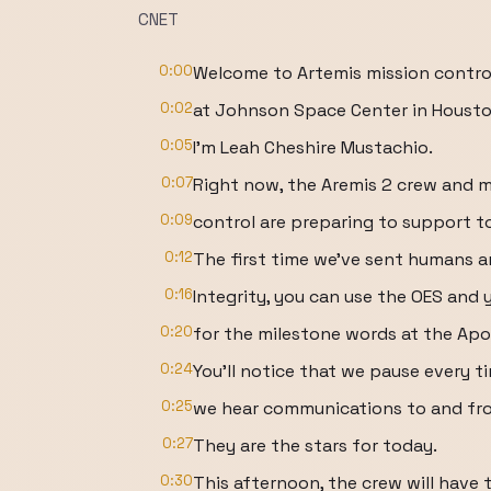
CNET
0:00
Welcome to Artemis mission contro
0:02
at Johnson Space Center in Housto
0:05
I'm Leah Cheshire Mustachio.
0:07
Right now, the Aremis 2 crew and m
0:09
control are preparing to support to
0:12
The first time we've sent humans a
0:16
Integrity, you can use the OES and
0:20
for the milestone words at the Apol
0:24
You'll notice that we pause every t
0:25
we hear communications to and fr
0:27
They are the stars for today.
0:30
This afternoon, the crew will have 