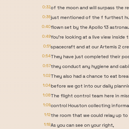
0:32
of the moon and will surpass the r
0:36
just mentioned of the f furthest 
0:40
flown set by the Apollo 13 astronau
0:49
You're looking at a live view inside 
0:51
spacecraft and at our Artemis 2 c
0:54
They have just completed their pos
0:57
they conduct any hygiene and cabi
1:02
They also had a chance to eat brea
1:04
before we got into our daily plann
1:08
The flight control team here in mis
1:09
control Houston collecting informa
1:12
the room that we could relay up to
1:18
As you can see on your right,