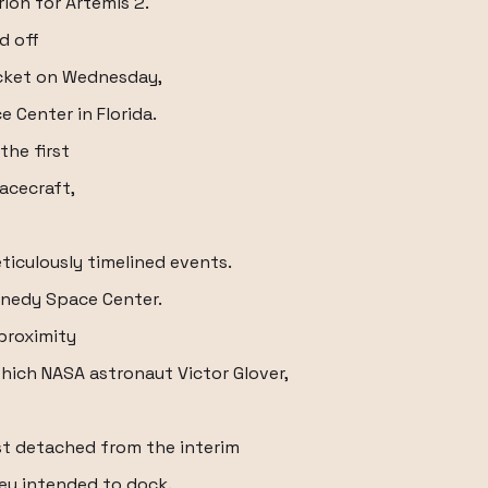
rion for Artemis 2.
d off
cket on Wednesday,
e Center in Florida.
the first
pacecraft,
iculously timelined events.
nnedy Space Center.
proximity
hich NASA astronaut Victor Glover,
ust detached from the interim
hey intended to dock.