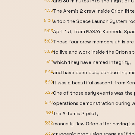
4:53
and 30 minutes into the flight of O
4:56
The Aremis 2 crew inside Orion lifte
5:00
a top the Space Launch System ro
5:03
April 1st, from NASA's Kennedy Spac
5:06
Those four crew members uh is are 
5:09
to live and work inside the Orion s
5:12
which they have named Integrity,
5:14
and have been busy conducting met
5:18
It was a beautiful asscent from Ke
5:25
One of those early events was the 
5:27
operations demonstration during w
5:31
the Artemis 2 pilot,
5:32
manually flew Orion after having j
5:35
cryogenic propulsion stage as if t