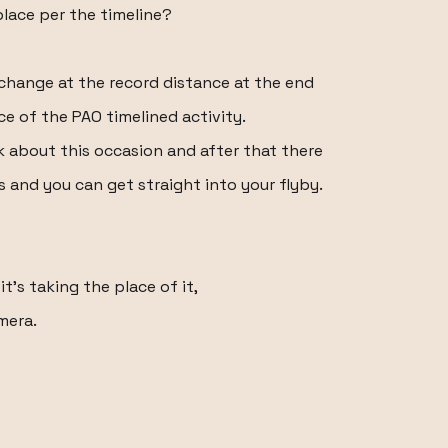
 place per the timeline?
change at the record distance at the end
ce of the PAO timelined activity.
k about this occasion and after that there
 and you can get straight into your flyby.
it's taking the place of it,
amera.