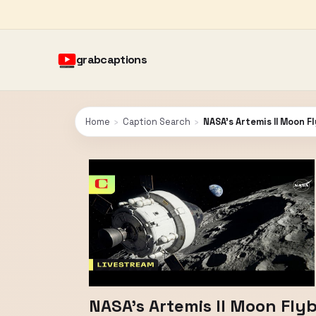
grabcaptions
Home
›
Caption Search
›
NASA's Artemis II Moon F
NASA's Artemis II Moon Fly