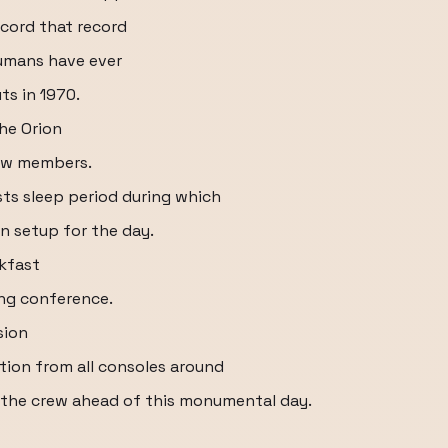
ecord that record
humans have ever
ts in 1970.
the Orion
rew members.
ts sleep period during which
n setup for the day.
kfast
ing conference.
sion
tion from all consoles around
 the crew ahead of this monumental day.