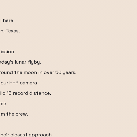
l here
n, Texas.
ission
day's lunar flyby.
round the moon in over 50 years.
 your HHP camera
lo 13 record distance.
ime
om the crew.
their closest approach