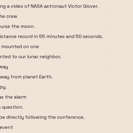
ng a video of NASA astronaut Victor Glover.
the crew
ourse the moon.
istance record in 55 minutes and 50 seconds.
ra mounted on one
inted to our lunar neighbor.
away
way from planet Earth.
py.
as the alarm
n question.
be directly following the conference.
 event