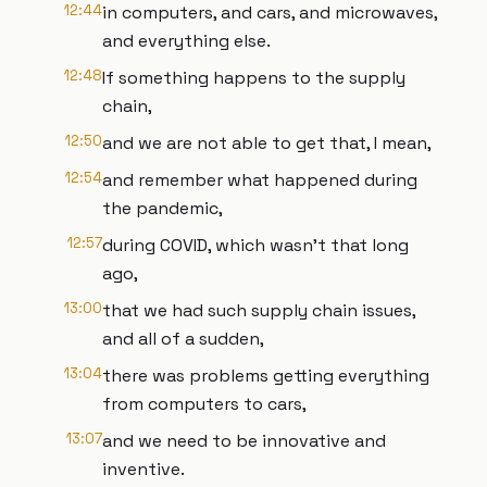
12:44
in computers, and cars, and microwaves,
and everything else.
12:48
If something happens to the supply
chain,
12:50
and we are not able to get that, I mean,
12:54
and remember what happened during
the pandemic,
12:57
during COVID, which wasn't that long
ago,
13:00
that we had such supply chain issues,
and all of a sudden,
13:04
there was problems getting everything
from computers to cars,
13:07
and we need to be innovative and
inventive.