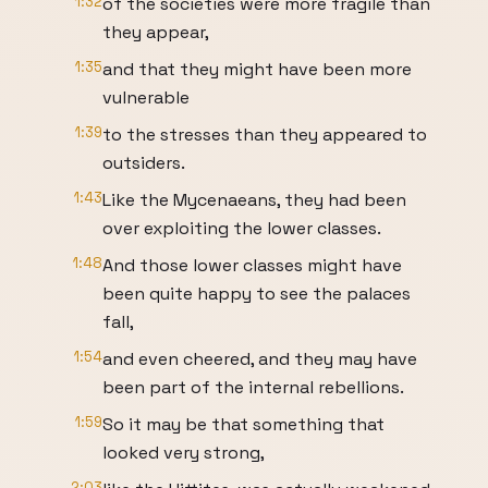
1:32
of the societies were more fragile than
they appear,
1:35
and that they might have been more
vulnerable
1:39
to the stresses than they appeared to
outsiders.
1:43
Like the Mycenaeans, they had been
over exploiting the lower classes.
1:48
And those lower classes might have
been quite happy to see the palaces
fall,
1:54
and even cheered, and they may have
been part of the internal rebellions.
1:59
So it may be that something that
looked very strong,
2:03