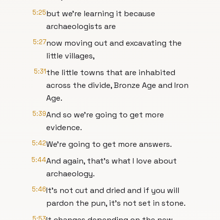
5:25
but we're learning it because
archaeologists are
5:27
now moving out and excavating the
little villages,
5:31
the little towns that are inhabited
across the divide, Bronze Age and Iron
Age.
5:39
And so we're going to get more
evidence.
5:42
We're going to get more answers.
5:44
And again, that's what I love about
archaeology.
5:46
It's not cut and dried and if you will
pardon the pun, it's not set in stone.
5:53
It changes depending on the new