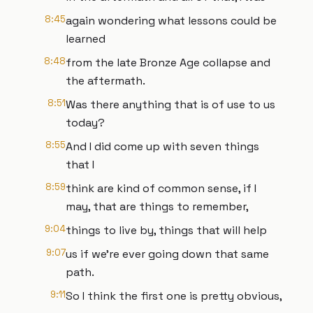
8:45
again wondering what lessons could be
learned
8:48
from the late Bronze Age collapse and
the aftermath.
8:51
Was there anything that is of use to us
today?
8:55
And I did come up with seven things
that I
8:59
think are kind of common sense, if I
may, that are things to remember,
9:04
things to live by, things that will help
9:07
us if we're ever going down that same
path.
9:11
So I think the first one is pretty obvious,