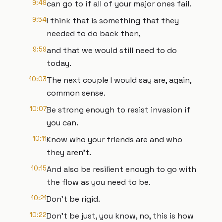
9:49
can go to if all of your major ones fail.
9:54
I think that is something that they
needed to do back then,
9:59
and that we would still need to do
today.
10:03
The next couple I would say are, again,
common sense.
10:07
Be strong enough to resist invasion if
you can.
10:11
Know who your friends are and who
they aren't.
10:15
And also be resilient enough to go with
the flow as you need to be.
10:21
Don't be rigid.
10:22
Don't be just, you know, no, this is how