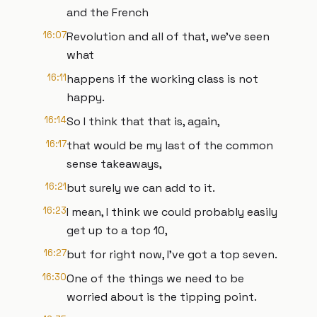
and the French
16:07
Revolution and all of that, we've seen
what
16:11
happens if the working class is not
happy.
16:14
So I think that that is, again,
16:17
that would be my last of the common
sense takeaways,
16:21
but surely we can add to it.
16:23
I mean, I think we could probably easily
get up to a top 10,
16:27
but for right now, I've got a top seven.
16:30
One of the things we need to be
worried about is the tipping point.