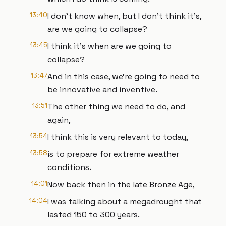
13:40
I don't know when, but I don't think it's,
are we going to collapse?
13:45
I think it's when are we going to
collapse?
13:47
And in this case, we're going to need to
be innovative and inventive.
13:51
The other thing we need to do, and
again,
13:54
I think this is very relevant to today,
13:58
is to prepare for extreme weather
conditions.
14:01
Now back then in the late Bronze Age,
14:04
I was talking about a megadrought that
lasted 150 to 300 years.