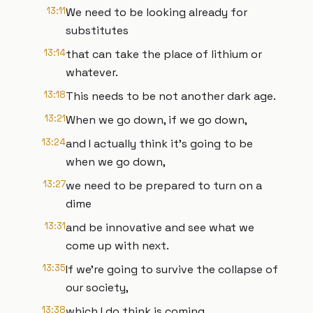
13:11
We need to be looking already for
substitutes
13:14
that can take the place of lithium or
whatever.
13:18
This needs to be not another dark age.
13:21
When we go down, if we go down,
13:24
and I actually think it's going to be
when we go down,
13:27
we need to be prepared to turn on a
dime
13:31
and be innovative and see what we
come up with next.
13:35
If we're going to survive the collapse of
our society,
13:38
which I do think is coming.