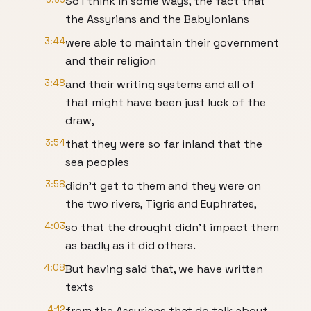
So I think in some ways, the fact that
the Assyrians and the Babylonians
3:44
were able to maintain their government
and their religion
3:48
and their writing systems and all of
that might have been just luck of the
draw,
3:54
that they were so far inland that the
sea peoples
3:58
didn't get to them and they were on
the two rivers, Tigris and Euphrates,
4:03
so that the drought didn't impact them
as badly as it did others.
4:08
But having said that, we have written
texts
4:12
from the Assyrians that do talk about