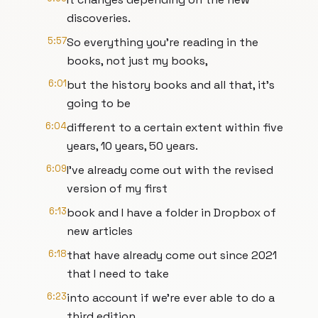
discoveries.
5:57
So everything you're reading in the
books, not just my books,
6:01
but the history books and all that, it's
going to be
6:04
different to a certain extent within five
years, 10 years, 50 years.
6:09
I've already come out with the revised
version of my first
6:13
book and I have a folder in Dropbox of
new articles
6:18
that have already come out since 2021
that I need to take
6:23
into account if we're ever able to do a
third edition.