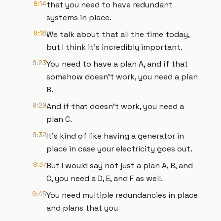
9:14
that you need to have redundant
systems in place.
9:18
We talk about that all the time today,
but I think it's incredibly important.
9:23
You need to have a plan A, and if that
somehow doesn't work, you need a plan
B.
9:29
And if that doesn't work, you need a
plan C.
9:32
It's kind of like having a generator in
place in case your electricity goes out.
9:37
But I would say not just a plan A, B, and
C, you need a D, E, and F as well.
9:45
You need multiple redundancies in place
and plans that you