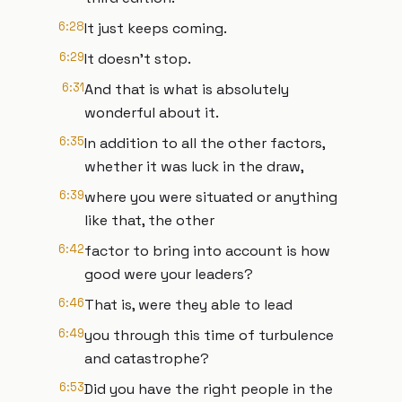
6:28
It just keeps coming.
6:29
It doesn't stop.
6:31
And that is what is absolutely
wonderful about it.
6:35
In addition to all the other factors,
whether it was luck in the draw,
6:39
where you were situated or anything
like that, the other
6:42
factor to bring into account is how
good were your leaders?
6:46
That is, were they able to lead
6:49
you through this time of turbulence
and catastrophe?
6:53
Did you have the right people in the