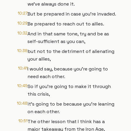
we've always done it.
10:27
But be prepared in case you're invaded.
10:29
Be prepared to reach out to allies.
10:32
And in that same tone, try and be as
self-sufficient as you can,
10:38
but not to the detriment of alienating
your allies,
10:41
I would say, because you're going to
need each other.
10:45
So if you're going to make it through
this crisis,
10:48
it's going to be because you're leaning
on each other.
10:51
The other lesson that I think has a
major takeaway from the Iron Age,