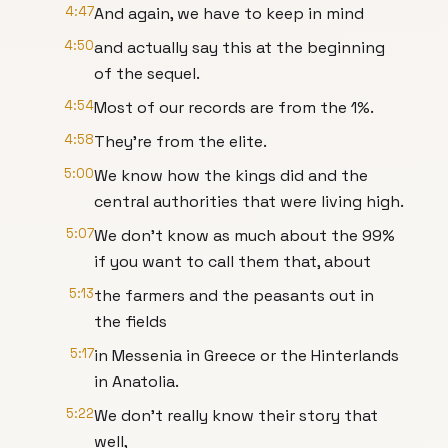
4:47
And again, we have to keep in mind
4:50
and actually say this at the beginning
of the sequel.
4:54
Most of our records are from the 1%.
4:58
They're from the elite.
5:00
We know how the kings did and the
central authorities that were living high.
5:07
We don't know as much about the 99%
if you want to call them that, about
5:13
the farmers and the peasants out in
the fields
5:17
in Messenia in Greece or the Hinterlands
in Anatolia.
5:22
We don't really know their story that
well,