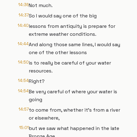
14:36
Not much.
14:37
So I would say one of the big
14:40
lessons from antiquity is prepare for
extreme weather conditions.
14:44
And along those same lines, I would say
one of the other lessons
14:50
is to really be careful of your water
resources.
14:54
Right?
14:54
Be very careful of where your water is
going
14:57
to come from, whether it's from a river
or elsewhere,
15:01
but we saw what happened in the late
Bronze Age,