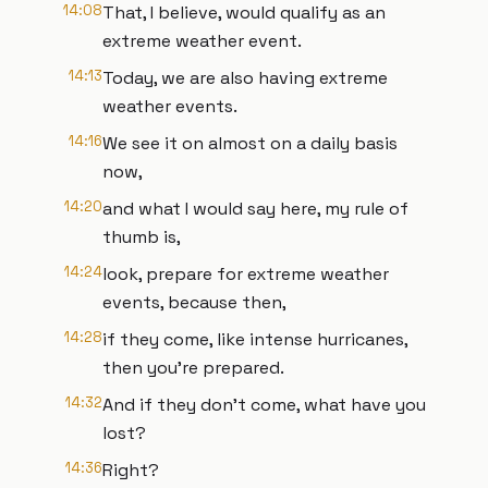
14:08
That, I believe, would qualify as an
extreme weather event.
14:13
Today, we are also having extreme
weather events.
14:16
We see it on almost on a daily basis
now,
14:20
and what I would say here, my rule of
thumb is,
14:24
look, prepare for extreme weather
events, because then,
14:28
if they come, like intense hurricanes,
then you're prepared.
14:32
And if they don't come, what have you
lost?
14:36
Right?