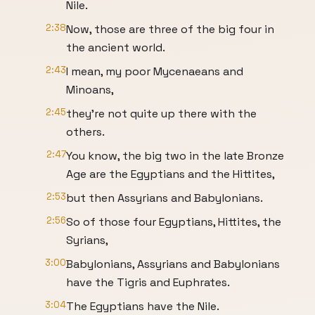
Nile.
2:38
Now, those are three of the big four in
the ancient world.
2:43
I mean, my poor Mycenaeans and
Minoans,
2:45
they're not quite up there with the
others.
2:47
You know, the big two in the late Bronze
Age are the Egyptians and the Hittites,
2:53
but then Assyrians and Babylonians.
2:56
So of those four Egyptians, Hittites, the
Syrians,
3:00
Babylonians, Assyrians and Babylonians
have the Tigris and Euphrates.
3:04
The Egyptians have the Nile.