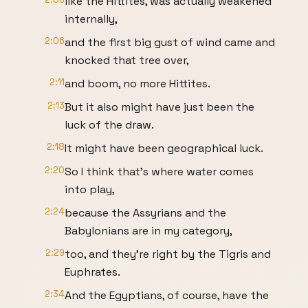
like the Hittites, was actually weakened
internally,
2:06
and the first big gust of wind came and
knocked that tree over,
2:11
and boom, no more Hittites.
2:13
But it also might have just been the
luck of the draw.
2:18
It might have been geographical luck.
2:20
So I think that's where water comes
into play,
2:24
because the Assyrians and the
Babylonians are in my category,
2:29
too, and they're right by the Tigris and
Euphrates.
2:34
And the Egyptians, of course, have the