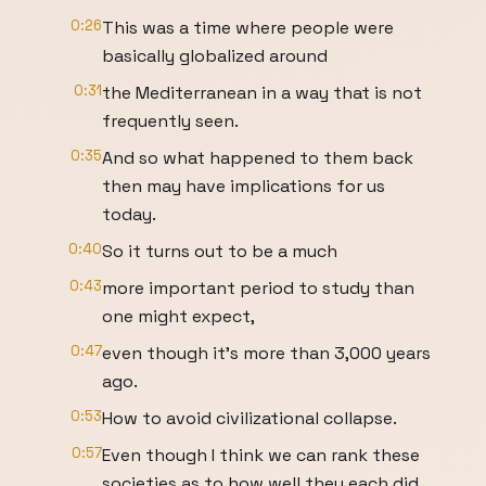
0:26
This was a time where people were
basically globalized around
0:31
the Mediterranean in a way that is not
frequently seen.
0:35
And so what happened to them back
then may have implications for us
today.
0:40
So it turns out to be a much
0:43
more important period to study than
one might expect,
0:47
even though it's more than 3,000 years
ago.
0:53
How to avoid civilizational collapse.
0:57
Even though I think we can rank these
societies as to how well they each did,