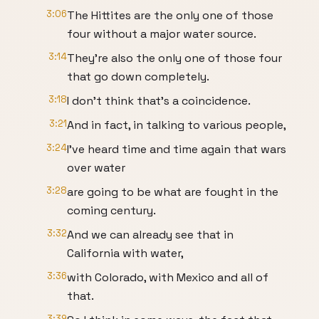
3:06
The Hittites are the only one of those
four without a major water source.
3:14
They're also the only one of those four
that go down completely.
3:18
I don't think that's a coincidence.
3:21
And in fact, in talking to various people,
3:24
I've heard time and time again that wars
over water
3:28
are going to be what are fought in the
coming century.
3:32
And we can already see that in
California with water,
3:36
with Colorado, with Mexico and all of
that.
3:39