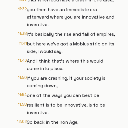
11:32
you then have an immediate era
afterward where you are innovative and
inventive.
11:38
It's basically the rise and fall of empires,
11:41
but here we've got a Mobius strip on its
side, I would say.
11:46
And I think that's where this would
come into place.
11:50
If you are crashing, if your society is
coming down,
11:54
one of the ways you can best be
11:58
resilient is to be innovative, is to be
inventive.
12:02
So back in the Iron Age,