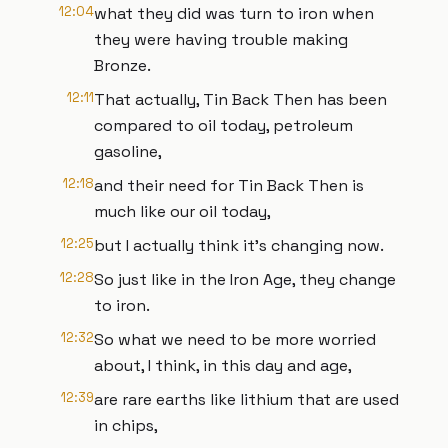
12:04
what they did was turn to iron when
they were having trouble making
Bronze.
12:11
That actually, Tin Back Then has been
compared to oil today, petroleum
gasoline,
12:18
and their need for Tin Back Then is
much like our oil today,
12:25
but I actually think it's changing now.
12:28
So just like in the Iron Age, they change
to iron.
12:32
So what we need to be more worried
about, I think, in this day and age,
12:39
are rare earths like lithium that are used
in chips,