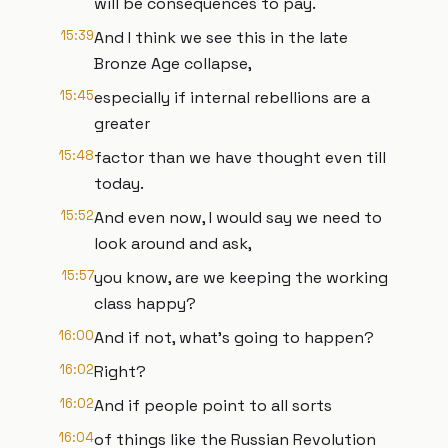
will be consequences to pay.
15:39
And I think we see this in the late
Bronze Age collapse,
15:45
especially if internal rebellions are a
greater
15:48
factor than we have thought even till
today.
15:52
And even now, I would say we need to
look around and ask,
15:57
you know, are we keeping the working
class happy?
16:00
And if not, what's going to happen?
16:02
Right?
16:02
And if people point to all sorts
16:04
of things like the Russian Revolution