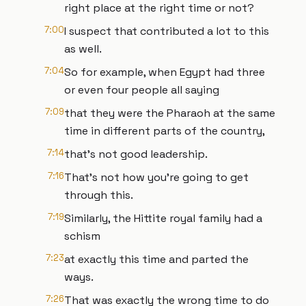
right place at the right time or not?
7:00
I suspect that contributed a lot to this
as well.
7:04
So for example, when Egypt had three
or even four people all saying
7:09
that they were the Pharaoh at the same
time in different parts of the country,
7:14
that's not good leadership.
7:16
That's not how you're going to get
through this.
7:19
Similarly, the Hittite royal family had a
schism
7:23
at exactly this time and parted the
ways.
7:26
That was exactly the wrong time to do