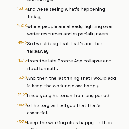
15:05
and we're seeing what's happening
today,
15:08
where people are already fighting over
water resources and especially rivers.
15:12
So I would say that that's another
takeaway
15:15
from the late Bronze Age collapse and
its aftermath.
15:20
And then the last thing that I would add
is keep the working class happy.
15:27
I mean, any historian from any period
15:30
of history will tell you that that's
essential.
15:34
Keep the working class happy, or there