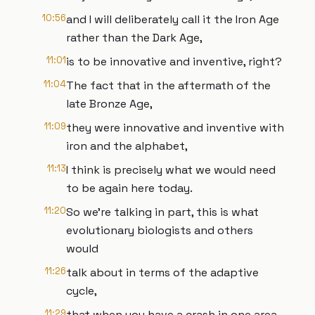
10:56
and I will deliberately call it the Iron Age
rather than the Dark Age,
11:01
is to be innovative and inventive, right?
11:04
The fact that in the aftermath of the
late Bronze Age,
11:09
they were innovative and inventive with
iron and the alphabet,
11:13
I think is precisely what we would need
to be again here today.
11:20
So we're talking in part, this is what
evolutionary biologists and others
would
11:26
talk about in terms of the adaptive
cycle,
11:29
that when you have a crash in one area,