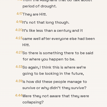
period of drought.
4:17
They are Hitt.
4:18
It's not that long though.
4:20
It's like less than a century and it
4:23
came well after everyone else had been
Hitt.
4:27
So there is something there to be said
for where you happen to be.
4:33
So again, I think this is where we're
going to be looking in the future,
4:39
is how did these people manage to
survive or why didn't they survive?
4:44
Were they not aware that they were
collapsing?