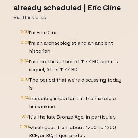
already scheduled | Eric Cline
Big Think Clips
0:00
I'm Eric Cline.
0:01
I'm an archaeologist and an ancient
historian.
0:04
I'm also the author of 1177 BC, and it's
sequel, After 1177 BC.
0:10
The period that we're discussing today
is
0:14
incredibly important in the history of
humankind.
0:17
It's the late Bronze Age, in particular,
0:20
which goes from about 1700 to 1200
BCE, or BC, if you prefer.