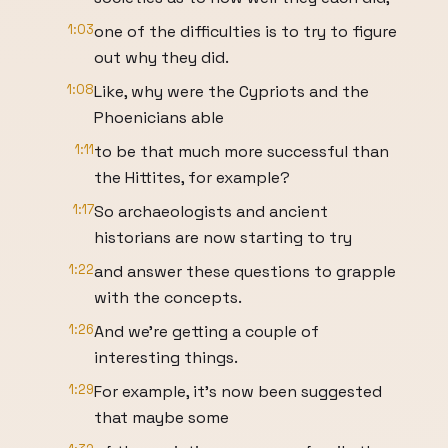
1:03
one of the difficulties is to try to figure
out why they did.
1:08
Like, why were the Cypriots and the
Phoenicians able
1:11
to be that much more successful than
the Hittites, for example?
1:17
So archaeologists and ancient
historians are now starting to try
1:22
and answer these questions to grapple
with the concepts.
1:26
And we're getting a couple of
interesting things.
1:29
For example, it's now been suggested
that maybe some