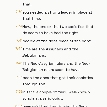
that.
7:30
You needed a strong leader in place at
that time.
7:34
Now, the one or the two societies that
do seem to have had the right
7:41
people at the right place at the right
7:44
time are the Assyrians and the
Babylonians.
7:48
The Neo-Assyrian rulers and the Neo-
Babylonian rulers seem to have
7:53
been the ones that got their societies
through this.
7:58
In fact, a couple of fairly well-known
scholars, a seriologist,
8:03
have said that that is why the Neo-