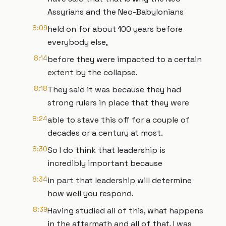
Assyrians and the Neo-Babylonians
8:09
held on for about 100 years before
everybody else,
8:14
before they were impacted to a certain
extent by the collapse.
8:18
They said it was because they had
strong rulers in place that they were
8:24
able to stave this off for a couple of
decades or a century at most.
8:30
So I do think that leadership is
incredibly important because
8:34
in part that leadership will determine
how well you respond.
8:39
Having studied all of this, what happens
in the aftermath and all of that, I was