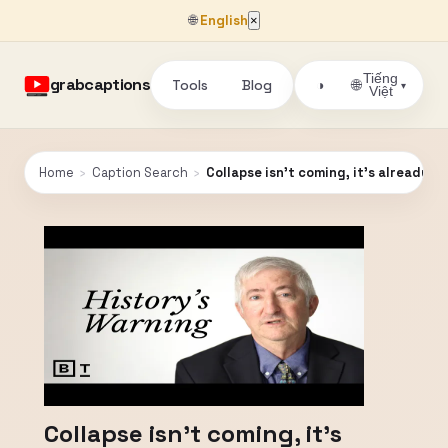
🌐
English
×
Tiếng
grabcaptions
Tools
Blog
🌐
◑
▾
Việt
Home
›
Caption Search
›
Collapse isn't coming, it's already sc
Collapse isn't coming, it's