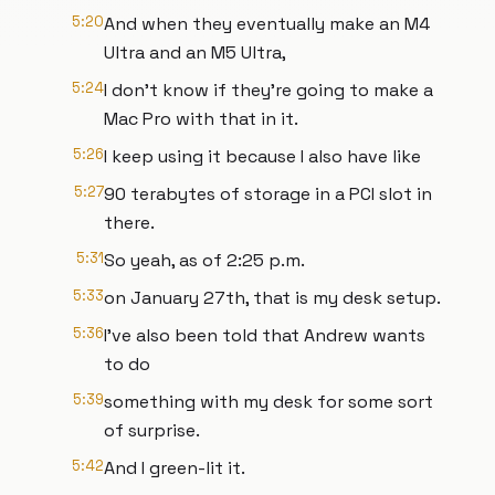
5:20
And when they eventually make an M4
Ultra and an M5 Ultra,
5:24
I don't know if they're going to make a
Mac Pro with that in it.
5:26
I keep using it because I also have like
5:27
90 terabytes of storage in a PCI slot in
there.
5:31
So yeah, as of 2:25 p.m.
5:33
on January 27th, that is my desk setup.
5:36
I've also been told that Andrew wants
to do
5:39
something with my desk for some sort
of surprise.
5:42
And I green-lit it.