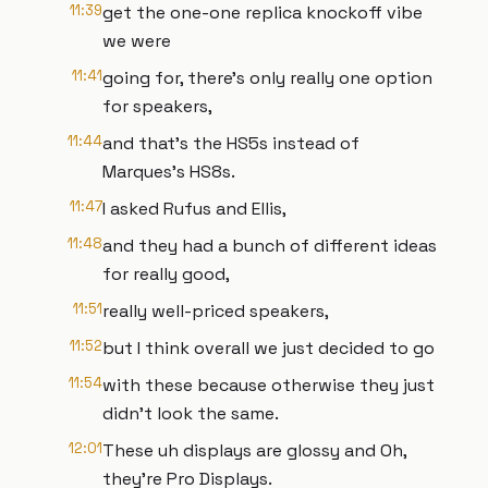
11:39
get the one-one replica knockoff vibe
we were
11:41
going for, there's only really one option
for speakers,
11:44
and that's the HS5s instead of
Marques's HS8s.
11:47
I asked Rufus and Ellis,
11:48
and they had a bunch of different ideas
for really good,
11:51
really well-priced speakers,
11:52
but I think overall we just decided to go
11:54
with these because otherwise they just
didn't look the same.
12:01
These uh displays are glossy and Oh,
they're Pro Displays.