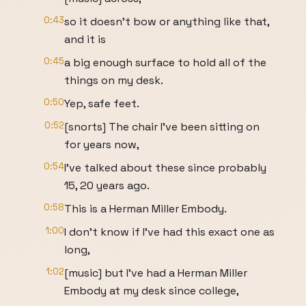
0:43
so it doesn't bow or anything like that,
and it is
0:45
a big enough surface to hold all of the
things on my desk.
0:50
Yep, safe feet.
0:52
[snorts] The chair I've been sitting on
for years now,
0:54
I've talked about these since probably
15, 20 years ago.
0:58
This is a Herman Miller Embody.
1:00
I don't know if I've had this exact one as
long,
1:02
[music] but I've had a Herman Miller
Embody at my desk since college,