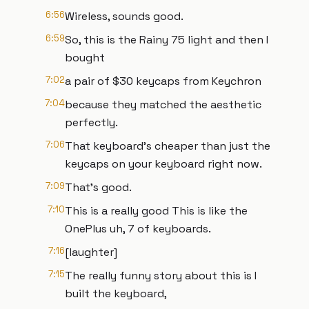
6:56
Wireless, sounds good.
6:59
So, this is the Rainy 75 light and then I
bought
7:02
a pair of $30 keycaps from Keychron
7:04
because they matched the aesthetic
perfectly.
7:06
That keyboard's cheaper than just the
keycaps on your keyboard right now.
7:09
That's good.
7:10
This is a really good This is like the
OnePlus uh, 7 of keyboards.
7:16
[laughter]
7:15
The really funny story about this is I
built the keyboard,