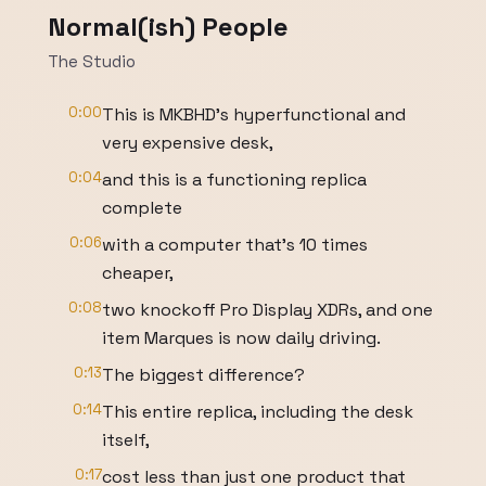
Normal(ish) People
The Studio
0:00
This is MKBHD's hyperfunctional and
very expensive desk,
0:04
and this is a functioning replica
complete
0:06
with a computer that's 10 times
cheaper,
0:08
two knockoff Pro Display XDRs, and one
item Marques is now daily driving.
0:13
The biggest difference?
0:14
This entire replica, including the desk
itself,
0:17
cost less than just one product that