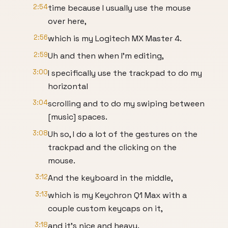
2:54
time because I usually use the mouse
over here,
2:56
which is my Logitech MX Master 4.
2:59
Uh and then when I'm editing,
3:00
I specifically use the trackpad to do my
horizontal
3:04
scrolling and to do my swiping between
[music] spaces.
3:08
Uh so, I do a lot of the gestures on the
trackpad and the clicking on the
mouse.
3:12
And the keyboard in the middle,
3:13
which is my Keychron Q1 Max with a
couple custom keycaps on it,
3:18
and it's nice and heavy.