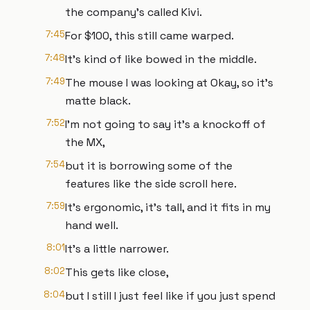
the company's called Kivi.
7:45
For $100, this still came warped.
7:48
It's kind of like bowed in the middle.
7:49
The mouse I was looking at Okay, so it's
matte black.
7:52
I'm not going to say it's a knockoff of
the MX,
7:54
but it is borrowing some of the
features like the side scroll here.
7:59
It's ergonomic, it's tall, and it fits in my
hand well.
8:01
It's a little narrower.
8:02
This gets like close,
8:04
but I still I just feel like if you just spend