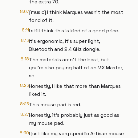
the extra 70.
8:07
[music] I think Marques wasn't the most
fond of it.
8:11
I still think this is kind of a good price.
8:13
It's ergonomic, it's super light,
Bluetooth and 2.4 GHz dongle.
8:18
The materials aren't the best, but
you're also paying half of an MX Master,
so
8:23
Honestly, I like that more than Marques
liked it.
8:25
This mouse pad is red.
8:27
Honestly, it's probably just as good as
my mouse pad.
8:30
I just like my very specific Artisan mouse