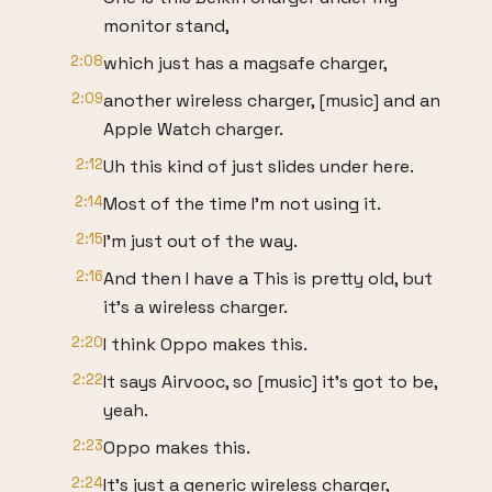
monitor stand,
2:08
which just has a magsafe charger,
2:09
another wireless charger, [music] and an
Apple Watch charger.
2:12
Uh this kind of just slides under here.
2:14
Most of the time I'm not using it.
2:15
I'm just out of the way.
2:16
And then I have a This is pretty old, but
it's a wireless charger.
2:20
I think Oppo makes this.
2:22
It says Airvooc, so [music] it's got to be,
yeah.
2:23
Oppo makes this.
2:24
It's just a generic wireless charger,