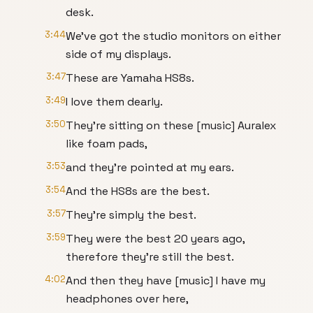
desk.
3:44
We've got the studio monitors on either
side of my displays.
3:47
These are Yamaha HS8s.
3:49
I love them dearly.
3:50
They're sitting on these [music] Auralex
like foam pads,
3:53
and they're pointed at my ears.
3:54
And the HS8s are the best.
3:57
They're simply the best.
3:59
They were the best 20 years ago,
therefore they're still the best.
4:02
And then they have [music] I have my
headphones over here,