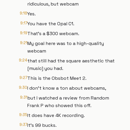
ridiculous, but webcam
9:18
Yes.
9:17
You have the Opal C1.
9:19
That's a $300 webcam.
9:21
My goal here was to a high-quality
webcam
9:24
that still had the square aesthetic that
[music] you had.
9:27
This is the Obsbot Meet 2.
9:30
I don't know a ton about webcams,
9:31
but I watched a review from Random
Frank P who showed this off.
9:35
It does have 4K recording.
9:37
It's 99 bucks.