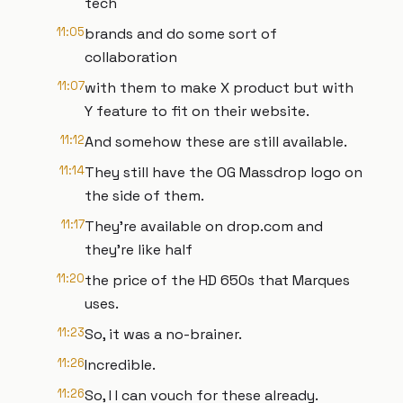
tech
11:05
brands and do some sort of
collaboration
11:07
with them to make X product but with
Y feature to fit on their website.
11:12
And somehow these are still available.
11:14
They still have the OG Massdrop logo on
the side of them.
11:17
They're available on drop.com and
they're like half
11:20
the price of the HD 650s that Marques
uses.
11:23
So, it was a no-brainer.
11:26
Incredible.
11:26
So, I I can vouch for these already.