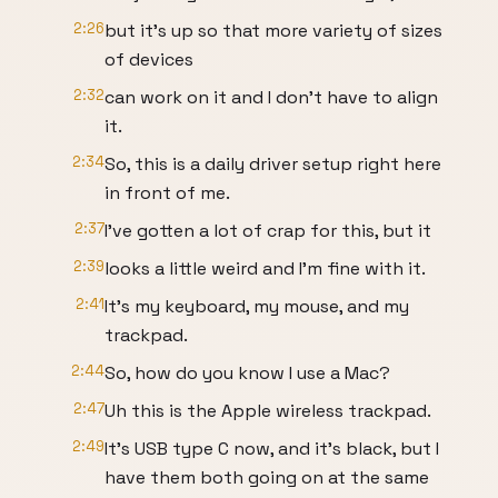
2:26
but it's up so that more variety of sizes
of devices
2:32
can work on it and I don't have to align
it.
2:34
So, this is a daily driver setup right here
in front of me.
2:37
I've gotten a lot of crap for this, but it
2:39
looks a little weird and I'm fine with it.
2:41
It's my keyboard, my mouse, and my
trackpad.
2:44
So, how do you know I use a Mac?
2:47
Uh this is the Apple wireless trackpad.
2:49
It's USB type C now, and it's black, but I
have them both going on at the same