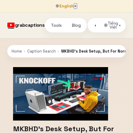
🌐
English
×
Tiếng
grabcaptions
Tools
Blog
🌐
◑
▾
Việt
Home
›
Caption Search
›
MKBHD's Desk Setup, But For Normal(
MKBHD's Desk Setup, But For