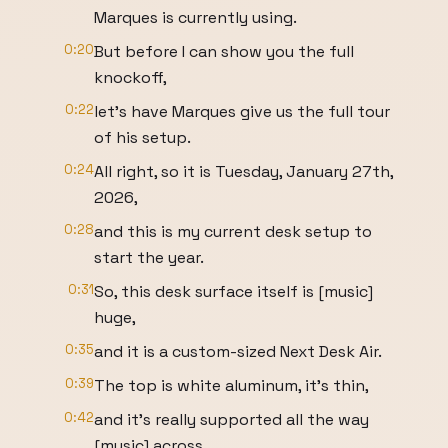
Marques is currently using.
0:20
But before I can show you the full
knockoff,
0:22
let's have Marques give us the full tour
of his setup.
0:24
All right, so it is Tuesday, January 27th,
2026,
0:28
and this is my current desk setup to
start the year.
0:31
So, this desk surface itself is [music]
huge,
0:35
and it is a custom-sized Next Desk Air.
0:39
The top is white aluminum, it's thin,
0:42
and it's really supported all the way
[music] across,