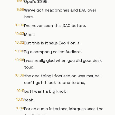
9:57
Opal's $299.
9:58
We've got headphones and DAC over
here.
10:00
I've never seen this DAC before.
10:03
Mhm.
10:02
But this is it says Evo 4 on it.
10:05
By a company called Audient.
10:06
I was really glad when you did your desk
tour,
10:08
the one thing I focused on was maybe I
can't get it look to one to one,
10:11
but I want a big knob.
10:15
Yeah.
10:14
For an audio interface, Marques uses the