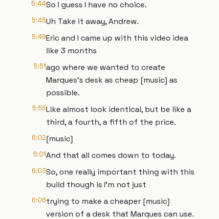
5:44
So I guess I have no choice.
5:45
Uh Take it away, Andrew.
5:49
Eric and I came up with this video idea
like 3 months
5:51
ago where we wanted to create
Marques's desk as cheap [music] as
possible.
5:55
Like almost look identical, but be like a
third, a fourth, a fifth of the price.
6:02
[music]
6:01
And that all comes down to today.
6:03
So, one really important thing with this
build though is I'm not just
6:06
trying to make a cheaper [music]
version of a desk that Marques can use.