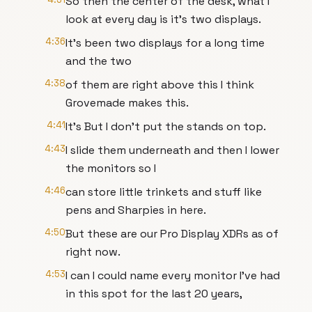
So then the center of the desk, what I
look at every day is it's two displays.
4:36
It's been two displays for a long time
and the two
4:38
of them are right above this I think
Grovemade makes this.
4:41
It's But I don't put the stands on top.
4:43
I slide them underneath and then I lower
the monitors so I
4:46
can store little trinkets and stuff like
pens and Sharpies in here.
4:50
But these are our Pro Display XDRs as of
right now.
4:53
I can I could name every monitor I've had
in this spot for the last 20 years,