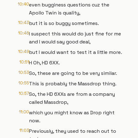
10:40
even bugginess questions cuz the
Apollo Twin is quality,
10:43
but it is so buggy sometimes.
10:46
I suspect this would do just fine for me
and I would say good deal,
10:49
but I would want to test it a little more.
10:51
H Oh, HD 6XX.
10:53
So, these are going to be very similar.
10:55
This is probably the Massdrop thing.
10:57
So, the HD 6XXs are from a company
called Massdrop,
11:00
which you might know as Drop right
now.
11:03
Previously, they used to reach out to