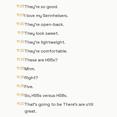
11:28
They're so good.
11:29
I love my Sennheisers.
11:30
They're open-back.
11:31
They look sweet.
11:32
They're lightweight.
11:32
They're comfortable.
11:33
These are HS5s?
11:36
Mhm.
11:35
Right?
11:35
Five.
11:36
So, HS5s versus HS8s.
11:37
That's going to be There's are still
great.