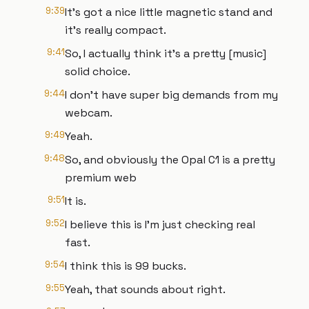
9:39
It's got a nice little magnetic stand and
it's really compact.
9:41
So, I actually think it's a pretty [music]
solid choice.
9:44
I don't have super big demands from my
webcam.
9:49
Yeah.
9:48
So, and obviously the Opal C1 is a pretty
premium web
9:51
It is.
9:52
I believe this is I'm just checking real
fast.
9:54
I think this is 99 bucks.
9:55
Yeah, that sounds about right.