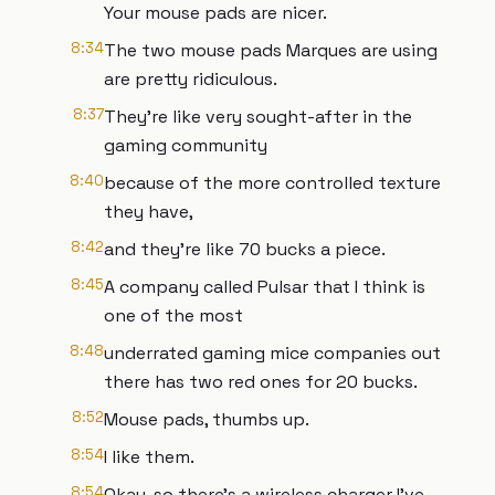
Your mouse pads are nicer.
8:34
The two mouse pads Marques are using
are pretty ridiculous.
8:37
They're like very sought-after in the
gaming community
8:40
because of the more controlled texture
they have,
8:42
and they're like 70 bucks a piece.
8:45
A company called Pulsar that I think is
one of the most
8:48
underrated gaming mice companies out
there has two red ones for 20 bucks.
8:52
Mouse pads, thumbs up.
8:54
I like them.
8:54
Okay, so there's a wireless charger I've