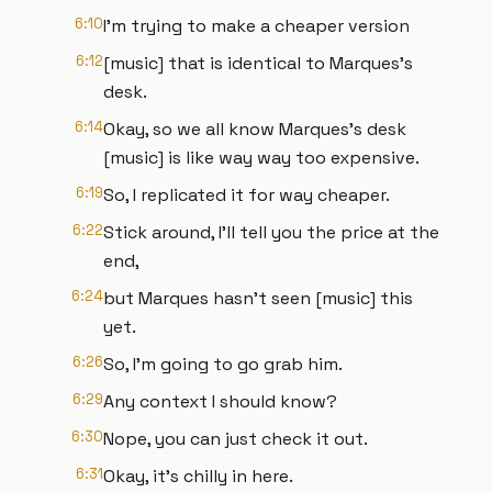
6:10
I'm trying to make a cheaper version
6:12
[music] that is identical to Marques's
desk.
6:14
Okay, so we all know Marques's desk
[music] is like way way too expensive.
6:19
So, I replicated it for way cheaper.
6:22
Stick around, I'll tell you the price at the
end,
6:24
but Marques hasn't seen [music] this
yet.
6:26
So, I'm going to go grab him.
6:29
Any context I should know?
6:30
Nope, you can just check it out.
6:31
Okay, it's chilly in here.