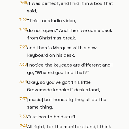
7:19
it was perfect, and I hid it in a box that
said,
7:22
"This for studio video,
7:23
do not open." And then we come back
from Christmas break,
7:27
and there's Marques with a new
keyboard on his desk.
7:30
I notice the keycaps are different and I
go, "Where'd you find that?"
7:34
Okay, so you've got this little
Grovemade knockoff desk stand,
7:37
[music] but honestly they all do the
same thing.
7:39
Just has to hold stuff.
7:41
All right, for the monitor stand, I think