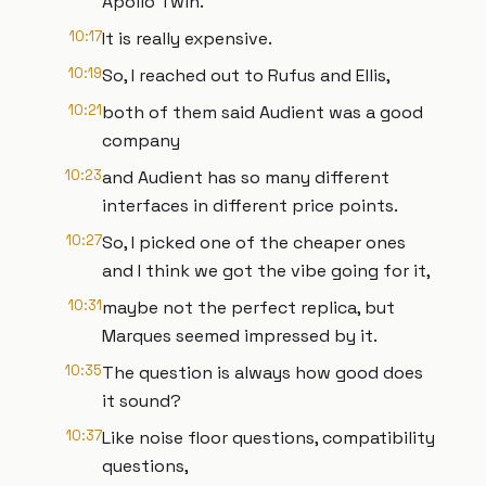
Apollo Twin.
10:17
It is really expensive.
10:19
So, I reached out to Rufus and Ellis,
10:21
both of them said Audient was a good
company
10:23
and Audient has so many different
interfaces in different price points.
10:27
So, I picked one of the cheaper ones
and I think we got the vibe going for it,
10:31
maybe not the perfect replica, but
Marques seemed impressed by it.
10:35
The question is always how good does
it sound?
10:37
Like noise floor questions, compatibility
questions,