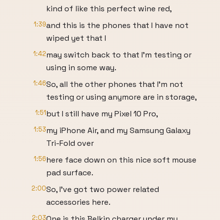
kind of like this perfect wine red,
1:39
and this is the phones that I have not
wiped yet that I
1:42
may switch back to that I'm testing or
using in some way.
1:46
So, all the other phones that I'm not
testing or using anymore are in storage,
1:51
but I still have my Pixel 10 Pro,
1:53
my iPhone Air, and my Samsung Galaxy
Tri-Fold over
1:56
here face down on this nice soft mouse
pad surface.
2:00
So, I've got two power related
accessories here.
2:03
One is this Belkin charger under my