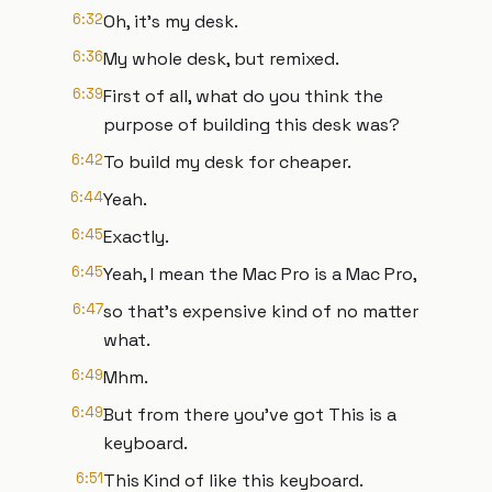
6:32
Oh, it's my desk.
6:36
My whole desk, but remixed.
6:39
First of all, what do you think the
purpose of building this desk was?
6:42
To build my desk for cheaper.
6:44
Yeah.
6:45
Exactly.
6:45
Yeah, I mean the Mac Pro is a Mac Pro,
6:47
so that's expensive kind of no matter
what.
6:49
Mhm.
6:49
But from there you've got This is a
keyboard.
6:51
This Kind of like this keyboard.