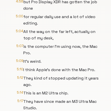
4:58
but Pro Display XDR has gotten the job
done
5:00
for regular daily use and a lot of video
editing.
5:04
All the way on the far left, actually on
top of my desk,
5:07
is the computer I'm using now, the Mac
Pro.
5:09
It's weird.
5:10
I think Apple's done with the Mac Pro.
5:12
They kind of stopped updating it years
ago.
5:14
This is an M2 Ultra chip.
5:17
They have since made an M3 Ultra Mac
Studio.