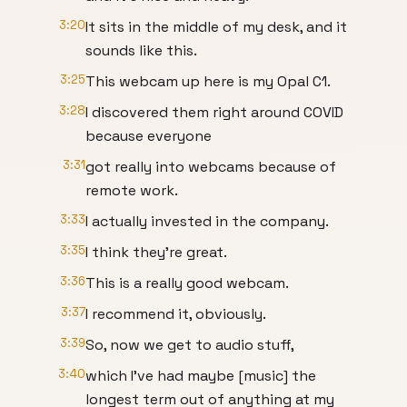
3:20
It sits in the middle of my desk, and it
sounds like this.
3:25
This webcam up here is my Opal C1.
3:28
I discovered them right around COVID
because everyone
3:31
got really into webcams because of
remote work.
3:33
I actually invested in the company.
3:35
I think they're great.
3:36
This is a really good webcam.
3:37
I recommend it, obviously.
3:39
So, now we get to audio stuff,
3:40
which I've had maybe [music] the
longest term out of anything at my