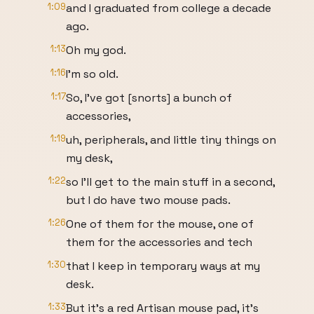
1:09
and I graduated from college a decade
ago.
1:13
Oh my god.
1:16
I'm so old.
1:17
So, I've got [snorts] a bunch of
accessories,
1:19
uh, peripherals, and little tiny things on
my desk,
1:22
so I'll get to the main stuff in a second,
but I do have two mouse pads.
1:26
One of them for the mouse, one of
them for the accessories and tech
1:30
that I keep in temporary ways at my
desk.
1:33
But it's a red Artisan mouse pad, it's