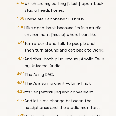
4:04
which are my editing {slash} open-back
studio headphones.
4:08
These are Sennheiser HD 650s.
4:10
I like open-back because I'm in a studio
environment [music] where I can like
4:13
turn around and talk to people and
then turn around and get back to work.
4:17
And they both plug into my Apollo Twin
by Universal Audio.
4:22
That's my DAC.
4:23
That's also my giant volume knob.
4:25
It's very satisfying and convenient.
4:27
And let's me change between the
headphones and the studio monitors.
4:31