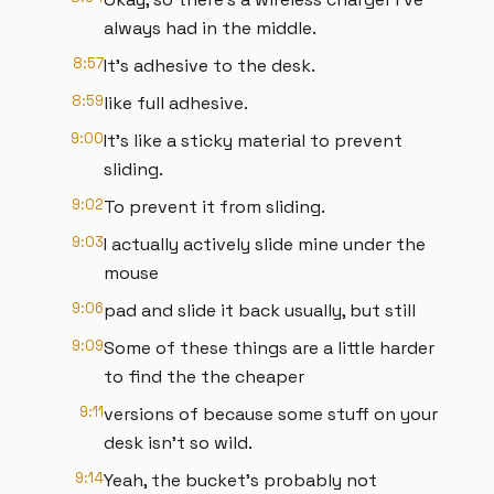
always had in the middle.
8:57
It's adhesive to the desk.
8:59
like full adhesive.
9:00
It's like a sticky material to prevent
sliding.
9:02
To prevent it from sliding.
9:03
I actually actively slide mine under the
mouse
9:06
pad and slide it back usually, but still
9:09
Some of these things are a little harder
to find the the cheaper
9:11
versions of because some stuff on your
desk isn't so wild.
9:14
Yeah, the bucket's probably not