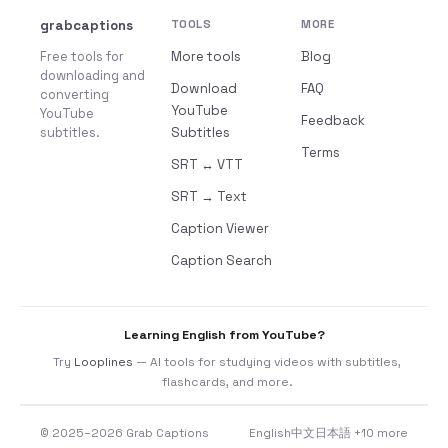
grabcaptions
TOOLS
MORE
Free tools for
More tools
Blog
downloading and
Download
FAQ
converting
YouTube
YouTube
Feedback
subtitles.
Subtitles
Terms
SRT ↔ VTT
SRT → Text
Caption Viewer
Caption Search
Learning English from YouTube?
Try
Looplines
— AI tools for studying videos with subtitles,
flashcards, and more.
© 2025–2026 Grab Captions
English
中文
日本語
+10 more