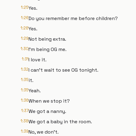
1:25
Yes.
1:26
Do you remember me before children?
1:28
Yes.
1:29
Not being extra.
1:30
I'm being OG me.
1:31
I love it.
1:32
I can't wait to see OG tonight.
1:35
it.
1:35
Yeah.
1:36
When we stop it?
1:37
We got a nanny.
1:38
We got a baby in the room.
1:39
No, we don't.