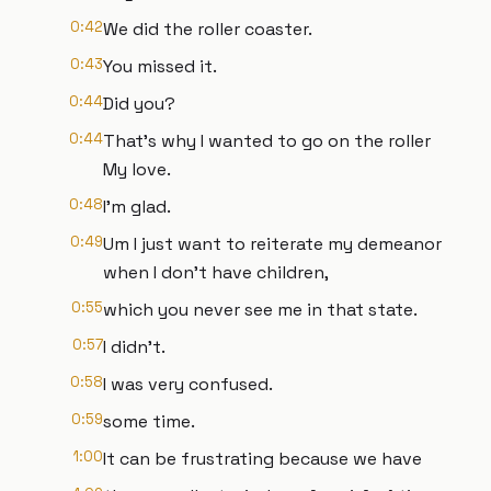
0:42
We did the roller coaster.
0:43
You missed it.
0:44
Did you?
0:44
That's why I wanted to go on the roller
My love.
0:48
I'm glad.
0:49
Um I just want to reiterate my demeanor
when I don't have children,
0:55
which you never see me in that state.
0:57
I didn't.
0:58
I was very confused.
0:59
some time.
1:00
It can be frustrating because we have