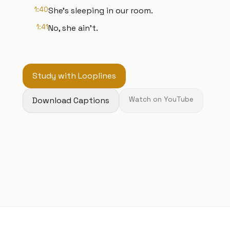
1:40
She's sleeping in our room.
1:41
No, she ain't.
Study with Looplines
Download Captions
Watch on YouTube