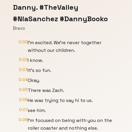
Danny. #TheValley
#NiaSanchez #DannyBooko
Bravo
0:00
I'm excited. We're never together
without our children.
0:03
I know.
0:03
It's so fun.
0:04
Okay.
0:05
There was Zach.
0:06
He was trying to say hi to us.
0:07
see him.
0:08
I'm focused on being with you on the
roller coaster and nothing else.