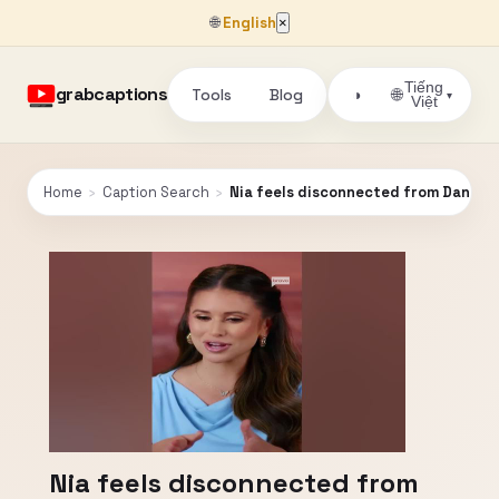
🌐
English
×
Tiếng
grabcaptions
Tools
Blog
🌐
◑
▾
Việt
Home
›
Caption Search
›
Nia feels disconnected from Danny
Nia feels disconnected from