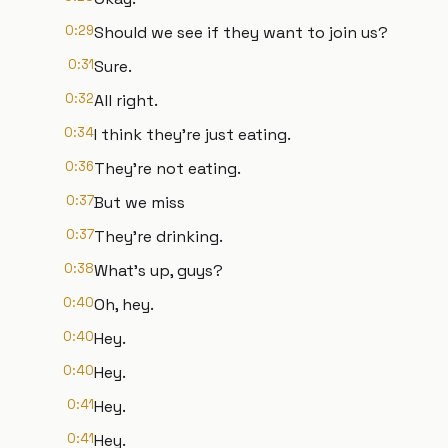
0:29
Should we see if they want to join us?
0:31
Sure.
0:32
All right.
0:34
I think they're just eating.
0:36
They're not eating.
0:37
But we miss
0:37
They're drinking.
0:38
What's up, guys?
0:40
Oh, hey.
0:40
Hey.
0:40
Hey.
0:41
Hey.
0:41
Hey.