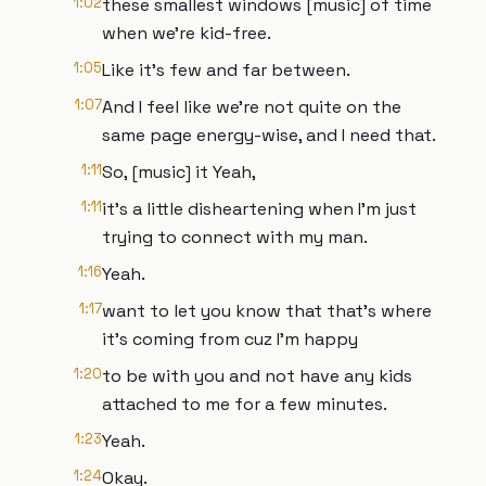
1:02
these smallest windows [music] of time
when we're kid-free.
1:05
Like it's few and far between.
1:07
And I feel like we're not quite on the
same page energy-wise, and I need that.
1:11
So, [music] it Yeah,
1:11
it's a little disheartening when I'm just
trying to connect with my man.
1:16
Yeah.
1:17
want to let you know that that's where
it's coming from cuz I'm happy
1:20
to be with you and not have any kids
attached to me for a few minutes.
1:23
Yeah.
1:24
Okay.