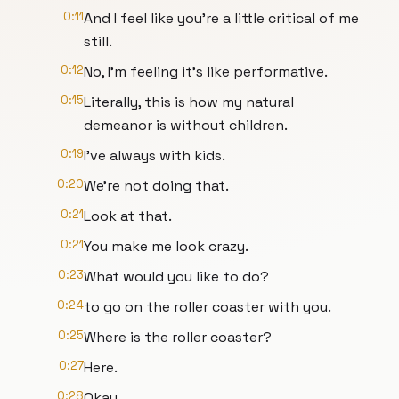
0:11
And I feel like you're a little critical of me
still.
0:12
No, I'm feeling it's like performative.
0:15
Literally, this is how my natural
demeanor is without children.
0:19
I've always with kids.
0:20
We're not doing that.
0:21
Look at that.
0:21
You make me look crazy.
0:23
What would you like to do?
0:24
to go on the roller coaster with you.
0:25
Where is the roller coaster?
0:27
Here.
0:28
Okay.