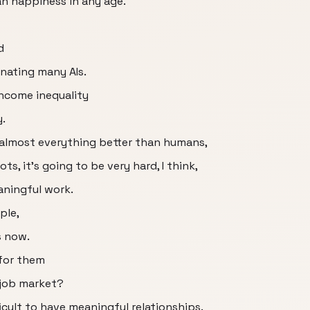
n happiness in any age.
d
inating many AIs.
income inequality
.
o almost everything better than humans,
ts, it's going to be very hard, I think,
aningful work.
ple,
s now.
 for them
 job market?
ficult to have meaningful relationships.