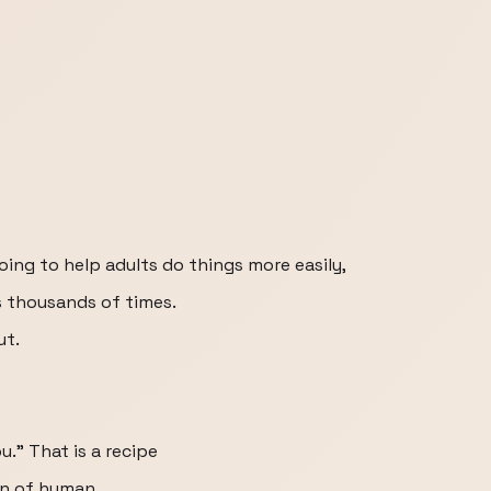
oing to help adults do things more easily,
s thousands of times.
ut.
you." That is a recipe
on of human