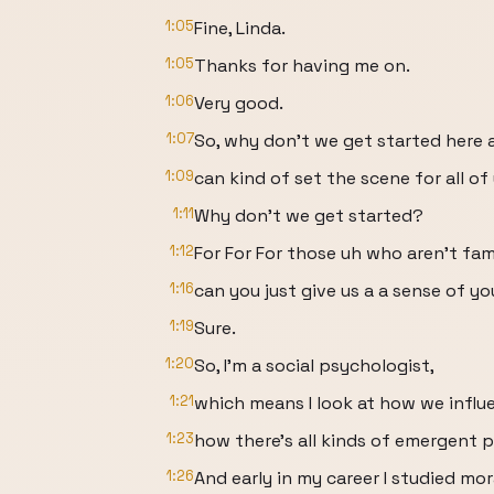
1:05
Fine, Linda.
1:05
Thanks for having me on.
1:06
Very good.
1:07
So, why don't we get started here 
1:09
can kind of set the scene for all of
1:11
Why don't we get started?
1:12
For For For those uh who aren't fam
1:16
can you just give us a a sense of y
1:19
Sure.
1:20
So, I'm a social psychologist,
1:21
which means I look at how we influ
1:23
how there's all kinds of emergent p
1:26
And early in my career I studied mo