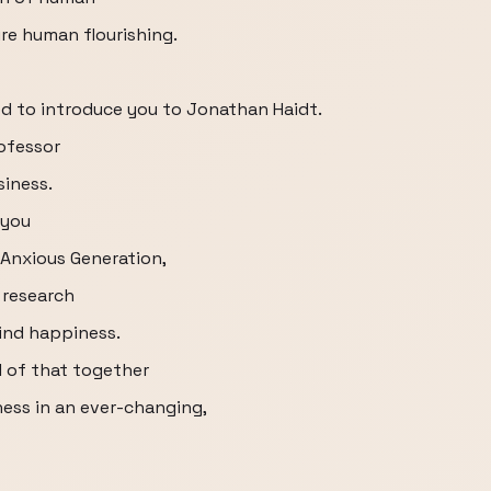
re human flourishing.
ted to introduce you to Jonathan Haidt.
rofessor
siness.
 you
Anxious Generation,
 research
find happiness.
ll of that together
ess in an ever-changing,