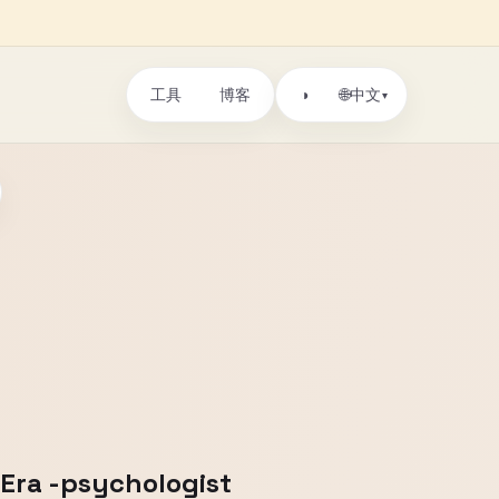
工具
博客
🌐
◑
中文
▾
 Era -psychologist