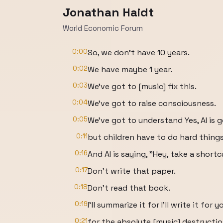
Jonathan Haidt
World Economic Forum
0:00
So, we don't have 10 years.
0:02
We have maybe 1 year.
0:03
We've got to [music] fix this.
0:04
We've got to raise consciousness.
0:05
We've got to understand Yes, AI is g
0:11
but children have to do hard thing
0:16
And AI is saying, "Hey, take a shortc
0:17
Don't write that paper.
0:18
Don't read that book.
0:19
I'll summarize it for I'll write it for 
0:21
for the absolute [music] destructi