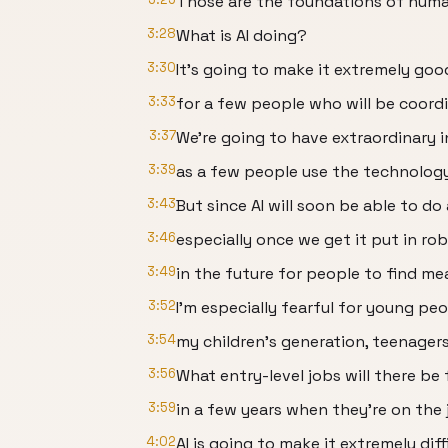
Those are the foundations of huma
3:28
What is AI doing?
3:30
It's going to make it extremely goo
3:33
for a few people who will be coord
3:37
We're going to have extraordinary 
3:39
as a few people use the technology
3:43
But since AI will soon be able to d
3:46
especially once we get it put in robo
3:49
in the future for people to find me
3:52
I'm especially fearful for young peo
3:54
my children's generation, teenager
3:56
What entry-level jobs will there be
3:59
in a few years when they're on the
4:02
AI is going to make it extremely dif