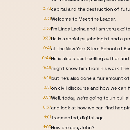
0:23
capital and the destruction of futu
0:31
Welcome to Meet the Leader.
0:33
I'm Linda Lacina and I am very exci
0:38
He is a social psychologist and a p
0:41
at the New York Stern School of Bu
0:44
He is also a best-selling author and
0:46
might know him from his work The 
0:49
but he's also done a fair amount of
0:51
on civil discourse and how we can 
0:54
Well, today we're going to uh pull a
0:57
and look at how we can find happin
1:01
fragmented, digital age.
1:03
How are you, John?