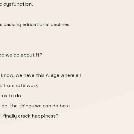
ic dysfunction.
s causing educational declines.
do we do about it?
u know, we have this AI age where all
us from rote work
r us to do
 do, the things we can do best.
ll finally crack happiness?