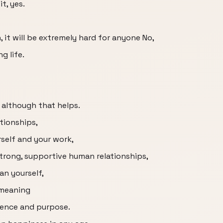
t, yes.
, it will be extremely hard for anyone No,
g life.
 although that helps.
ationships,
self and your work,
strong, supportive human relationships,
an yourself,
 meaning
rence and purpose.