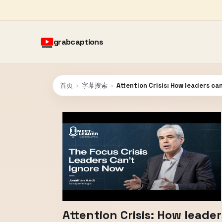
grabcaptions
首页
›
字幕搜索
›
Attention Crisis: How leaders ca
Attention Crisis: How leade