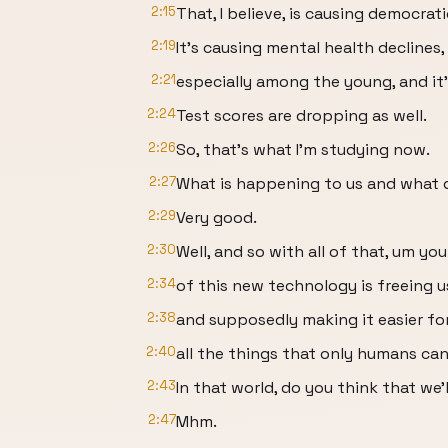
2:15
That, I believe, is causing democrat
2:19
It's causing mental health declines,
2:21
especially among the young, and it'
2:24
Test scores are dropping as well.
2:26
So, that's what I'm studying now.
2:27
What is happening to us and what 
2:29
Very good.
2:30
Well, and so with all of that, um yo
2:34
of this new technology is freeing 
2:38
and supposedly making it easier fo
2:40
all the things that only humans can
2:43
In that world, do you think that we'
2:47
Mhm.