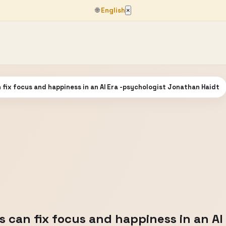
🌐
English
×
n fix focus and happiness in an AI Era -psychologist Jonathan Haidt
rs can fix focus and happiness in an AI