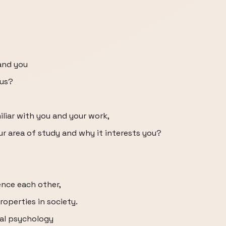
and you
 us?
iliar with you and your work,
our area of study and why it interests you?
ence each other,
roperties in society.
ral psychology