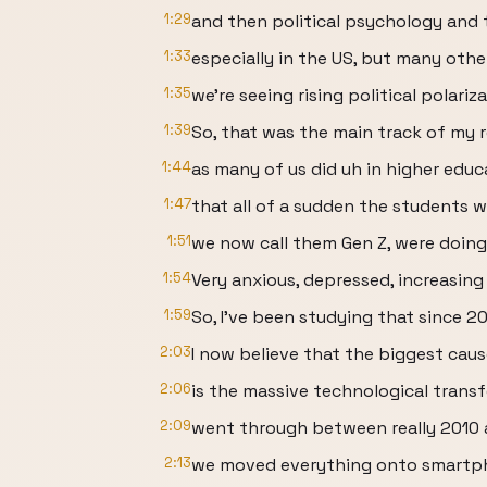
1:29
and then political psychology and 
1:33
especially in the US, but many othe
1:35
we're seeing rising political polari
1:39
So, that was the main track of my r
1:44
as many of us did uh in higher educ
1:47
that all of a sudden the students 
1:51
we now call them Gen Z, were doing 
1:54
Very anxious, depressed, increasing
1:59
So, I've been studying that since 2
2:03
I now believe that the biggest cau
2:06
is the massive technological transf
2:09
went through between really 2010
2:13
we moved everything onto smartph