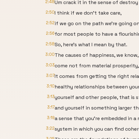
2:48
Um crack it in the sense of destroy i
2:50
I think if we don't take care,
2:52
if we go on the path we're going on
2:56
for most people to have a flourishin
2:58
So, here's what I mean by that.
3:00
The causes of happiness, we know,
3:03
come not from material prosperity,
3:07
It comes from getting the right rel
3:10
healthy relationships between your
3:13
yourself and other people, that is 
3:17
and yourself in something larger th
3:19
a sense that you're embedded in a
3:22
system in which you can find cohe
3:25