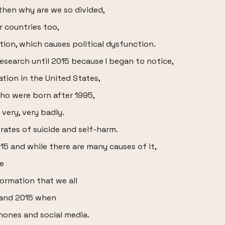
then why are we so divided,
r countries too,
zation, which causes political dysfunction.
esearch until 2015 because I began to notice,
ation in the United States,
who were born after 1995,
very, very badly.
 rates of suicide and self-harm.
015 and while there are many causes of it,
se
ormation that we all
 and 2015 when
ones and social media.