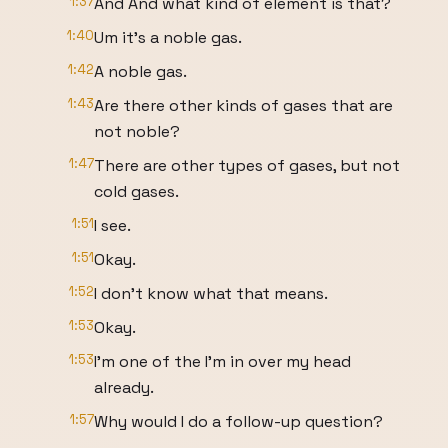
1:37
And And what kind of element is that?
1:40
Um it's a noble gas.
1:42
A noble gas.
1:43
Are there other kinds of gases that are
not noble?
1:47
There are other types of gases, but not
cold gases.
1:51
I see.
1:51
Okay.
1:52
I don't know what that means.
1:53
Okay.
1:53
I'm one of the I'm in over my head
already.
1:57
Why would I do a follow-up question?