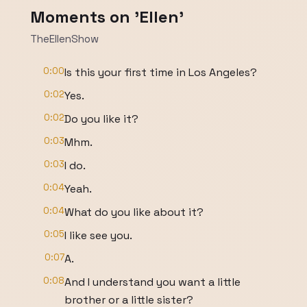
Moments on 'Ellen'
TheEllenShow
0:00
Is this your first time in Los Angeles?
0:02
Yes.
0:02
Do you like it?
0:03
Mhm.
0:03
I do.
0:04
Yeah.
0:04
What do you like about it?
0:05
I like see you.
0:07
A.
0:08
And I understand you want a little
brother or a little sister?