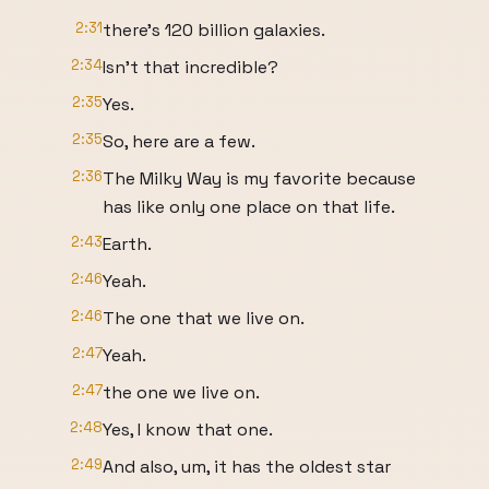
2:31
there's 120 billion galaxies.
2:34
Isn't that incredible?
2:35
Yes.
2:35
So, here are a few.
2:36
The Milky Way is my favorite because
has like only one place on that life.
2:43
Earth.
2:46
Yeah.
2:46
The one that we live on.
2:47
Yeah.
2:47
the one we live on.
2:48
Yes, I know that one.
2:49
And also, um, it has the oldest star