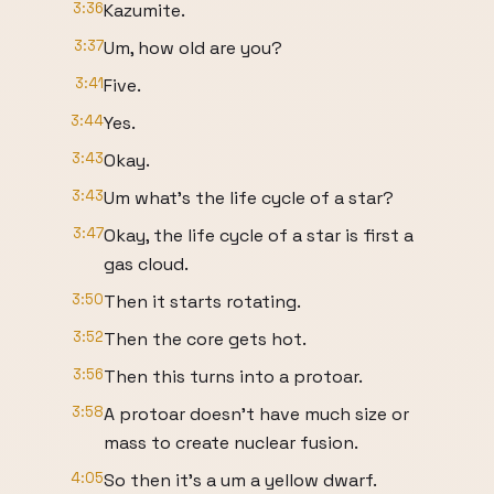
3:36
Kazumite.
3:37
Um, how old are you?
3:41
Five.
3:44
Yes.
3:43
Okay.
3:43
Um what's the life cycle of a star?
3:47
Okay, the life cycle of a star is first a
gas cloud.
3:50
Then it starts rotating.
3:52
Then the core gets hot.
3:56
Then this turns into a protoar.
3:58
A protoar doesn't have much size or
mass to create nuclear fusion.
4:05
So then it's a um a yellow dwarf.