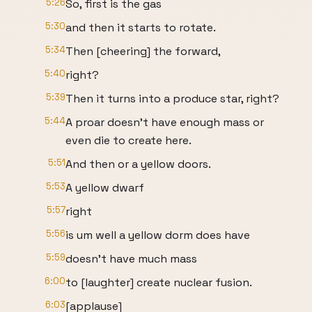
5:26
So, first is the gas
5:30
and then it starts to rotate.
5:34
Then [cheering] the forward,
5:40
right?
5:39
Then it turns into a produce star, right?
5:44
A proar doesn't have enough mass or
even die to create here.
5:51
And then or a yellow doors.
5:53
A yellow dwarf
5:57
right
5:56
is um well a yellow dorm does have
5:59
doesn't have much mass
6:00
to [laughter] create nuclear fusion.
6:03
[applause]