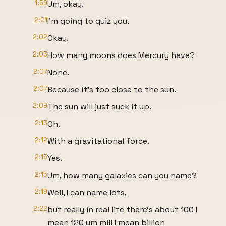
1:59
Um, okay.
2:01
I'm going to quiz you.
2:02
Okay.
2:03
How many moons does Mercury have?
2:07
None.
2:07
Because it's too close to the sun.
2:09
The sun will just suck it up.
2:13
Oh.
2:12
With a gravitational force.
2:15
Yes.
2:15
Um, how many galaxies can you name?
2:19
Well, I can name lots,
2:22
but really in real life there's about 100 I
mean 120 um mill I mean billion