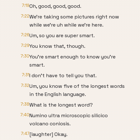
7:19
Oh, good, good, good.
7:22
We're taking some pictures right now
while we're uh while we're here.
7:26
Um, so you are super smart.
7:29
You know that, though.
7:30
You're smart enough to know you're
smart.
7:31
I don't have to tell you that.
7:32
Um, you know five of the longest words
in the English language.
7:38
What is the longest word?
7:40
Numino ultra microscopic silicico
volcano coniosis.
7:47
[laughter] Okay.