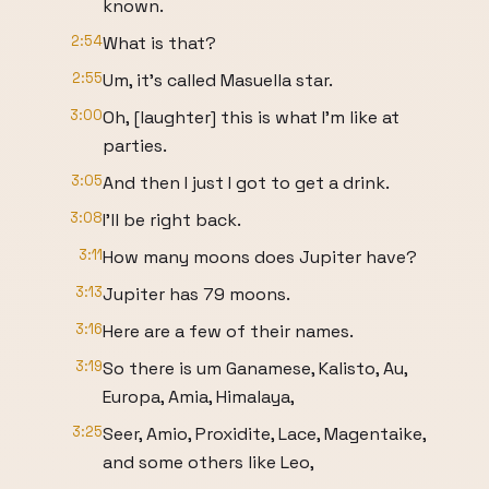
known.
2:54
What is that?
2:55
Um, it's called Masuella star.
3:00
Oh, [laughter] this is what I'm like at
parties.
3:05
And then I just I got to get a drink.
3:08
I'll be right back.
3:11
How many moons does Jupiter have?
3:13
Jupiter has 79 moons.
3:16
Here are a few of their names.
3:19
So there is um Ganamese, Kalisto, Au,
Europa, Amia, Himalaya,
3:25
Seer, Amio, Proxidite, Lace, Magentaike,
and some others like Leo,