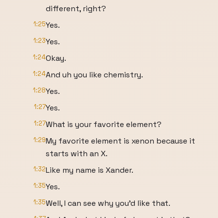
different, right?
1:25
Yes.
1:23
Yes.
1:24
Okay.
1:24
And uh you like chemistry.
1:28
Yes.
1:27
Yes.
1:27
What is your favorite element?
1:29
My favorite element is xenon because it
starts with an X.
1:32
Like my name is Xander.
1:35
Yes.
1:35
Well, I can see why you'd like that.