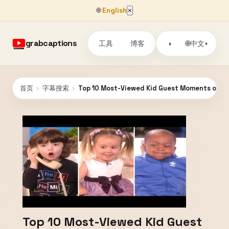
🌐
English
×
grabcaptions
工具
博客
🌐
◑
中文
▾
首页
›
字幕搜索
›
Top 10 Most-Viewed Kid Guest Moments on 'El
Top 10 Most-Viewed Kid Guest