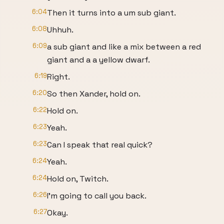
6:04
Then it turns into a um sub giant.
6:08
Uhhuh.
6:09
a sub giant and like a mix between a red
giant and a a yellow dwarf.
6:19
Right.
6:20
So then Xander, hold on.
6:22
Hold on.
6:23
Yeah.
6:23
Can I speak that real quick?
6:24
Yeah.
6:24
Hold on, Twitch.
6:26
I'm going to call you back.
6:27
Okay.