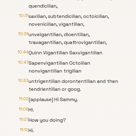
quendicilian,
10:31
saxilian, subtendicilian, octoicilian,
novenicilian, vigantilian,
10:39
unveigantilian, dioentilian,
travagantilian, quattrovigantilian,
10:44
Quinn Vigantilian Saxvigantilian
10:47
Sapenvigantilian Octoilian
nonvigantilian trigilian
10:53
untrigentilian dorontentilian and then
tendrientilian or goog.
11:02
[applause] Hi Sammy.
11:08
Hi.
11:07
How you doing?
11:10
Hi.