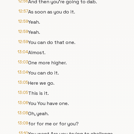
12:56
And then you're going to dab.
12:57
As soon as you do it.
12:59
Yeah.
12:59
Yeah.
12:59
You can do that one.
13:04
Almost.
13:03
One more higher.
13:04
You can do it.
13:05
Here we go.
13:05
This is it.
13:06
You You have one.
13:08
Oh, yeah.
13:09
for for me or for you?
13:10
You want Are you trying to challenge