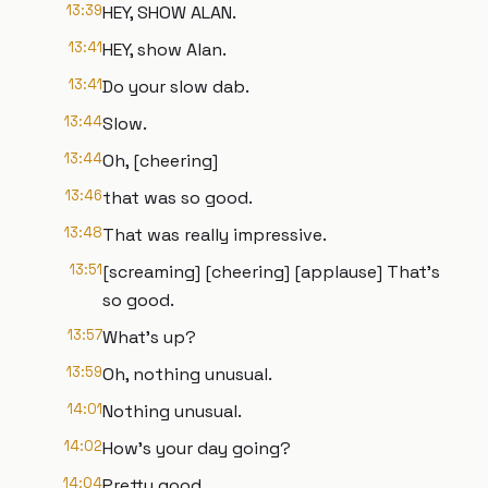
13:39
HEY, SHOW ALAN.
13:41
HEY, show Alan.
13:41
Do your slow dab.
13:44
Slow.
13:44
Oh, [cheering]
13:46
that was so good.
13:48
That was really impressive.
13:51
[screaming] [cheering] [applause] That's
so good.
13:57
What's up?
13:59
Oh, nothing unusual.
14:01
Nothing unusual.
14:02
How's your day going?
14:04
Pretty good.