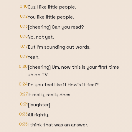
0:10
Cuz I like little people.
0:12
You like little people.
0:13
[cheering] Can you read?
0:16
No, not yet.
0:17
But I'm sounding out words.
0:19
Yeah.
0:20
[cheering] Um, now this is your first time
uh on TV.
0:24
Do you feel like it How's it feel?
0:27
It really, really does.
0:31
[laughter]
0:33
All righty.
0:35
I think that was an answer.