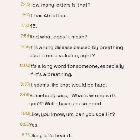
7:49
How many letters is that?
7:51
It has 45 letters.
7:53
45.
7:54
And what does it mean?
7:55
It is a lung disease caused by breathing
dust from a volcano, right?
8:03
It's a long word for someone, especially
if it's a breathing.
8:07
It seems like that would be hard.
8:09
Somebody says, "What's wrong with
you?" Well, I have you so good.
8:13
Like, you know, um, can you spell it?
8:20
Yes.
8:17
Okay, let's hear it.