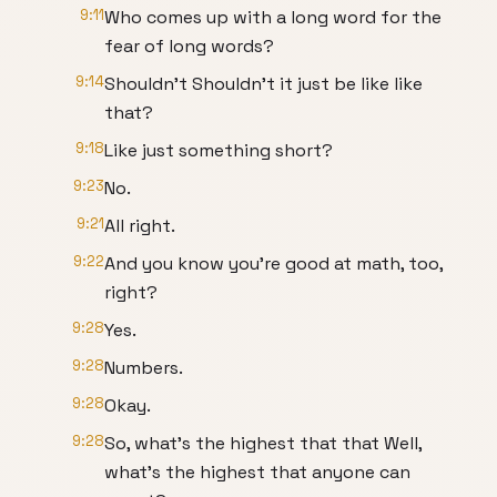
9:11
Who comes up with a long word for the
fear of long words?
9:14
Shouldn't Shouldn't it just be like like
that?
9:18
Like just something short?
9:23
No.
9:21
All right.
9:22
And you know you're good at math, too,
right?
9:28
Yes.
9:28
Numbers.
9:28
Okay.
9:28
So, what's the highest that that Well,
what's the highest that anyone can