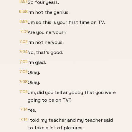
6:53
So four years.
6:58
I'm not the genius.
6:59
Um so this is your first time on TV.
7:01
Are you nervous?
7:02
I'm not nervous.
7:04
No, that's good.
7:05
I'm glad.
7:09
Okay.
7:08
Okay.
7:09
Um, did you tell anybody that you were
going to be on TV?
7:14
Yes.
7:14
I told my teacher and my teacher said
to take a lot of pictures.