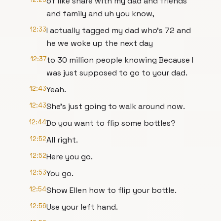
of like share with my dad and friends
and family and uh you know,
12:33
I actually tagged my dad who's 72 and
he we woke up the next day
12:37
to 30 million people knowing Because I
was just supposed to go to your dad.
12:43
Yeah.
12:43
She's just going to walk around now.
12:44
Do you want to flip some bottles?
12:52
All right.
12:52
Here you go.
12:53
You go.
12:54
Show Ellen how to flip your bottle.
12:56
Use your left hand.