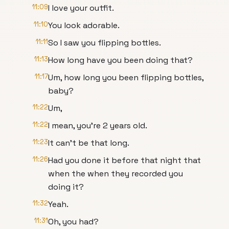
11:09
I love your outfit.
11:10
You look adorable.
11:11
So I saw you flipping bottles.
11:13
How long have you been doing that?
11:17
Um, how long you been flipping bottles,
baby?
11:22
Um,
11:22
I mean, you're 2 years old.
11:23
It can't be that long.
11:26
Had you done it before that night that
when the when they recorded you
doing it?
11:32
Yeah.
11:31
Oh, you had?