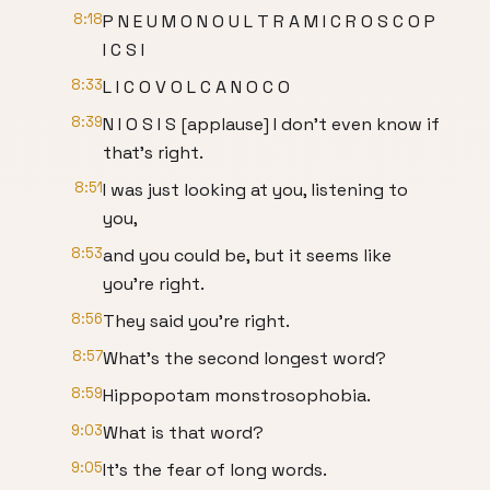
8:18
P N E U M O N O U L T R A M I C R O S C O P
I C S I
8:33
L I C O V O L C A N O C O
8:39
N I O S I S [applause] I don't even know if
that's right.
8:51
I was just looking at you, listening to
you,
8:53
and you could be, but it seems like
you're right.
8:56
They said you're right.
8:57
What's the second longest word?
8:59
Hippopotam monstrosophobia.
9:03
What is that word?
9:05
It's the fear of long words.