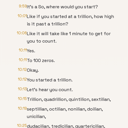
9:59
It's a So, where would you start?
10:01
Like if you started at a trillion, how high
is it past a trillion?
10:06
Like it will take like 1 minute to get for
you to count.
10:11
Yes.
10:11
To 100 zeros.
10:12
Okay.
10:12
You started a trillion.
10:13
Let's hear you count.
10:15
Trillion, quadrillion, quintilion, sextilian,
10:19
septillian, octilian, nonilian, doilian,
unicilian,
10:25
dudacilian, tredicilian, quartericilian,