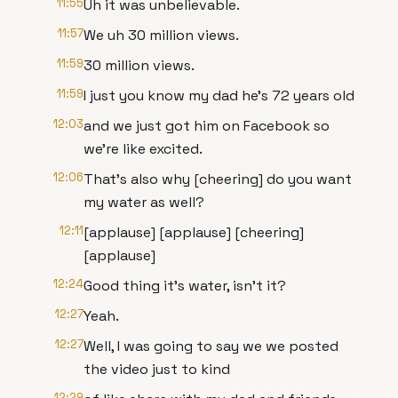
11:55
Uh it was unbelievable.
11:57
We uh 30 million views.
11:59
30 million views.
11:59
I just you know my dad he's 72 years old
12:03
and we just got him on Facebook so
we're like excited.
12:06
That's also why [cheering] do you want
my water as well?
12:11
[applause] [applause] [cheering]
[applause]
12:24
Good thing it's water, isn't it?
12:27
Yeah.
12:27
Well, I was going to say we we posted
the video just to kind
12:29