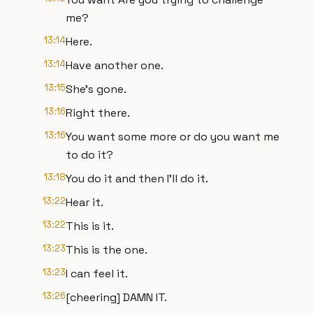
me?
13:14
Here.
13:14
Have another one.
13:15
She's gone.
13:16
Right there.
13:16
You want some more or do you want me
to do it?
13:18
You do it and then I'll do it.
13:22
Hear it.
13:22
This is it.
13:23
This is the one.
13:23
I can feel it.
13:26
[cheering] DAMN IT.