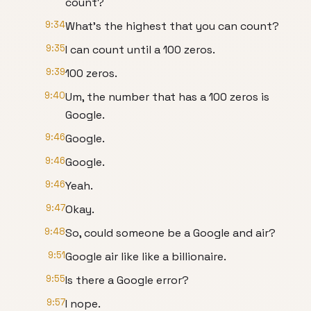
count?
9:34
What's the highest that you can count?
9:35
I can count until a 100 zeros.
9:39
100 zeros.
9:40
Um, the number that has a 100 zeros is
Google.
9:46
Google.
9:46
Google.
9:46
Yeah.
9:47
Okay.
9:48
So, could someone be a Google and air?
9:51
Google air like like a billionaire.
9:55
Is there a Google error?
9:57
I nope.