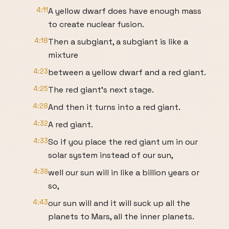
4:11
A yellow dwarf does have enough mass
to create nuclear fusion.
4:18
Then a subgiant, a subgiant is like a
mixture
4:23
between a yellow dwarf and a red giant.
4:25
The red giant's next stage.
4:28
And then it turns into a red giant.
4:32
A red giant.
4:33
So if you place the red giant um in our
solar system instead of our sun,
4:39
well our sun will in like a billion years or
so,
4:43
our sun will and it will suck up all the
planets to Mars, all the inner planets.