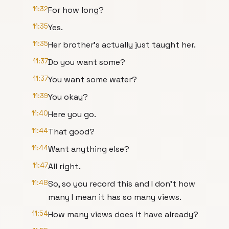
11:32
For how long?
11:35
Yes.
11:35
Her brother's actually just taught her.
11:37
Do you want some?
11:37
You want some water?
11:39
You okay?
11:40
Here you go.
11:44
That good?
11:44
Want anything else?
11:47
All right.
11:48
So, so you record this and I don't how
many I mean it has so many views.
11:54
How many views does it have already?