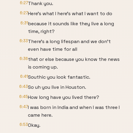
6:27
Thank you.
6:27
Here's what I here's what I want to do
6:31
because it sounds like they live a long
time, right?
6:33
There's a long lifespan and we don't
even have time for all
6:36
that or else because you know the news
is coming up.
6:41
Southic you look fantastic.
6:43
So uh you live in Houston.
6:45
How long have you lived there?
6:47
I was born in India and when I was three I
came here.
6:53
Okay.