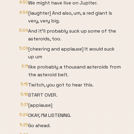
4:50
We might have live on Jupiter.
4:54
[laughter] And also, um, a red giant is
very, very big.
5:04
And it'll probably suck up some of the
asteroids, too.
5:09
[cheering and applause] It would suck
up um
5:11
like probably a thousand asteroids from
the asteroid belt.
5:15
Twitch, you got to hear this.
5:16
START OVER.
5:21
[applause]
5:24
OKAY, I'M LISTENING.
5:25
Go ahead.