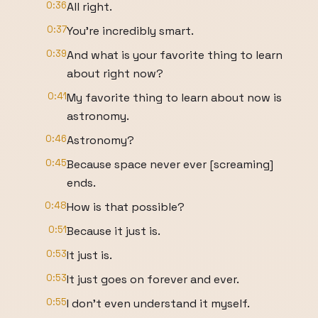
0:36
All right.
0:37
You're incredibly smart.
0:39
And what is your favorite thing to learn
about right now?
0:41
My favorite thing to learn about now is
astronomy.
0:46
Astronomy?
0:45
Because space never ever [screaming]
ends.
0:48
How is that possible?
0:51
Because it just is.
0:53
It just is.
0:53
It just goes on forever and ever.
0:55
I don't even understand it myself.