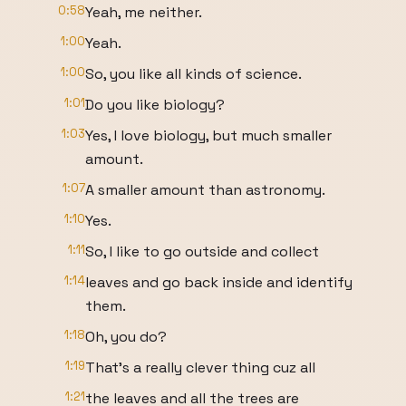
0:58
Yeah, me neither.
1:00
Yeah.
1:00
So, you like all kinds of science.
1:01
Do you like biology?
1:03
Yes, I love biology, but much smaller
amount.
1:07
A smaller amount than astronomy.
1:10
Yes.
1:11
So, I like to go outside and collect
1:14
leaves and go back inside and identify
them.
1:18
Oh, you do?
1:19
That's a really clever thing cuz all
1:21
the leaves and all the trees are