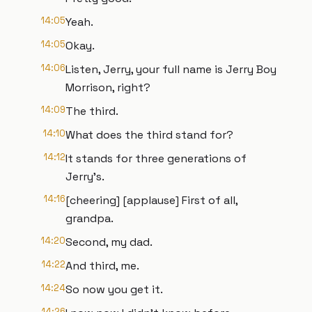
14:05
Yeah.
14:05
Okay.
14:06
Listen, Jerry, your full name is Jerry Boy
Morrison, right?
14:09
The third.
14:10
What does the third stand for?
14:12
It stands for three generations of
Jerry's.
14:16
[cheering] [applause] First of all,
grandpa.
14:20
Second, my dad.
14:22
And third, me.
14:24
So now you get it.
14:26