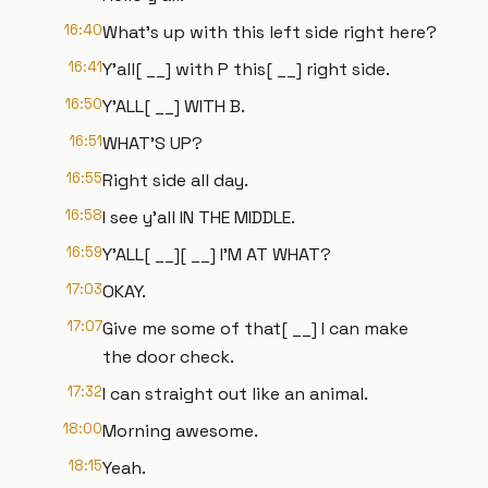
16:40
What's up with this left side right here?
16:41
Y'all[ __] with P this[ __] right side.
16:50
Y'ALL[ __] WITH B.
16:51
WHAT'S UP?
16:55
Right side all day.
16:58
I see y'all IN THE MIDDLE.
16:59
Y'ALL[ __][ __] I'M AT WHAT?
17:03
OKAY.
17:07
Give me some of that[ __] I can make
the door check.
17:32
I can straight out like an animal.
18:00
Morning awesome.
18:15
Yeah.