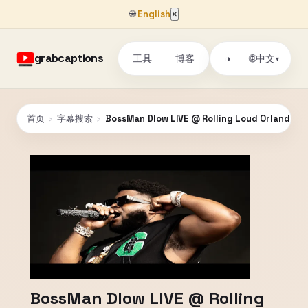
🌐
English
×
grabcaptions
工具
博客
🌐
◑
中文
▾
首页
›
字幕搜索
›
BossMan Dlow LIVE @ Rolling Loud Orlando 2
BossMan Dlow LIVE @ Rolling