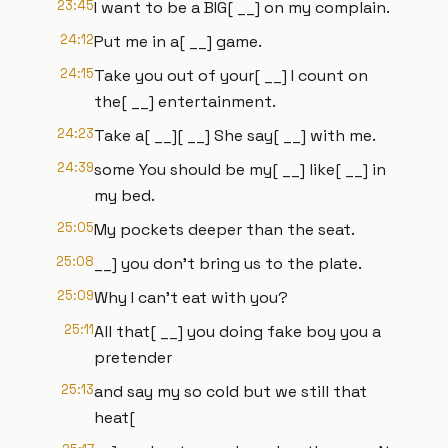
23:45
I want to be a BIG[ __] on my complain.
24:12
Put me in a[ __] game.
24:15
Take you out of your[ __] I count on
the[ __] entertainment.
24:23
Take a[ __][ __] She say[ __] with me.
24:39
some You should be my[ __] like[ __] in
my bed.
25:05
My pockets deeper than the seat.
25:08
__] you don't bring us to the plate.
25:09
Why I can't eat with you?
25:11
All that[ __] you doing fake boy you a
pretender
25:13
and say my so cold but we still that
heat[