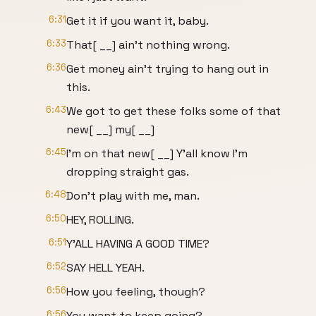
6:31
Get it if you want it, baby.
6:33
That[ __] ain't nothing wrong.
6:36
Get money ain't trying to hang out in
this.
6:43
We got to get these folks some of that
new[ __] my[ __]
6:45
I'm on that new[ __] Y'all know I'm
dropping straight gas.
6:48
Don't play with me, man.
6:50
HEY, ROLLING.
6:51
Y'ALL HAVING A GOOD TIME?
6:52
SAY HELL YEAH.
6:56
How you feeling, though?
6:56
You want to keep going?