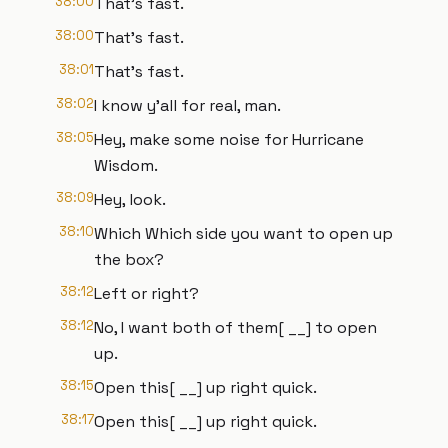
38:00
That's fast.
38:00
That's fast.
38:01
That's fast.
38:02
I know y'all for real, man.
38:05
Hey, make some noise for Hurricane
Wisdom.
38:09
Hey, look.
38:10
Which Which side you want to open up
the box?
38:12
Left or right?
38:12
No, I want both of them[ __] to open
up.
38:15
Open this[ __] up right quick.
38:17
Open this[ __] up right quick.