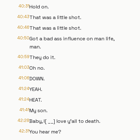
40:31
Hold on.
40:43
That was a little shot.
40:46
That was a little shot.
40:50
Got a bad ass influence on man life,
man.
40:59
They do it.
41:03
Oh no.
41:06
DOWN.
41:24
YEAH.
41:24
HEAT.
41:41
My son.
42:28
Baby, I[ __] love y'all to death.
42:31
You hear me?