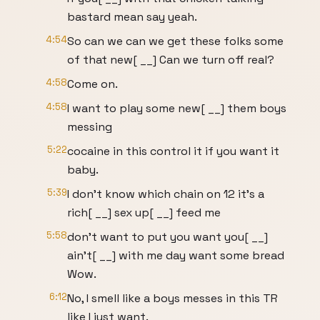
bastard mean say yeah.
4:54
So can we can we get these folks some
of that new[ __] Can we turn off real?
4:58
Come on.
4:58
I want to play some new[ __] them boys
messing
5:22
cocaine in this control it if you want it
baby.
5:39
I don't know which chain on 12 it's a
rich[ __] sex up[ __] feed me
5:58
don't want to put you want you[ __]
ain't[ __] with me day want some bread
Wow.
6:12
No, I smell like a boys messes in this TR
like I just want.