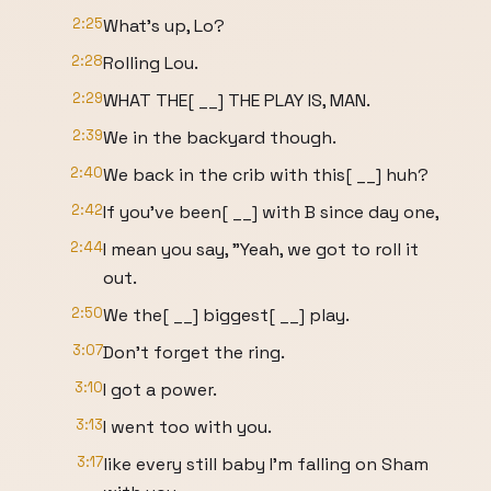
2:25
What's up, Lo?
2:28
Rolling Lou.
2:29
WHAT THE[ __] THE PLAY IS, MAN.
2:39
We in the backyard though.
2:40
We back in the crib with this[ __] huh?
2:42
If you've been[ __] with B since day one,
2:44
I mean you say, "Yeah, we got to roll it
out.
2:50
We the[ __] biggest[ __] play.
3:07
Don't forget the ring.
3:10
I got a power.
3:13
I went too with you.
3:17
like every still baby I'm falling on Sham