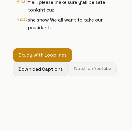
42:32
Y'all, please make sure y'all be safe
tonight cuz
42:36
she show We all want to take our
president.
Study with Looplines
Download Captions
Watch on YouTube