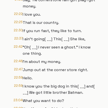
money.
22:22
I love you.
22:25
That is our country.
22:30
If you run fast, they like to turn.
22:37
I ain't going[ __] This[ __] She like,
22:42
"Oh[ __] I never seen a ghost." I know
one thing.
22:46
I'm about my money.
22:47
Jump out at the corner store right.
22:59
Hello.
22:59
I know you the big dog in this[ __] and[
__] We got little brother Batman.
23:04
What you want to do?