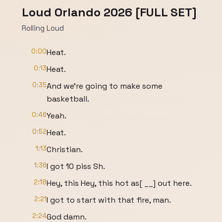
Loud Orlando 2026 [FULL SET]
Rolling Loud
0:00
Heat.
0:13
Heat.
0:35
And we're going to make some
basketball.
0:46
Yeah.
0:52
Heat.
1:13
Christian.
1:36
I got 10 piss Sh.
2:18
Hey, this Hey, this hot as[ __] out here.
2:21
I got to start with that fire, man.
2:24
God damn.