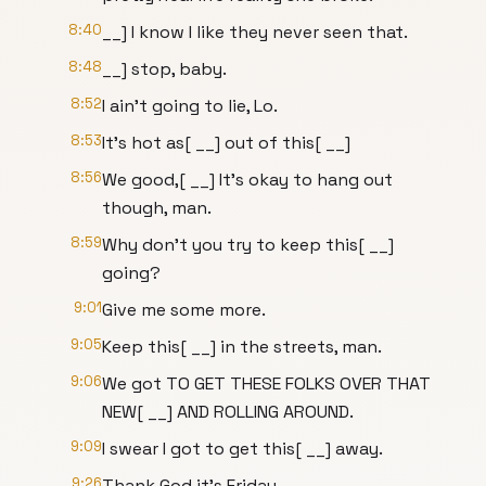
8:40
__] I know I like they never seen that.
8:48
__] stop, baby.
8:52
I ain't going to lie, Lo.
8:53
It's hot as[ __] out of this[ __]
8:56
We good,[ __] It's okay to hang out
though, man.
8:59
Why don't you try to keep this[ __]
going?
9:01
Give me some more.
9:05
Keep this[ __] in the streets, man.
9:06
We got TO GET THESE FOLKS OVER THAT
NEW[ __] AND ROLLING AROUND.
9:09
I swear I got to get this[ __] away.
9:26
Thank God it's Friday.