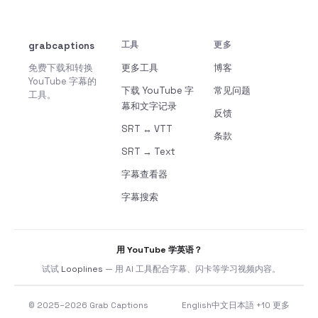
grabcaptions
工具
更多
免费下载和转换
更多工具
博客
YouTube 字幕的
下载 YouTube 字
常见问题
工具。
幕和文字记录
反馈
SRT ↔ VTT
条款
SRT → Text
字幕查看器
字幕搜索
用 YouTube 学英语？
试试
Looplines
— 用 AI 工具配合字幕、闪卡等学习视频内容。
© 2025–2026 Grab Captions
English
中文
日本語
+10 更多