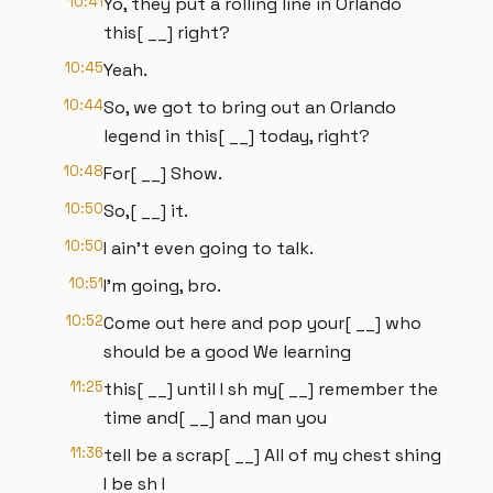
10:41
Yo, they put a rolling line in Orlando
this[ __] right?
10:45
Yeah.
10:44
So, we got to bring out an Orlando
legend in this[ __] today, right?
10:48
For[ __] Show.
10:50
So,[ __] it.
10:50
I ain't even going to talk.
10:51
I'm going, bro.
10:52
Come out here and pop your[ __] who
should be a good We learning
11:25
this[ __] until I sh my[ __] remember the
time and[ __] and man you
11:36
tell be a scrap[ __] All of my chest shing
I be sh I