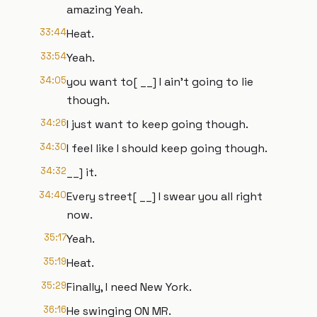
amazing Yeah.
33:44
Heat.
33:54
Yeah.
34:05
you want to[ __] I ain't going to lie
though.
34:26
I just want to keep going though.
34:30
I feel like I should keep going though.
34:32
__] it.
34:40
Every street[ __] I swear you all right
now.
35:17
Yeah.
35:19
Heat.
35:29
Finally, I need New York.
36:16
He swinging ON MR.