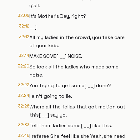
y'all.
32:09
It's Mother's Day, right?
32:12
__]
32:12
All my ladies in the crowd, you take care
of your kids.
32:14
MAKE SOME[ __] NOISE.
32:20
So look all the ladies who made some
noise.
32:22
You trying to get some[ __] done?
32:24
I ain't going to lie.
32:26
Where all the fellas that got motion out
this[ __] say yo.
32:33
Tell them ladies some[ __] like this.
32:46
I referee She feel like she Yeah, she need