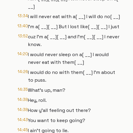
__]
13:34
I will never eat with a[ __] I will do no[ __]
13:40
I'm a[ __][ __] But I lost like[ __][ __] I just
13:52
cuz I'm a[ __][ __] and I'm[ __][ __] I never
know.
14:20
I would never sleep on a[ __] I would
never eat with them[ __]
14:26
I would do no with them[ __] I'm about
to puss.
14:35
What's up, man?
14:38
Hey, roll.
14:38
How y'all feeling out there?
14:43
You want to keep going?
14:45
I ain't going to lie.