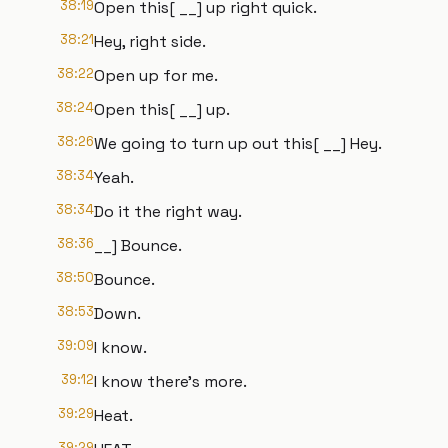
38:19
Open this[ __] up right quick.
38:21
Hey, right side.
38:22
Open up for me.
38:24
Open this[ __] up.
38:26
We going to turn up out this[ __] Hey.
38:34
Yeah.
38:34
Do it the right way.
38:36
__] Bounce.
38:50
Bounce.
38:53
Down.
39:09
I know.
39:12
I know there's more.
39:29
Heat.
39:29