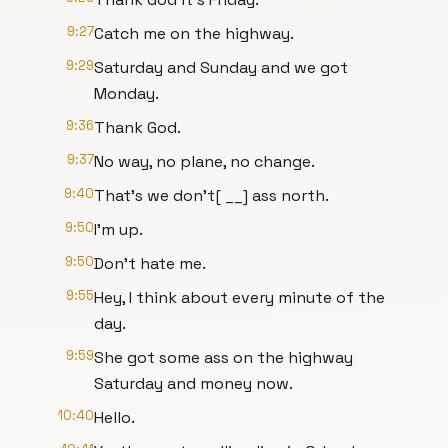
9:27
Catch me on the highway.
9:29
Saturday and Sunday and we got
Monday.
9:36
Thank God.
9:37
No way, no plane, no change.
9:40
That's we don't[ __] ass north.
9:50
I'm up.
9:50
Don't hate me.
9:55
Hey, I think about every minute of the
day.
9:59
She got some ass on the highway
Saturday and money now.
10:40
Hello.