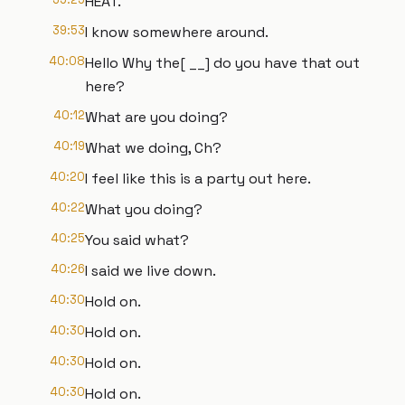
HEAT.
39:53
I know somewhere around.
40:08
Hello Why the[ __] do you have that out
here?
40:12
What are you doing?
40:19
What we doing, Ch?
40:20
I feel like this is a party out here.
40:22
What you doing?
40:25
You said what?
40:26
I said we live down.
40:30
Hold on.
40:30
Hold on.
40:30
Hold on.
40:30
Hold on.