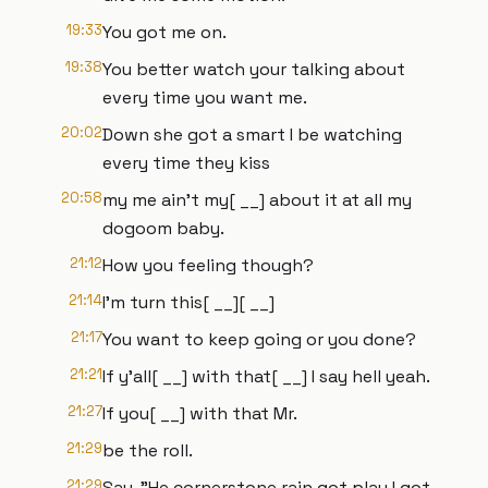
19:33
You got me on.
19:38
You better watch your talking about
every time you want me.
20:02
Down she got a smart I be watching
every time they kiss
20:58
my me ain't my[ __] about it at all my
dogoom baby.
21:12
How you feeling though?
21:14
I'm turn this[ __][ __]
21:17
You want to keep going or you done?
21:21
If y'all[ __] with that[ __] I say hell yeah.
21:27
If you[ __] with that Mr.
21:29
be the roll.
21:29
Say, "He cornerstone rain got play I got