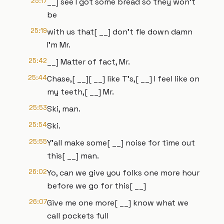
25:17
__] see I got some bread so they won't
be
25:19
with us that[ __] don't fle down damn
I'm Mr.
25:42
__] Matter of fact, Mr.
25:44
Chase,[ __][ __] like T's,[ __] I feel like on
my teeth,[ __] Mr.
25:53
Ski, man.
25:54
Ski.
25:55
Y'all make some[ __] noise for time out
this[ __] man.
26:02
Yo, can we give you folks one more hour
before we go for this[ __]
26:07
Give me one more[ __] know what we
call pockets full