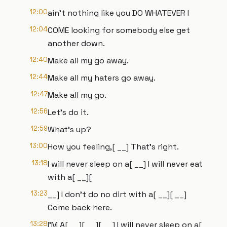
12:00
ain't nothing like you DO WHATEVER I
12:04
COME looking for somebody else get
another down.
12:40
Make all my go away.
12:44
Make all my haters go away.
12:47
Make all my go.
12:56
Let's do it.
12:59
What's up?
13:00
How you feeling,[ __] That's right.
13:18
I will never sleep on a[ __] I will never eat
with a[ __][
13:23
__] I don't do no dirt with a[ __][ __]
Come back here.
13:28
I'M A[ __][ __][ __] I will never sleep on a[