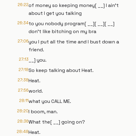
26:22
of money so keeping money[ __] I ain't
about I get you talking
26:34
to you nobody program[ __][ __][ __]
don't like bitching on my bra
27:06
you I put all the time and I bust down a
friend.
27:13
__] you.
27:18
So keep talking about Heat.
27:38
Heat.
27:56
world.
28:11
what you CALL ME.
28:20
I boom, man.
28:36
What the[ __] going on?
28:48
Heat.