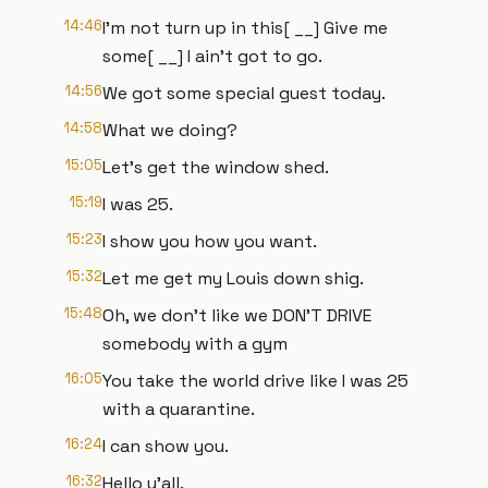
14:46
I'm not turn up in this[ __] Give me
some[ __] I ain't got to go.
14:56
We got some special guest today.
14:58
What we doing?
15:05
Let's get the window shed.
15:19
I was 25.
15:23
I show you how you want.
15:32
Let me get my Louis down shig.
15:48
Oh, we don't like we DON'T DRIVE
somebody with a gym
16:05
You take the world drive like I was 25
with a quarantine.
16:24
I can show you.
16:32
Hello y'all.