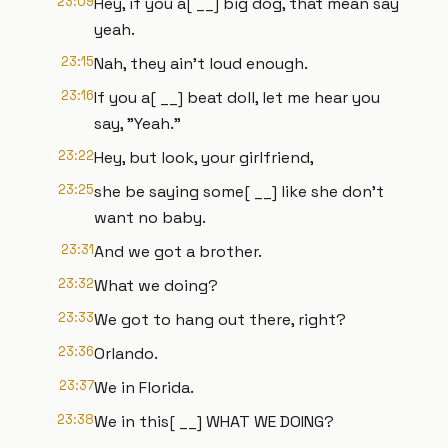
23:09
Hey, if you a[ __] big dog, that mean say
yeah.
23:15
Nah, they ain't loud enough.
23:16
If you a[ __] beat doll, let me hear you
say, "Yeah."
23:22
Hey, but look, your girlfriend,
23:25
she be saying some[ __] like she don't
want no baby.
23:31
And we got a brother.
23:32
What we doing?
23:33
We got to hang out there, right?
23:36
Orlando.
23:37
We in Florida.
23:38
We in this[ __] WHAT WE DOING?