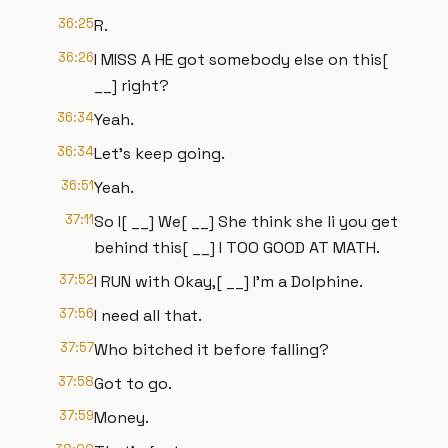
36:25
R.
36:26
I MISS A HE got somebody else on this[
__] right?
36:34
Yeah.
36:34
Let's keep going.
36:51
Yeah.
37:11
So I[ __] We[ __] She think she li you get
behind this[ __] I TOO GOOD AT MATH.
37:52
I RUN with Okay,[ __] I'm a Dolphine.
37:56
I need all that.
37:57
Who bitched it before falling?
37:58
Got to go.
37:59
Money.