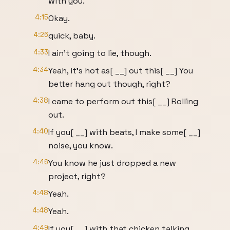
with you.
4:15
Okay.
4:26
quick, baby.
4:33
I ain't going to lie, though.
4:34
Yeah, it's hot as[ __] out this[ __] You
better hang out though, right?
4:38
I came to perform out this[ __] Rolling
out.
4:40
If you[ __] with beats, I make some[ __]
noise, you know.
4:46
You know he just dropped a new
project, right?
4:48
Yeah.
4:48
Yeah.
4:49
If you[ __] with that chicken talking