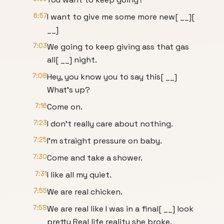
6:57
I want to give me some more new[ __][
__]
7:03
We going to keep giving ass that gas
all[ __] night.
7:08
Hey, you know you to say this[ __]
What's up?
7:16
Come on.
7:23
I don't really care about nothing.
7:25
I'm straight pressure on baby.
7:30
Come and take a shower.
7:31
I like all my quiet.
7:55
We are real chicken.
7:58
We are real like I was in a final[ __] look
pretty Real life reality she broke.