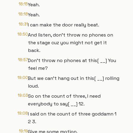
18:15
Yeah.
18:18
Yeah.
18:31
I can make the door really beat.
18:50
And listen, don't throw no phones on
the stage cuz you might not get it
back.
18:57
Don't throw no phones at this[ __] You
feel me?
19:00
But we can't hang out in this[ __] rolling
loud.
19:03
So on the count of three, I need
everybody to say[ __] 12.
19:08
I said on the count of three goddamn 1
2 3.
19:19
Give me some motion.