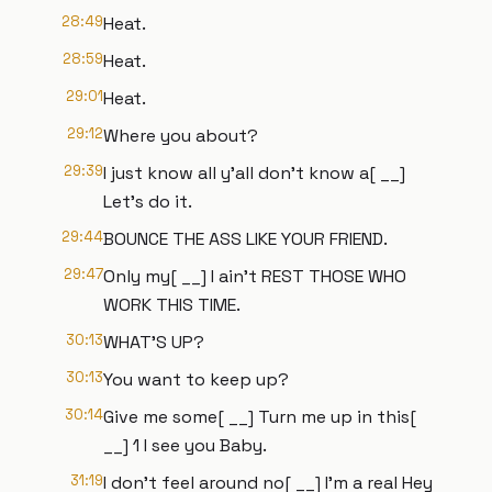
28:49
Heat.
28:59
Heat.
29:01
Heat.
29:12
Where you about?
29:39
I just know all y'all don't know a[ __]
Let's do it.
29:44
BOUNCE THE ASS LIKE YOUR FRIEND.
29:47
Only my[ __] I ain't REST THOSE WHO
WORK THIS TIME.
30:13
WHAT'S UP?
30:13
You want to keep up?
30:14
Give me some[ __] Turn me up in this[
__] 1 I see you Baby.
31:19
I don't feel around no[ __] I'm a real Hey