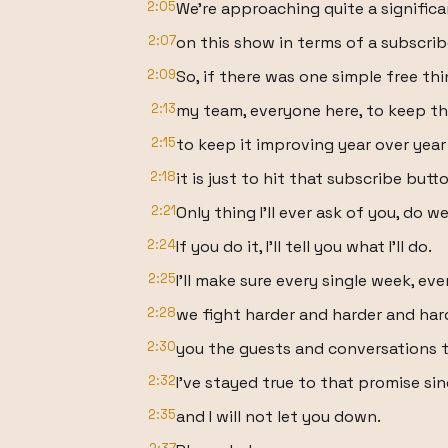
2:05
We're approaching quite a signific
2:07
on this show in terms of a subscri
2:09
So, if there was one simple free thi
2:13
my team, everyone here, to keep th
2:15
to keep it improving year over yea
2:18
it is just to hit that subscribe butt
2:21
Only thing I'll ever ask of you, do w
2:24
If you do it, I'll tell you what I'll do.
2:25
I'll make sure every single week, ev
2:28
we fight harder and harder and har
2:30
you the guests and conversations t
2:32
I've stayed true to that promise si
2:35
and I will not let you down.