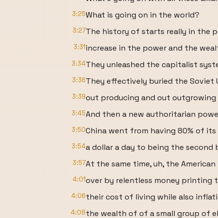
3:25
What is going on in the world?
3:27
The history of starts really in the
3:31
increase in the power and the weal
3:34
They unleashed the capitalist syst
3:36
They effectively buried the Soviet 
3:39
out producing and out outgrowing u
3:45
And then a new authoritarian powe
3:50
China went from having 80% of its 
3:54
a dollar a day to being the second
3:57
At the same time, uh, the American
4:01
over by relentless money printing t
4:06
their cost of living while also inflat
4:08
the wealth of of a small group of el