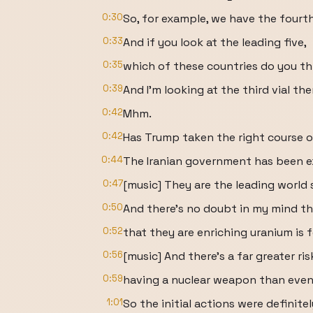
0:30
So, for example, we have the fourth
0:33
And if you look at the leading five,
0:35
which of these countries do you th
0:39
And I'm looking at the third vial ther
0:42
Mhm.
0:42
Has Trump taken the right course o
0:44
The Iranian government has been e
0:47
[music] They are the leading world 
0:50
And there's no doubt in my mind th
0:52
that they are enriching uranium is
0:56
[music] And there's a far greater ri
0:59
having a nuclear weapon than even
1:01
So the initial actions were definite