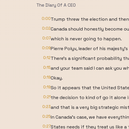
The Diary Of A CEO
0:00
Trump threw the election and then 
0:02
Canada should honestly become our 
0:07
which is never going to happen.
0:09
Pierre Polyv, leader of his majesty's
0:12
There's a significant probability t
0:15
and your team said I can ask you wh
0:19
Okay.
0:19
So it appears that the United Sta
0:21
the decision to kind of go it alone 
0:23
and that is a very big strategic mis
0:25
In Canada's case, we have everythi
0:27
States needs if they treat us like a 