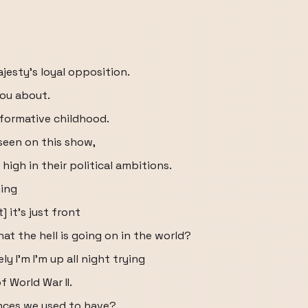
ajesty's loyal opposition.
you about.
g formative childhood.
 seen on this show,
high in their political ambitions.
hing
 it's just front
t the hell is going on in the world?
y I'm I'm up all night trying
f World War II.
ances we used to have?