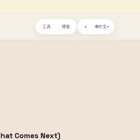
工具
博客
🌐
◑
中文
▾
 What Comes Next)