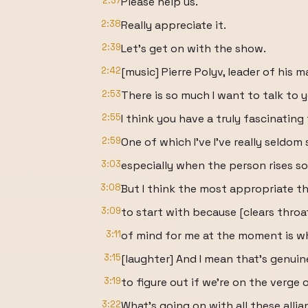
2:37
Please help us.
2:38
Really appreciate it.
2:39
Let's get on with the show.
2:42
[music] Pierre Polyv, leader of his m
2:53
There is so much I want to talk to 
2:55
I think you have a truly fascinatin
2:59
One of which I've I've really seldom
3:03
especially when the person rises so 
3:08
But I think the most appropriate t
3:09
to start with because [clears throat]
3:11
of mind for me at the moment is wha
3:15
[laughter] And I mean that's genuinel
3:19
to figure out if we're on the verge o
3:22
What's going on with all these alli