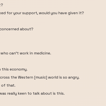
t?
ked for your support, would you have given it?
t concerned about?
who can't work in medicine.
n this economy.
cross the Western [music] world is so angry.
 of that.
was really keen to talk about is this.