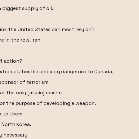
 biggest supply of oil.
ink the United States can most rely on?
e in the row, Iran.
f action?
xtremely hostile and very dangerous to Canada.
sponsor of terrorism.
at the only [music] reason
 for the purpose of developing a weapon.
sk to them
 North Korea.
ly necessary.