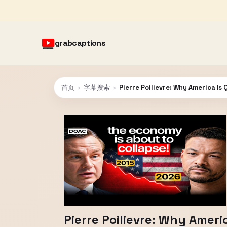
grabcaptions
首页
›
字幕搜索
›
Pierre Poilievre: Why America Is
Pierre Poilievre: Why Ameri