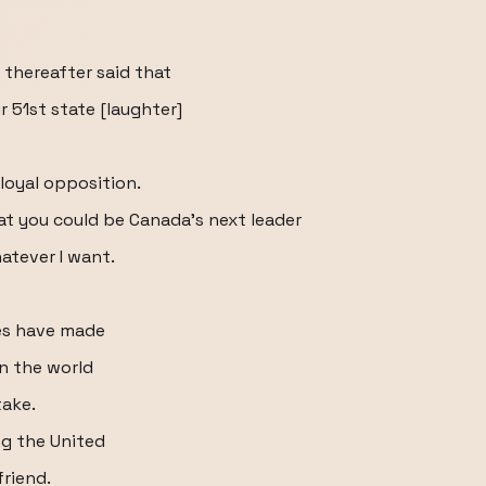
thereafter said that
51st state [laughter]
 loyal opposition.
hat you could be Canada's next leader
atever I want.
tes have made
in the world
take.
ng the United
friend.