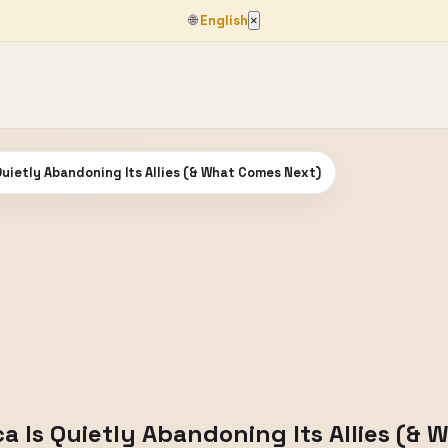
🌐
English
×
 Quietly Abandoning Its Allies (& What Comes Next)
ca Is Quietly Abandoning Its Allies (&