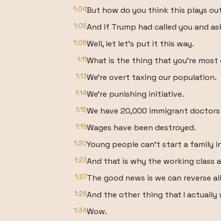
1:04
But how do you think this plays ou
1:05
And if Trump had called you and as
1:08
Well, let let's put it this way.
1:11
What is the thing that you're mos
1:13
We're overt taxing our population.
1:14
We're punishing initiative.
1:15
We have 20,000 immigrant doctors 
1:19
Wages have been destroyed.
1:20
Young people can't start a family i
1:23
And that is why the working class a
1:27
The good news is we can reverse all
1:29
And the other thing that I actually 
1:34
Wow.