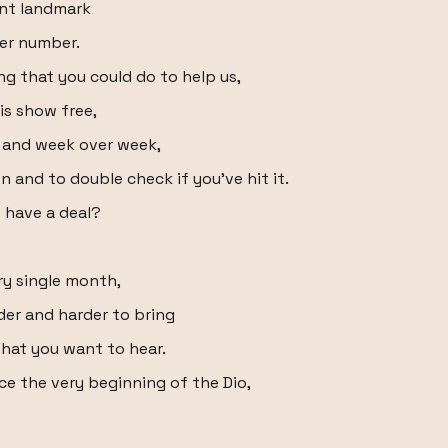
ant landmark
ber number.
ng that you could do to help us,
is show free,
r and week over week,
on and to double check if you've hit it.
e have a deal?
ery single month,
der and harder to bring
hat you want to hear.
nce the very beginning of the Dio,