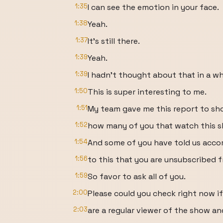
1:35
I can see the emotion in your face.
1:38
Yeah.
1:37
It's still there.
1:39
Yeah.
1:39
I hadn't thought about that in a wh
1:50
This is super interesting to me.
1:51
My team gave me this report to s
1:52
how many of you that watch this s
1:54
And some of you have told us acco
1:56
to this that you are unsubscribed 
1:59
So favor to ask all of you.
2:00
Please could you check right now if
2:03
are a regular viewer of the show an