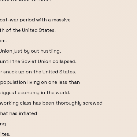
 post-war period with a massive
th of the United States.
em.
Union just by out hustling,
ntil the Soviet Union collapsed.
r snuck up on the United States.
population living on one less than
 biggest economy in the world.
 working class has been thoroughly screwed
hat has inflated
ing
ites.