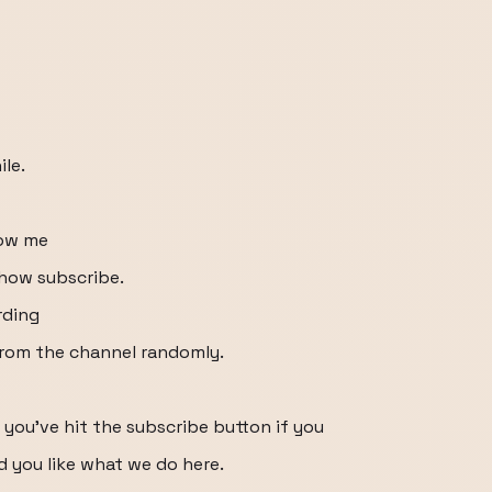
ile.
how me
how subscribe.
rding
from the channel randomly.
 you've hit the subscribe button if you
d you like what we do here.