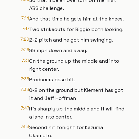
So that'll be an overturn on the first
ABS challenge.
7:14
And that time he gets him at the knees.
7:17
Two strikeouts for Biggio both looking.
7:20
2-2 pitch and he got him swinging.
7:26
98 mph down and away.
7:31
On the ground up the middle and into
right center.
7:35
Producers base hit.
7:38
0-2 on the ground but Klement has got
it and Jeff Hoffman
7:47
It's sharply up the middle and it will find
a lane into center.
7:53
Second hit tonight for Kazuma
Okamoto.