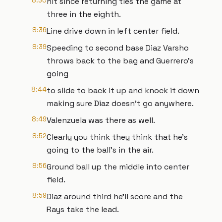
8:30
hit since returning ties the game at
three in the eighth.
8:36
Line drive down in left center field.
8:39
Speeding to second base Diaz Varsho
throws back to the bag and Guerrero's
going
8:44
to slide to back it up and knock it down
making sure Diaz doesn't go anywhere.
8:49
Valenzuela was there as well.
8:52
Clearly you think they think that he's
going to the ball's in the air.
8:56
Ground ball up the middle into center
field.
8:59
Diaz around third he'll score and the
Rays take the lead.