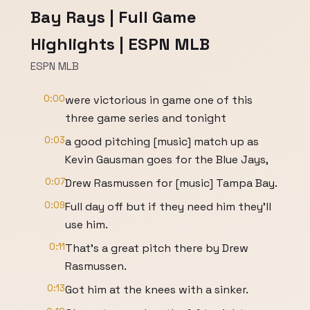
Bay Rays | Full Game
Highlights | ESPN MLB
ESPN MLB
0:00
were victorious in game one of this
three game series and tonight
0:03
a good pitching [music] match up as
Kevin Gausman goes for the Blue Jays,
0:07
Drew Rasmussen for [music] Tampa Bay.
0:09
Full day off but if they need him they'll
use him.
0:11
That's a great pitch there by Drew
Rasmussen.
0:13
Got him at the knees with a sinker.