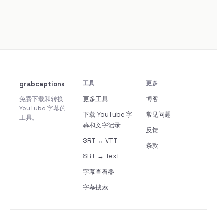
grabcaptions
工具
更多
免费下载和转换
更多工具
博客
YouTube 字幕的
下载 YouTube 字
常见问题
工具。
幕和文字记录
反馈
SRT ↔ VTT
条款
SRT → Text
字幕查看器
字幕搜索