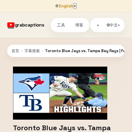
🌐
English
×
grabcaptions
工具
博客
🌐
◑
中文
▾
首页
›
字幕搜索
›
Toronto Blue Jays vs. Tampa Bay Rays | Full 
Toronto Blue Jays vs. Tampa