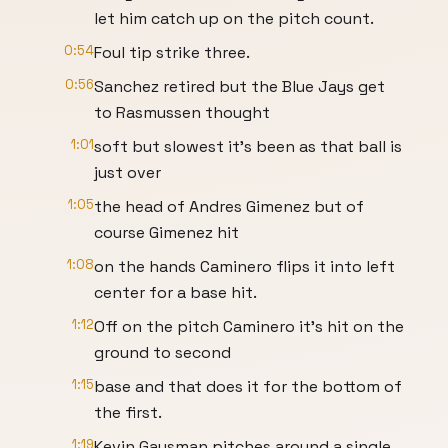
let him catch up on the pitch count.
0:54
Foul tip strike three.
0:56
Sanchez retired but the Blue Jays get
to Rasmussen thought
1:01
soft but slowest it's been as that ball is
just over
1:05
the head of Andres Gimenez but of
course Gimenez hit
1:08
on the hands Caminero flips it into left
center for a base hit.
1:12
Off on the pitch Caminero it's hit on the
ground to second
1:15
base and that does it for the bottom of
the first.
1:19
Kevin Gausman pitches around a single