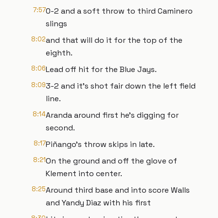
7:57
0-2 and a soft throw to third Caminero
slings
8:02
and that will do it for the top of the
eighth.
8:06
Lead off hit for the Blue Jays.
8:09
3-2 and it's shot fair down the left field
line.
8:14
Aranda around first he's digging for
second.
8:17
Piñango's throw skips in late.
8:21
On the ground and off the glove of
Klement into center.
8:25
Around third base and into score Walls
and Yandy Diaz with his first