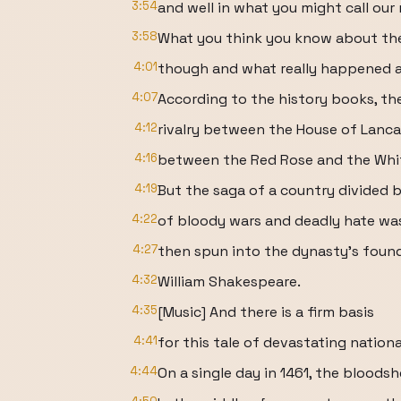
3:54
and well in what you might call our
3:58
What you think you know about the
4:01
though and what really happened ar
4:07
According to the history books, the
4:12
rivalry between the House of Lanca
4:16
between the Red Rose and the Whi
4:19
But the saga of a country divided 
4:22
of bloody wars and deadly hate was
4:27
then spun into the dynasty's founda
4:32
William Shakespeare.
4:35
[Music] And there is a firm basis
4:41
for this tale of devastating nationa
4:44
On a single day in 1461, the bloodsh