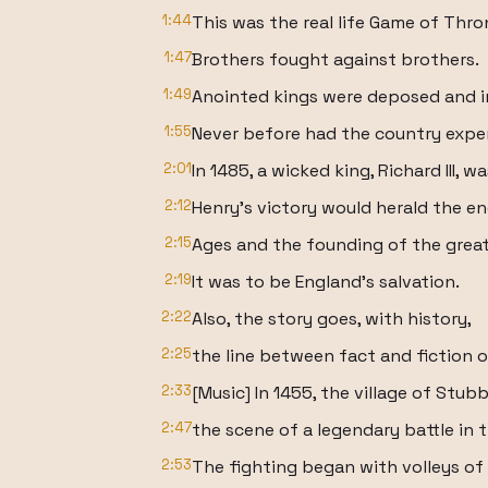
1:44
This was the real life Game of Thro
1:47
Brothers fought against brothers.
1:49
Anointed kings were deposed and i
1:55
Never before had the country expe
2:01
In 1485, a wicked king, Richard III,
2:12
Henry's victory would herald the e
2:15
Ages and the founding of the grea
2:19
It was to be England's salvation.
2:22
Also, the story goes, with history,
2:25
the line between fact and fiction o
2:33
[Music] In 1455, the village of Stub
2:47
the scene of a legendary battle in t
2:53
The fighting began with volleys of 