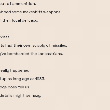
 out of ammunition.
grabbed some makeshift weapons.
their local delicacy,
kists.
sts had their own supply of missiles.
y've bombarded the Lancastrians.
really happened.
d up as long ago as 1983.
dge does tell us
details might be hazy,