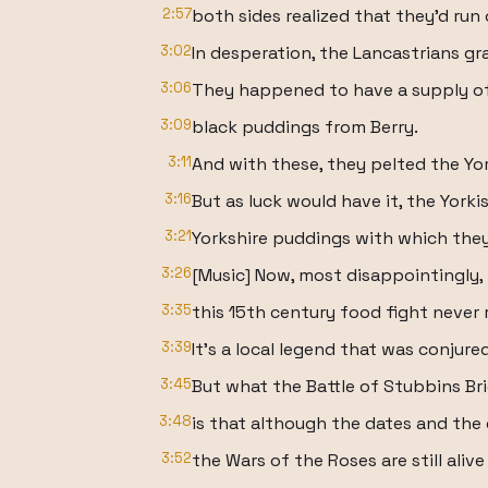
2:57
both sides realized that they'd run
3:02
In desperation, the Lancastrians 
3:06
They happened to have a supply of 
3:09
black puddings from Berry.
3:11
And with these, they pelted the Yor
3:16
But as luck would have it, the Yorki
3:21
Yorkshire puddings with which the
3:26
[Music] Now, most disappointingly,
3:35
this 15th century food fight never 
3:39
It's a local legend that was conjure
3:45
But what the Battle of Stubbins Bri
3:48
is that although the dates and the 
3:52
the Wars of the Roses are still alive