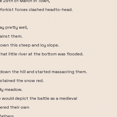
e 29th of March in Town,
 Yorkist forces clashed headto-head.
y pretty well,
ainst them.
own this steep and icy slope.
that little river at the bottom was flooded.
down the hill and started massacring them.
stained the snow red.
ody meadow.
e would depict the battle as a medieval
ered their own
fathers.