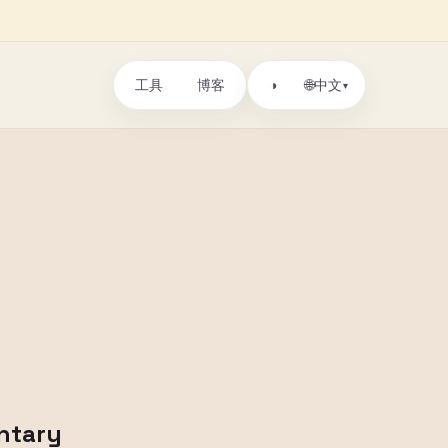
工具
博客
🌐
◑
中文
▾
entary