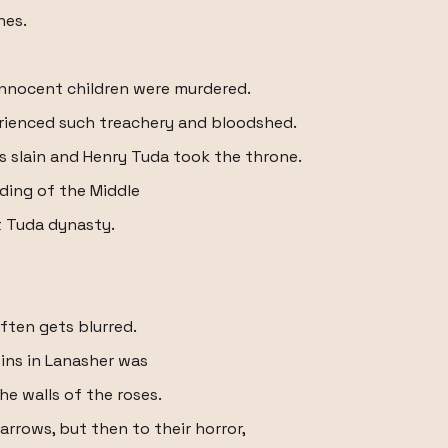
nes.
nnocent children were murdered.
rienced such treachery and bloodshed.
 was slain and Henry Tuda took the throne.
nding of the Middle
t Tuda dynasty.
ften gets blurred.
bins in Lanasher was
he walls of the roses.
arrows, but then to their horror,