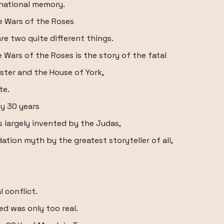
 national memory.
 Wars of the Roses
e two quite different things.
 Wars of the Roses is the story of the fatal
ster and the House of York,
te.
by 30 years
 largely invented by the Judas,
tion myth by the greatest storyteller of all,
l conflict.
ed was only too real.