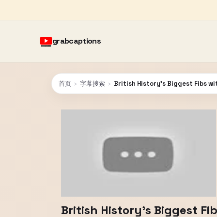
grabcaptions
首页
›
字幕搜索
›
British History's Biggest Fibs w
British History's Biggest F