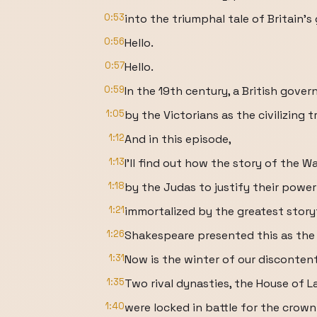
0:53
into the triumphal tale of Britain's 
0:56
Hello.
0:57
Hello.
0:59
In the 19th century, a British gove
1:05
by the Victorians as the civilizing 
1:12
And in this episode,
1:13
I'll find out how the story of the 
1:18
by the Judas to justify their powe
1:21
immortalized by the greatest storyt
1:26
Shakespeare presented this as the 
1:31
Now is the winter of our discontent
1:35
Two rival dynasties, the House of L
1:40
were locked in battle for the crown