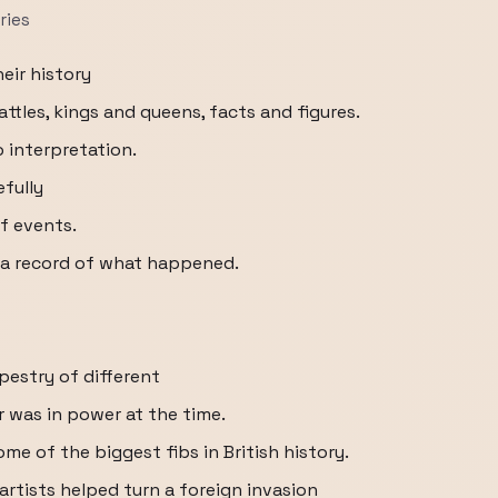
ries
eir history
ttles, kings and queens, facts and figures.
o interpretation.
efully
f events.
t a record of what happened.
apestry of different
 was in power at the time.
ome of the biggest fibs in British history.
 artists helped turn a foreign invasion