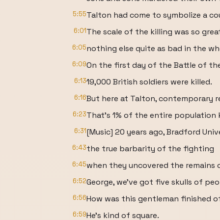
5:55
Talton had come to symbolize a cou
6:01
The scale of the killing was so grea
6:05
nothing else quite as bad in the who
6:09
On the first day of the Battle of th
6:13
19,000 British soldiers were killed.
6:16
But here at Talton, contemporary r
6:23
That's 1% of the entire population k
6:31
[Music] 20 years ago, Bradford Uni
6:43
the true barbarity of the fighting
6:45
when they uncovered the remains of
6:52
George, we've got five skulls of peo
6:56
How was this gentleman finished o
6:59
He's kind of square.