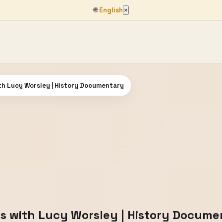
🌐
English
×
ith Lucy Worsley | History Documentary
ibs with Lucy Worsley | History Docum