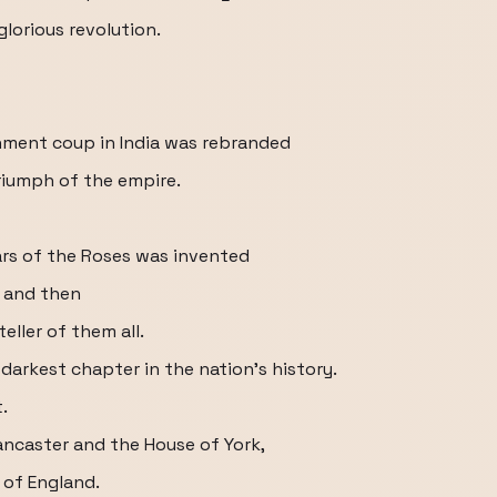
glorious revolution.
rnment coup in India was rebranded
triumph of the empire.
Wars of the Roses was invented
r and then
eller of them all.
darkest chapter in the nation's history.
.
ancaster and the House of York,
 of England.