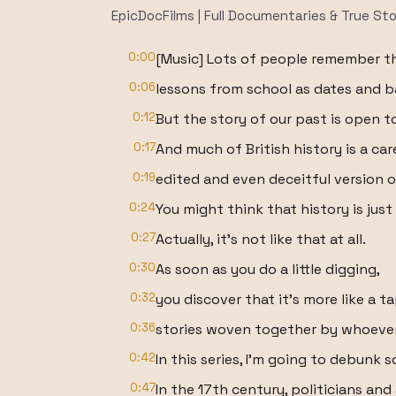
EpicDocFilms | Full Documentaries & True Sto
0:00
[Music] Lots of people remember th
0:06
lessons from school as dates and ba
0:12
But the story of our past is open t
0:17
And much of British history is a car
0:19
edited and even deceitful version o
0:24
You might think that history is jus
0:27
Actually, it's not like that at all.
0:30
As soon as you do a little digging,
0:32
you discover that it's more like a t
0:36
stories woven together by whoever
0:42
In this series, I'm going to debunk s
0:47
In the 17th century, politicians and