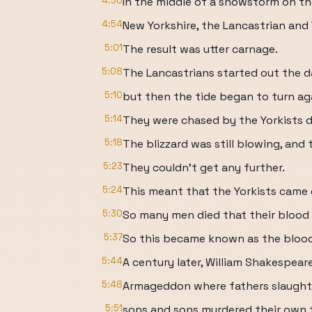
4:50
In the middle of a snowstorm on th
4:54
New Yorkshire, the Lancastrian and
5:01
The result was utter carnage.
5:08
The Lancastrians started out the da
5:10
but then the tide began to turn ag
5:14
They were chased by the Yorkists d
5:18
The blizzard was still blowing, and 
5:23
They couldn't get any further.
5:24
This meant that the Yorkists came 
5:30
So many men died that their blood 
5:37
So this became known as the blo
5:44
A century later, William Shakespear
5:48
Armageddon where fathers slaught
5:51
sons and sons murdered their own 