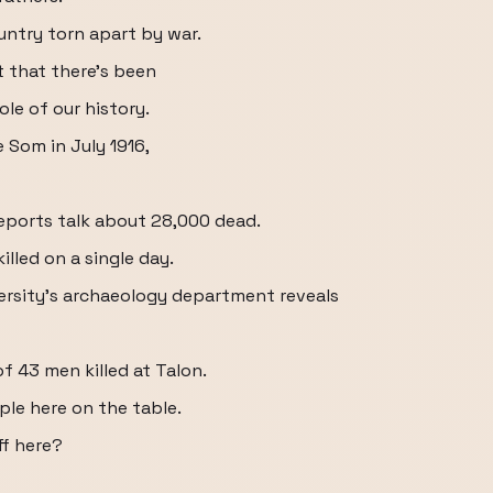
ntry torn apart by war.
t that there's been
le of our history.
e Som in July 1916,
eports talk about 28,000 dead.
illed on a single day.
versity's archaeology department reveals
 43 men killed at Talon.
ple here on the table.
ff here?