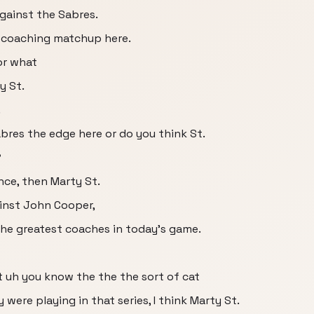
against the Sabres.
ng coaching matchup here.
or what
y St.
.
bres the edge here or do you think St.
?
nce, then Marty St.
inst John Cooper,
the greatest coaches in today's game.
 uh you know the the the sort of cat
ere playing in that series, I think Marty St.