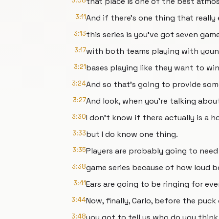
3:08
that place is one of the best atmo
3:11
And if there's one thing that reall
3:13
this series is you've got seven game
3:17
with both teams playing with you
3:21
bases playing like they want to wi
3:24
And so that's going to provide som
3:27
And look, when you're talking abou
3:30
I don't know if there actually is a 
3:33
but I do know one thing.
3:35
Players are probably going to need 
3:38
game series because of how loud bo
3:41
Ears are going to be ringing for ev
3:44
Now, finally, Carlo, before the puck
3:48
you got to tell us who do you thin