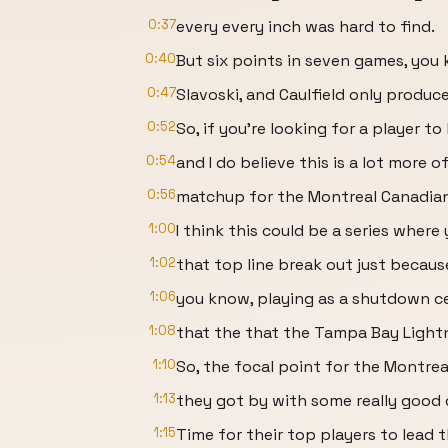
0:37
every every inch was hard to find.
0:40
But six points in seven games, you 
0:47
Slavoski, and Caulfield only produc
0:52
So, if you're looking for a player t
0:54
and I do believe this is a lot more o
0:56
matchup for the Montreal Canadians
1:00
I think this could be a series where
1:02
that top line break out just becaus
1:06
you know, playing as a shutdown c
1:08
that the that the Tampa Bay Lightn
1:10
So, the focal point for the Montrea
1:13
they got by with some really good 
1:15
Time for their top players to lead t