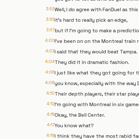
3:52
Well, I do agree with FanDuel as thi
3:55
It's hard to really pick an edge,
3:57
but if I'm going to make a predictio
4:00
I've been on on the Montreal train 
4:03
I said that they would beat Tampa.
4:04
They did it in dramatic fashion.
4:06
I just like what they got going for 
4:08
you know, especially with the way D
4:10
Their depth players, their star pla
4:12
I'm going with Montreal in six games
4:16
Okay, the Bell Center.
4:17
You know what?
4:18
I think they have the most rabid fa