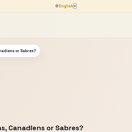
🌐
English
×
nadiens or Sabres?
s, Canadiens or Sabres?