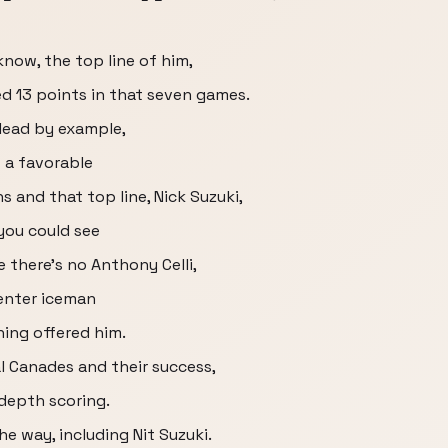
know, the top line of him,
ed 13 points in that seven games.
o lead by example,
f a favorable
 and that top line, Nick Suzuki,
 you could see
e there's no Anthony Celli,
enter iceman
ing offered him.
l Canades and their success,
depth scoring.
he way, including Nit Suzuki.