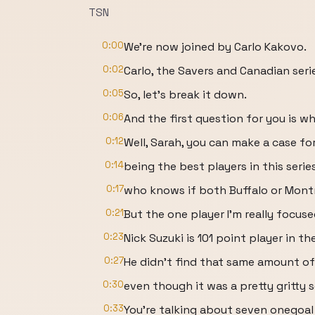
TSN
0:00
We're now joined by Carlo Kakovo.
0:02
Carlo, the Savers and Canadian ser
0:05
So, let's break it down.
0:06
And the first question for you is wh
0:12
Well, Sarah, you can make a case f
0:14
being the best players in this seri
0:17
who knows if both Buffalo or Montr
0:21
But the one player I'm really focused
0:23
Nick Suzuki is 101 point player in th
0:27
He didn't find that same amount of
0:30
even though it was a pretty gritty 
0:33
You're talking about seven onegoa