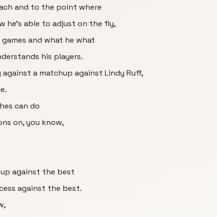
oach and to the point where
w he's able to adjust on the fly,
n games and what he what
understands his players.
 against a matchup against Lindy Ruff,
e.
ches can do
ons on, you know,
 up against the best
cess against the best.
w,