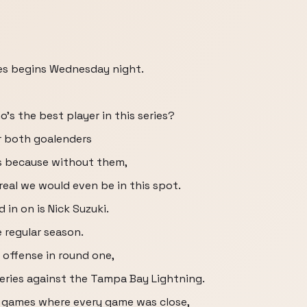
ies begins Wednesday night.
o's the best player in this series?
or both goalenders
es because without them,
eal we would even be in this spot.
 in on is Nick Suzuki.
e regular season.
 offense in round one,
series against the Tampa Bay Lightning.
l games where every game was close,