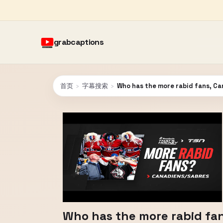
grabcaptions
首页
›
字幕搜索
›
Who has the more rabid fans, Ca
Who has the more rabid fan