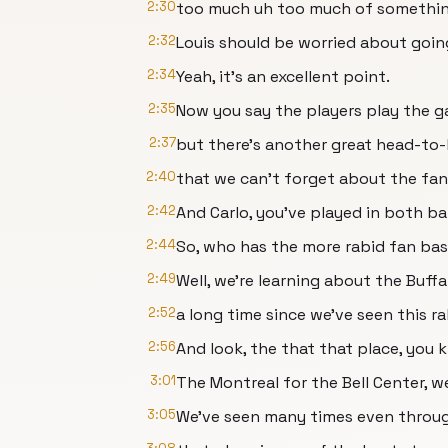
2:30
too much uh too much of somethin
2:32
Louis should be worried about going
2:34
Yeah, it's an excellent point.
2:35
Now you say the players play the g
2:37
but there's another great head-to-h
2:40
that we can't forget about the fan
2:42
And Carlo, you've played in both ba
2:44
So, who has the more rabid fan bas
2:49
Well, we're learning about the Buff
2:52
a long time since we've seen this ra
2:56
And look, the that that place, you k
3:01
The Montreal for the Bell Center, we
3:05
We've seen many times even throu