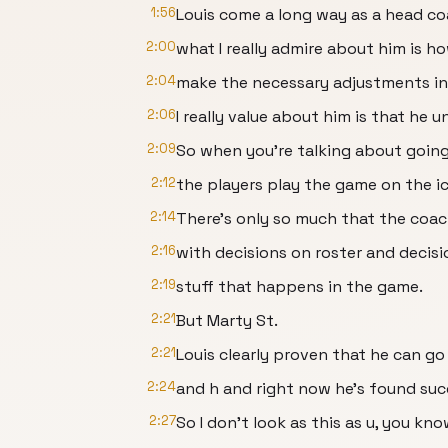
1:56
Louis come a long way as a head c
2:00
what I really admire about him is ho
2:04
make the necessary adjustments i
2:06
I really value about him is that he 
2:09
So when you're talking about going
2:12
the players play the game on the ic
2:14
There's only so much that the coa
2:16
with decisions on roster and decisi
2:19
stuff that happens in the game.
2:21
But Marty St.
2:21
Louis clearly proven that he can go
2:24
and h and right now he's found suc
2:27
So I don't look as this as u, you kno