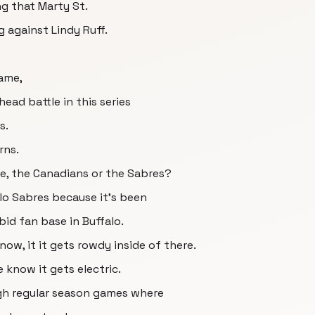
g that Marty St.
 against Lindy Ruff.
ame,
ead battle in this series
s.
rns.
e, the Canadians or the Sabres?
alo Sabres because it's been
bid fan base in Buffalo.
now, it it gets rowdy inside of there.
 know it gets electric.
gh regular season games where