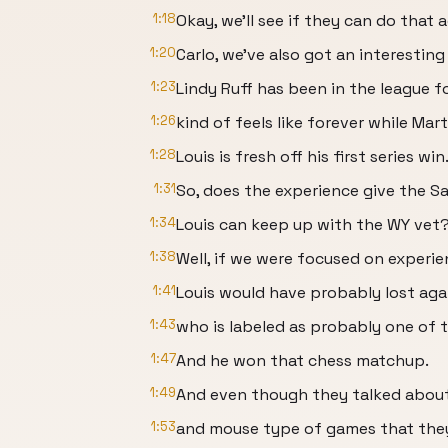
1:18
Okay, we'll see if they can do that 
1:20
Carlo, we've also got an interesti
1:23
Lindy Ruff has been in the league f
1:26
kind of feels like forever while Mart
1:28
Louis is fresh off his first series win
1:31
So, does the experience give the Sa
1:34
Louis can keep up with the WY vet
1:38
Well, if we were focused on experie
1:41
Louis would have probably lost aga
1:43
who is labeled as probably one of 
1:47
And he won that chess matchup.
1:49
And even though they talked about
1:53
and mouse type of games that they w