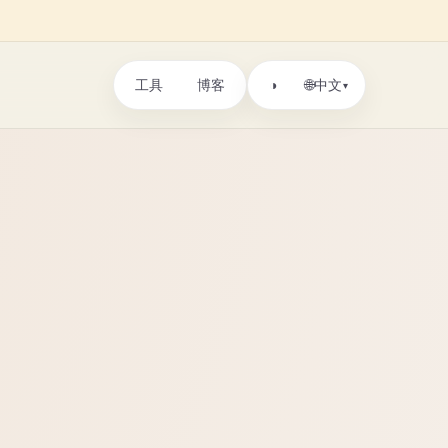
工具
博客
🌐
◑
中文
▾