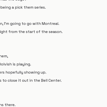
s being a pick them series.
n, I'm going to go with Montreal.
right from the start of the season.
them,
olvish is playing.
yers hopefully showing up.
 to close it out in the Bell Center.
ns there.