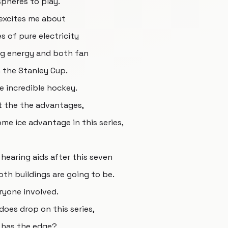
spheres to play.
y excites me about
s of pure electricity
ng energy and both fan
n the Stanley Cup.
e incredible hockey.
t the the advantages,
home ice advantage in this series,
hearing aids after this seven
th buildings are going to be.
eryone involved.
 does drop on this series,
k has the edge?