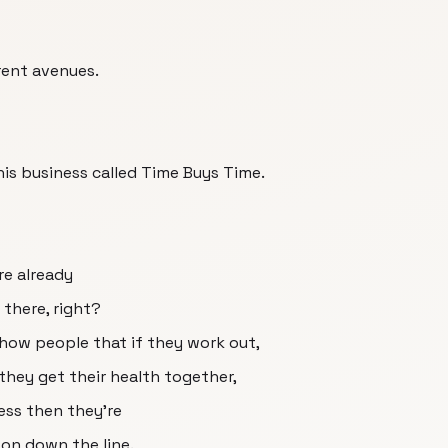
erent avenues.
this business called Time Buys Time.
re already
 there, right?
how people that if they work out,
f they get their health together,
ess then they're
 on down the line.