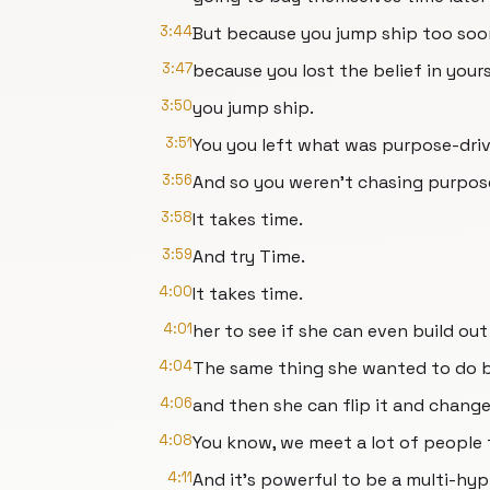
3:44
But because you jump ship too so
3:47
because you lost the belief in your
3:50
you jump ship.
3:51
You you left what was purpose-dri
3:56
And so you weren't chasing purpos
3:58
It takes time.
3:59
And try Time.
4:00
It takes time.
4:01
her to see if she can even build out
4:04
The same thing she wanted to do b
4:06
and then she can flip it and change 
4:08
You know, we meet a lot of people 
4:11
And it's powerful to be a multi-hy