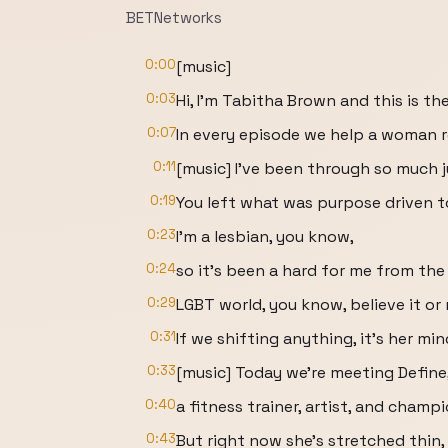
BETNetworks
0:00
[music]
0:03
Hi, I'm Tabitha Brown and this is the
0:07
In every episode we help a woman r
0:11
[music] I've been through so much 
0:19
You left what was purpose driven 
0:23
I'm a lesbian, you know,
0:24
so it's been a hard for me from the
0:29
LGBT world, you know, believe it or 
0:31
If we shifting anything, it's her min
0:33
[music] Today we're meeting Define
0:40
a fitness trainer, artist, and champ
0:43
But right now she's stretched thin, 