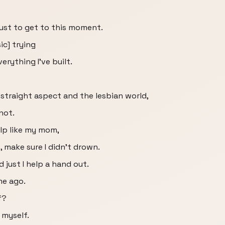
just to get to this moment.
c] trying
verything I've built.
 straight aspect and the lesbian world,
not.
elp like my mom,
 make sure I didn't drown.
d just I help a hand out.
me ago.
f?
 myself.