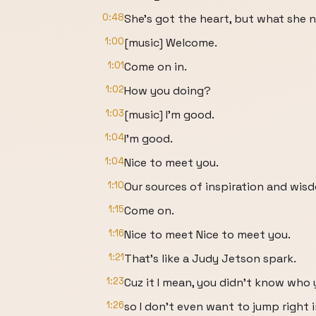
0:48
She's got the heart, but what she n
1:00
[music] Welcome.
1:01
Come on in.
1:02
How you doing?
1:03
[music] I'm good.
1:04
I'm good.
1:04
Nice to meet you.
1:10
Our sources of inspiration and wis
1:15
Come on.
1:16
Nice to meet Nice to meet you.
1:21
That's like a Judy Jetson spark.
1:23
Cuz it I mean, you didn't know who
1:26
so I don't even want to jump right i