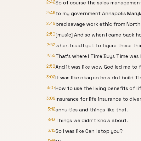
2:42
So of course the sales managemen
2:46
to my government Annapolis Mary
2:49
bred savage work ethic from North 
2:50
[music] And so when I came back h
2:52
when I said I got to figure these th
2:55
That's where I Time Buys Time was 
2:58
And it was like wow God led me to fi
3:02
It was like okay so how do I build T
3:07
How to use the living benefits of li
3:09
insurance for life insurance to diver
3:12
annuities and things like that.
3:13
Things we didn't know about.
3:15
So I was like Can I stop you?