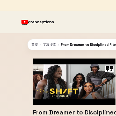
grabcaptions
首页
›
字幕搜索
›
From Dreamer to Disciplined Fit
From Dreamer to Discipline