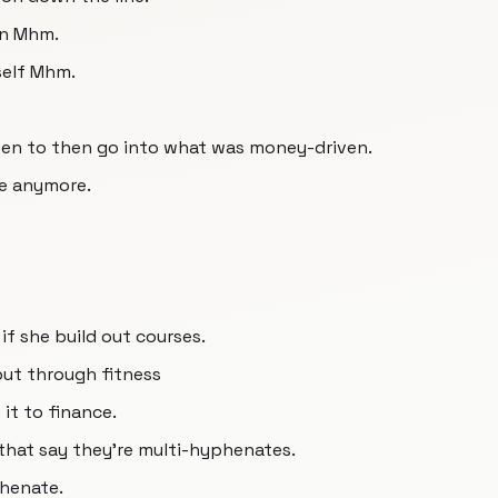
on Mhm.
self Mhm.
ven to then go into what was money-driven.
e anymore.
 if she build out courses.
ut through fitness
it to finance.
that say they're multi-hyphenates.
phenate.