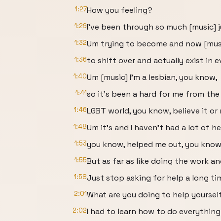
1:27
How you feeling?
1:29
I've been through so much [music] 
1:32
Um trying to become and now [musi
1:36
to shift over and actually exist in e
1:40
Um [music] I'm a lesbian, you know,
1:41
so it's been a hard for me from the
1:46
LGBT world, you know, believe it or 
1:48
Um it's and I haven't had a lot of h
1:53
you know, helped me out, you know,
1:55
But as far as like doing the work an
1:58
Just stop asking for help a long ti
2:01
What are you doing to help yoursel
2:02
I had to learn how to do everything