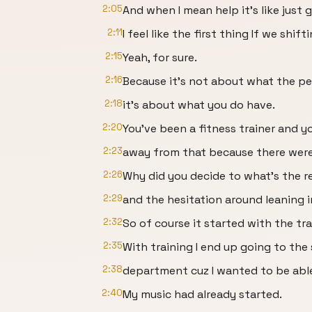
2:05
And when I mean help it's like just 
2:11
I feel like the first thing If we shif
2:15
Yeah, for sure.
2:16
Because it's not about what the pe
2:18
it's about what you do have.
2:20
You've been a fitness trainer and 
2:23
away from that because there were 
2:26
Why did you decide to what's the r
2:29
and the hesitation around leaning i
2:32
So of course it started with the tr
2:35
With training I end up going to the 
2:38
department cuz I wanted to be abl
2:40
My music had already started.