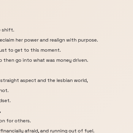
 shift.
eclaim her power and realign with purpose.
just to get to this moment.
to then go into what was money driven.
 straight aspect and the lesbian world,
not.
dset.
,
ion for others.
financially afraid, and running out of fuel.