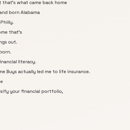
t that's what came back home
land born Alabama
Philly.
ome that's
ings out.
born.
nancial literacy.
ime Buys actually led me to life insurance.
fe
sify your financial portfolio,