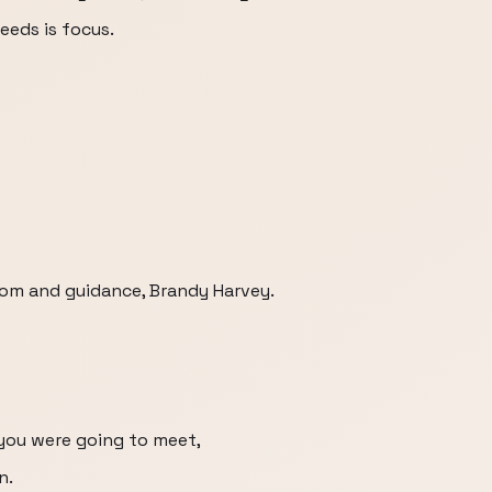
eeds is focus.
dom and guidance, Brandy Harvey.
 you were going to meet,
n.