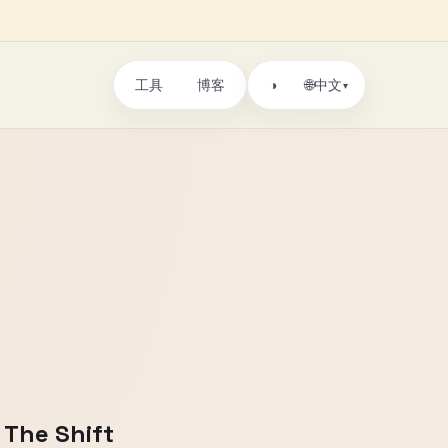
工具
博客
🌐
◑
中文
▾
 The Shift