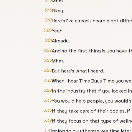
3:16
Mhm.
3:16
Okay.
3:17
Here's I've already heard eight diff
3:20
Yeah.
3:21
Already.
3:22
And so the first thing is you have 
3:26
Mhm.
3:26
But here's what I heard.
3:27
When I hear Time Buys Time you we
3:29
in the industry that if you locked in
3:33
You would help people, you would s
3:36
if they take care of their bodies, i
3:39
if they focus on that type of welln
3:41
going to buy themselves time later