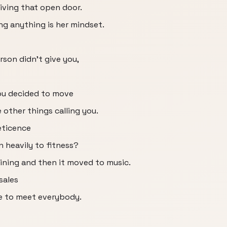
giving that open door.
ting anything is her mindset.
rson didn't give you,
you decided to move
other things calling you.
eticence
n heavily to fitness?
aining and then it moved to music.
sales
e to meet everybody.