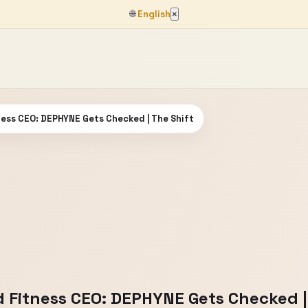
🌐
English
×
ness CEO: DEPHYNE Gets Checked | The Shift
d Fitness CEO: DEPHYNE Gets Checked |