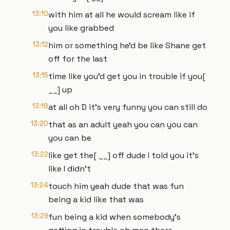
13:10
with him at all he would scream like if
you like grabbed
13:12
him or something he'd be like Shane get
off for the last
13:15
time like you'd get you in trouble if you[
__] up
13:18
at all oh D it's very funny you can still do
13:20
that as an adult yeah you can you can
you can be
13:22
like get the[ __] off dude I told you it's
like I didn't
13:24
touch him yeah dude that was fun
being a kid like that was
13:29
fun being a kid when somebody's