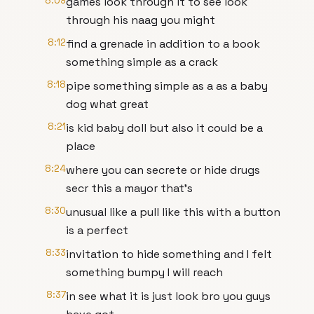
8:09
games look through it to see look
through his naag you might
8:12
find a grenade in addition to a book
something simple as a crack
8:18
pipe something simple as a as a baby
dog what great
8:21
is kid baby doll but also it could be a
place
8:24
where you can secrete or hide drugs
secr this a mayor that's
8:30
unusual like a pull like this with a button
is a perfect
8:33
invitation to hide something and I felt
something bumpy I will reach
8:37
in see what it is just look bro you guys