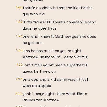
1:40
there's no video is that the kid it's the
guy who did
1:42
it it's from 2010 there's no video Legend
dude he does have
1:45
one lens I knew it Matthew yeah he does
he got one
1:49
lens he has one lens you're right
Matthew Clemens Phillies fan vomit
1:55
vomit man vomit man a superhero I
guess he threw up
2:01
on a cop and a kid damn wasn't just
wow on a spree
2:05
yeah it says right there what filet a
Phillies fan Matthew