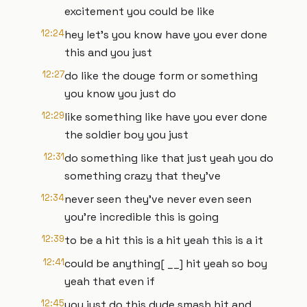
excitement you could be like
12:24
hey let's you know have you ever done
this and you just
12:27
do like the douge form or something
you know you just do
12:29
like something like have you ever done
the soldier boy you just
12:31
do something like that just yeah you do
something crazy that they've
12:34
never seen they've never even seen
you're incredible this is going
12:39
to be a hit this is a hit yeah this is a it
12:41
could be anything[ __] hit yeah so boy
yeah that even if
12:45
you just do this dude smash hit and