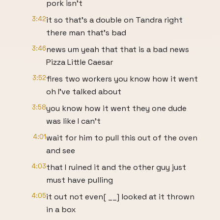
pork isn't
3:42
it so that's a double on Tandra right
there man that's bad
3:46
news um yeah that that is a bad news
Pizza Little Caesar
3:52
fires two workers you know how it went
oh I've talked about
3:58
you know how it went they one dude
was like I can't
4:01
wait for him to pull this out of the oven
and see
4:03
that I ruined it and the other guy just
must have pulling
4:05
it out not even[ __] looked at it thrown
in a box