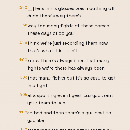
0:50
__] lens in his glasses was mouthing off
dude there's way there's
0:56
way too many fights at these games
these days or do you
0:58
think we're just recording them now
that's what it is I don't
1:00
know there's always been that many
fights we're there has always been
1:03
that many fights but it's so easy to get
in a fight
1:05
at a sporting event yeah cuz you want
your team to win
1:08
so bad and then there's a guy next to
you like
1:10