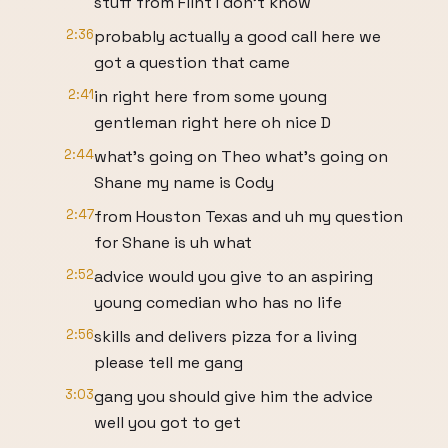
stuff from Flint I don't know
2:36
probably actually a good call here we
got a question that came
2:41
in right here from some young
gentleman right here oh nice D
2:44
what's going on Theo what's going on
Shane my name is Cody
2:47
from Houston Texas and uh my question
for Shane is uh what
2:52
advice would you give to an aspiring
young comedian who has no life
2:56
skills and delivers pizza for a living
please tell me gang
3:03
gang you should give him the advice
well you got to get