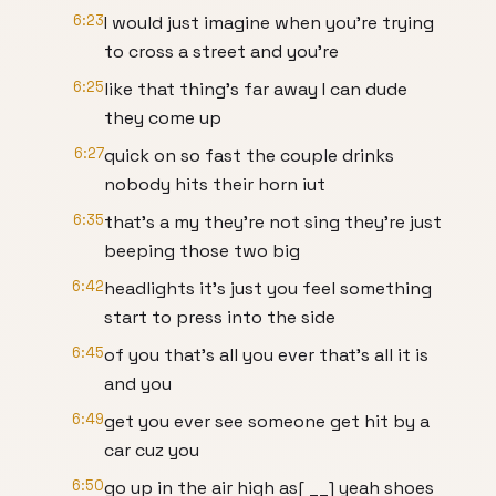
6:23
I would just imagine when you're trying
to cross a street and you're
6:25
like that thing's far away I can dude
they come up
6:27
quick on so fast the couple drinks
nobody hits their horn iut
6:35
that's a my they're not sing they're just
beeping those two big
6:42
headlights it's just you feel something
start to press into the side
6:45
of you that's all you ever that's all it is
and you
6:49
get you ever see someone get hit by a
car cuz you
6:50
go up in the air high as[ __] yeah shoes