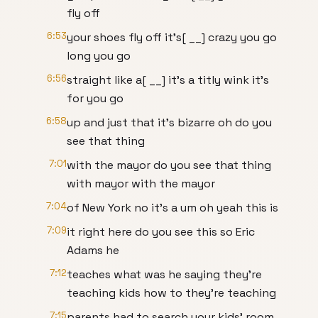
fly off
6:53
your shoes fly off it's[ __] crazy you go
long you go
6:56
straight like a[ __] it's a titly wink it's
for you go
6:58
up and just that it's bizarre oh do you
see that thing
7:01
with the mayor do you see that thing
with mayor with the mayor
7:04
of New York no it's a um oh yeah this is
7:09
it right here do you see this so Eric
Adams he
7:12
teaches what was he saying they're
teaching kids how to they're teaching
7:15
parents had to search your kids' room