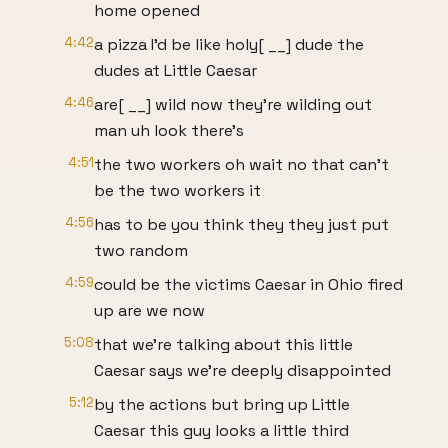
home opened
4:42
a pizza I'd be like holy[ __] dude the
dudes at Little Caesar
4:46
are[ __] wild now they're wilding out
man uh look there's
4:51
the two workers oh wait no that can't
be the two workers it
4:56
has to be you think they they just put
two random
4:59
could be the victims Caesar in Ohio fired
up are we now
5:08
that we're talking about this little
Caesar says we're deeply disappointed
5:12
by the actions but bring up Little
Caesar this guy looks a little third