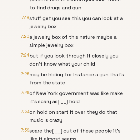
to find drugs and gun
7:18
stuff get you see this you can look at a
jewelry box
7:20
a jewelry box of this nature maybe a
simple jewelry box
7:24
but if you look through it closely you
don't know what your child
7:26
may be hiding for instance a gun that's
from the state
7:29
of New York government was like make
it's scary as[ __] hold
7:33
on hold on start it over they do that
music is crazy
7:39
scare the[ __] out of these people it's
like it almost seems