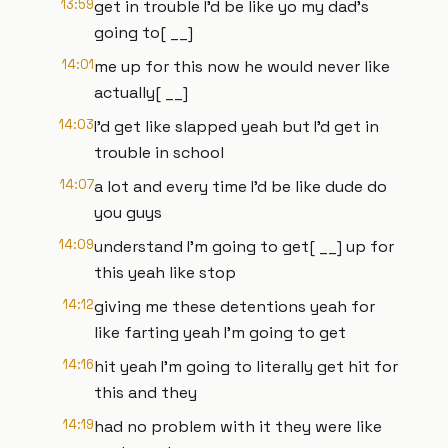
13:59
get in trouble I'd be like yo my dad's
going to[ __]
14:01
me up for this now he would never like
actually[ __]
14:03
I'd get like slapped yeah but I'd get in
trouble in school
14:07
a lot and every time I'd be like dude do
you guys
14:09
understand I'm going to get[ __] up for
this yeah like stop
14:12
giving me these detentions yeah for
like farting yeah I'm going to get
14:16
hit yeah I'm going to literally get hit for
this and they
14:19
had no problem with it they were like