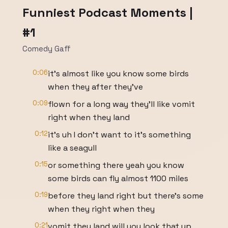
Funniest Podcast Moments |
#1
Comedy Gaff
0:06
it's almost like you know some birds
when they after they've
0:09
flown for a long way they'll like vomit
right when they land
0:12
it's uh I don't want to it's something
like a seagull
0:15
or something there yeah you know
some birds can fly almost 1100 miles
0:19
before they land right but there's some
when they right when they
0:21
vomit they land will you look that up