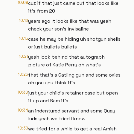
10:09
cuz if that just came out that looks like
it's from 20
10:12
years ago it looks like that was yeah
check your son's invisaline
10:15
case he may be hiding uh shotgun shells
or just bullets bullets
10:21
yeah look behind that autograph
picture of Katie Perry oh what's
10:25
that that's a Gatling gun and some oxies
oh you you think it's
10:30
just your child's retainer case but open
it up and Bam it's
10:34
an indentured servant and some Quay
luds yeah we tried I know
10:39
we tried for a while to get a real Amish