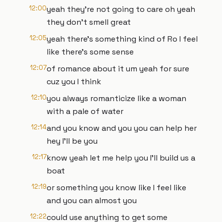
12:00
yeah they're not going to care oh yeah
they don't smell great
12:05
yeah there's something kind of Ro I feel
like there's some sense
12:07
of romance about it um yeah for sure
cuz you I think
12:10
you always romanticize like a woman
with a pale of water
12:14
and you know and you you can help her
hey I'll be you
12:17
know yeah let me help you I'll build us a
boat
12:19
or something you know like I feel like
and you can almost you
12:22
could use anything to get some