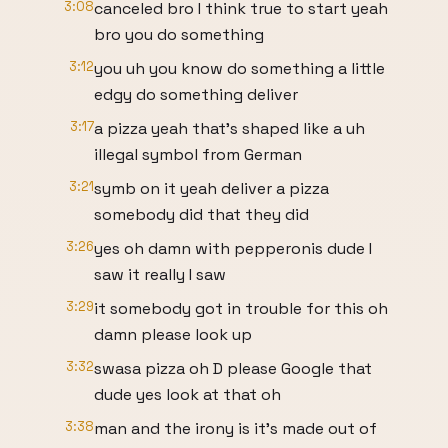
3:08
canceled bro I think true to start yeah
bro you do something
3:12
you uh you know do something a little
edgy do something deliver
3:17
a pizza yeah that's shaped like a uh
illegal symbol from German
3:21
symb on it yeah deliver a pizza
somebody did that they did
3:26
yes oh damn with pepperonis dude I
saw it really I saw
3:29
it somebody got in trouble for this oh
damn please look up
3:32
swasa pizza oh D please Google that
dude yes look at that oh
3:38
man and the irony is it's made out of