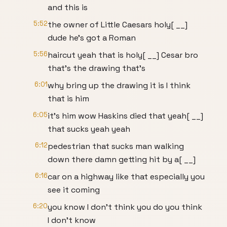
and this is
5:52
the owner of Little Caesars holy[ __]
dude he's got a Roman
5:56
haircut yeah that is holy[ __] Cesar bro
that's the drawing that's
6:01
why bring up the drawing it is I think
that is him
6:05
it's him wow Haskins died that yeah[ __]
that sucks yeah yeah
6:12
pedestrian that sucks man walking
down there damn getting hit by a[ __]
6:16
car on a highway like that especially you
see it coming
6:20
you know I don't think you do you think
I don't know