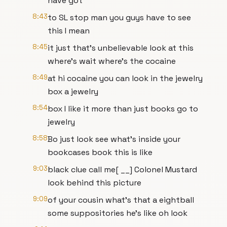
have got
8:43
to SL stop man you guys have to see
this I mean
8:45
it just that's unbelievable look at this
where's wait where's the cocaine
8:49
at hi cocaine you can look in the jewelry
box a jewelry
8:54
box I like it more than just books go to
jewelry
8:58
Bo just look see what's inside your
bookcases book this is like
9:03
black clue call me[ __] Colonel Mustard
look behind this picture
9:09
of your cousin what's that a eightball
some suppositories he's like oh look