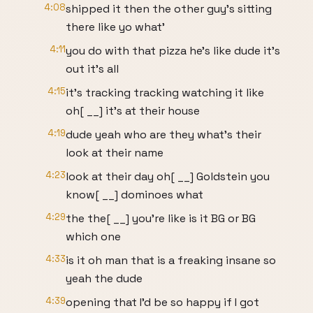
4:08
shipped it then the other guy's sitting
there like yo what'
4:11
you do with that pizza he's like dude it's
out it's all
4:15
it's tracking tracking watching it like
oh[ __] it's at their house
4:19
dude yeah who are they what's their
look at their name
4:23
look at their day oh[ __] Goldstein you
know[ __] dominoes what
4:29
the the[ __] you're like is it BG or BG
which one
4:33
is it oh man that is a freaking insane so
yeah the dude
4:39
opening that I'd be so happy if I got