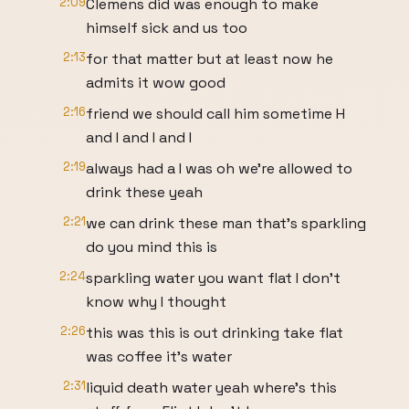
2:09
Clemens did was enough to make
himself sick and us too
2:13
for that matter but at least now he
admits it wow good
2:16
friend we should call him sometime H
and I and I and I
2:19
always had a I was oh we're allowed to
drink these yeah
2:21
we can drink these man that's sparkling
do you mind this is
2:24
sparkling water you want flat I don't
know why I thought
2:26
this was this is out drinking take flat
was coffee it's water
2:31
liquid death water yeah where's this