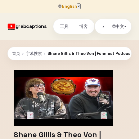
🌐
English
×
grabcaptions
工具
博客
🌐
◑
中文
▾
首页
›
字幕搜索
›
Shane Gillis & Theo Von | Funniest Podcast Mo
Shane Gillis & Theo Von |