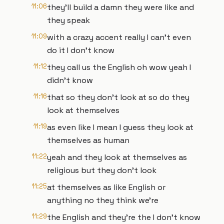
11:06
they'll build a damn they were like and
they speak
11:09
with a crazy accent really I can't even
do it I don't know
11:12
they call us the English oh wow yeah I
didn't know
11:16
that so they don't look at so do they
look at themselves
11:19
as even like I mean I guess they look at
themselves as human
11:22
yeah and they look at themselves as
religious but they don't look
11:25
at themselves as like English or
anything no they think we're
11:29
the English and they're the I don't know