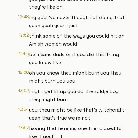
they're like oh
12:48
my god I've never thought of doing that
yeah yeah yeah I just
12:52
think some of the ways you could hit on
Amish women would
12:55
be insane dude or if you did this thing
you know like
12:58
oh you know they might burn you they
might burn you you
13:02
might get lit up you do the soldja boy
they might burn
13:04
you they might be like that's witchcraft
yeah that's true we're not
13:07
having that here my one friend used to
like if you[ __]