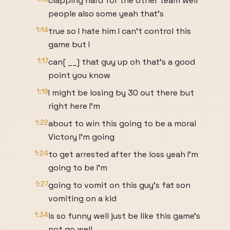
clapping hard for the other team well
people also some yeah that's
1:14
true so I hate him I can't control this
game but I
1:17
can[ __] that guy up oh that's a good
point you know
1:19
I might be losing by 30 out there but
right here I'm
1:22
about to win this going to be a moral
Victory I'm going
1:24
to get arrested after the loss yeah I'm
going to be I'm
1:27
going to vomit on this guy's fat son
vomiting on a kid
1:34
is so funny well just be like this game's
not go well