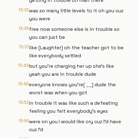
getting in trouble oh man there
13:32
was so many little levels to it oh you cuz
you were
13:35
free now someone else is in trouble so
you can just be
13:37
like [Laughter] oh the teacher got to be
like everybody settled
13:44
but you're charging her up she's like
yeah you are in trouble dude
13:48
everyone knows you're[ __] dude the
worst was when you got
13:52
in trouble it was like such a defeating
feeling you felt everybody's eyes
13:56
were on you I would like cry cuz I'd have
cuz I'd