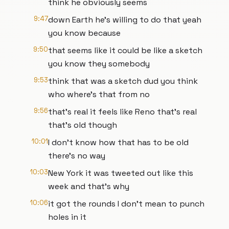
think he obviously seems
9:47
down Earth he's willing to do that yeah
you know because
9:50
that seems like it could be like a sketch
you know they somebody
9:53
think that was a sketch dud you think
who where's that from no
9:56
that's real it feels like Reno that's real
that's old though
10:01
I don't know how that has to be old
there's no way
10:03
New York it was tweeted out like this
week and that's why
10:06
it got the rounds I don't mean to punch
holes in it