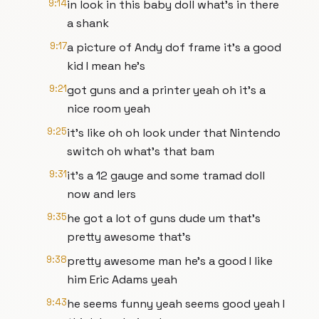
9:14
in look in this baby doll what's in there
a shank
9:17
a picture of Andy dof frame it's a good
kid I mean he's
9:21
got guns and a printer yeah oh it's a
nice room yeah
9:25
it's like oh oh look under that Nintendo
switch oh what's that bam
9:31
it's a 12 gauge and some tramad doll
now and lers
9:35
he got a lot of guns dude um that's
pretty awesome that's
9:38
pretty awesome man he's a good I like
him Eric Adams yeah
9:43
he seems funny yeah seems good yeah I