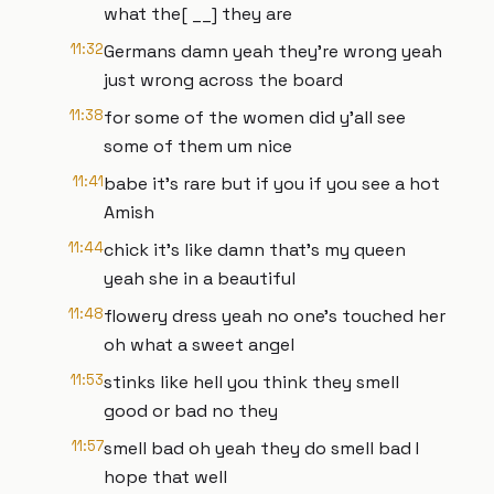
what the[ __] they are
11:32
Germans damn yeah they're wrong yeah
just wrong across the board
11:38
for some of the women did y'all see
some of them um nice
11:41
babe it's rare but if you if you see a hot
Amish
11:44
chick it's like damn that's my queen
yeah she in a beautiful
11:48
flowery dress yeah no one's touched her
oh what a sweet angel
11:53
stinks like hell you think they smell
good or bad no they
11:57
smell bad oh yeah they do smell bad I
hope that well