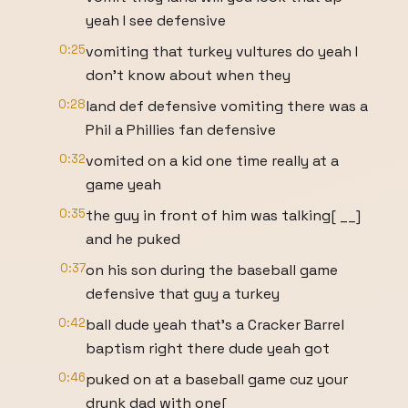
yeah I see defensive
0:25
vomiting that turkey vultures do yeah I
don't know about when they
0:28
land def defensive vomiting there was a
Phil a Phillies fan defensive
0:32
vomited on a kid one time really at a
game yeah
0:35
the guy in front of him was talking[ __]
and he puked
0:37
on his son during the baseball game
defensive that guy a turkey
0:42
ball dude yeah that's a Cracker Barrel
baptism right there dude yeah got
0:46
puked on at a baseball game cuz your
drunk dad with one[