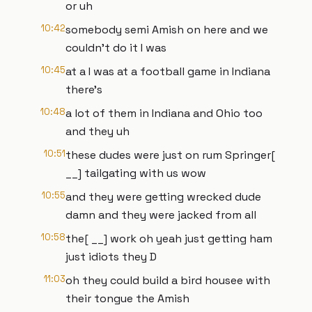
or uh
10:42
somebody semi Amish on here and we
couldn't do it I was
10:45
at a I was at a football game in Indiana
there's
10:48
a lot of them in Indiana and Ohio too
and they uh
10:51
these dudes were just on rum Springer[
__] tailgating with us wow
10:55
and they were getting wrecked dude
damn and they were jacked from all
10:58
the[ __] work oh yeah just getting ham
just idiots they D
11:03
oh they could build a bird housee with
their tongue the Amish