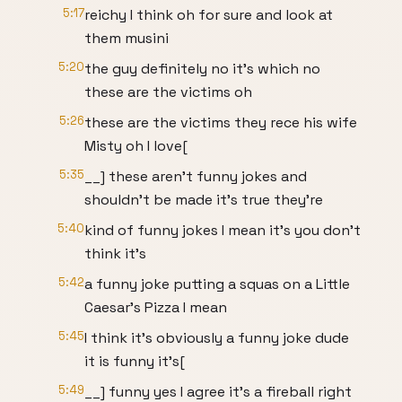
5:17
reichy I think oh for sure and look at
them musini
5:20
the guy definitely no it's which no
these are the victims oh
5:26
these are the victims they rece his wife
Misty oh I love[
5:35
__] these aren't funny jokes and
shouldn't be made it's true they're
5:40
kind of funny jokes I mean it's you don't
think it's
5:42
a funny joke putting a squas on a Little
Caesar's Pizza I mean
5:45
I think it's obviously a funny joke dude
it is funny it's[
5:49
__] funny yes I agree it's a fireball right