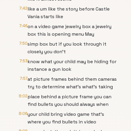
7:42
like a um like the story before Castle
Vania starts like
7:46
on a video game jewelry box a jewelry
box this is opening menu May
7:50
simp box but if you look through it
closely you don't
7:53
know what your child may be hiding for
instance a gun look
7:57
at picture frames behind them cameras
try to determine what's what's taking
8:02
place behind a picture frame you can
find bullets you should always when
8:06
your child bring video game that's
where you find bullets in video