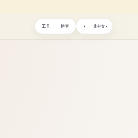
工具
博客
🌐
◑
中文
▾