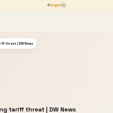
🌐
English
×
iff threat | DW News
g tariff threat | DW News