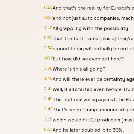
0:25
And that's the reality for Europe's 
0:27
and not just auto companies, machi
0:31
All grappling with the possibility
0:32
that the tariff rates [music] they'r
0:34
around today will actually be out of
0:37
But how did we even get here?
0:38
Where is this all going?
0:40
And will there ever be certainty aga
0:42
Well, it all started even before Tru
0:45
The first real volley against the EU
0:49
That's when Trump announced globa
0:51
which would hit EU producers [musi
0:53
And he later doubled it to 50%.