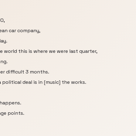
O,
opean car company,
day.
e world this is where we were last quarter,
ing.
er difficult 3 months.
 political deal is in [music] the works.
s happens.
age points.