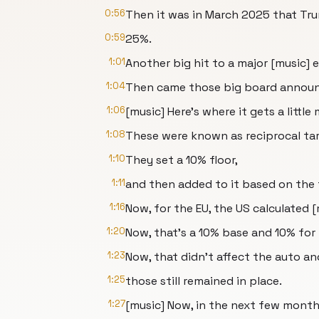
0:56
Then it was in March 2025 that Tru
0:59
25%.
1:01
Another big hit to a major [music] 
1:04
Then came those big board announce
1:06
[music] Here's where it gets a littl
1:08
These were known as reciprocal tari
1:10
They set a 10% floor,
1:11
and then added to it based on the 
1:16
Now, for the EU, the US calculated 
1:20
Now, that's a 10% base and 10% for t
1:23
Now, that didn't affect the auto and
1:25
those still remained in place.
1:27
[music] Now, in the next few months