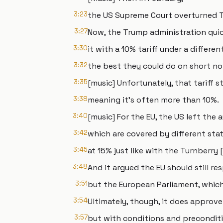
3:23
the US Supreme Court overturned Tr
3:27
Now, the Trump administration quic
3:30
it with a 10% tariff under a differen
3:32
the best they could do on short no
3:35
[music] Unfortunately, that tariff s
3:38
meaning it's often more than 10%.
3:40
[music] For the EU, the US left the a
3:42
which are covered by different stat
3:45
at 15% just like with the Turnberry
3:48
And it argued the EU should still re
3:51
but the European Parliament, which 
3:54
Ultimately, though, it does approve
3:57
but with conditions and preconditi