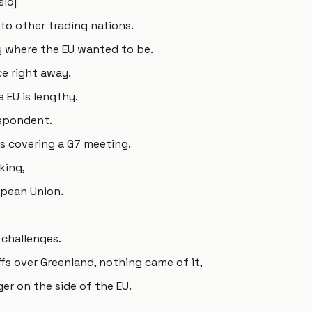
sic]
o other trading nations.
ly where the EU wanted to be.
ce right away.
 EU is lengthy.
espondent.
as covering a G7 meeting.
king,
opean Union.
challenges.
fs over Greenland, nothing came of it,
ger on the side of the EU.