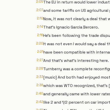
2:05
The EU in return would lower industr
2:07
and some tariffs on US agricultural
2:10
Now, it was not clearly a deal that
2:14
That's Ignacio Garcia Bercero.
2:16
He's been following the trade dispu
2:20
It was not even I would say a deal 
2:21
have been compatible with internat
2:27
And that's what's interesting here.
2:28
Turnberry was a complete reconfigur
2:33
[music] And both had enjoyed most
2:36
which was WTO recognized, that's [
2:40
and generally came with lower rate
2:42
like 2 and 1/2 percent on car import