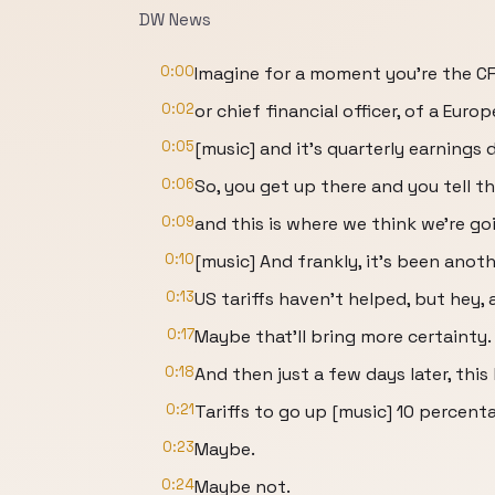
DW News
0:00
Imagine for a moment you're the CF
0:02
or chief financial officer, of a Eur
0:05
[music] and it's quarterly earnings 
0:06
So, you get up there and you tell th
0:09
and this is where we think we're go
0:10
[music] And frankly, it's been anoth
0:13
US tariffs haven't helped, but hey, a
0:17
Maybe that'll bring more certainty.
0:18
And then just a few days later, thi
0:21
Tariffs to go up [music] 10 percent
0:23
Maybe.
0:24
Maybe not.