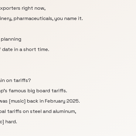
exporters right now,
nery, pharmaceuticals, you name it.
e planning
 date in a short time.
in on tariffs?
mp's famous big board tariffs.
 was [music] back in February 2025.
l tariffs on steel and aluminum,
c] hard.