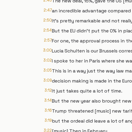
2:45
The new deal, 15%, gave the US [mu
2:47
an incredible advantage compared t
2:50
It's pretty remarkable and not real
2:54
But the EU didn't put the 0% in pla
2:57
For one, the approval process in the
3:00
Lucia Schulten is our Brussels corr
3:02
I spoke to her in Paris where she w
3:05
This is in a way just the way law ma
3:09
decision making is made in the Eur
3:12
It just takes quite a lot of time.
3:14
But the new year also brought new 
3:16
Trump threatened [music] new tarif
3:19
but the ordeal did leave a lot of an
3:22
[music] Then in February,