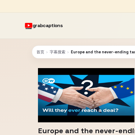
grabcaptions
首页
›
字幕搜索
›
Europe and the never-ending tar
Europe and the never-endin