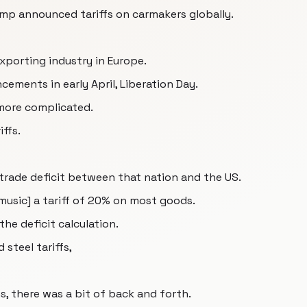
mp announced tariffs on carmakers globally.
exporting industry in Europe.
ments in early April, Liberation Day.
e more complicated.
ffs.
trade deficit between that nation and the US.
[music] a tariff of 20% on most goods.
he deficit calculation.
 steel tariffs,
, there was a bit of back and forth.