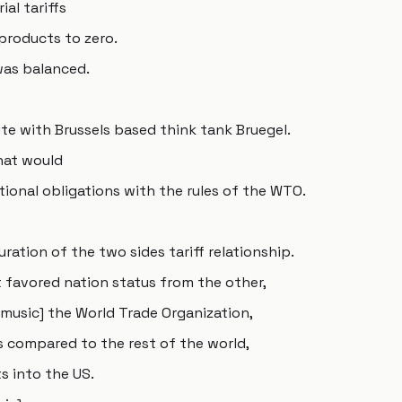
ial tariffs
 products to zero.
 was balanced.
te with Brussels based think tank Bruegel.
that would
ional obligations with the rules of the WTO.
ation of the two sides tariff relationship.
 favored nation status from the other,
music] the World Trade Organization,
s compared to the rest of the world,
s into the US.