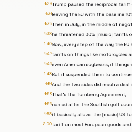
1:29
Trump paused the reciprocal tariff
1:31
leaving the EU with the baseline 10
1:35
Then in July, in the middle of negot
1:38
he threatened 30% [music] tariffs o
1:40
Now, every step of the way the EU
1:42
tariffs on things like motorcycles a
1:46
even American soybeans, if things 
1:48
But it suspended them to continue 
1:51
And the two sides did reach a deal i
1:53
That's the Turnberry Agreement,
1:55
named after the Scottish golf cour
1:58
it basically allows the [music] US t
2:00
tariff on most European goods and i