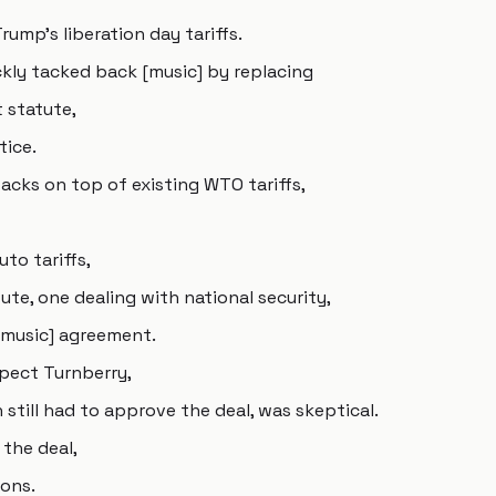
ump's liberation day tariffs.
kly tacked back [music] by replacing
t statute,
tice.
tacks on top of existing WTO tariffs,
uto tariffs,
ute, one dealing with national security,
 [music] agreement.
spect Turnberry,
still had to approve the deal, was skeptical.
 the deal,
ons.