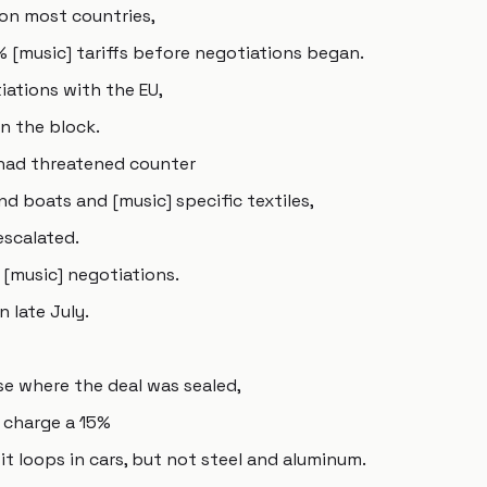
 on most countries,
% [music] tariffs before negotiations began.
iations with the EU,
n the block.
 had threatened counter
nd boats and [music] specific textiles,
escalated.
[music] negotiations.
n late July.
se where the deal was sealed,
o charge a 15%
t loops in cars, but not steel and aluminum.