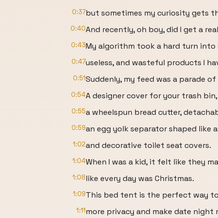
0:37
but sometimes my curiosity gets t
0:40
And recently, oh boy, did I get a real
0:43
My algorithm took a hard turn into
0:47
useless, and wasteful products I ha
0:51
Suddenly, my feed was a parade of
0:54
A designer cover for your trash bin,
0:55
a wheelspun bread cutter, detachab
0:59
an egg yolk separator shaped like 
1:02
and decorative toilet seat covers.
1:04
When I was a kid, it felt like they
1:08
like every day was Christmas.
1:09
This bed tent is the perfect way t
1:11
more privacy and make date night 