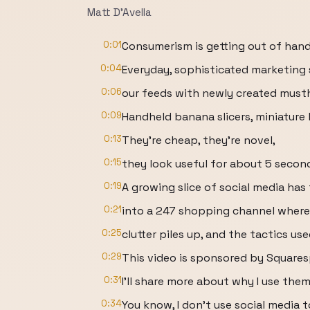
Matt D'Avella
0:01
Consumerism is getting out of hand
0:04
Everyday, sophisticated marketing
0:06
our feeds with newly created must
0:09
Handheld banana slicers, miniature
0:13
They're cheap, they're novel,
0:15
they look useful for about 5 secon
0:19
A growing slice of social media has
0:21
into a 247 shopping channel where 
0:25
clutter piles up, and the tactics us
0:29
This video is sponsored by Squares
0:31
I'll share more about why I use them
0:34
You know, I don't use social media 