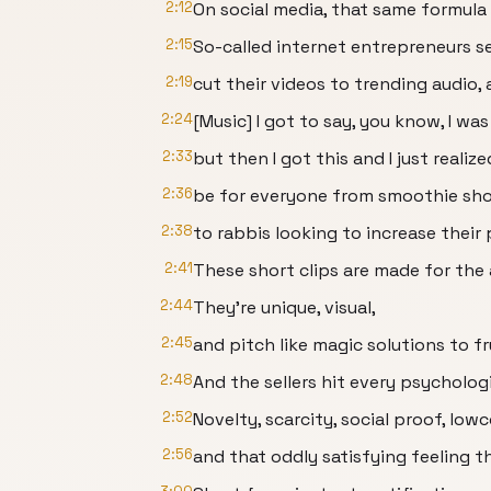
2:12
On social media, that same formula
2:15
So-called internet entrepreneurs s
2:19
cut their videos to trending audio, 
2:24
[Music] I got to say, you know, I was 
2:33
but then I got this and I just realiz
2:36
be for everyone from smoothie sh
2:38
to rabbis looking to increase their 
2:41
These short clips are made for the 
2:44
They're unique, visual,
2:45
and pitch like magic solutions to fr
2:48
And the sellers hit every psycholog
2:52
Novelty, scarcity, social proof, low
2:56
and that oddly satisfying feeling 