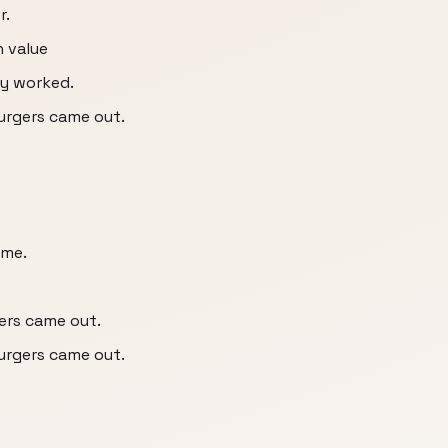
r.
n value
ey worked.
burgers came out.
 me.
gers came out.
burgers came out.