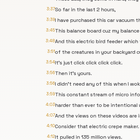
3:37
So far in the last 2 hours,
3:39
I have purchased this car vacuum t
3:45
This balance board cuz my balance
3:48
And this electric bird feeder which
3:51
of the creatures in your backyard c
3:54
It's just click click click click.
3:56
Then it's yours.
3:56
I didn't need any of this when I wo
3:59
This constant stream of micro infom
4:03
harder than ever to be intentional 
4:07
And the views on these videos are 
4:10
Consider that electric crepe maker.
4:12
It pulled in 135 million views.