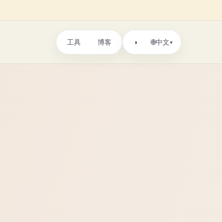
工具
博客
🌐
◑
中文
▾