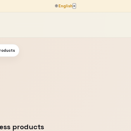
🌐
English
×
products
less products