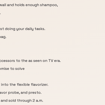
 wall and holds enough shampoo,
.
st doing your daily tasks.
bag.
ccessors to the as seen on TV era.
omise to solve
nto the flexible flavorizer.
lavor probe, and presto.
 and sold through 2 a.m.