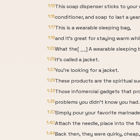
1:13
This soap dispenser sticks to your
1:16
conditioner, and soap to last a year
1:17
This is a wearable sleeping bag,
1:19
and it's great for staying warm whil
1:22
What the[ __] A wearable sleeping 
1:25
It's called a jacket.
1:27
You're looking for a jacket.
1:29
These products are the spiritual su
1:33
Those infomercial gadgets that pr
1:35
problems you didn't know you had.
1:37
Simply pour your favorite marinade i
1:40
Attach the needle, place into the f
1:44
Back then, they were quirky, cheap,