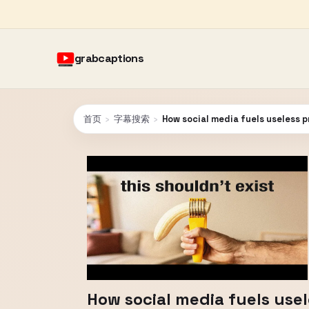
grabcaptions
首页
›
字幕搜索
›
How social media fuels useless 
How social media fuels use