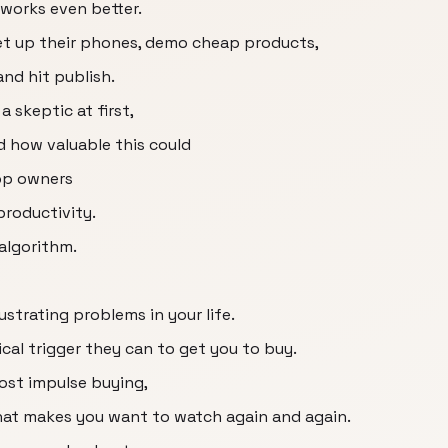
 works even better.
et up their phones, demo cheap products,
and hit publish.
a skeptic at first,
ed how valuable this could
op owners
productivity.
algorithm.
ustrating problems in your life.
ical trigger they can to get you to buy.
cost impulse buying,
that makes you want to watch again and again.