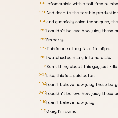
1:46
infomercials with a toll-free numbe
1:48
And despite the terrible productio
1:50
and gimmicky sales techniques, th
1:53
I couldn't believe how juicy these 
1:56
I'm sorry.
1:57
This is one of my favorite clips.
1:59
I watched so many infomercials.
2:01
Something about this guy just kills
2:03
Like, this is a paid actor.
2:04
I can't believe how juicy these bur
2:07
I couldn't believe how juicy these 
2:10
I can't believe how juicy.
2:11
Okay, I'm done.