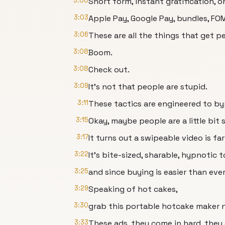
3:00
Short form, instant gratification,
3:03
Apple Pay, Google Pay, bundles, FO
3:06
These are all the things that get pe
3:08
Boom.
3:08
Check out.
3:09
It's not that people are stupid.
3:11
These tactics are engineered to by
3:15
Okay, maybe people are a little bit 
3:17
It turns out a swipeable video is f
3:22
It's bite-sized, sharable, hypnotic 
3:25
and since buying is easier than ever, 
3:29
Speaking of hot cakes,
3:30
grab this portable hotcake maker n
3:33
These ads, they come in hard, they 