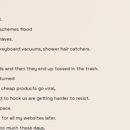
.
 schemes flood
haves.
 keyboard vacuums, shower hair catchers.
ds and then they end up tossed in the trash.
 turned
cheap products go viral,
ed to hook us are getting harder to resist.
pace.
 for all my websites later.
too much these days,