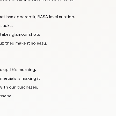
hat has apparently NASA level suction.
 sucks.
 takes glamour shots
uz they make it so easy.
ke up this morning.
ercials is making it
with our purchases.
insane.