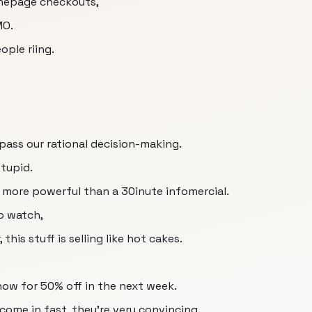
 onepage checkouts,
MO.
ople riing.
pass our rational decision-making.
stupid.
ar more powerful than a 30inute infomercial.
to watch,
this stuff is selling like hot cakes.
ow for 50% off in the next week.
come in fast, they're very convincing.