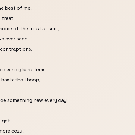
he best of me.
 treat.
 some of the most absurd,
ve ever seen.
 contraptions.
le wine glass stems,
a basketball hoop,
 made something new every day,
o get
more cozy.