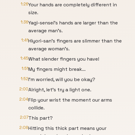
1:26
Your hands are completely different in
size.
1:36
Yagi-sensei's hands are larger than the
average man's.
1:41
Hiyori-san's fingers are slimmer than the
average woman's.
1:45
What slender fingers you have!
1:51
My fingers might break...
1:52
I'm worried, will you be okay?
2:00
Alright, let's try a light one.
2:04
Flip your wrist the moment our arms
collide.
2:07
This part?
2:08
Hitting this thick part means your