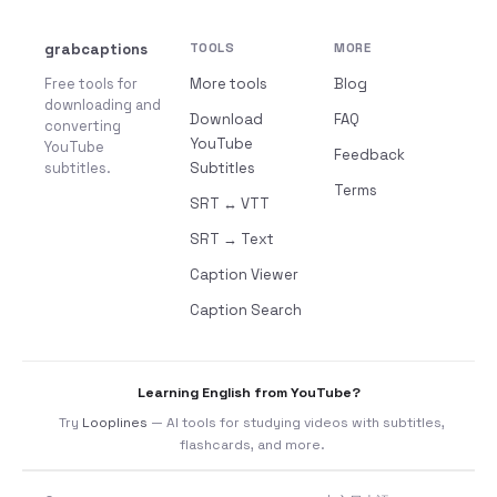
grabcaptions
TOOLS
MORE
Free tools for
More tools
Blog
downloading and
Download
FAQ
converting
YouTube
YouTube
Feedback
subtitles.
Subtitles
Terms
SRT ↔ VTT
SRT → Text
Caption Viewer
Caption Search
Learning English from YouTube?
Try
Looplines
— AI tools for studying videos with subtitles,
flashcards, and more.