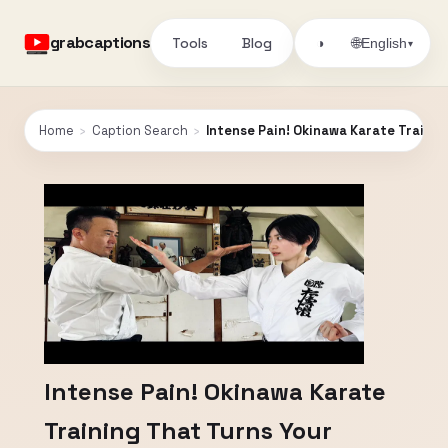
grabcaptions
Tools
Blog
🌐
◑
English
▾
Home
›
Caption Search
›
Intense Pain! Okinawa Karate Trainin
Intense Pain! Okinawa Karate
Training That Turns Your