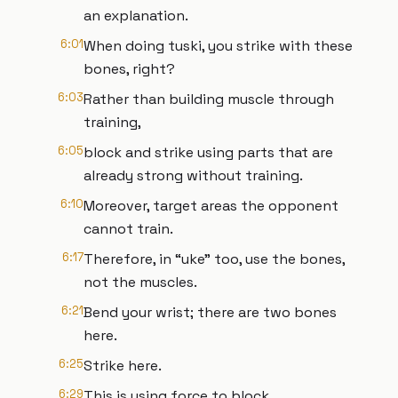
an explanation.
6:01
When doing tuski, you strike with these
bones, right?
6:03
Rather than building muscle through
training,
6:05
block and strike using parts that are
already strong without training.
6:10
Moreover, target areas the opponent
cannot train.
6:17
Therefore, in “uke” too, use the bones,
not the muscles.
6:21
Bend your wrist; there are two bones
here.
6:25
Strike here.
6:29
This is using force to block.