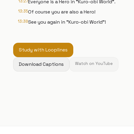
13:27
Everyone is a Hero in "Kuro-obi World".
13:35
Of course you are also a Hero!
13:38
See you again in "Kuro-obi World"!
Study with Looplines
Download Captions
Watch on YouTube