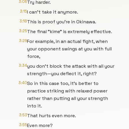
3:06
Try harder.
3:15
I can't take it anymore.
3:18
This is proof you're in Okinawa.
3:25
The final "kime" is extremely effective.
3:29
For example, in an actual fight, when
your opponent swings at you with full
force,
3:34
you don't block the attack with all your
strength—you deflect it, right?
3:40
So in this case too, it's better to
practice striking with relaxed power
rather than putting all your strength
into it.
3:53
That hurts even more.
3:55
Even more?