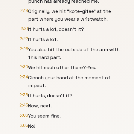
punch has already reached me.
2:18
Originally, we hit “kote-gitae” at the
part where you wear a wristwatch.
2:21
It hurts a lot, doesn't it?
2:22
It hurts a lot.
2:25
You also hit the outside of the arm with
this hard part.
2:30
We hit each other there?-Yes.
2:34
Clench your hand at the moment of
impact.
2:38
It hurts, doesn't it?
2:43
Now, next.
3:03
You seem fine.
3:05
No!