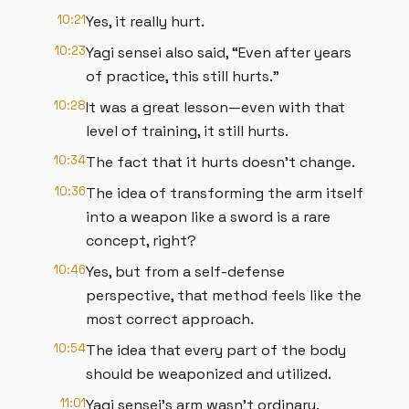
10:21
Yes, it really hurt.
10:23
Yagi sensei also said, “Even after years
of practice, this still hurts.”
10:28
It was a great lesson—even with that
level of training, it still hurts.
10:34
The fact that it hurts doesn't change.
10:36
The idea of transforming the arm itself
into a weapon like a sword is a rare
concept, right?
10:46
Yes, but from a self-defense
perspective, that method feels like the
most correct approach.
10:54
The idea that every part of the body
should be weaponized and utilized.
11:01
Yagi sensei's arm wasn't ordinary.