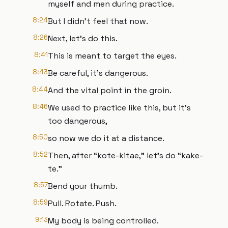
myself and men during practice.
8:24
But I didn't feel that now.
8:26
Next, let's do this.
8:41
This is meant to target the eyes.
8:43
Be careful, it's dangerous.
8:44
And the vital point in the groin.
8:46
We used to practice like this, but it's
too dangerous,
8:50
so now we do it at a distance.
8:52
Then, after “kote-kitae,” let's do “kake-
te.”
8:57
Bend your thumb.
8:59
Pull. Rotate. Push.
9:13
My body is being controlled.