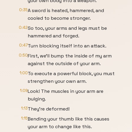
your own body into a weapon.
0:35
A sword is heated, hammered, and
cooled to become stronger.
0:42
So too, your arms and legs must be
hammered and forged.
0:47
Turn blocking itself into an attack.
0:50
First, we'll bump the inside of my arm
against the outside of your arm.
1:00
To execute a powerful block, you must
strengthen your own arm.
1:09
Look! The muscles in your arm are
bulging.
1:13
They're deformed!
1:15
Bending your thumb like this causes
your arm to change like this.