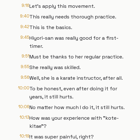
9:16
Let's apply this movement.
9:40
This really needs thorough practice.
9:42
This is the basics.
9:45
Hiyori-san was really good for a first-
timer.
9:51
Must be thanks to her regular practice.
9:55
She really was skilled.
9:56
Well, she is a karate instructor, after all.
10:00
To be honest, even after doing it for
years, it still hurts.
10:06
No matter how much I do it, it still hurts.
10:13
How was your experience with "kote-
kitae"?
10:19
It was super painful, right?