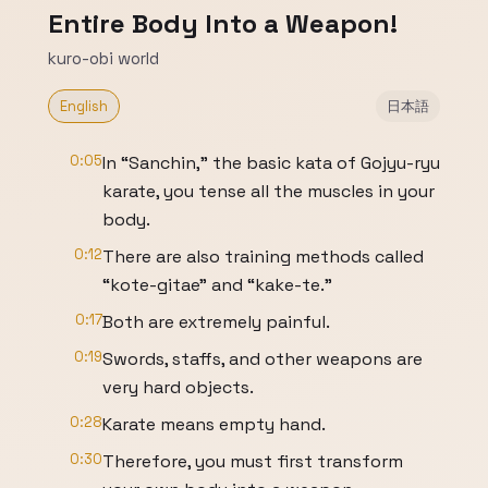
Entire Body Into a Weapon!
kuro-obi world
English
日本語
0:05
In “Sanchin,” the basic kata of Gojyu-ryu
karate, you tense all the muscles in your
body.
0:12
There are also training methods called
“kote-gitae” and “kake-te.”
0:17
Both are extremely painful.
0:19
Swords, staffs, and other weapons are
very hard objects.
0:28
Karate means empty hand.
0:30
Therefore, you must first transform