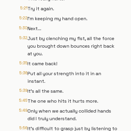
5:21
Try it again.
5:22
I'm keeping my hand open.
5:30
Next...
5:32
Just by clenching my fist, all the force
you brought down bounces right back
at you.
5:35
It came back!
5:36
Put all your strength into it in an
instant.
5:39
It's all the same.
5:45
The one who hits it hurts more.
5:49
Only when we actually collided hands
did I truly understand.
5:56
It's difficult to grasp just by listening to