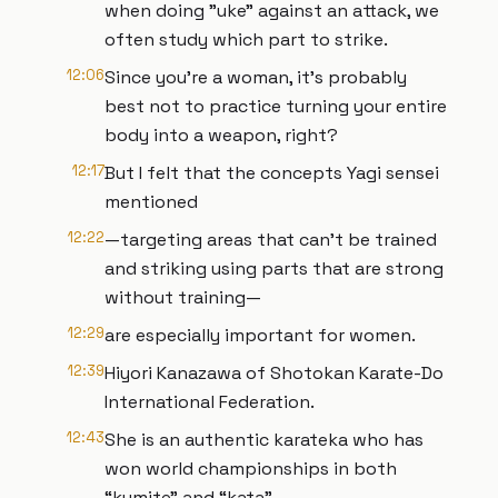
when doing "uke" against an attack, we
often study which part to strike.
12:06
Since you're a woman, it's probably
best not to practice turning your entire
body into a weapon, right?
12:17
But I felt that the concepts Yagi sensei
mentioned
12:22
—targeting areas that can't be trained
and striking using parts that are strong
without training—
12:29
are especially important for women.
12:39
Hiyori Kanazawa of Shotokan Karate-Do
International Federation.
12:43
She is an authentic karateka who has
won world championships in both
“kumite" and “kata”.