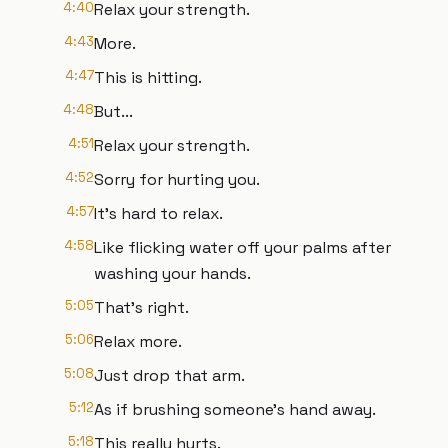
4:40
Relax your strength.
4:43
More.
4:47
This is hitting.
4:48
But...
4:51
Relax your strength.
4:52
Sorry for hurting you.
4:57
It's hard to relax.
4:58
Like flicking water off your palms after
washing your hands.
5:05
That's right.
5:06
Relax more.
5:08
Just drop that arm.
5:12
As if brushing someone's hand away.
5:18
This really hurts.