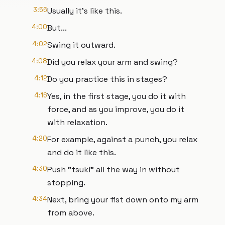
3:56
Usually it's like this.
4:00
But...
4:02
Swing it outward.
4:08
Did you relax your arm and swing?
4:12
Do you practice this in stages?
4:16
Yes, in the first stage, you do it with
force, and as you improve, you do it
with relaxation.
4:20
For example, against a punch, you relax
and do it like this.
4:30
Push "tsuki" all the way in without
stopping.
4:34
Next, bring your fist down onto my arm
from above.