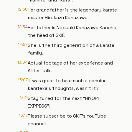
12:50
Her grandfather is the legendary karate
master Hirokazu Kanazawa.
12:54
Her father is Nobuaki Kanazawa Kancho,
the head of SKIF.
12:59
She is the third generation of a karate
family.
13:04
Actual footage of her experience and
After-talk.
13:07
It was great to hear such a genuine
karateka's thoughts, wasn't it?
13:11
Stay tuned for the next “HIYORI
EXPRESS”!
13:17
Please subscribe to SKIF's YouTube
channel.