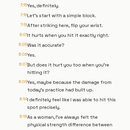
7:15
Yes, definitely.
7:16
Let's start with a simple block.
7:19
After striking here, flip your wrist.
8:01
It hurts when you hit it exactly right.
8:05
Was it accurate?
8:06
Yes.
8:07
But does it hurt you too when you're
hitting it?
8:09
Yes, maybe because the damage from
today's practice had built up.
8:14
I definitely feel like I was able to hit this
spot precisely.
8:18
As a woman, I've always felt the
physical strength difference between