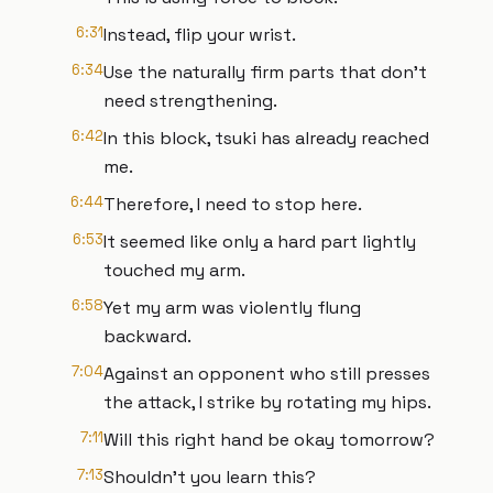
6:31
Instead, flip your wrist.
6:34
Use the naturally firm parts that don't
need strengthening.
6:42
In this block, tsuki has already reached
me.
6:44
Therefore, I need to stop here.
6:53
It seemed like only a hard part lightly
touched my arm.
6:58
Yet my arm was violently flung
backward.
7:04
Against an opponent who still presses
the attack, I strike by rotating my hips.
7:11
Will this right hand be okay tomorrow?
7:13
Shouldn't you learn this?