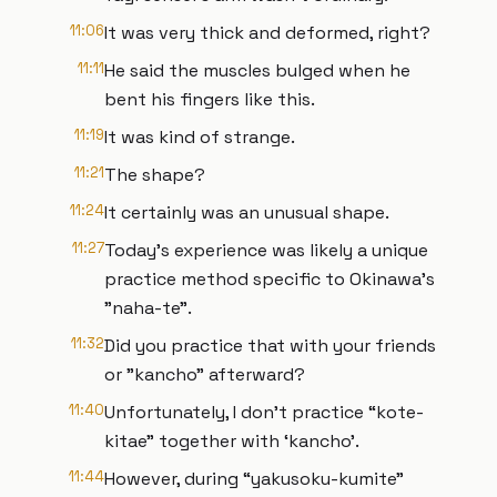
11:06
It was very thick and deformed, right?
11:11
He said the muscles bulged when he
bent his fingers like this.
11:19
It was kind of strange.
11:21
The shape?
11:24
It certainly was an unusual shape.
11:27
Today's experience was likely a unique
practice method specific to Okinawa's
"naha-te".
11:32
Did you practice that with your friends
or "kancho" afterward?
11:40
Unfortunately, I don't practice “kote-
kitae” together with ‘kancho’.
11:44
However, during “yakusoku-kumite”