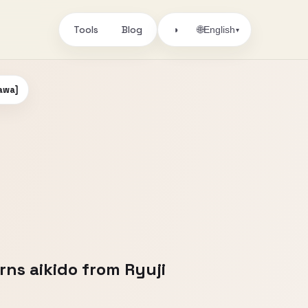
Tools
Blog
🌐
◑
English
▾
kawa]
rns aikido from Ryuji