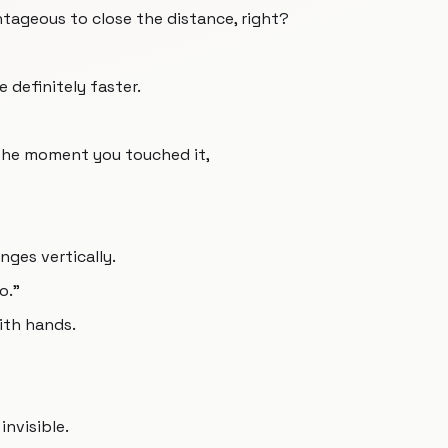
antageous to close the distance, right?
e definitely faster.
 the moment you touched it,
nges vertically.
o.”
with hands.
nvisible.