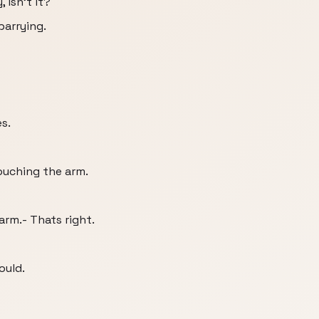
, isn't it?
parrying.
s.
ouching the arm.
rm.- Thats right.
ould.