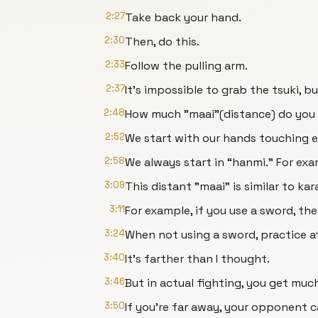
2:27
Take back your hand.
2:30
Then, do this.
2:33
Follow the pulling arm.
2:37
It's impossible to grab the tsuki, b
2:48
How much "maai"(distance) do you
2:52
We start with our hands touching ea
2:58
We always start in “hanmi.” For exam
3:09
This distant "maai" is similar to kar
3:11
For example, if you use a sword, the
3:24
When not using a sword, practice at
3:40
It's farther than I thought.
3:46
But in actual fighting, you get much
3:50
If you're far away, your opponent c