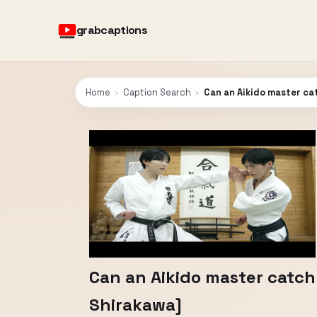
grabcaptions
Home
›
Caption Search
›
Can an Aikido master ca
Can an Aikido master catch
Shirakawa]