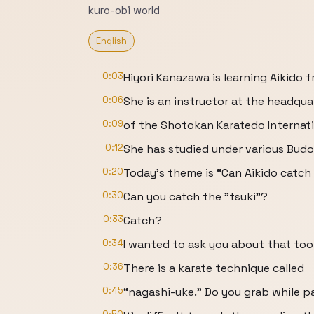
kuro-obi world
English
0:03
Hiyori Kanazawa is learning Aikido 
0:06
She is an instructor at the headqua
0:09
of the Shotokan Karatedo Internati
0:12
She has studied under various Budo 
0:20
Today's theme is “Can Aikido catch
0:30
Can you catch the "tsuki"?
0:33
Catch?
0:34
I wanted to ask you about that too
0:36
There is a karate technique called
0:45
“nagashi-uke.” Do you grab while pa