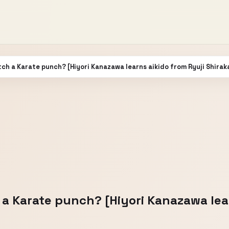
tch a Karate punch? [Hiyori Kanazawa learns aikido from Ryuji Shira
 a Karate punch? [Hiyori Kanazawa lea