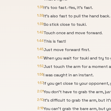
1:36
It's too fast.-Yes, it's fast.
1:38
It's also fast to pull the hand back.
1:39
So stick close to tsuki.
1:42
Touch once and move forward.
1:44
This is fast!
1:45
Just move forward first.
1:47
When you wait for tsuki and try to gr
1:52
Just touch the arm for a moment an
1:56
I was caught in an instant.
1:57
If you get close to your opponent,
2:01
You don't have to grab the arm, ju
2:10
It's difficult to grab the arm, but it
2:16
You can't grab the bare arm, but y