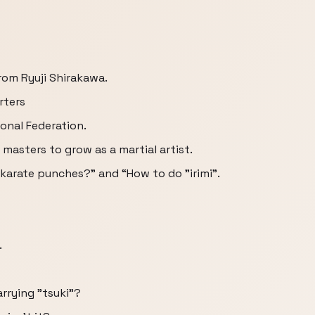
from Ryuji Shirakawa.
rters
onal Federation.
masters to grow as a martial artist.
 karate punches?” and “How to do "irimi”.
.
rrying "tsuki"?