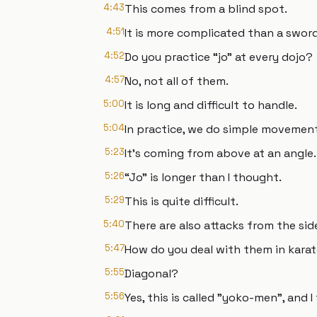
4:43
This comes from a blind spot.
4:51
It is more complicated than a sword
4:52
Do you practice “jo” at every dojo?
4:57
No, not all of them.
5:00
It is long and difficult to handle.
5:04
In practice, we do simple movement
5:23
It's coming from above at an angle.
5:26
“Jo” is longer than I thought.
5:29
This is quite difficult.
5:40
There are also attacks from the side 
5:47
How do you deal with them in kara
5:55
Diagonal?
5:56
Yes, this is called "yoko-men", and I 