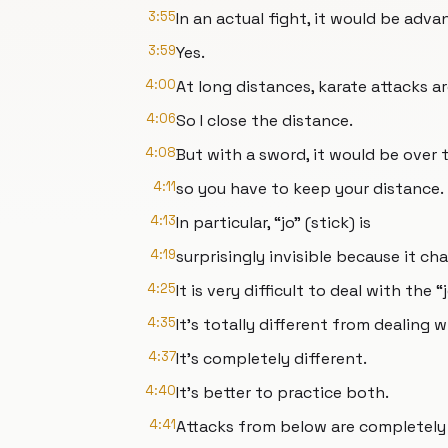
3:55
In an actual fight, it would be adv
3:59
Yes.
4:00
At long distances, karate attacks ar
4:06
So I close the distance.
4:08
But with a sword, it would be over
4:11
so you have to keep your distance.
4:13
In particular, “jo” (stick) is
4:19
surprisingly invisible because it cha
4:25
It is very difficult to deal with the “j
4:35
It's totally different from dealing 
4:37
It's completely different.
4:40
It's better to practice both.
4:41
Attacks from below are completely i