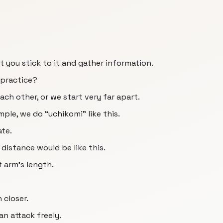
ut you stick to it and gather information.
 practice?
ch other, or we start very far apart.
ple, we do “uchikomi” like this.
ate.
 distance would be like this.
 arm's length.
 closer.
an attack freely.