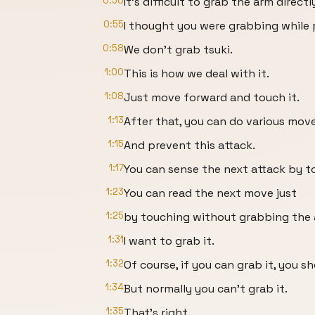
0:50
It's difficult to grab the arm directly
0:55
I thought you were grabbing while 
0:58
We don't grab tsuki.
1:00
This is how we deal with it.
1:08
Just move forward and touch it.
1:13
After that, you can do various move
1:15
And prevent this attack.
1:17
You can sense the next attack by t
1:23
You can read the next move just
1:25
by touching without grabbing the a
1:31
I want to grab it.
1:32
Of course, if you can grab it, you sh
1:34
But normally you can't grab it.
1:35
That's right.