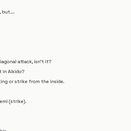
but....
diagonal attack, isn't it?
t in Aikido?
king or strike from the inside.
mi (strike).