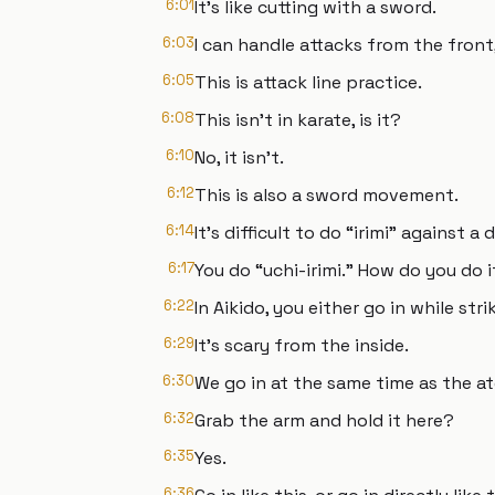
6:01
It's like cutting with a sword.
6:03
I can handle attacks from the front, 
6:05
This is attack line practice.
6:08
This isn't in karate, is it?
6:10
No, it isn't.
6:12
This is also a sword movement.
6:14
It's difficult to do “irimi” against a 
6:17
You do “uchi-irimi.” How do you do i
6:22
In Aikido, you either go in while stri
6:29
It's scary from the inside.
6:30
We go in at the same time as the ate
6:32
Grab the arm and hold it here?
6:35
Yes.
6:36