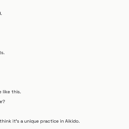
.
s.
like this.
te?
think it's a unique practice in Aikido.