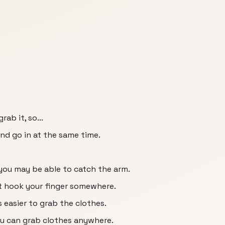
ab it, so...
d go in at the same time.
 you may be able to catch the arm.
st hook your finger somewhere.
's easier to grab the clothes.
ou can grab clothes anywhere.