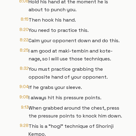
8:08
Hold his hand at the moment he is
about to punch you.
8:15
Then hook his hand.
8:20
You need to practice this.
8:22
Calm your opponent down and do this.
8:25
I am good at maki-tembin and kote-
nage, so I will use those techniques.
8:32
You must practice grabbing the
opposite hand of your opponent.
9:04
If he grabs your sleeve.
9:08
I always hit his pressure points.
9:13
When grabbed around the chest, press
the pressure points to knock him down.
9:28
This is a “hogi” technique of Shorinji
Kempo.