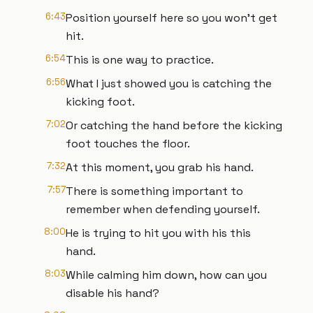
6:43
Position yourself here so you won't get
hit.
6:54
This is one way to practice.
6:56
What I just showed you is catching the
kicking foot.
7:02
Or catching the hand before the kicking
foot touches the floor.
7:32
At this moment, you grab his hand.
7:57
There is something important to
remember when defending yourself.
8:00
He is trying to hit you with his this
hand.
8:03
While calming him down, how can you
disable his hand?