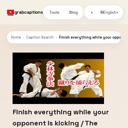
grabcaptions
Tools
Blog
🌐
◑
English
▾
Home
›
Caption Search
›
Finish everything while your opponen
Finish everything while your
opponent is kicking / The