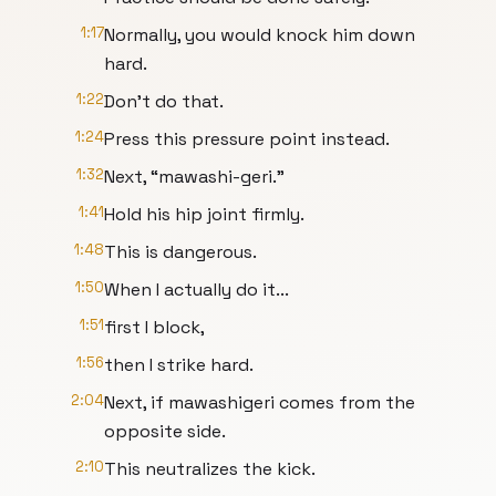
1:17
Normally, you would knock him down
hard.
1:22
Don't do that.
1:24
Press this pressure point instead.
1:32
Next, “mawashi-geri.”
1:41
Hold his hip joint firmly.
1:48
This is dangerous.
1:50
When I actually do it...
1:51
first I block,
1:56
then I strike hard.
2:04
Next, if mawashigeri comes from the
opposite side.
2:10
This neutralizes the kick.