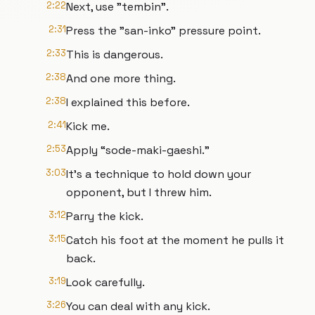
2:22
Next, use "tembin".
2:31
Press the "san-inko" pressure point.
2:33
This is dangerous.
2:38
And one more thing.
2:38
I explained this before.
2:41
Kick me.
2:53
Apply “sode-maki-gaeshi.”
3:03
It's a technique to hold down your
opponent, but I threw him.
3:12
Parry the kick.
3:15
Catch his foot at the moment he pulls it
back.
3:19
Look carefully.
3:26
You can deal with any kick.