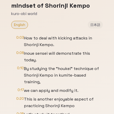
mindset of Shorinji Kempo
kuro-obi world
English
日本語
0:03
How to deal with kicking attacks in
Shorinji Kempo.
0:06
Inoue sensei will demonstrate this
today.
0:10
By studying the “houkei” technique of
Shorinji Kempo in kumite-based
training,
0:17
we can apply and modify it.
0:20
This is another enjoyable aspect of
practicing Shorinji Kempo
0:25