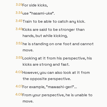
3:29
For side kicks,
3:34
use "hasami-uke".
3:45
Train to be able to catch any kick.
3:49
Kicks are said to be stronger than
hands, but while kicking,
3:52
he is standing on one foot and cannot
move.
3:55
Looking at it from his perspective, his
kicks are strong and fast.
4:02
However, you can also look at it from
the opposite perspective.
4:07
For example, "mawashi-geri"...
4:09
From your perspective, he is unable to
move.