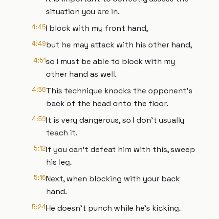
situation you are in.
4:45
I block with my front hand,
4:49
but he may attack with his other hand,
4:51
so I must be able to block with my
other hand as well.
4:56
This technique knocks the opponent's
back of the head onto the floor.
4:59
It is very dangerous, so I don't usually
teach it.
5:12
If you can't defeat him with this, sweep
his leg.
5:16
Next, when blocking with your back
hand.
5:24
He doesn't punch while he's kicking.