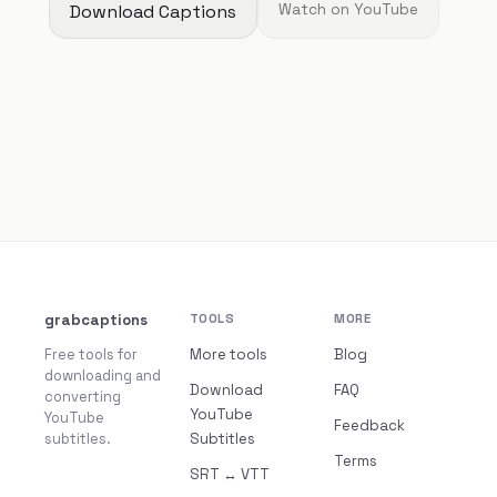
Download Captions
Watch on YouTube
grabcaptions
TOOLS
MORE
Free tools for
More tools
Blog
downloading and
Download
FAQ
converting
YouTube
YouTube
Feedback
subtitles.
Subtitles
Terms
SRT ↔ VTT