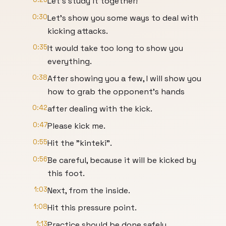
Let’s study it together!
0:30
Let's show you some ways to deal with
kicking attacks.
0:35
It would take too long to show you
everything.
0:38
After showing you a few, I will show you
how to grab the opponent's hands
0:42
after dealing with the kick.
0:47
Please kick me.
0:55
Hit the "kinteki".
0:56
Be careful, because it will be kicked by
this foot.
1:03
Next, from the inside.
1:08
Hit this pressure point.
1:13
Practice should be done safely.