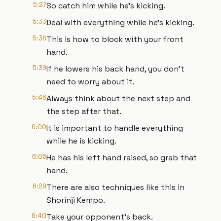
5:27
So catch him while he's kicking.
5:33
Deal with everything while he's kicking.
5:36
This is how to block with your front
hand.
5:39
If he lowers his back hand, you don't
need to worry about it.
5:46
Always think about the next step and
the step after that.
6:00
It is important to handle everything
while he is kicking.
6:06
He has his left hand raised, so grab that
hand.
6:29
There are also techniques like this in
Shorinji Kempo.
6:40
Take your opponent's back.