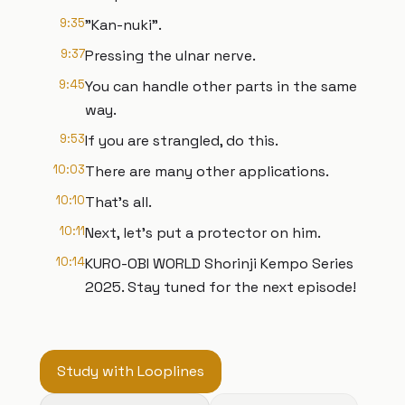
9:35
"Kan-nuki".
9:37
Pressing the ulnar nerve.
9:45
You can handle other parts in the same
way.
9:53
If you are strangled, do this.
10:03
There are many other applications.
10:10
That's all.
10:11
Next, let's put a protector on him.
10:14
KURO-OBI WORLD Shorinji Kempo Series
2025. Stay tuned for the next episode!
Study with Looplines