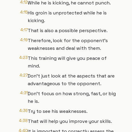
4:12
While he is kicking, he cannot punch.
4:15
His groin is unprotected while he is
kicking.
4:17
That is also a possible perspective.
4:19
Therefore, look for the opponent's
weaknesses and deal with them.
4:23
This training will give you peace of
mind.
4:27
Don't just look at the aspects that are
advantageous to the opponent.
4:31
Don't focus on how strong, fast, or big
he is.
4:36
Try to see his weaknesses.
4:38
That will help you improve your skills.
4:40
It is important to correctly assess the