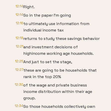
12:14
Right.
12:14
So in the paper I'm going
12:16
to ultimately use information from
individual income tax
12:18
returns to study these savings behavior
12:21
and investment decisions of
highincome working age households.
12:25
And just to set the stage,
12:27
these are going to be households that
rank in the top 20%
12:30
of the wage and private business
income distribution within their age
group.
12:34
So those households collectively own