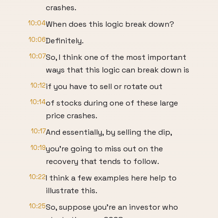
crashes.
10:04
When does this logic break down?
10:06
Definitely.
10:07
So, I think one of the most important
ways that this logic can break down is
10:12
if you have to sell or rotate out
10:14
of stocks during one of these large
price crashes.
10:17
And essentially, by selling the dip,
10:19
you're going to miss out on the
recovery that tends to follow.
10:22
I think a few examples here help to
illustrate this.
10:25
So, suppose you're an investor who