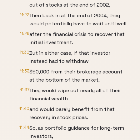
out of stocks at the end of 2002,
11:22
then back in at the end of 2004, they
would potentially have to wait until well
11:26
after the financial crisis to recover that
initial investment.
11:30
But in either case, if that investor
instead had to withdraw
11:33
$50,000 from their brokerage account
at the bottom of the market,
11:37
they would wipe out nearly all of their
financial wealth
11:40
and would barely benefit from that
recovery in stock prices.
11:44
So, as portfolio guidance for long-term
investors,