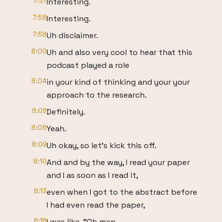
7:57
Interesting.
7:58
Interesting.
7:58
Uh disclaimer.
8:00
Uh and also very cool to hear that this
podcast played a role
8:04
in your kind of thinking and your your
approach to the research.
8:09
Definitely.
8:08
Yeah.
8:09
Uh okay, so let's kick this off.
8:10
And and by the way, I read your paper
and I as soon as I read it,
8:13
even when I got to the abstract before
I had even read the paper,
8:16
I was like, "Oh man,