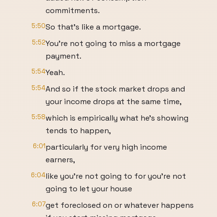
commitments.
5:50
So that's like a mortgage.
5:52
You're not going to miss a mortgage
payment.
5:54
Yeah.
5:54
And so if the stock market drops and
your income drops at the same time,
5:58
which is empirically what he's showing
tends to happen,
6:01
particularly for very high income
earners,
6:04
like you're not going to for you're not
going to let your house
6:07
get foreclosed on or whatever happens