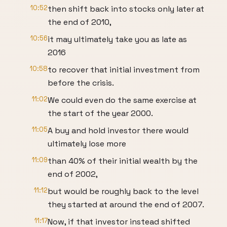
10:52
then shift back into stocks only later at
the end of 2010,
10:56
it may ultimately take you as late as
2016
10:58
to recover that initial investment from
before the crisis.
11:02
We could even do the same exercise at
the start of the year 2000.
11:05
A buy and hold investor there would
ultimately lose more
11:09
than 40% of their initial wealth by the
end of 2002,
11:12
but would be roughly back to the level
they started at around the end of 2007.
11:17
Now, if that investor instead shifted