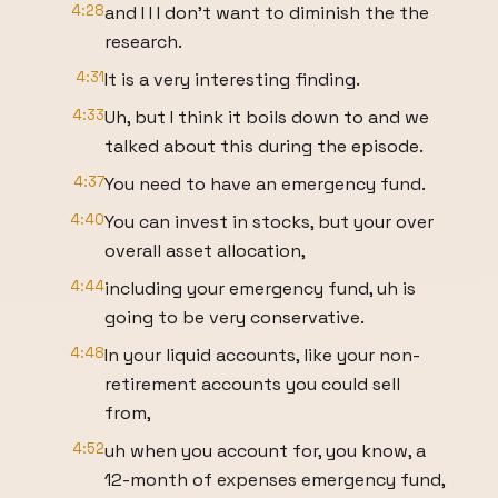
4:28
and I I I don't want to diminish the the
research.
4:31
It is a very interesting finding.
4:33
Uh, but I think it boils down to and we
talked about this during the episode.
4:37
You need to have an emergency fund.
4:40
You can invest in stocks, but your over
overall asset allocation,
4:44
including your emergency fund, uh is
going to be very conservative.
4:48
In your liquid accounts, like your non-
retirement accounts you could sell
from,
4:52
uh when you account for, you know, a
12-month of expenses emergency fund,