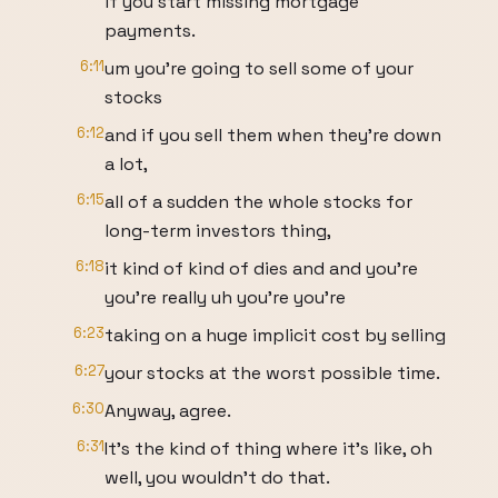
if you start missing mortgage
payments.
6:11
um you're going to sell some of your
stocks
6:12
and if you sell them when they're down
a lot,
6:15
all of a sudden the whole stocks for
long-term investors thing,
6:18
it kind of kind of dies and and you're
you're really uh you're you're
6:23
taking on a huge implicit cost by selling
6:27
your stocks at the worst possible time.
6:30
Anyway, agree.
6:31
It's the kind of thing where it's like, oh
well, you wouldn't do that.