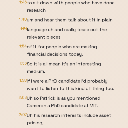
1:46
to sit down with people who have done
research
1:48
um and hear them talk about it in plain
1:51
language uh and really tease out the
relevant pieces
1:54
of it for people who are making
financial decisions today.
1:56
So it is a I mean it's an interesting
medium.
1:58
If I were a PhD candidate I'd probably
want to listen to this kind of thing too.
2:03
Uh so Patrick is as you mentioned
Cameron a PhD candidate at MIT.
2:07
Uh his research interests include asset
pricing,