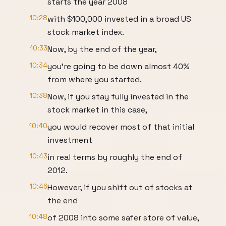
starts the year 2008
10:28
with $100,000 invested in a broad US
stock market index.
10:33
Now, by the end of the year,
10:34
you're going to be down almost 40%
from where you started.
10:38
Now, if you stay fully invested in the
stock market in this case,
10:40
you would recover most of that initial
investment
10:43
in real terms by roughly the end of
2012.
10:46
However, if you shift out of stocks at
the end
10:48
of 2008 into some safer store of value,