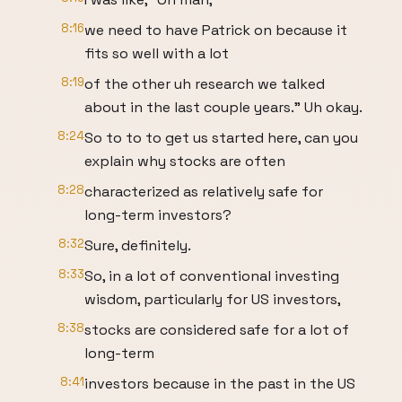
8:16
we need to have Patrick on because it
fits so well with a lot
8:19
of the other uh research we talked
about in the last couple years." Uh okay.
8:24
So to to to get us started here, can you
explain why stocks are often
8:28
characterized as relatively safe for
long-term investors?
8:32
Sure, definitely.
8:33
So, in a lot of conventional investing
wisdom, particularly for US investors,
8:38
stocks are considered safe for a lot of
long-term
8:41
investors because in the past in the US