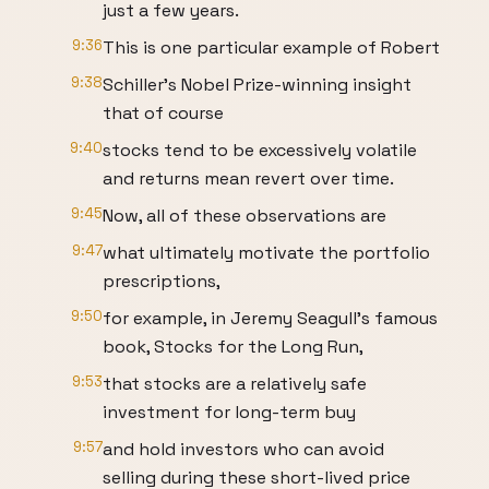
just a few years.
9:36
This is one particular example of Robert
9:38
Schiller's Nobel Prize-winning insight
that of course
9:40
stocks tend to be excessively volatile
and returns mean revert over time.
9:45
Now, all of these observations are
9:47
what ultimately motivate the portfolio
prescriptions,
9:50
for example, in Jeremy Seagull's famous
book, Stocks for the Long Run,
9:53
that stocks are a relatively safe
investment for long-term buy
9:57
and hold investors who can avoid
selling during these short-lived price