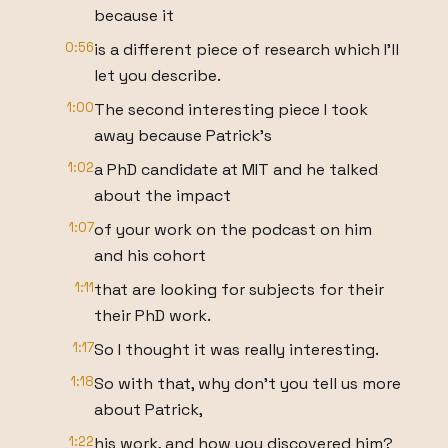
because it
0:56
is a different piece of research which I'll
let you describe.
1:00
The second interesting piece I took
away because Patrick's
1:02
a PhD candidate at MIT and he talked
about the impact
1:07
of your work on the podcast on him
and his cohort
1:11
that are looking for subjects for their
their PhD work.
1:17
So I thought it was really interesting.
1:18
So with that, why don't you tell us more
about Patrick,
1:22
his work, and how you discovered him?