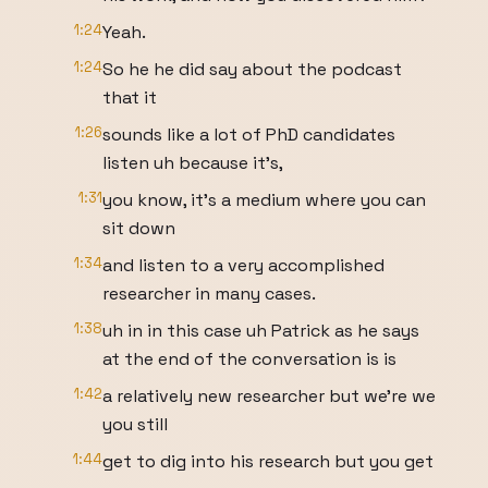
1:24
Yeah.
1:24
So he he did say about the podcast
that it
1:26
sounds like a lot of PhD candidates
listen uh because it's,
1:31
you know, it's a medium where you can
sit down
1:34
and listen to a very accomplished
researcher in many cases.
1:38
uh in in this case uh Patrick as he says
at the end of the conversation is is
1:42
a relatively new researcher but we're we
you still
1:44
get to dig into his research but you get