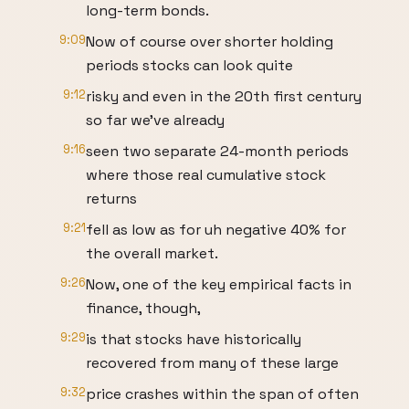
long-term bonds.
9:09
Now of course over shorter holding
periods stocks can look quite
9:12
risky and even in the 20th first century
so far we've already
9:16
seen two separate 24-month periods
where those real cumulative stock
returns
9:21
fell as low as for uh negative 40% for
the overall market.
9:26
Now, one of the key empirical facts in
finance, though,
9:29
is that stocks have historically
recovered from many of these large
9:32
price crashes within the span of often