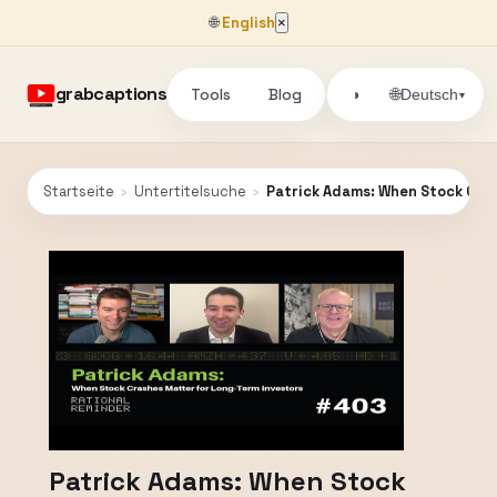
🌐
English
×
grabcaptions
Tools
Blog
🌐
◑
Deutsch
▾
Startseite
›
Untertitelsuche
›
Patrick Adams: When Stock Cras
Patrick Adams: When Stock