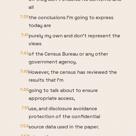
all
7:38
the conclusions I'm going to express
today are
7:41
purely my own and don't represent the
views
7:43
of the Census Bureau or any other
government agency.
7:46
However, the census has reviewed the
results that I'm
7:48
going to talk about to ensure
appropriate access,
7:51
use, and disclosure avoidance
protection of the confidential
7:54
source data used in the paper.