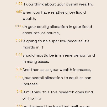
4:55
if you think about your overall wealth,
4:57
when you have relatively low liquid
wealth,
5:00
uh your equity allocation in your liquid
accounts, of course,
5:02
is going to be super low because it's
mostly in it
5:05
should mostly be in an emergency fund
in many cases.
5:07
And then as as your wealth increases,
5:09
your overall allocation to equities can
increase.
5:13
But I think this this research does kind
of flip flip
5:16
on the head the idea that well young