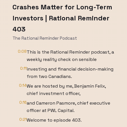
Crashes Matter for Long-Term
Investors | Rational Reminder
403
The Rational Reminder Podcast
0:08
This is the Rational Reminder podcast, a
weekly reality check on sensible
0:11
investing and financial decision-making
from two Canadians.
0:14
We are hosted by me, Benjamin Felix,
chief investment officer,
0:16
and Cameron Pasmore, chief executive
officer at PWL Capital.
0:21
Welcome to episode 403.