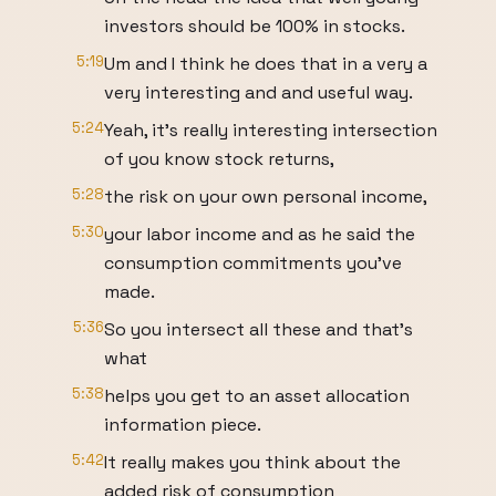
investors should be 100% in stocks.
5:19
Um and I think he does that in a very a
very interesting and and useful way.
5:24
Yeah, it's really interesting intersection
of you know stock returns,
5:28
the risk on your own personal income,
5:30
your labor income and as he said the
consumption commitments you've
made.
5:36
So you intersect all these and that's
what
5:38
helps you get to an asset allocation
information piece.
5:42
It really makes you think about the
added risk of consumption