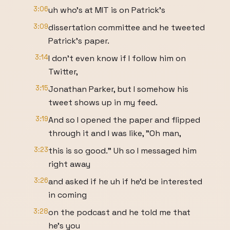
3:06
uh who's at MIT is on Patrick's
3:09
dissertation committee and he tweeted
Patrick's paper.
3:14
I don't even know if I follow him on
Twitter,
3:15
Jonathan Parker, but I somehow his
tweet shows up in my feed.
3:19
And so I opened the paper and flipped
through it and I was like, "Oh man,
3:23
this is so good." Uh so I messaged him
right away
3:26
and asked if he uh if he'd be interested
in coming
3:28
on the podcast and he told me that
he's you