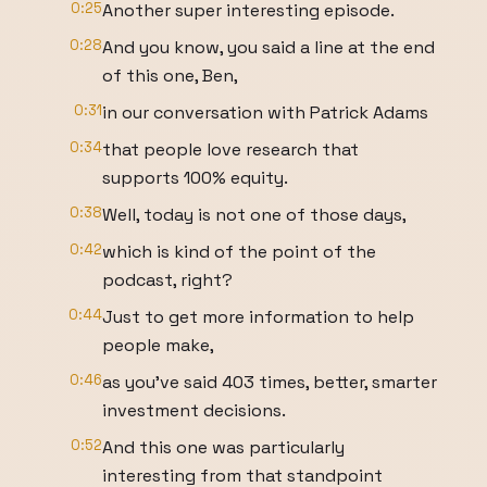
0:25
Another super interesting episode.
0:28
And you know, you said a line at the end
of this one, Ben,
0:31
in our conversation with Patrick Adams
0:34
that people love research that
supports 100% equity.
0:38
Well, today is not one of those days,
0:42
which is kind of the point of the
podcast, right?
0:44
Just to get more information to help
people make,
0:46
as you've said 403 times, better, smarter
investment decisions.
0:52
And this one was particularly
interesting from that standpoint