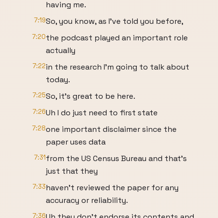
having me.
7:19
So, you know, as I've told you before,
7:20
the podcast played an important role
actually
7:22
in the research I'm going to talk about
today.
7:25
So, it's great to be here.
7:26
Uh I do just need to first state
7:28
one important disclaimer since the
paper uses data
7:31
from the US Census Bureau and that's
just that they
7:33
haven't reviewed the paper for any
accuracy or reliability.
7:36
Uh they don't endorse its contents and