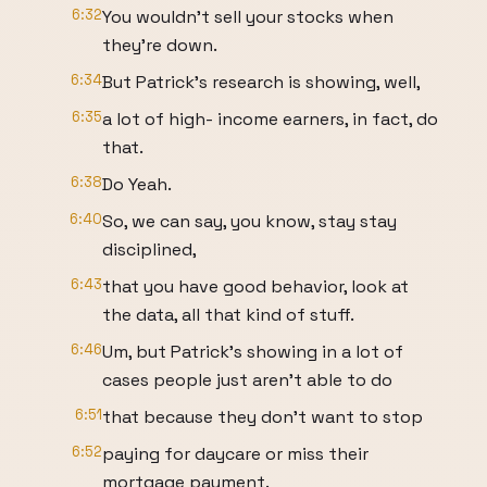
6:32
You wouldn't sell your stocks when
they're down.
6:34
But Patrick's research is showing, well,
6:35
a lot of high- income earners, in fact, do
that.
6:38
Do Yeah.
6:40
So, we can say, you know, stay stay
disciplined,
6:43
that you have good behavior, look at
the data, all that kind of stuff.
6:46
Um, but Patrick's showing in a lot of
cases people just aren't able to do
6:51
that because they don't want to stop
6:52
paying for daycare or miss their
mortgage payment.