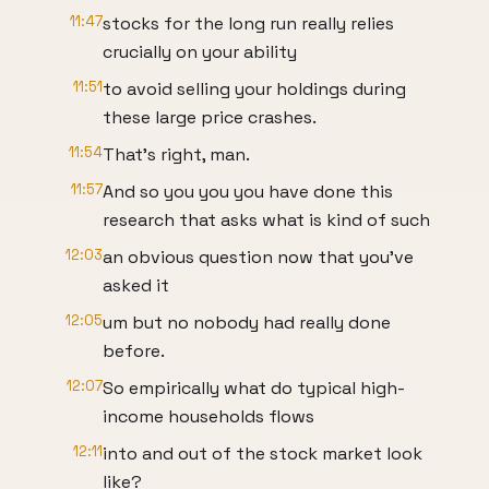
11:47
stocks for the long run really relies
crucially on your ability
11:51
to avoid selling your holdings during
these large price crashes.
11:54
That's right, man.
11:57
And so you you you have done this
research that asks what is kind of such
12:03
an obvious question now that you've
asked it
12:05
um but no nobody had really done
before.
12:07
So empirically what do typical high-
income households flows
12:11
into and out of the stock market look
like?