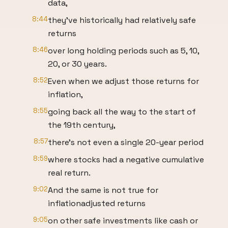
data,
8:44
they've historically had relatively safe
returns
8:46
over long holding periods such as 5, 10,
20, or 30 years.
8:52
Even when we adjust those returns for
inflation,
8:55
going back all the way to the start of
the 19th century,
8:57
there's not even a single 20-year period
8:59
where stocks had a negative cumulative
real return.
9:02
And the same is not true for
inflationadjusted returns
9:05
on other safe investments like cash or