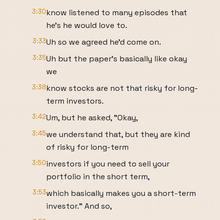
3:30
know listened to many episodes that
he's he would love to.
3:33
Uh so we agreed he'd come on.
3:35
Uh but the paper's basically like okay
we
3:38
know stocks are not that risky for long-
term investors.
3:42
Um, but he asked, "Okay,
3:45
we understand that, but they are kind
of risky for long-term
3:50
investors if you need to sell your
portfolio in the short term,
3:53
which basically makes you a short-term
investor." And so,