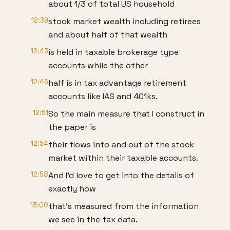
about 1/3 of total US household
12:39
stock market wealth including retirees
and about half of that wealth
12:43
is held in taxable brokerage type
accounts while the other
12:46
half is in tax advantage retirement
accounts like IAS and 401ks.
12:51
So the main measure that I construct in
the paper is
12:54
their flows into and out of the stock
market within their taxable accounts.
12:58
And I'd love to get into the details of
exactly how
13:00
that's measured from the information
we see in the tax data.