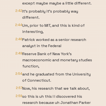
except maybe maybe a little different.
2:42
It's probably it's probably way
different.
2:44
Um, prior to MIT, and this is kind of
interesting,
2:46
Patrick worked as a senior research
analyst in the Federal
2:49
Reserve Bank of New York's
macroeconomic and monetary studies
function,
2:54
and he graduated from the University
of Connecticut.
2:57
Now, his research that we talk about,
2:59
so this is uh this I I discovered his
research because uh Jonathan Parker