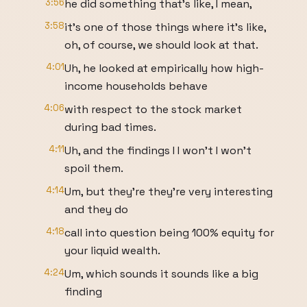
3:56
he did something that's like, I mean,
3:58
it's one of those things where it's like,
oh, of course, we should look at that.
4:01
Uh, he looked at empirically how high-
income households behave
4:06
with respect to the stock market
during bad times.
4:11
Uh, and the findings I I won't I won't
spoil them.
4:14
Um, but they're they're very interesting
and they do
4:18
call into question being 100% equity for
your liquid wealth.
4:24
Um, which sounds it sounds like a big
finding