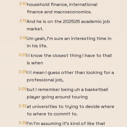
2:10
household finance, international
finance and macroeconomics.
2:13
And he is on the 202526 academic job
market.
2:19
Um yeah, I'm sure an interesting time in
in his life.
2:22
I I know the closest thing I have to that
is when
2:25
I I I mean I guess other than looking for a
professional job,
2:28
but I remember being uh a basketball
player going around touring
2:32
at universities to trying to decide where
to where to commit to.
2:36
I'm I'm assuming it's kind of like that