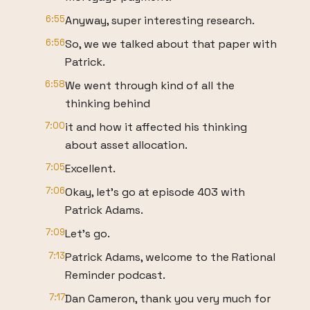
6:55
Anyway, super interesting research.
6:56
So, we we talked about that paper with
Patrick.
6:58
We went through kind of all the
thinking behind
7:00
it and how it affected his thinking
about asset allocation.
7:05
Excellent.
7:06
Okay, let's go at episode 403 with
Patrick Adams.
7:09
Let's go.
7:13
Patrick Adams, welcome to the Rational
Reminder podcast.
7:17
Dan Cameron, thank you very much for