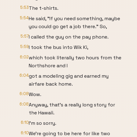
5:53
The t-shirts.
5:54
He said, "If you need something, maybe
you could go get a job there." So,
5:57
I called the guy on the pay phone.
5:59
I took the bus into Wik Ki,
6:02
which took literally two hours from the
Northshore and I
6:04
got a modeling gig and earned my
airfare back home.
6:08
Wow.
6:08
Anyway, that's a really long story for
the Hawaii.
6:10
I'm so sorry.
6:10
We're going to be here for like two