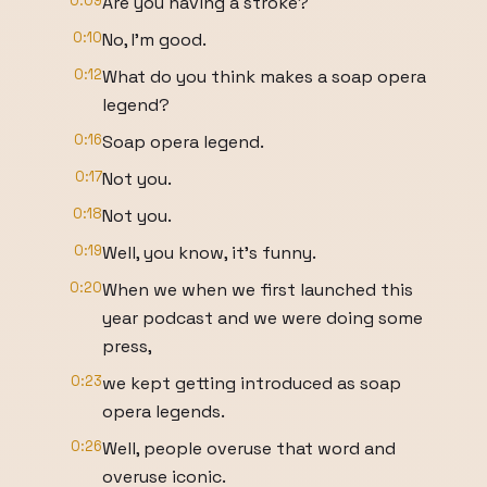
0:09
Are you having a stroke?
0:10
No, I'm good.
0:12
What do you think makes a soap opera
legend?
0:16
Soap opera legend.
0:17
Not you.
0:18
Not you.
0:19
Well, you know, it's funny.
0:20
When we when we first launched this
year podcast and we were doing some
press,
0:23
we kept getting introduced as soap
opera legends.
0:26
Well, people overuse that word and
overuse iconic.