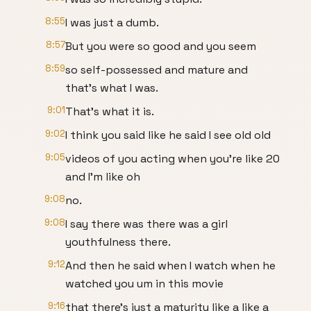
8:55
I was just a dumb.
8:57
But you were so good and you seem
8:59
so self-possessed and mature and
that's what I was.
9:01
That's what it is.
9:02
I think you said like he said I see old old
9:05
videos of you acting when you're like 20
and I'm like oh
9:08
no.
9:08
I say there was there was a girl
youthfulness there.
9:12
And then he said when I watch when he
watched you um in this movie
9:16
that there's just a maturity like a like a