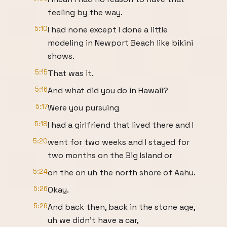
feeling by the way.
5:10
I had none except I done a little
modeling in Newport Beach like bikini
shows.
5:15
That was it.
5:16
And what did you do in Hawaii?
5:17
Were you pursuing
5:18
I had a girlfriend that lived there and I
5:20
went for two weeks and I stayed for
two months on the Big Island or
5:24
on the on uh the north shore of Aahu.
5:26
Okay.
5:26
And back then, back in the stone age,
uh we didn't have a car,