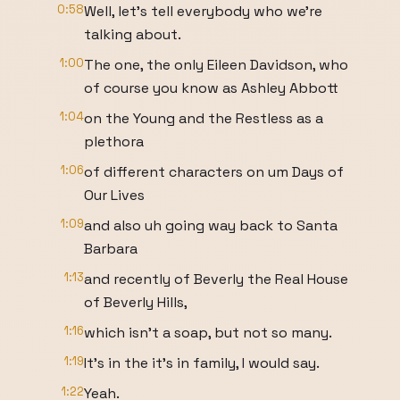
0:58
Well, let's tell everybody who we're
talking about.
1:00
The one, the only Eileen Davidson, who
of course you know as Ashley Abbott
1:04
on the Young and the Restless as a
plethora
1:06
of different characters on um Days of
Our Lives
1:09
and also uh going way back to Santa
Barbara
1:13
and recently of Beverly the Real House
of Beverly Hills,
1:16
which isn't a soap, but not so many.
1:19
It's in the it's in family, I would say.
1:22
Yeah.