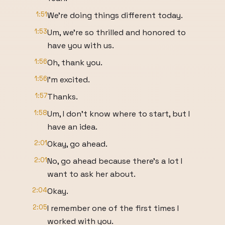
1:51
We're doing things different today.
1:53
Um, we're so thrilled and honored to
have you with us.
1:56
Oh, thank you.
1:56
I'm excited.
1:57
Thanks.
1:58
Um, I don't know where to start, but I
have an idea.
2:01
Okay, go ahead.
2:01
No, go ahead because there's a lot I
want to ask her about.
2:04
Okay.
2:05
I remember one of the first times I
worked with you.