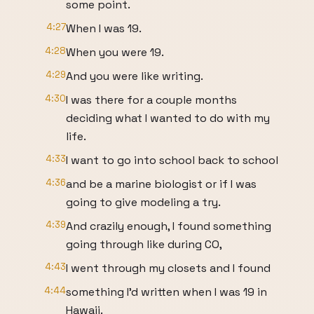
some point.
4:27
When I was 19.
4:28
When you were 19.
4:29
And you were like writing.
4:30
I was there for a couple months
deciding what I wanted to do with my
life.
4:33
I want to go into school back to school
4:36
and be a marine biologist or if I was
going to give modeling a try.
4:39
And crazily enough, I found something
going through like during CO,
4:43
I went through my closets and I found
4:44
something I'd written when I was 19 in
Hawaii.