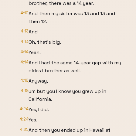
brother, there was a 14 year.
4:10
And then my sister was 13 and 13 and
then 12.
4:13
And
4:13
Oh, that's big.
4:14
Yeah.
4:14
And I had the same 14-year gap with my
oldest brother as well.
4:18
Anyway,
4:19
um but you I know you grew up in
California.
4:24
Yes, I did.
4:24
Yes.
4:25
And then you ended up in Hawaii at