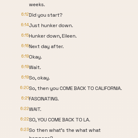
weeks.
6:12
Did you start?
6:14
Just hunker down.
6:15
Hunker down, Eileen.
6:16
Next day after.
6:19
Okay.
6:19
Wait.
6:19
So, okay.
6:20
So, then you COME BACK TO CALIFORNIA.
6:21
FASCINATING.
6:22
WAIT.
6:22
SO, YOU COME BACK TO LA.
6:23
So then what's the what what