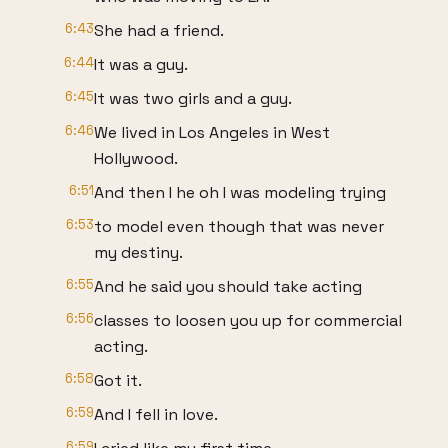
6:43
She had a friend.
6:44
It was a guy.
6:45
It was two girls and a guy.
6:46
We lived in Los Angeles in West
Hollywood.
6:51
And then I he oh I was modeling trying
6:53
to model even though that was never
my destiny.
6:55
And he said you should take acting
6:56
classes to loosen you up for commercial
acting.
6:58
Got it.
6:59
And I fell in love.
6:59