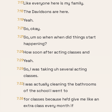
7:17
Like everyone here is my family.
7:18
The Davidsons are here.
7:19
Yeah.
7:21
So, okay.
7:21
So, um so when when did things start
happening?
7:26
How soon after acting classes and
7:29
Yeah.
7:29
So, I was taking uh several acting
classes.
7:32
I was actually cleaning the bathrooms
of the school I went to
7:36
for classes because he'd give me like an
extra class every month if