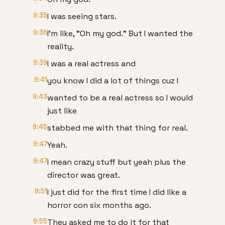
9:35
I was seeing stars.
9:36
I'm like, "Oh my god." But I wanted the
reality.
9:39
I was a real actress and
9:41
you know I did a lot of things cuz I
9:43
wanted to be a real actress so I would
just like
9:45
stabbed me with that thing for real.
9:47
Yeah.
9:47
I mean crazy stuff but yeah plus the
director was great.
9:51
I just did for the first time I did like a
horror con six months ago.
9:55
They asked me to do it for that