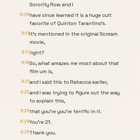
Sorority Row and I
8:08
have since learned it is a huge cult
favorite of Quinton Tarantino's.
8:13
It's mentioned in the original Scream
movie,
8:17
right?
8:16
So, what amazes me most about that
film um is,
8:21
and I said this to Rebecca earlier,
8:22
and I was trying to figure out the way
to explain this,
8:26
that you're you're terrific in it.
8:28
You're 21.
8:29
Thank you.