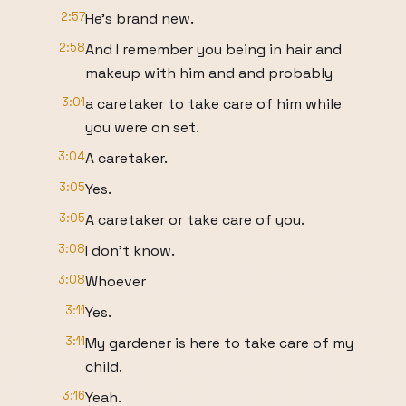
2:57
He's brand new.
2:58
And I remember you being in hair and
makeup with him and and probably
3:01
a caretaker to take care of him while
you were on set.
3:04
A caretaker.
3:05
Yes.
3:05
A caretaker or take care of you.
3:08
I don't know.
3:08
Whoever
3:11
Yes.
3:11
My gardener is here to take care of my
child.
3:16
Yeah.