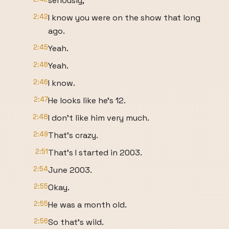
seriously,
2:42
I know you were on the show that long
ago.
2:45
Yeah.
2:46
Yeah.
2:46
I know.
2:47
He looks like he's 12.
2:48
I don't like him very much.
2:49
That's crazy.
2:51
That's I started in 2003.
2:54
June 2003.
2:55
Okay.
2:55
He was a month old.
2:56
So that's wild.