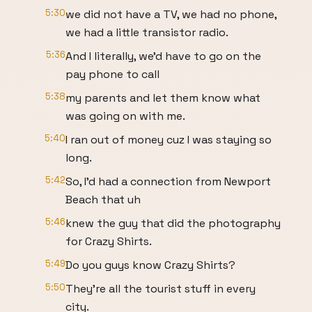
5:30
we did not have a TV, we had no phone,
we had a little transistor radio.
5:36
And I literally, we'd have to go on the
pay phone to call
5:38
my parents and let them know what
was going on with me.
5:40
I ran out of money cuz I was staying so
long.
5:42
So, I'd had a connection from Newport
Beach that uh
5:46
knew the guy that did the photography
for Crazy Shirts.
5:49
Do you guys know Crazy Shirts?
5:50
They're all the tourist stuff in every
city.