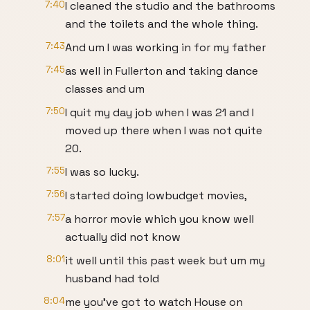
7:40
I cleaned the studio and the bathrooms
and the toilets and the whole thing.
7:43
And um I was working in for my father
7:45
as well in Fullerton and taking dance
classes and um
7:50
I quit my day job when I was 21 and I
moved up there when I was not quite
20.
7:55
I was so lucky.
7:56
I started doing lowbudget movies,
7:57
a horror movie which you know well
actually did not know
8:01
it well until this past week but um my
husband had told
8:04
me you've got to watch House on