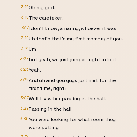
3:15
Oh my god.
3:15
The caretaker.
3:17
I don't know, a nanny, whoever it was.
3:19
Uh that's that's my first memory of you.
3:21
Um
3:23
but yeah, we just jumped right into it.
3:25
Yeah.
3:25
And uh and you guys just met for the
first time, right?
3:27
Well, I saw her passing in the hall.
3:29
Passing in the hall.
3:30
You were looking for what room they
were putting