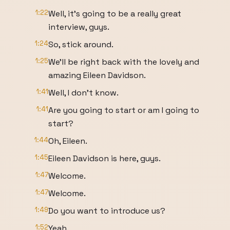
1:22
Well, it's going to be a really great
interview, guys.
1:24
So, stick around.
1:25
We'll be right back with the lovely and
amazing Eileen Davidson.
1:41
Well, I don't know.
1:41
Are you going to start or am I going to
start?
1:44
Oh, Eileen.
1:45
Eileen Davidson is here, guys.
1:47
Welcome.
1:47
Welcome.
1:49
Do you want to introduce us?
1:52
Yeah.