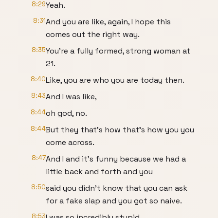
8:29
Yeah.
8:31
And you are like, again, I hope this
comes out the right way.
8:35
You're a fully formed, strong woman at
21.
8:40
Like, you are who you are today then.
8:43
And I was like,
8:44
oh god, no.
8:44
But they that's how that's how you you
come across.
8:47
And I and it's funny because we had a
little back and forth and you
8:50
said you didn't know that you can ask
for a fake slap and you got so naive.
8:53
I was so incredibly stupid.