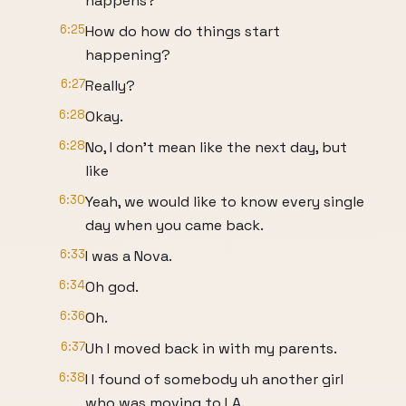
happens?
6:25
How do how do things start
happening?
6:27
Really?
6:28
Okay.
6:28
No, I don't mean like the next day, but
like
6:30
Yeah, we would like to know every single
day when you came back.
6:33
I was a Nova.
6:34
Oh god.
6:36
Oh.
6:37
Uh I moved back in with my parents.
6:38
I I found of somebody uh another girl
who was moving to LA.