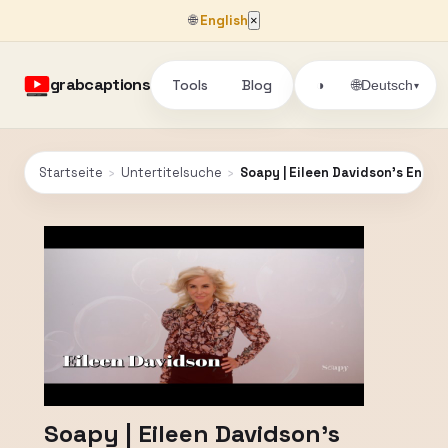
🌐
English
×
grabcaptions
Tools
Blog
🌐
◑
Deutsch
▾
Startseite
›
Untertitelsuche
›
Soapy | Eileen Davidson's Endur
Soapy | Eileen Davidson's