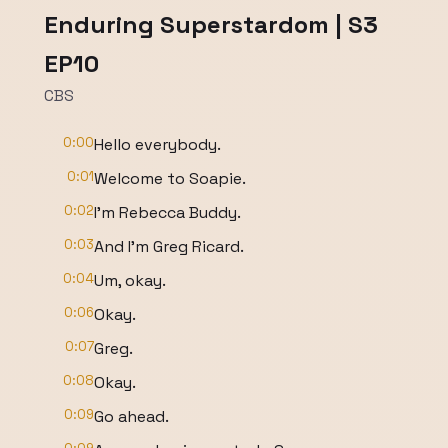
Enduring Superstardom | S3
EP10
CBS
0:00
Hello everybody.
0:01
Welcome to Soapie.
0:02
I'm Rebecca Buddy.
0:03
And I'm Greg Ricard.
0:04
Um, okay.
0:06
Okay.
0:07
Greg.
0:08
Okay.
0:09
Go ahead.