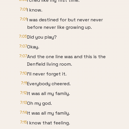
I cried like my first time.
7:01
I know.
7:01
I was destined for but never never
before never like growing up.
7:05
Did you play?
7:07
Okay.
7:07
And the one line was and this is the
Denfield living room.
7:10
I'll never forget it.
7:11
Everybody cheered.
7:12
It was all my family.
7:13
Oh my god.
7:14
It was all my family.
7:15
I know that feeling.