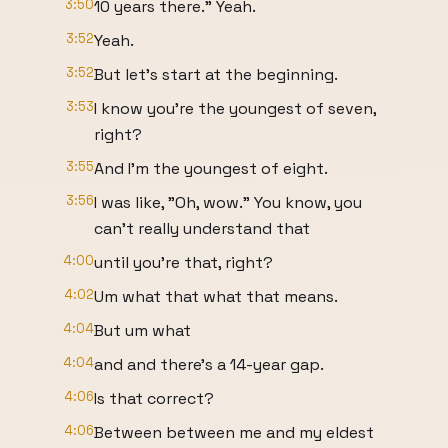
3:50
10 years there." Yeah.
3:52
Yeah.
3:52
But let's start at the beginning.
3:53
I know you're the youngest of seven,
right?
3:55
And I'm the youngest of eight.
3:56
I was like, "Oh, wow." You know, you
can't really understand that
4:00
until you're that, right?
4:02
Um what that what that means.
4:04
But um what
4:04
and and there's a 14-year gap.
4:06
Is that correct?
4:06
Between between me and my eldest