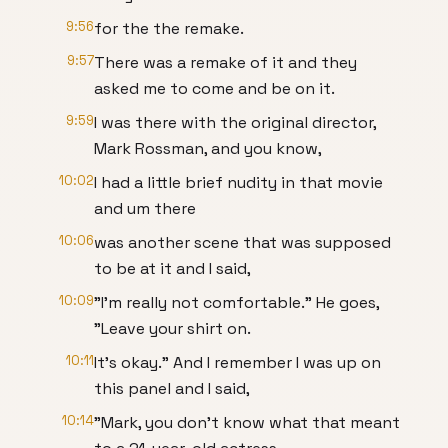
9:56
for the the remake.
9:57
There was a remake of it and they
asked me to come and be on it.
9:59
I was there with the original director,
Mark Rossman, and you know,
10:02
I had a little brief nudity in that movie
and um there
10:06
was another scene that was supposed
to be at it and I said,
10:09
"I'm really not comfortable." He goes,
"Leave your shirt on.
10:11
It's okay." And I remember I was up on
this panel and I said,
10:14
"Mark, you don't know what that meant