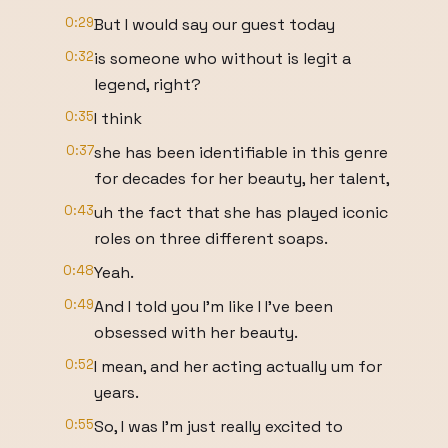
0:29
But I would say our guest today
0:32
is someone who without is legit a
legend, right?
0:35
I think
0:37
she has been identifiable in this genre
for decades for her beauty, her talent,
0:43
uh the fact that she has played iconic
roles on three different soaps.
0:48
Yeah.
0:49
And I told you I'm like I I've been
obsessed with her beauty.
0:52
I mean, and her acting actually um for
years.
0:55
So, I was I'm just really excited to