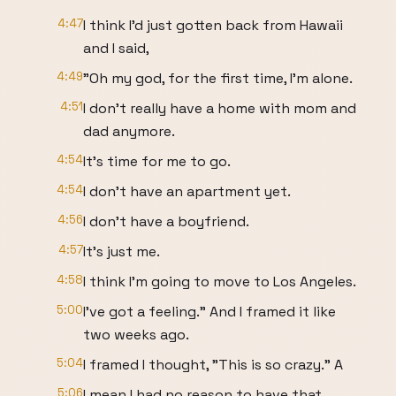
4:47
I think I'd just gotten back from Hawaii
and I said,
4:49
"Oh my god, for the first time, I'm alone.
4:51
I don't really have a home with mom and
dad anymore.
4:54
It's time for me to go.
4:54
I don't have an apartment yet.
4:56
I don't have a boyfriend.
4:57
It's just me.
4:58
I think I'm going to move to Los Angeles.
5:00
I've got a feeling." And I framed it like
two weeks ago.
5:04
I framed I thought, "This is so crazy." A
5:06
I mean I had no reason to have that