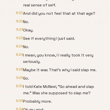
real sense of self.
9:20
And did you not feel that at that age?
9:22
No.
9:23
Okay.
9:22
See if everything I just said.
9:24
No.
9:24
I mean, you know, I I really took it very
seriously.
9:28
Maybe it was That's why I said slap me.
9:29
Go.
9:30
I told Kate McNeel, "Go ahead and slap
me." Was she supposed to slap me?
9:34
Probably more.
9:34
Oh my god.