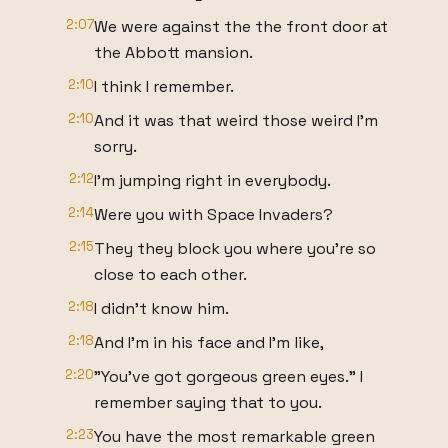
2:07
We were against the the front door at
the Abbott mansion.
2:10
I think I remember.
2:10
And it was that weird those weird I'm
sorry.
2:12
I'm jumping right in everybody.
2:14
Were you with Space Invaders?
2:15
They they block you where you're so
close to each other.
2:18
I didn't know him.
2:18
And I'm in his face and I'm like,
2:20
"You've got gorgeous green eyes." I
remember saying that to you.
2:23
You have the most remarkable green