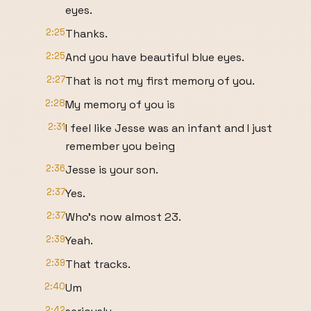
eyes.
2:25
Thanks.
2:25
And you have beautiful blue eyes.
2:27
That is not my first memory of you.
2:28
My memory of you is
2:31
I feel like Jesse was an infant and I just
remember you being
2:36
Jesse is your son.
2:37
Yes.
2:37
Who's now almost 23.
2:39
Yeah.
2:39
That tracks.
2:40
Um
2:42