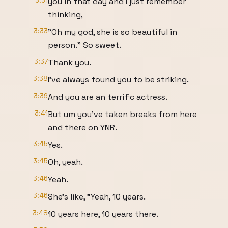
3:31
you in that day and I just remember
thinking,
3:33
"Oh my god, she is so beautiful in
person." So sweet.
3:37
Thank you.
3:38
I've always found you to be striking.
3:39
And you are an terrific actress.
3:41
But um you've taken breaks from here
and there on YNR.
3:45
Yes.
3:45
Oh, yeah.
3:46
Yeah.
3:46
She's like, "Yeah, 10 years.
3:48
10 years here, 10 years there.