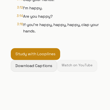
3:12
I'm happy.
3:14
Are you happy?
3:16
If you're happy, happy, happy, clap your
hands.
Study with Looplines
Download Captions
Watch on YouTube