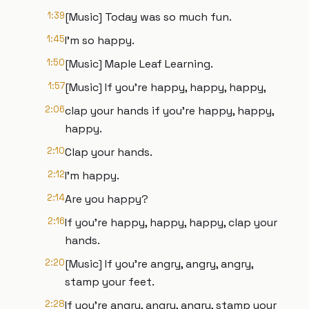
1:39
[Music] Today was so much fun.
1:45
I'm so happy.
1:50
[Music] Maple Leaf Learning.
1:57
[Music] If you're happy, happy, happy,
2:06
clap your hands if you're happy, happy,
happy.
2:10
Clap your hands.
2:12
I'm happy.
2:14
Are you happy?
2:16
If you're happy, happy, happy, clap your
hands.
2:20
[Music] If you're angry, angry, angry,
stamp your feet.
2:28
If you're angry, angry, angry, stamp your