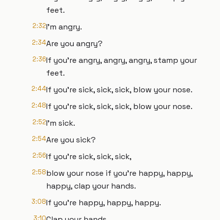
feet.
2:32
I'm angry.
2:34
Are you angry?
2:36
If you're angry, angry, angry, stamp your
feet.
2:44
If you're sick, sick, sick, blow your nose.
2:48
If you're sick, sick, sick, blow your nose.
2:52
I'm sick.
2:54
Are you sick?
2:56
If you're sick, sick, sick,
2:58
blow your nose if you're happy, happy,
happy, clap your hands.
3:08
If you're happy, happy, happy.
3:10
Clap your hands.