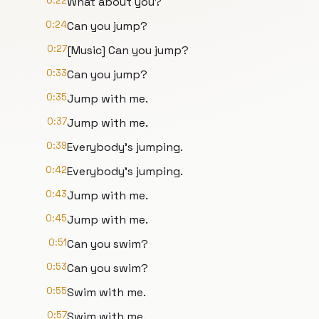
0:22
What about you?
0:24
Can you jump?
0:27
[Music] Can you jump?
0:33
Can you jump?
0:35
Jump with me.
0:37
Jump with me.
0:39
Everybody's jumping.
0:42
Everybody's jumping.
0:43
Jump with me.
0:45
Jump with me.
0:51
Can you swim?
0:53
Can you swim?
0:55
Swim with me.
0:57
Swim with me.