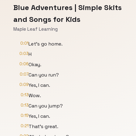
Blue Adventures | Simple Skits
and Songs for Kids
Maple Leaf Learning
0:01
Let's go home.
0:03
H
0:06
Okay.
0:07
Can you run?
0:09
Yes, I can.
0:13
Wow.
0:13
Can you jump?
0:15
Yes, I can.
0:21
That's great.