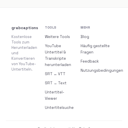
grabcaptions
TOOLS
MEHR
Kostenlose
Weitere Tools
Blog
Tools zum
YouTube
Häufig gestellte
Herunterladen
Untertitel &
Fragen
und
Konvertieren
Transkripte
Feedback
von YouTube-
herunterladen
Untertiteln.
Nutzungsbedingungen
SRT ↔ VTT
SRT → Text
Untertitel-
Viewer
Untertitelsuche