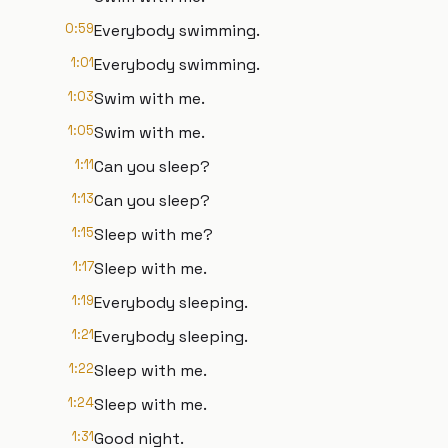
0:59
Everybody swimming.
1:01
Everybody swimming.
1:03
Swim with me.
1:05
Swim with me.
1:11
Can you sleep?
1:13
Can you sleep?
1:15
Sleep with me?
1:17
Sleep with me.
1:19
Everybody sleeping.
1:21
Everybody sleeping.
1:22
Sleep with me.
1:24
Sleep with me.
1:31
Good night.