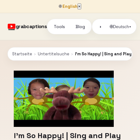
🌐
English
×
grabcaptions
Tools
Blog
🌐
◑
Deutsch
▾
Startseite
›
Untertitelsuche
›
I'm So Happy! | Sing and Play Bl
I'm So Happy! | Sing and Play