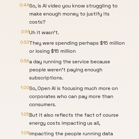
0:44
So, is AI video you know struggling to
make enough money to justify its
costs?
0:51
Uh it wasn't.
0:53
They were spending perhaps $15 million
or losing $15 million
0:56
a day running the service because
people weren't paying enough
subscriptions.
1:00
So, Open AI is focusing much more on
corporates who can pay more than
consumers.
1:05
But it also reflects the fact of course
energy costs impacting us all,
1:09
impacting the people running data