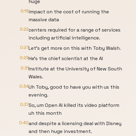
huge
0:19
impact on the cost of running the
massive data
0:22
centers required for a range of services
including artificial intelligence.
0:27
Let's get more on this with Toby Walsh.
0:29
He's the chief scientist at the AI
0:31
Institute at the University of New South
Wales.
0:34
Uh Toby, good to have you with us this
evening.
0:37
So, um Open AI killed its video platform
uh this month
0:40
and despite a licensing deal with Disney
and then huge investment.