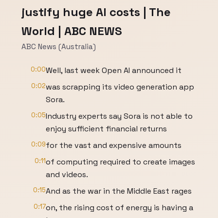
justify huge AI costs | The
World | ABC NEWS
ABC News (Australia)
0:00
Well, last week Open AI announced it
0:02
was scrapping its video generation app
Sora.
0:05
Industry experts say Sora is not able to
enjoy sufficient financial returns
0:09
for the vast and expensive amounts
0:11
of computing required to create images
and videos.
0:15
And as the war in the Middle East rages
0:17
on, the rising cost of energy is having a