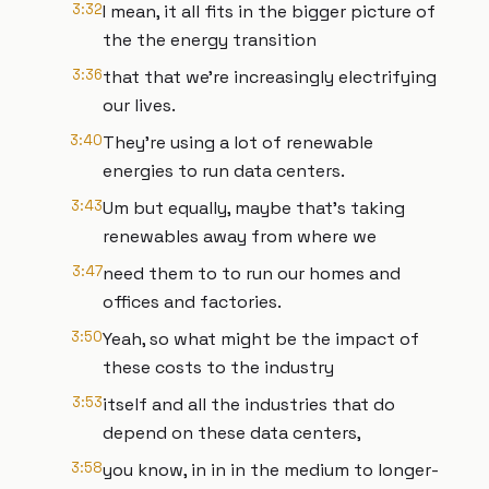
3:32
I mean, it all fits in the bigger picture of
the the energy transition
3:36
that that we're increasingly electrifying
our lives.
3:40
They're using a lot of renewable
energies to run data centers.
3:43
Um but equally, maybe that's taking
renewables away from where we
3:47
need them to to run our homes and
offices and factories.
3:50
Yeah, so what might be the impact of
these costs to the industry
3:53
itself and all the industries that do
depend on these data centers,
3:58
you know, in in in the medium to longer-