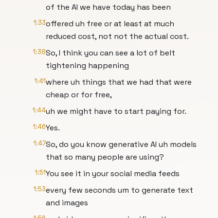
of the AI we have today has been
1:33
offered uh free or at least at much
reduced cost, not not the actual cost.
1:38
So, I think you can see a lot of belt
tightening happening
1:41
where uh things that we had that were
cheap or for free,
1:44
uh we might have to start paying for.
1:46
Yes.
1:47
So, do you know generative AI uh models
that so many people are using?
1:51
You see it in your social media feeds
1:53
every few seconds um to generate text
and images