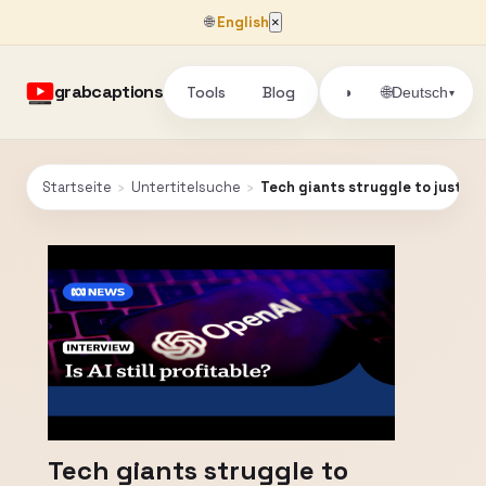
🌐
English
×
grabcaptions
Tools
Blog
🌐
◑
Deutsch
▾
Startseite
›
Untertitelsuche
›
Tech giants struggle to justify
Tech giants struggle to