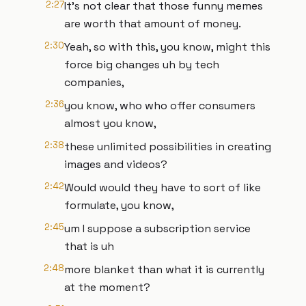
2:27
It's not clear that those funny memes
are worth that amount of money.
2:30
Yeah, so with this, you know, might this
force big changes uh by tech
companies,
2:36
you know, who who offer consumers
almost you know,
2:38
these unlimited possibilities in creating
images and videos?
2:42
Would would they have to sort of like
formulate, you know,
2:45
um I suppose a subscription service
that is uh
2:48
more blanket than what it is currently
at the moment?