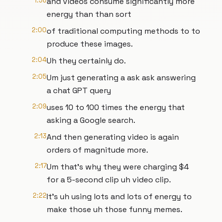
1:56
and videos consume significantly more
energy than than sort
2:00
of traditional computing methods to to
produce these images.
2:04
Uh they certainly do.
2:05
Um just generating a ask ask answering
a chat GPT query
2:09
uses 10 to 100 times the energy that
asking a Google search.
2:13
And then generating video is again
orders of magnitude more.
2:17
Um that's why they were charging $4
for a 5-second clip uh video clip.
2:22
It's uh using lots and lots of energy to
make those uh those funny memes.