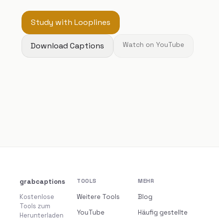
Study with Looplines
Download Captions
Watch on YouTube
grabcaptions
TOOLS
MEHR
Kostenlose
Weitere Tools
Blog
Tools zum
YouTube
Häufig gestellte
Herunterladen