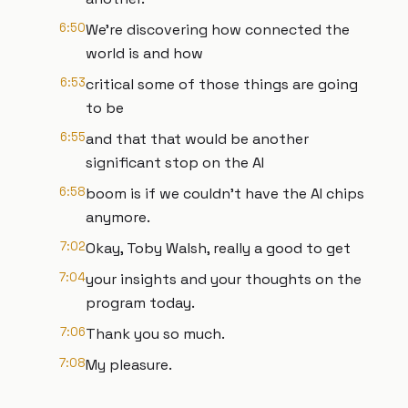
6:50
We're discovering how connected the
world is and how
6:53
critical some of those things are going
to be
6:55
and that that would be another
significant stop on the AI
6:58
boom is if we couldn't have the AI chips
anymore.
7:02
Okay, Toby Walsh, really a good to get
7:04
your insights and your thoughts on the
program today.
7:06
Thank you so much.
7:08
My pleasure.