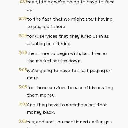
2:51
Yeah, I think we're going to have to face
up
2:53
to the fact that we might start having
to pay a bit more
2:55
for AI services that they lured us in as
usual by by offering
2:59
them free to begin with, but then as
the market settles down,
3:03
we're going to have to start paying uh
more
3:05
for those services because it is costing
them money.
3:07
And they have to somehow get that
money back.
3:09
Yes, and and you mentioned earlier, you