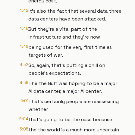
energy cost,
4:42
it's also the fact that several data three
data centers have been attacked.
4:46
But they're a vital part of the
infrastructure and they're now
4:49
being used for the very first time as
targets of war.
4:52
So, again, that's putting a chill on
people's expectations.
4:56
The the Gulf was hoping to be a major
AI data center, a major AI center.
5:01
That's certainly people are reassessing
whether
5:04
that's going to be the case because
5:05
the the world is a much more uncertain