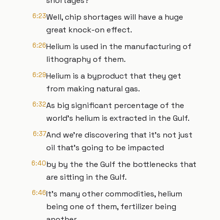
shortages?
6:23
Well, chip shortages will have a huge
great knock-on effect.
6:26
Helium is used in the manufacturing of
lithography of them.
6:29
Helium is a byproduct that they get
from making natural gas.
6:32
As big significant percentage of the
world's helium is extracted in the Gulf.
6:37
And we're discovering that it's not just
oil that's going to be impacted
6:40
by by the the Gulf the bottlenecks that
are sitting in the Gulf.
6:46
It's many other commodities, helium
being one of them, fertilizer being
another.