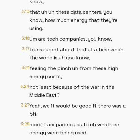
know,
3:10
that uh uh these data centers, you
know, how much energy that they're
using.
3:16
Um are tech companies, you know,
3:17
transparent about that at a time when
the world is uh you know,
3:21
feeling the pinch uh from these high
energy costs,
3:24
not least because of the war in the
Middle East?
3:27
Yeah, we it would be good if there was a
bit
3:29
more transparency as to uh what the
energy were being used.