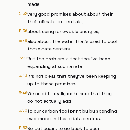
made
5:32
very good promises about about their
their climate credentials,
5:36
about using renewable energies,
5:38
also about the water that's used to cool
those data centers.
5:41
But the problem is that they've been
expanding at such a rate
5:43
it's not clear that they've been keeping
up to those promises.
5:46
We need to really make sure that they
do not actually add
5:50
to our carbon footprint by by spending
ever more on these data centers.
5:53
So but again, to go back to your