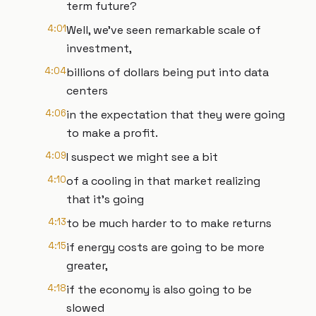
term future?
4:01
Well, we've seen remarkable scale of
investment,
4:04
billions of dollars being put into data
centers
4:06
in the expectation that they were going
to make a profit.
4:09
I suspect we might see a bit
4:10
of a cooling in that market realizing
that it's going
4:13
to be much harder to to make returns
4:15
if energy costs are going to be more
greater,
4:18
if the economy is also going to be
slowed