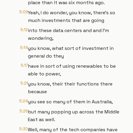
place than it was six months ago.
5:09
Yeah, I do wonder, you know, there's so
much investments that are going
5:12
into these data centers and and I'm
wondering,
5:14
you know, what sort of investment in
general do they
5:17
have in sort of using renewables to be
able to power,
5:21
you know, their their functions there
because
5:24
you see so many of them in Australia,
5:26
but many popping up across the Middle
East as well.
5:30
Well, many of the tech companies have