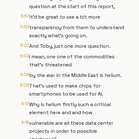
question at the start of this report,
5:57
it'd be great to see a bit more
5:58
transparency from them to understand
exactly what's going on.
6:02
And Toby, just one more question.
6:03
I mean, one one of the commodities
that's threatened
6:06
by the war in the Middle East is helium.
6:08
That's used to make chips for
smartphones to be used for AI.
6:12
Why is helium firstly such a critical
element here and and how
6:16
vulnerable are all these data center
projects in order to possible