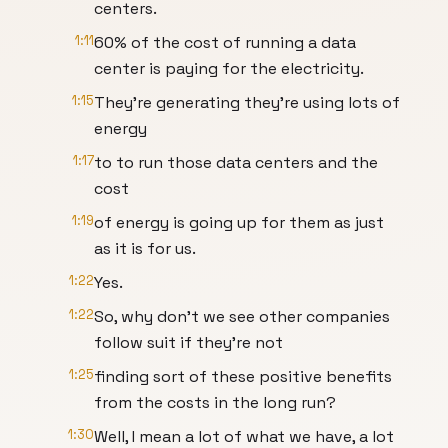
centers.
1:11
60% of the cost of running a data
center is paying for the electricity.
1:15
They're generating they're using lots of
energy
1:17
to to run those data centers and the
cost
1:19
of energy is going up for them as just
as it is for us.
1:22
Yes.
1:22
So, why don't we see other companies
follow suit if they're not
1:25
finding sort of these positive benefits
from the costs in the long run?
1:30
Well, I mean a lot of what we have, a lot