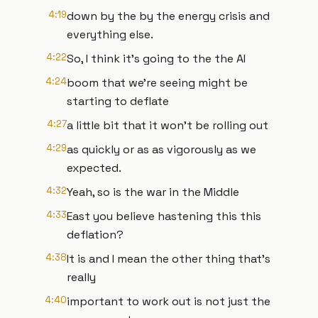
4:19
down by the by the energy crisis and
everything else.
4:22
So, I think it's going to the the AI
4:24
boom that we're seeing might be
starting to deflate
4:27
a little bit that it won't be rolling out
4:29
as quickly or as as vigorously as we
expected.
4:32
Yeah, so is the war in the Middle
4:33
East you believe hastening this this
deflation?
4:38
It is and I mean the other thing that's
really
4:40
important to work out is not just the