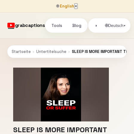
🌐
English
×
grabcaptions
Tools
Blog
🌐
◑
Deutsch
▾
Startseite
›
Untertitelsuche
›
SLEEP IS MORE IMPORTANT THAN 
SLEEP IS MORE IMPORTANT