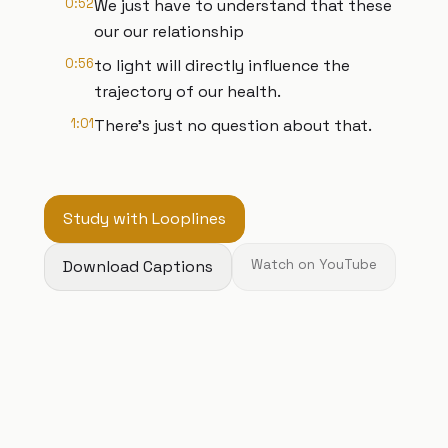
0:52
We just have to understand that these
our our relationship
0:56
to light will directly influence the
trajectory of our health.
1:01
There's just no question about that.
Study with Looplines
Download Captions
Watch on YouTube