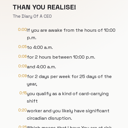
THAN YOU REALISE!
The Diary Of A CEO
0:00
If you are awake from the hours of 10:00
p.m.
0:05
to 4:00 a.m.
0:06
for 2 hours between 10:00 p.m.
0:09
and 4:00 a.m.
0:09
for 2 days per week for 25 days of the
year,
0:15
you qualify as a kind of card-carrying
shift
0:20
worker and you likely have significant
circadian disruption.
0:25
Which means that I have You are at risk