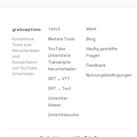
grabcaptions
TOOLS
MEHR
Kostenlose
Weitere Tools
Blog
Tools zum
YouTube
Häufig gestellte
Herunterladen
Untertitel &
Fragen
und
Konvertieren
Transkripte
Feedback
von YouTube-
herunterladen
Untertiteln.
Nutzungsbedingungen
SRT ↔ VTT
SRT → Text
Untertitel-
Viewer
Untertitelsuche