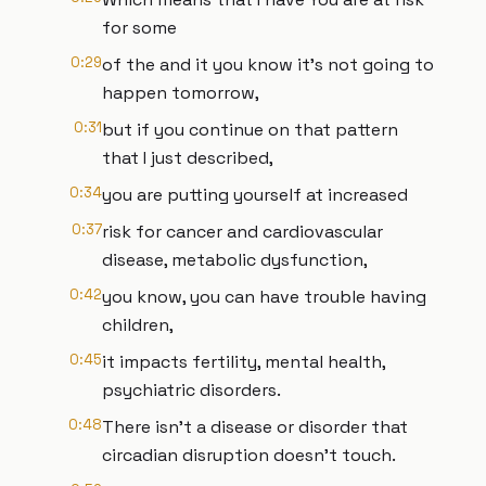
for some
0:29
of the and it you know it's not going to
happen tomorrow,
0:31
but if you continue on that pattern
that I just described,
0:34
you are putting yourself at increased
0:37
risk for cancer and cardiovascular
disease, metabolic dysfunction,
0:42
you know, you can have trouble having
children,
0:45
it impacts fertility, mental health,
psychiatric disorders.
0:48
There isn't a disease or disorder that
circadian disruption doesn't touch.