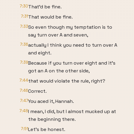
7:30
That'd be fine.
7:31
That would be fine.
7:33
So even though my temptation is to
say turn over A and seven,
7:36
actually I think you need to turn over A
and eight.
7:39
Because if you turn over eight and it's
got an A on the other side,
7:44
that would violate the rule, right?
7:46
Correct.
7:47
You aced it, Hannah.
7:48
I mean, I did, but I almost mucked up at
the beginning there.
7:51
Let's be honest.