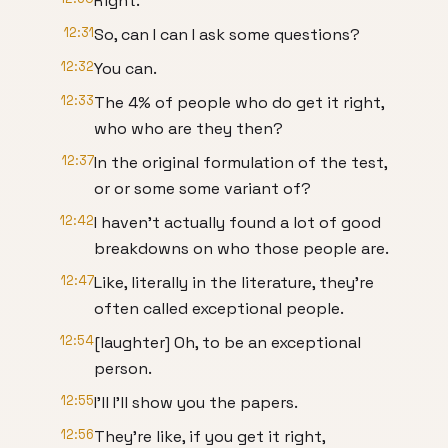
Right.
12:31
So, can I can I ask some questions?
12:32
You can.
12:33
The 4% of people who do get it right,
who who are they then?
12:37
In the original formulation of the test,
or or some some variant of?
12:42
I haven't actually found a lot of good
breakdowns on who those people are.
12:47
Like, literally in the literature, they're
often called exceptional people.
12:54
[laughter] Oh, to be an exceptional
person.
12:55
I'll I'll show you the papers.
12:56
They're like, if you get it right,