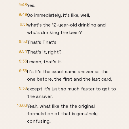
9:48
Yes.
9:49
So immediately, it's like, well,
9:51
what's the 12-year-old drinking and
who's drinking the beer?
9:53
That's That's
9:54
That's it, right?
9:55
I mean, that's it.
9:56
It's It's the exact same answer as the
one before, the first and the last card,
9:59
except it's just so much faster to get to
the answer.
10:03
Yeah, what like the the original
formulation of that is genuinely
confusing,