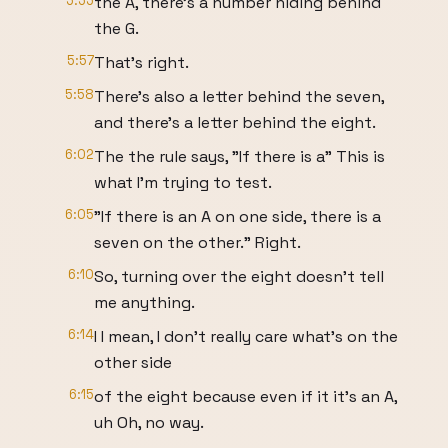
5:55
the A, there's a number hiding behind
the G.
5:57
That's right.
5:58
There's also a letter behind the seven,
and there's a letter behind the eight.
6:02
The the rule says, "If there is a" This is
what I'm trying to test.
6:05
"If there is an A on one side, there is a
seven on the other." Right.
6:10
So, turning over the eight doesn't tell
me anything.
6:14
I I mean, I don't really care what's on the
other side
6:15
of the eight because even if it it's an A,
uh Oh, no way.