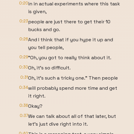
0:20
in in actual experiments where this task
is given,
0:23
people are just there to get their 10
bucks and go.
0:26
And I think that if you hype it up and
you tell people,
0:29
"Oh, you got to really think about it.
0:30
Oh, it's so difficult.
0:31
Oh, it's such a tricky one." Then people
0:34
will probably spend more time and get
it right.
0:36
Okay?
0:37
We can talk about all of that later, but
let's just dive right into it.
0:40