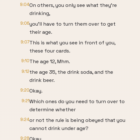
9:04
On others, you only see what they're
drinking,
9:06
you'll have to turn them over to get
their age.
9:07
This is what you see in front of you,
these four cards.
9:10
The age 12, Mhm.
9:12
the age 35, the drink soda, and the
drink beer.
9:20
Okay.
9:21
Which ones do you need to turn over to
determine whether
9:24
or not the rule is being obeyed that you
cannot drink under age?
9:28
Okay.