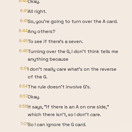
6:40
Okay.
6:41
All right.
6:41
So, you're going to turn over the A card.
6:44
Any others?
6:45
To see if there's a seven.
6:46
Turning over the G, I don't think tells me
anything because
6:51
I don't really care what's on the reverse
of the G.
6:54
The rule doesn't involve G's.
6:57
Okay.
6:58
It says, "If there is an A on one side,"
which there isn't, so I don't care.
7:01
So I can ignore the G card.