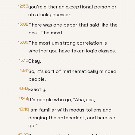
12:58
you're either an exceptional person or
uh a lucky guesser.
13:02
There was one paper that said like the
best The most
13:05
The most um strong correlation is
whether you have taken logic classes.
13:10
Okay.
13:11
So, it's sort of mathematically minded
people.
13:13
Exactly.
13:14
It's people who go, "Aha, yes,
13:16
I am familiar with modus tollens and
denying the antecedent, and here we
go."