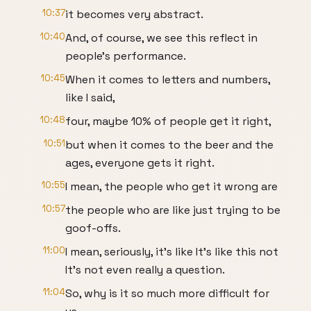
10:37
it becomes very abstract.
10:40
And, of course, we see this reflect in
people's performance.
10:45
When it comes to letters and numbers,
like I said,
10:48
four, maybe 10% of people get it right,
10:51
but when it comes to the beer and the
ages, everyone gets it right.
10:55
I mean, the people who get it wrong are
10:57
the people who are like just trying to be
goof-offs.
11:00
I mean, seriously, it's like It's like this not
It's not even really a question.
11:04
So, why is it so much more difficult for