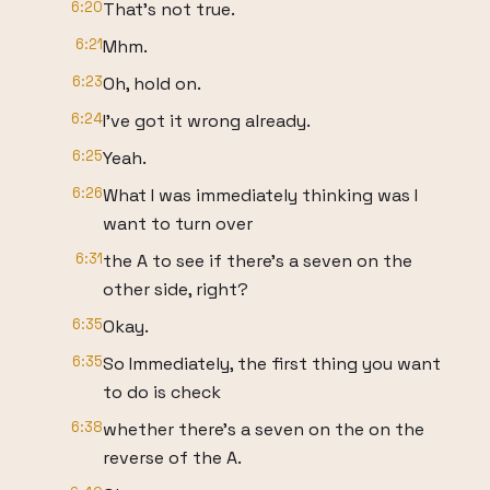
6:20
That's not true.
6:21
Mhm.
6:23
Oh, hold on.
6:24
I've got it wrong already.
6:25
Yeah.
6:26
What I was immediately thinking was I
want to turn over
6:31
the A to see if there's a seven on the
other side, right?
6:35
Okay.
6:35
So Immediately, the first thing you want
to do is check
6:38
whether there's a seven on the on the
reverse of the A.