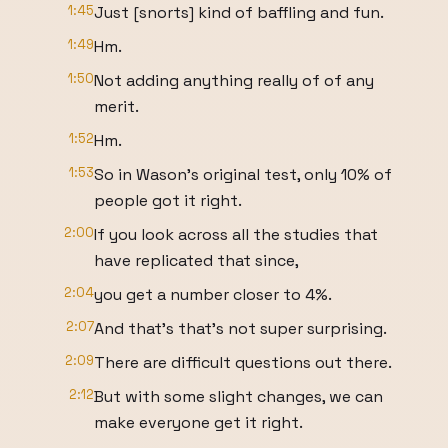
1:45
Just [snorts] kind of baffling and fun.
1:49
Hm.
1:50
Not adding anything really of of any
merit.
1:52
Hm.
1:53
So in Wason's original test, only 10% of
people got it right.
2:00
If you look across all the studies that
have replicated that since,
2:04
you get a number closer to 4%.
2:07
And that's that's not super surprising.
2:09
There are difficult questions out there.
2:12
But with some slight changes, we can
make everyone get it right.