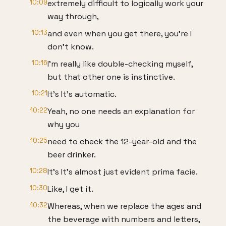
10:09
extremely difficult to logically work your
way through,
10:13
and even when you get there, you're I
don't know.
10:16
I'm really like double-checking myself,
but that other one is instinctive.
10:21
It's It's automatic.
10:22
Yeah, no one needs an explanation for
why you
10:25
need to check the 12-year-old and the
beer drinker.
10:28
It's It's almost just evident prima facie.
10:30
Like, I get it.
10:32
Whereas, when we replace the ages and
the beverage with numbers and letters,