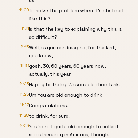
us
11:09
to solve the problem when it's abstract
like this?
11:11
Is that the key to explaining why this is
so difficult?
11:15
Well, as you can imagine, for the last,
you know,
11:18
gosh, 50, 60 years, 60 years now,
actually, this year.
11:23
Happy birthday, Wason selection task.
11:25
Um You are old enough to drink.
11:27
Congratulations.
11:28
to drink, for sure.
11:29
You're not quite old enough to collect
social security in America, though.