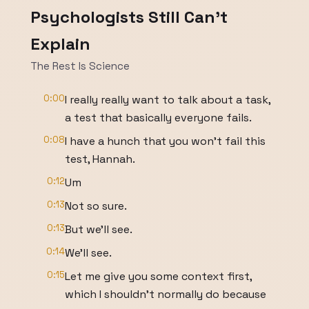
Psychologists Still Can't
Explain
The Rest Is Science
0:00
I really really want to talk about a task,
a test that basically everyone fails.
0:08
I have a hunch that you won't fail this
test, Hannah.
0:12
Um
0:13
Not so sure.
0:13
But we'll see.
0:14
We'll see.
0:15
Let me give you some context first,
which I shouldn't normally do because