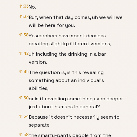
11:33
No.
11:33
But, when that day comes, uh we will we
will be here for you.
11:38
Researchers have spent decades
creating slightly different versions,
11:42
uh including the drinking in a bar
version.
11:45
The question is, is this revealing
something about an individual's
abilities,
11:50
or is it revealing something even deeper
just about humans in general?
11:54
Because it doesn't necessarily seem to
separate
11:58
the smarty-pants people from the