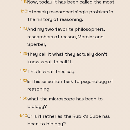
1:15
Now, today it has been called the most
1:18
intensely researched single problem in
the history of reasoning.
1:23
And my two favorite philosophers,
researchers of reason, Mercier and
Sperber,
1:29
they call it what they actually don't
know what to call it.
1:32
This is what they say.
1:33
Is this selection task to psychology of
reasoning
1:36
what the microscope has been to
biology?
1:40
Or is it rather as the Rubik's Cube has
been to biology?