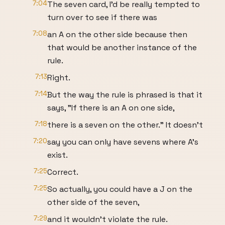
7:04
The seven card, I'd be really tempted to
turn over to see if there was
7:08
an A on the other side because then
that would be another instance of the
rule.
7:13
Right.
7:14
But the way the rule is phrased is that it
says, "If there is an A on one side,
7:18
there is a seven on the other." It doesn't
7:20
say you can only have sevens where A's
exist.
7:25
Correct.
7:25
So actually, you could have a J on the
other side of the seven,
7:29
and it wouldn't violate the rule.