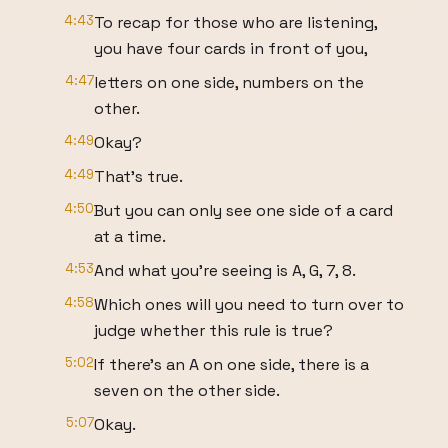
4:43
To recap for those who are listening,
you have four cards in front of you,
4:47
letters on one side, numbers on the
other.
4:49
Okay?
4:49
That's true.
4:50
But you can only see one side of a card
at a time.
4:53
And what you're seeing is A, G, 7, 8.
4:58
Which ones will you need to turn over to
judge whether this rule is true?
5:02
If there's an A on one side, there is a
seven on the other side.
5:07
Okay.