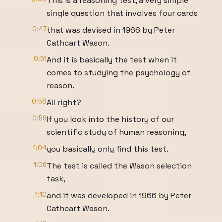
This is a reasoning test, a very simple
single question that involves four cards
0:47
that was devised in 1966 by Peter
Cathcart Wason.
0:51
And it is basically the test when it
comes to studying the psychology of
reason.
0:58
All right?
0:59
If you look into the history of our
scientific study of human reasoning,
1:04
you basically only find this test.
1:06
The test is called the Wason selection
task,
1:10
and it was developed in 1966 by Peter
Cathcart Wason.