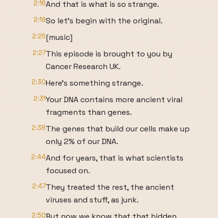
2:16
And that is what is so strange.
2:19
So let's begin with the original.
2:25
[music]
2:27
This episode is brought to you by
Cancer Research UK.
2:30
Here's something strange.
2:31
Your DNA contains more ancient viral
fragments than genes.
2:38
The genes that build our cells make up
only 2% of our DNA.
2:44
And for years, that is what scientists
focused on.
2:47
They treated the rest, the ancient
viruses and stuff, as junk.
2:50
But now we know that that hidden