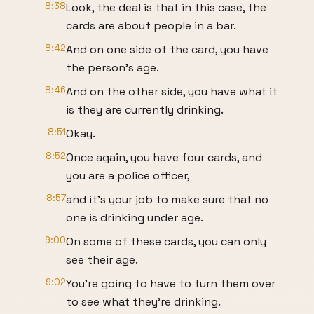
8:38
Look, the deal is that in this case, the
cards are about people in a bar.
8:42
And on one side of the card, you have
the person's age.
8:46
And on the other side, you have what it
is they are currently drinking.
8:51
Okay.
8:52
Once again, you have four cards, and
you are a police officer,
8:57
and it's your job to make sure that no
one is drinking under age.
9:00
On some of these cards, you can only
see their age.
9:02
You're going to have to turn them over
to see what they're drinking.