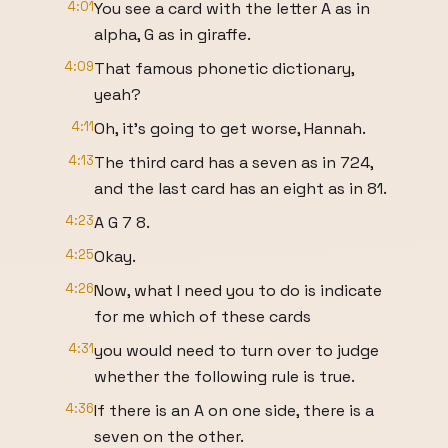
4:01
You see a card with the letter A as in
alpha, G as in giraffe.
4:09
That famous phonetic dictionary,
yeah?
4:11
Oh, it's going to get worse, Hannah.
4:13
The third card has a seven as in 724,
and the last card has an eight as in 81.
4:23
A G 7 8.
4:25
Okay.
4:26
Now, what I need you to do is indicate
for me which of these cards
4:31
you would need to turn over to judge
whether the following rule is true.
4:36
If there is an A on one side, there is a
seven on the other.