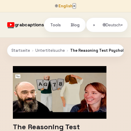
🌐
English
×
grabcaptions
Tools
Blog
🌐
◑
Deutsch
▾
Startseite
›
Untertitelsuche
›
The Reasoning Test Psychologist
The Reasoning Test