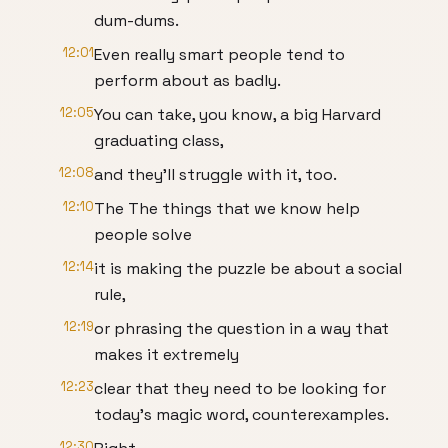
dum-dums.
12:01
Even really smart people tend to
perform about as badly.
12:05
You can take, you know, a big Harvard
graduating class,
12:08
and they'll struggle with it, too.
12:10
The The things that we know help
people solve
12:14
it is making the puzzle be about a social
rule,
12:19
or phrasing the question in a way that
makes it extremely
12:23
clear that they need to be looking for
today's magic word, counterexamples.
12:30