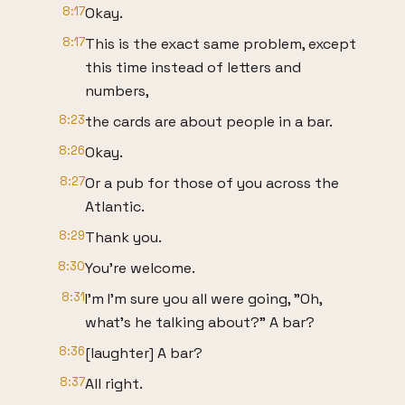
8:17
Okay.
8:17
This is the exact same problem, except
this time instead of letters and
numbers,
8:23
the cards are about people in a bar.
8:26
Okay.
8:27
Or a pub for those of you across the
Atlantic.
8:29
Thank you.
8:30
You're welcome.
8:31
I'm I'm sure you all were going, "Oh,
what's he talking about?" A bar?
8:36
[laughter] A bar?
8:37
All right.