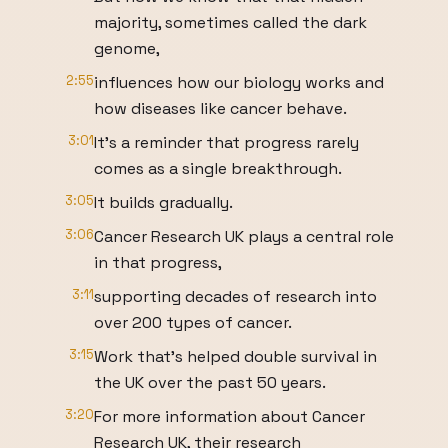
majority, sometimes called the dark
genome,
2:55
influences how our biology works and
how diseases like cancer behave.
3:01
It's a reminder that progress rarely
comes as a single breakthrough.
3:05
It builds gradually.
3:06
Cancer Research UK plays a central role
in that progress,
3:11
supporting decades of research into
over 200 types of cancer.
3:15
Work that's helped double survival in
the UK over the past 50 years.
3:20
For more information about Cancer
Research UK, their research