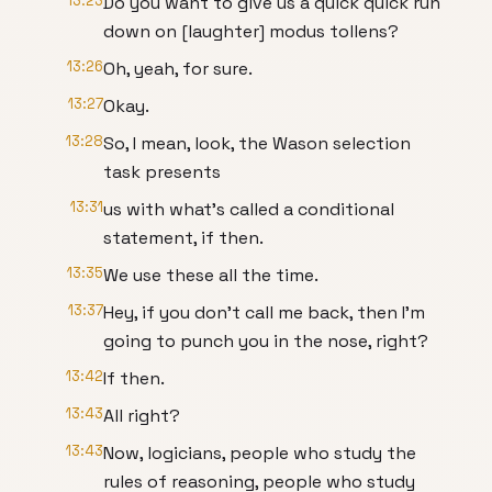
13:23
Do you want to give us a quick quick run
down on [laughter] modus tollens?
13:26
Oh, yeah, for sure.
13:27
Okay.
13:28
So, I mean, look, the Wason selection
task presents
13:31
us with what's called a conditional
statement, if then.
13:35
We use these all the time.
13:37
Hey, if you don't call me back, then I'm
going to punch you in the nose, right?
13:42
If then.
13:43
All right?
13:43
Now, logicians, people who study the
rules of reasoning, people who study