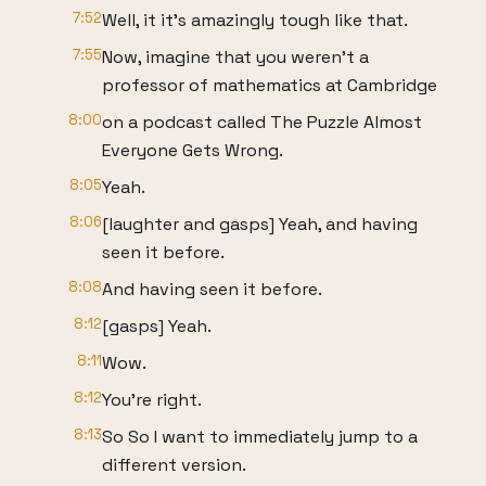
7:52
Well, it it's amazingly tough like that.
7:55
Now, imagine that you weren't a
professor of mathematics at Cambridge
8:00
on a podcast called The Puzzle Almost
Everyone Gets Wrong.
8:05
Yeah.
8:06
[laughter and gasps] Yeah, and having
seen it before.
8:08
And having seen it before.
8:12
[gasps] Yeah.
8:11
Wow.
8:12
You're right.
8:13
So So I want to immediately jump to a
different version.