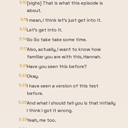
5:10
[sighs] That is what this episode is
about.
5:11
I mean, I think let's just get into it.
5:13
Let's get into it.
5:14
So So take take some time.
5:17
Also, actually, I want to know how
familiar you are with this, Hannah.
5:21
Have you seen this before?
5:23
Okay.
5:23
I have seen a version of this test
before.
5:28
And what I should tell you is that initially
I think I got it wrong.
5:33
Yeah, me too.