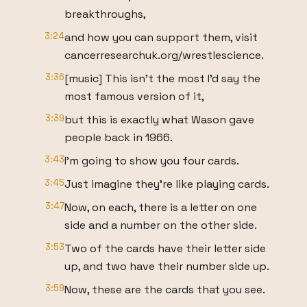
breakthroughs,
3:24
and how you can support them, visit
cancerresearchuk.org/wrestlescience.
3:36
[music] This isn't the most I'd say the
most famous version of it,
3:39
but this is exactly what Wason gave
people back in 1966.
3:43
I'm going to show you four cards.
3:45
Just imagine they're like playing cards.
3:47
Now, on each, there is a letter on one
side and a number on the other side.
3:53
Two of the cards have their letter side
up, and two have their number side up.
3:59
Now, these are the cards that you see.