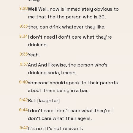
9:28
Well Well, now is immediately obvious to
me that the the person who is 30,
9:33
they can drink whatever they like.
9:34
I don't need I don't care what they're
drinking.
9:36
Yeah.
9:37
And And likewise, the person who's
drinking soda, I mean,
9:40
someone should speak to their parents
about them being in a bar.
9:42
But [laughter]
9:44
I don't care I don't care what they're I
don't care what their age is.
9:47
It's not It's not relevant.