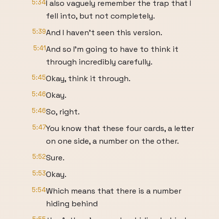
5:34
I also vaguely remember the trap that I
fell into, but not completely.
5:39
And I haven't seen this version.
5:41
And so I'm going to have to think it
through incredibly carefully.
5:45
Okay, think it through.
5:46
Okay.
5:46
So, right.
5:47
You know that these four cards, a letter
on one side, a number on the other.
5:52
Sure.
5:53
Okay.
5:54
Which means that there is a number
hiding behind