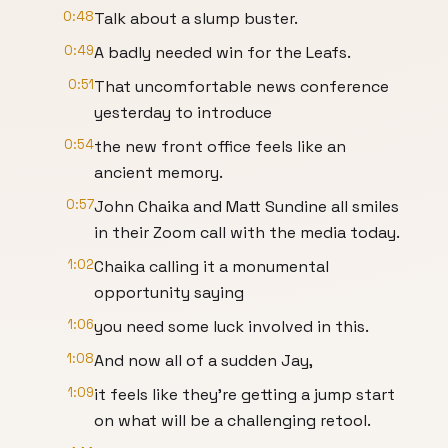
0:48
Talk about a slump buster.
0:49
A badly needed win for the Leafs.
0:51
That uncomfortable news conference
yesterday to introduce
0:54
the new front office feels like an
ancient memory.
0:57
John Chaika and Matt Sundine all smiles
in their Zoom call with the media today.
1:02
Chaika calling it a monumental
opportunity saying
1:06
you need some luck involved in this.
1:08
And now all of a sudden Jay,
1:09
it feels like they're getting a jump start
on what will be a challenging retool.