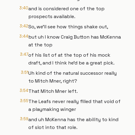
3:40
and is considered one of the top
prospects available.
3:42
So, we'll see how things shake out,
3:44
but uh I know Craig Button has McKenna
at the top
3:47
of his list of at the top of his mock
draft, and I think he'd be a great pick.
3:51
Uh kind of the natural successor really
to Mitch Mner, right?
3:54
That Mitch Mner left.
3:55
The Leafs never really filled that void of
a playmaking winger
3:59
and uh McKenna has the ability to kind
of slot into that role.