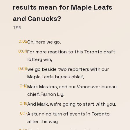
results mean for Maple Leafs
and Canucks?
TSN
0:02
Oh, here we go.
0:04
For more reaction to this Toronto draft
lottery win,
0:08
we go beside two reporters with our
Maple Leafs bureau chief,
0:12
Mark Masters, and our Vancouver bureau
chief, Farhon Liy.
0:16
And Mark, we're going to start with you.
0:17
A stunning turn of events in Toronto
after the way