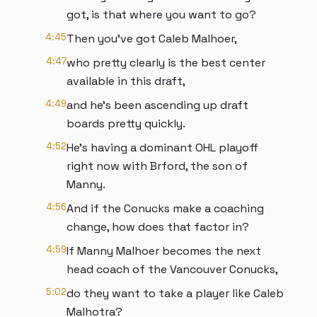
got, is that where you want to go?
4:45
Then you've got Caleb Malhoer,
4:47
who pretty clearly is the best center
available in this draft,
4:49
and he's been ascending up draft
boards pretty quickly.
4:52
He's having a dominant OHL playoff
right now with Brford, the son of
Manny.
4:56
And if the Conucks make a coaching
change, how does that factor in?
4:59
If Manny Malhoer becomes the next
head coach of the Vancouver Conucks,
5:02
do they want to take a player like Caleb
Malhotra?