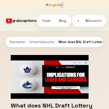
🌐
English
×
grabcaptions
Tools
Blog
🌐
◑
Deutsch
▾
Startseite
›
Untertitelsuche
›
What does NHL Draft Lottery re
What does NHL Draft Lottery