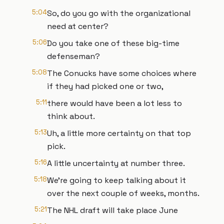
5:04
So, do you go with the organizational
need at center?
5:06
Do you take one of these big-time
defenseman?
5:08
The Conucks have some choices where
if they had picked one or two,
5:11
there would have been a lot less to
think about.
5:13
Uh, a little more certainty on that top
pick.
5:16
A little uncertainty at number three.
5:18
We're going to keep talking about it
over the next couple of weeks, months.
5:21
The NHL draft will take place June