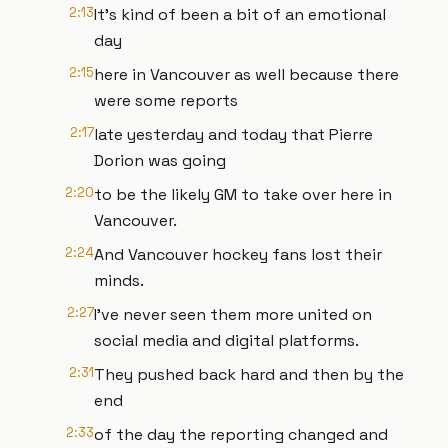
2:13
It's kind of been a bit of an emotional
day
2:15
here in Vancouver as well because there
were some reports
2:17
late yesterday and today that Pierre
Dorion was going
2:20
to be the likely GM to take over here in
Vancouver.
2:24
And Vancouver hockey fans lost their
minds.
2:27
I've never seen them more united on
social media and digital platforms.
2:31
They pushed back hard and then by the
end
2:33
of the day the reporting changed and