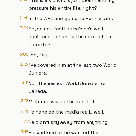
This is a kid who's just been handling
pressure his entire life, right?
2:59
in the WHL and going to Penn State.
3:02
So, do you feel like he's he's well
equipped to handle the spotlight in
Toronto?
3:08
I do, Jay.
3:09
I've covered him at the last two World
Juniors.
3:11
Not the easiest World Juniors for
Canada.
3:13
McKenna was in the spotlight.
3:15
He handled the media really well.
3:17
He didn't shy away from anything.
3:18
He said kind of he wanted the