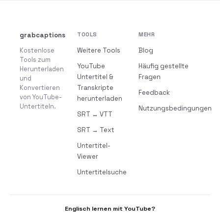
grabcaptions
TOOLS
MEHR
Kostenlose
Weitere Tools
Blog
Tools zum
YouTube
Häufig gestellte
Herunterladen
Untertitel &
Fragen
und
Konvertieren
Transkripte
Feedback
von YouTube-
herunterladen
Untertiteln.
Nutzungsbedingungen
SRT ↔ VTT
SRT → Text
Untertitel-
Viewer
Untertitelsuche
Englisch lernen mit YouTube?