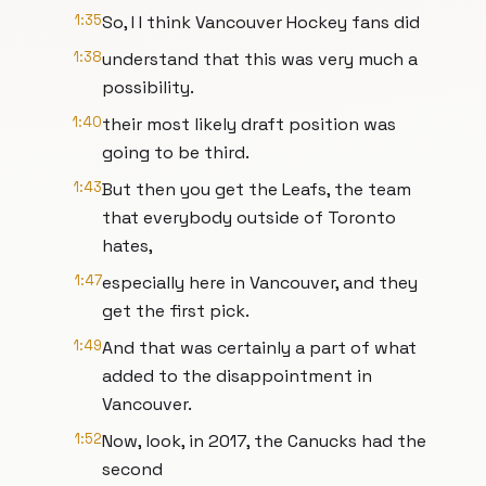
1:35
So, I I think Vancouver Hockey fans did
1:38
understand that this was very much a
possibility.
1:40
their most likely draft position was
going to be third.
1:43
But then you get the Leafs, the team
that everybody outside of Toronto
hates,
1:47
especially here in Vancouver, and they
get the first pick.
1:49
And that was certainly a part of what
added to the disappointment in
Vancouver.
1:52
Now, look, in 2017, the Canucks had the
second