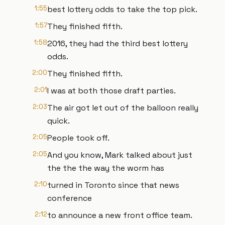
1:55
best lottery odds to take the top pick.
1:57
They finished fifth.
1:58
2016, they had the third best lottery
odds.
2:00
They finished fifth.
2:01
I was at both those draft parties.
2:03
The air got let out of the balloon really
quick.
2:05
People took off.
2:05
And you know, Mark talked about just
the the the way the worm has
2:10
turned in Toronto since that news
conference
2:12
to announce a new front office team.