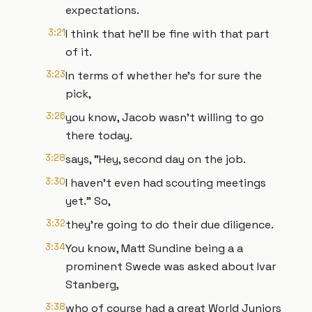
expectations.
3:21
I think that he'll be fine with that part
of it.
3:23
In terms of whether he's for sure the
pick,
3:26
you know, Jacob wasn't willing to go
there today.
3:28
says, "Hey, second day on the job.
3:30
I haven't even had scouting meetings
yet." So,
3:32
they're going to do their due diligence.
3:34
You know, Matt Sundine being a a
prominent Swede was asked about Ivar
Stanberg,
3:38
who of course had a great World Juniors