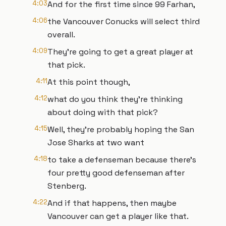
4:03
And for the first time since 99 Farhan,
4:06
the Vancouver Conucks will select third
overall.
4:09
They're going to get a great player at
that pick.
4:11
At this point though,
4:12
what do you think they're thinking
about doing with that pick?
4:15
Well, they're probably hoping the San
Jose Sharks at two want
4:18
to take a defenseman because there's
four pretty good defenseman after
Stenberg.
4:22
And if that happens, then maybe
Vancouver can get a player like that.