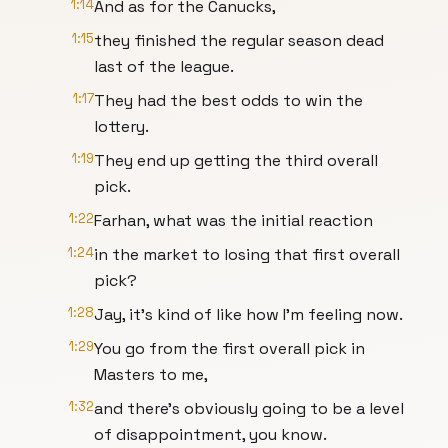
1:14
And as for the Canucks,
1:15
they finished the regular season dead
last of the league.
1:17
They had the best odds to win the
lottery.
1:19
They end up getting the third overall
pick.
1:22
Farhan, what was the initial reaction
1:24
in the market to losing that first overall
pick?
1:28
Jay, it's kind of like how I'm feeling now.
1:29
You go from the first overall pick in
Masters to me,
1:32
and there's obviously going to be a level
of disappointment, you know.