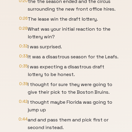
0:20
the the season ended and the circus
surrounding the new front office hires.
0:26
The lease win the draft lottery.
0:28
What was your initial reaction to the
lottery win?
0:32
I was surprised.
0:33
It was a disastrous season for the Leafs.
0:35
I was expecting a disastrous draft
lottery to be honest.
0:39
I thought for sure they were going to
give their pick to the Boston Bruins.
0:42
I thought maybe Florida was going to
jump up
0:44
and and pass them and pick first or
second instead.