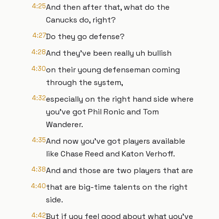
4:25
And then after that, what do the
Canucks do, right?
4:27
Do they go defense?
4:28
And they've been really uh bullish
4:30
on their young defenseman coming
through the system,
4:32
especially on the right hand side where
you've got Phil Ronic and Tom
Wanderer.
4:35
And now you've got players available
like Chase Reed and Katon Verhoff.
4:38
And and those are two players that are
4:40
that are big-time talents on the right
side.
4:42
But if you feel good about what you've