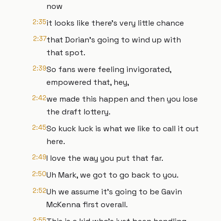
now
2:35
it looks like there's very little chance
2:37
that Dorian's going to wind up with
that spot.
2:39
So fans were feeling invigorated,
empowered that, hey,
2:42
we made this happen and then you lose
the draft lottery.
2:45
So kuck luck is what we like to call it out
here.
2:49
I love the way you put that far.
2:50
Uh Mark, we got to go back to you.
2:52
Uh we assume it's going to be Gavin
McKenna first overall.
2:55