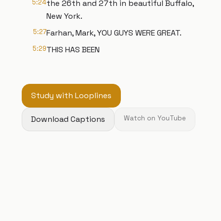
5:24
the 26th and 27th in beautiful Buffalo,
New York.
5:27
Farhan, Mark, YOU GUYS WERE GREAT.
5:29
THIS HAS BEEN
Study with Looplines
Download Captions
Watch on YouTube