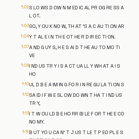
1:02
S LO WS D OW N M ED IC AL PR OG RE SS A
L OT.
1:03
SO, Y OU K NO W, TH AT 'S A C AU TI ON AR
1:04
Y T AL E I N TH E OT HE R D IR EC TI ON.
1:07
A ND G UY S, H E S AI D T HE AU TO MO TI
VE
1:09
I ND US TR Y I S A CT UA LL Y WH AT A I S
HO
1:10
UL D B E A IM IN G FO R I N RE GU LA TI ON S
1:12
SA ID I F W E SL OW DO WN T HA T I ND US
TR Y,
1:13
I T W OU LD B E HO RR IB LE F OR T HE E CO
NO MY.
1:15
B UT YO U CA N' T J US T LE T P EO PL E S