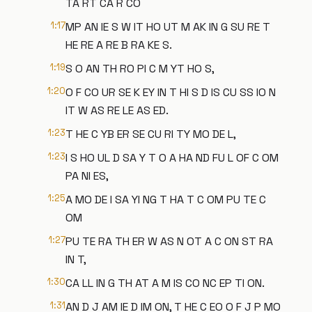
TA RT CA R CO
1:17
MP AN IE S W IT HO UT M AK IN G SU RE T
HE RE A RE B RA KE S.
1:19
S O AN TH RO PI C M YT HO S,
1:20
O F CO UR SE K EY IN T HI S D IS CU SS IO N
IT W AS RE LE AS ED.
1:23
T HE C YB ER SE CU RI TY MO DE L,
1:23
I S HO UL D SA Y T O A HA ND FU L OF C OM
PA NI ES,
1:25
A MO DE I SA YI NG T HA T C OM PU TE C
OM
1:27
PU TE RA TH ER W AS N OT A C ON ST RA
IN T,
1:30
CA LL IN G TH AT A M IS CO NC EP TI ON.
1:31
AN D J AM IE D IM ON, T HE C EO O F J P MO