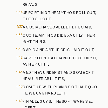
RG AN, S
1:34
UP PO RT IN G T HE M YT HO S RO LL OU T,
T HE R OL LO UT,
1:37
A S SO ME HA VE C AL LE D I T, H E S AI D,
1:38
Q UO TE, MY TH OS D ID E XA CT LY T HE R
IG HT TH IN G.
1:40
D AR IO A ND A NT HR OP IC L AI D IT O UT,
1:42
GA VE P EO PL E A C HA NC E TO ST UD Y IT,
AS H E P UT I T,
1:45
A ND TH EN U ND ER ST AN D S OM E OF T
HE VU LN ER AB IL IT IE S,
1:46
C OM E U P WI TH PL AN S S O T HA T, Q UO
TE, W E CA N HA ND LE I T.
1:49
F IN AL LY, G UY S, T HE SO FT WA RE S EL
LO FF T