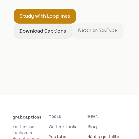
Study with Looplines
Download Captions
Watch on YouTube
grabcaptions
TOOLS
MEHR
Kostenlose
Weitere Tools
Blog
Tools zum
YouTube
Häufig gestellte
Herunterladen