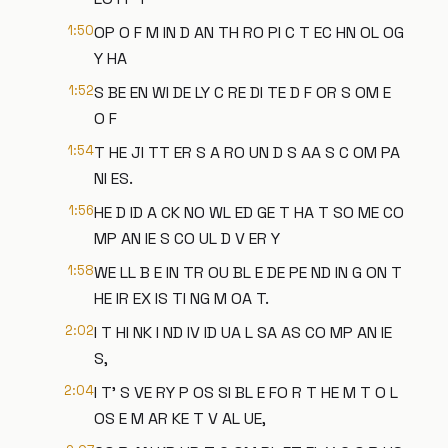
1:50
OP O F M IN D AN TH RO PI C T EC HN OL OG
Y HA
1:52
S BE EN WI DE LY C RE DI TE D F OR S OM E
O F
1:54
T HE JI TT ER S A RO UN D S AA S C OM PA
NI ES.
1:56
HE D ID A CK NO WL ED GE T HA T SO ME CO
MP AN IE S CO UL D V ER Y
1:58
WE LL B E IN TR OU BL E DE PE ND IN G ON T
HE IR EX IS TI NG M OA T.
2:02
I T HI NK I ND IV ID UA L SA AS CO MP AN IE
S,
2:04
I T' S VE RY P OS SI BL E FO R T HE M T O L
OS E M AR KE T V AL UE,