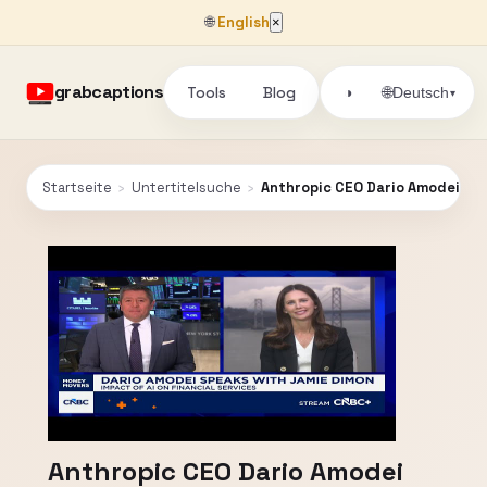
🌐
English
×
grabcaptions
Tools
Blog
🌐
◑
Deutsch
▾
Startseite
›
Untertitelsuche
›
Anthropic CEO Dario Amodei spe
Anthropic CEO Dario Amodei