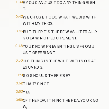
0:41
E Y OU C AN J US T DO A NY TH IN G RI GH
T.
0:43
W E CH OS E T O DO W HA T WE DI D WI TH
W IT H MY TH OS,
0:45
BU T TH ER E' S T HE RE W AS L IT ER AL LY
N O LA W, N O R EQ UI RE ME NT,
0:48
YO U K NO W, PR EV EN TI NG U S FR OM J
US T OF FE RI NG T
0:50
HI S TH IN G I N T HE W IL D WI TH N O S AF
EG UA RD S.
0:51
S O S HO UL D TH ER E B E?
0:52
T HA T' S N OT.
0:53
Y ES.
0:59
OF T HE F DA, I T HI NK T HE F DA, YO U K NO
W,