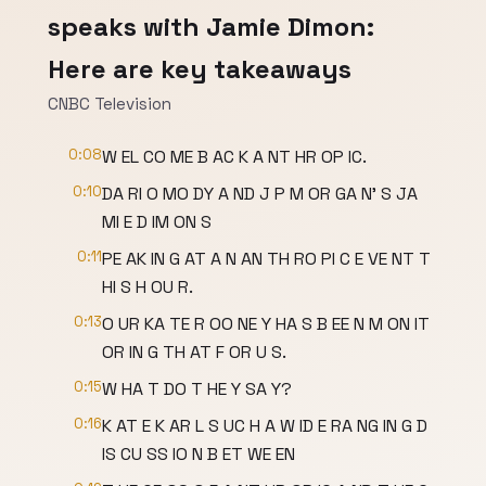
speaks with Jamie Dimon:
Here are key takeaways
CNBC Television
0:08
W EL CO ME B AC K A NT HR OP IC.
0:10
DA RI O MO DY A ND J P M OR GA N' S JA
MI E D IM ON S
0:11
PE AK IN G AT A N AN TH RO PI C E VE NT T
HI S H OU R.
0:13
O UR KA TE R OO NE Y HA S B EE N M ON IT
OR IN G TH AT F OR U S.
0:15
W HA T DO T HE Y SA Y?
0:16
K AT E K AR L S UC H A W ID E RA NG IN G D
IS CU SS IO N B ET WE EN