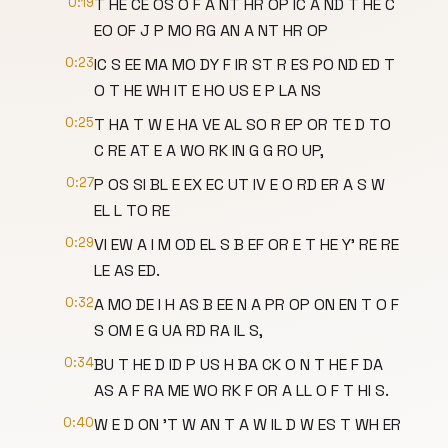
0:19
T HE CE OS O F A NT HR OP IC A ND T HE C
EO OF J P MO RG AN A NT HR OP
0:23
IC S EE MA MO DY F IR ST R ES PO ND ED T
O T HE WH IT E HO US E P LA NS
0:25
T HA T W E HA VE AL SO R EP OR TE D TO
C RE AT E A WO RK IN G G RO UP,
0:27
P OS SI BL E EX EC UT IV E O RD ER A S W
EL L TO RE
0:29
VI EW A I M OD EL S B EF OR E T HE Y' RE RE
LE AS ED.
0:32
A MO DE I H AS B EE N A PR OP ON EN T O F
S OM E G UA RD RA IL S,
0:34
BU T HE D ID P US H BA CK O N T HE F DA
AS A F RA ME WO RK F OR A LL O F T HI S.
0:40
W E D ON 'T W AN T A W IL D W ES T WH ER