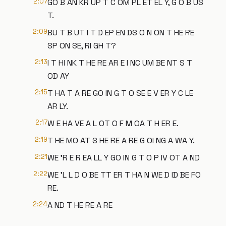
2:07
GO B AN KR UP T C OM PL ET EL Y, G O B US
T.
2:09
BU T B UT I T D EP EN DS O N ON T HE RE
SP ON SE, RI GH T?
2:13
I T HI NK T HE RE AR E I NC UM BE NT S T
OD AY
2:15
T HA T A RE GO IN G T O SE E V ER Y C LE
AR LY.
2:17
W E HA VE A L OT O F M OA T H ER E.
2:19
T HE MO AT S HE RE A RE G OI NG A WA Y.
2:21
WE 'R E R EA LL Y GO IN G T O P IV OT A ND
2:22
WE 'L L D O BE TT ER T HA N WE D ID BE FO
RE.
2:24
A ND T HE RE A RE