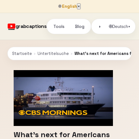
🌐
English
×
grabcaptions
Tools
Blog
🌐
◑
Deutsch
▾
Startseite
›
Untertitelsuche
›
What's next for Americans from 
What's next for Americans