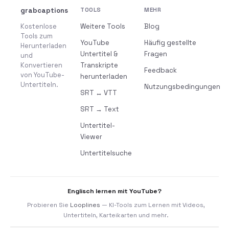
grabcaptions
TOOLS
MEHR
Kostenlose
Weitere Tools
Blog
Tools zum
YouTube
Häufig gestellte
Herunterladen
Untertitel &
Fragen
und
Konvertieren
Transkripte
Feedback
von YouTube-
herunterladen
Untertiteln.
Nutzungsbedingungen
SRT ↔ VTT
SRT → Text
Untertitel-
Viewer
Untertitelsuche
Englisch lernen mit YouTube?
Probieren Sie
Looplines
— KI-Tools zum Lernen mit Videos,
Untertiteln, Karteikarten und mehr.