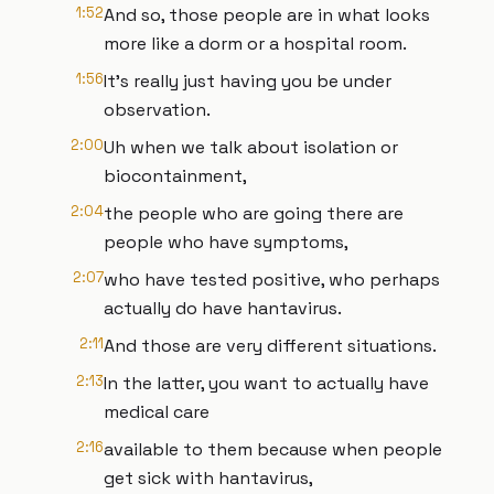
1:52
And so, those people are in what looks
more like a dorm or a hospital room.
1:56
It's really just having you be under
observation.
2:00
Uh when we talk about isolation or
biocontainment,
2:04
the people who are going there are
people who have symptoms,
2:07
who have tested positive, who perhaps
actually do have hantavirus.
2:11
And those are very different situations.
2:13
In the latter, you want to actually have
medical care
2:16
available to them because when people
get sick with hantavirus,