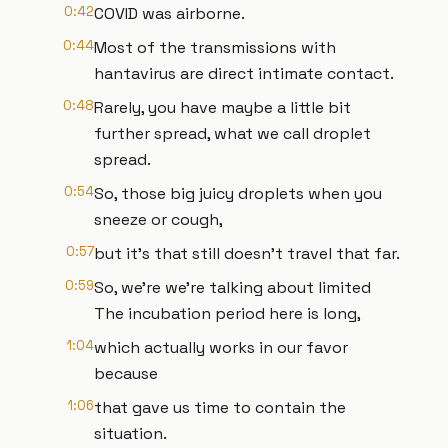
0:42
COVID was airborne.
0:44
Most of the transmissions with
hantavirus are direct intimate contact.
0:48
Rarely, you have maybe a little bit
further spread, what we call droplet
spread.
0:54
So, those big juicy droplets when you
sneeze or cough,
0:57
but it's that still doesn't travel that far.
0:59
So, we're we're talking about limited
The incubation period here is long,
1:04
which actually works in our favor
because
1:06
that gave us time to contain the
situation.