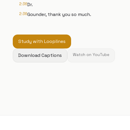
2:36
Dr.
2:36
Gounder, thank you so much.
Study with Looplines
Download Captions
Watch on YouTube