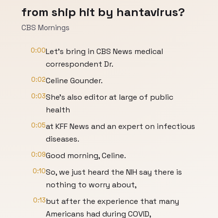
from ship hit by hantavirus?
CBS Mornings
0:00
Let's bring in CBS News medical
correspondent Dr.
0:02
Celine Gounder.
0:03
She's also editor at large of public
health
0:05
at KFF News and an expert on infectious
diseases.
0:09
Good morning, Celine.
0:10
So, we just heard the NIH say there is
nothing to worry about,
0:13
but after the experience that many
Americans had during COVID,