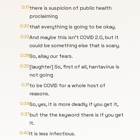
0:17
there is suspicion of public health
proclaiming
0:20
that everything is going to be okay.
0:22
And maybe this isn't COVID 2.0, but it
could be something else that is scary.
0:26
So, allay our fears.
0:30
[laughter] So, first of all, hantavirus is
not going
0:31
to be COVID for a whole host of
reasons.
0:34
So, yes, it is more deadly if you get it,
0:37
but the the keyword there is if you get
it.
0:40
It is less infectious.