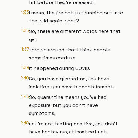
hit before they're released?
1:33
I mean, they're not just running out into
the wild again, right?
1:35
So, there are different words here that
get
1:37
thrown around that I think people
sometimes confuse.
1:39
It happened during COVID.
1:40
So, you have quarantine, you have
isolation, you have biocontainment.
1:43
So, quarantine means you've had
exposure, but you don't have
symptoms,
1:48
you're not testing positive, you don't
have hantavirus, at least not yet.