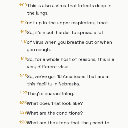
1:09
This is also a virus that infects deep in
the lungs,
1:12
not up in the upper respiratory tract.
1:15
So, it's much harder to spread a lot
1:17
of virus when you breathe out or when
you cough.
1:19
So, for a whole host of reasons, this is a
very different virus.
1:23
So, we've got 16 Americans that are at
this facility in Nebraska.
1:27
They're quarantining.
1:28
What does that look like?
1:29
What are the conditions?
1:30
What are the steps that they need to