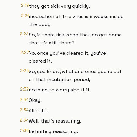
2:19
they get sick very quickly.
2:21
incubation of this virus is 8 weeks inside
the body.
2:24
So, is there risk when they do get home
that it's still there?
2:27
No, once you've cleared it, you've
cleared it.
2:29
So, you know, what and once you're out
of that incubation period,
2:32
nothing to worry about it.
2:34
Okay.
2:34
All right.
2:34
Well, that's reassuring.
2:35
Definitely reassuring.